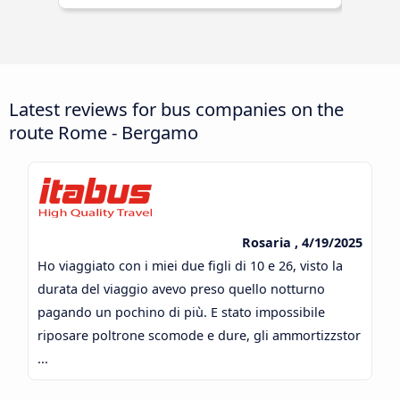
Latest reviews for bus companies on the
route Rome - Bergamo
Rosaria , 4/19/2025
Ho viaggiato con i miei due figli di 10 e 26, visto la
durata del viaggio avevo preso quello notturno
pagando un pochino di più. E stato impossibile
riposare poltrone scomode e dure, gli ammortizzstor
...