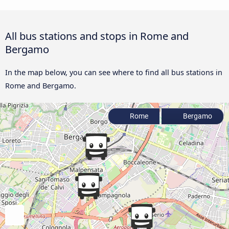
All bus stations and stops in Rome and
Bergamo
In the map below, you can see where to find all bus stations in
Rome and Bergamo.
Rome
Bergamo