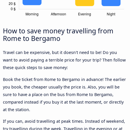
How to save money travelling from
Rome to Bergamo
Travel can be expensive, but it doesn't need to be! Do you
want to avoid paying a terrible price for your trip? Then follow
these quick steps to save money:
Book the ticket from Rome to Bergamo in advance! The earlier
you book, the cheaper usually the price is. Also, you will be
sure to have a place on the bus from Rome to Bergamo,
compared instead if you buy it at the last moment, or directly
at the station.
If you can, avoid travelling at peak times. Instead of weekend,
try travelling during the week. Travelling in the evening or at