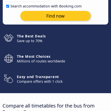
Search accommodation with Booking.com
Find now
The Best Deals
Save up to 70%
The Most Choices
Millions of routes worldwide
Easy and Transparent
Compare offers with 1 click
Compare all timetables for the bus from