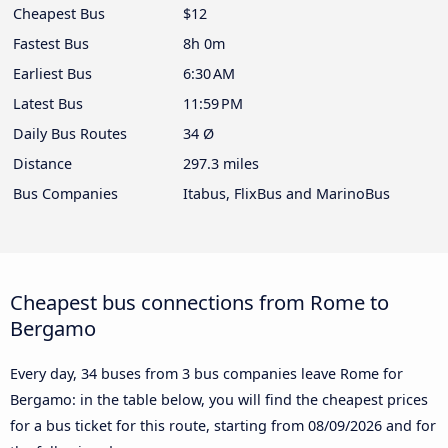
Cheapest Bus
$12
Fastest Bus
8h 0m
Earliest Bus
6:30 AM
Latest Bus
11:59 PM
Daily Bus Routes
34 Ø
Distance
297.3 miles
Bus Companies
Itabus, FlixBus and MarinoBus
Cheapest bus connections from Rome to
Bergamo
Every day, 34 buses from 3 bus companies leave Rome for
Bergamo: in the table below, you will find the cheapest prices
for a bus ticket for this route, starting from
08/09/2026
and for