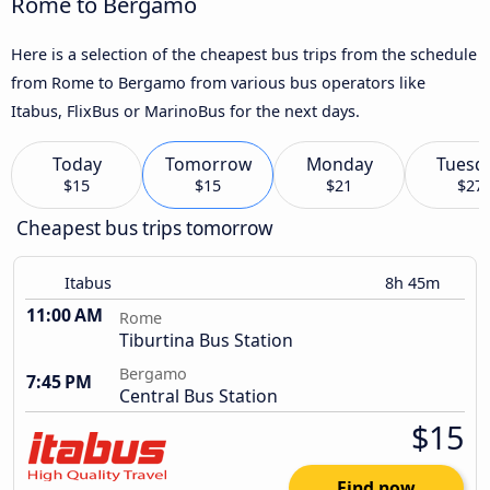
Rome to Bergamo
Here is a selection of the cheapest bus trips from the schedule
from Rome to Bergamo from various bus operators like
Itabus, FlixBus or MarinoBus for the next days.
Today
Tomorrow
Monday
Tuesd
$15
$15
$21
$27
Cheapest bus trips tomorrow
Itabus
8h 45m
11:00 AM
Rome
Tiburtina Bus Station
Bergamo
7:45 PM
Central Bus Station
$15
Find now