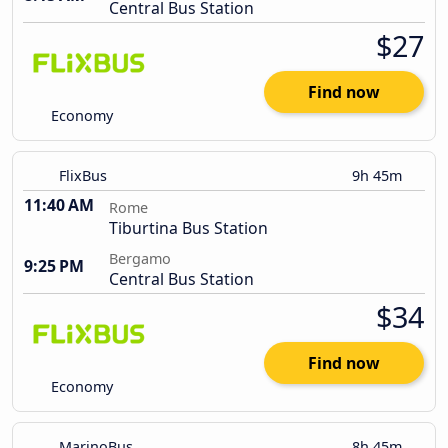
Central Bus Station
$27
Find now
Economy
FlixBus
9h 45m
11:40 AM
Rome
Tiburtina Bus Station
Bergamo
9:25 PM
Central Bus Station
$34
Find now
Economy
MarinoBus
8h 45m