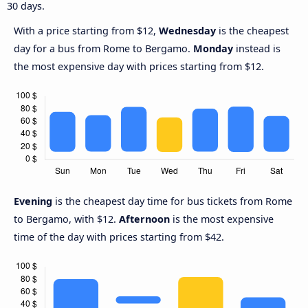
30 days.
With a price starting from $12,
Wednesday
is the cheapest
day for a bus from Rome to Bergamo.
Monday
instead is
the most expensive day with prices starting from $12.
Evening
is the cheapest day time for bus tickets from Rome
to Bergamo, with $12.
Afternoon
is the most expensive
time of the day with prices starting from $42.