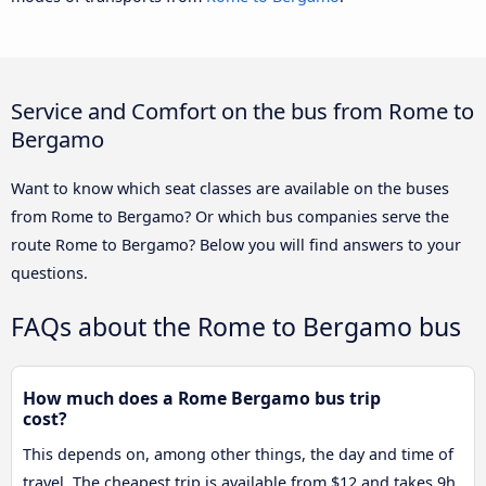
Service and Comfort on the bus from Rome to
Bergamo
Want to know which seat classes are available on the buses
from Rome to Bergamo? Or which bus companies serve the
route Rome to Bergamo? Below you will find answers to your
questions.
FAQs about the Rome to Bergamo bus
How much does a Rome Bergamo bus trip
cost?
This depends on, among other things, the day and time of
travel. The cheapest trip is available from $12 and takes 9h