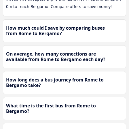
0m to reach Bergamo. Compare offers to save money!
How much could I save by comparing buses
from Rome to Bergamo?
On average, how many connections are
available from Rome to Bergamo each day?
How long does a bus journey from Rome to
Bergamo take?
What time is the first bus from Rome to
Bergamo?