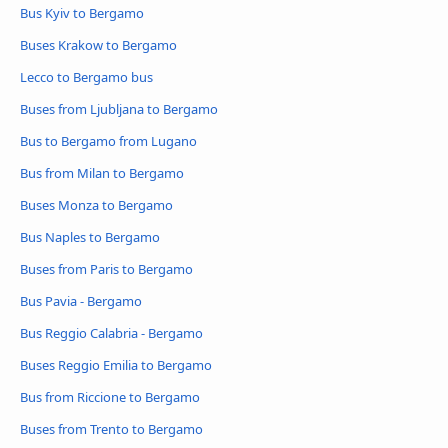
Bus Kyiv to Bergamo
Buses Krakow to Bergamo
Lecco to Bergamo bus
Buses from Ljubljana to Bergamo
Bus to Bergamo from Lugano
Bus from Milan to Bergamo
Buses Monza to Bergamo
Bus Naples to Bergamo
Buses from Paris to Bergamo
Bus Pavia - Bergamo
Bus Reggio Calabria - Bergamo
Buses Reggio Emilia to Bergamo
Bus from Riccione to Bergamo
Buses from Trento to Bergamo