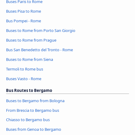
Buses Paris to Rome
Buses Pisa to Rome
Bus Pompei - Rome
Buses to Rome from Porto San Giorgio
Buses to Rome from Prague
Bus San Benedetto del Tronto - Rome
Buses to Rome from Siena
Termoli to Rome bus
Buses Vasto - Rome
Bus Routes to Bergamo
Buses to Bergamo from Bologna
From Brescia to Bergamo bus
Chiasso to Bergamo bus
Buses from Genoa to Bergamo