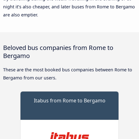
night it’s also cheaper, and later buses from Rome to Bergamo
are also emptier.
Beloved bus companies from Rome to
Bergamo
These are the most booked bus companies between Rome to
Bergamo from our users.
Itabus from Rome to Bergamo