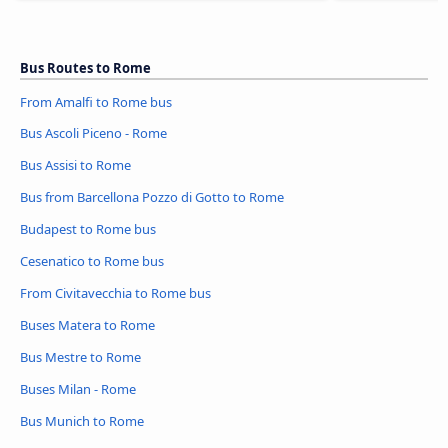
Bus Routes to Rome
From Amalfi to Rome bus
Bus Ascoli Piceno - Rome
Bus Assisi to Rome
Bus from Barcellona Pozzo di Gotto to Rome
Budapest to Rome bus
Cesenatico to Rome bus
From Civitavecchia to Rome bus
Buses Matera to Rome
Bus Mestre to Rome
Buses Milan - Rome
Bus Munich to Rome