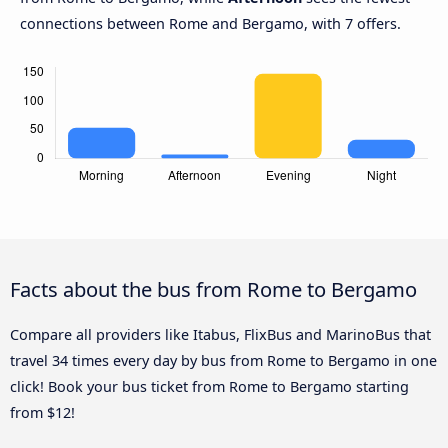
connections between Rome and Bergamo, with 7 offers.
Facts about the bus from Rome to Bergamo
Compare all providers like Itabus, FlixBus and MarinoBus that
travel 34 times every day by bus from Rome to Bergamo in one
click! Book your bus ticket from Rome to Bergamo starting
from $12!