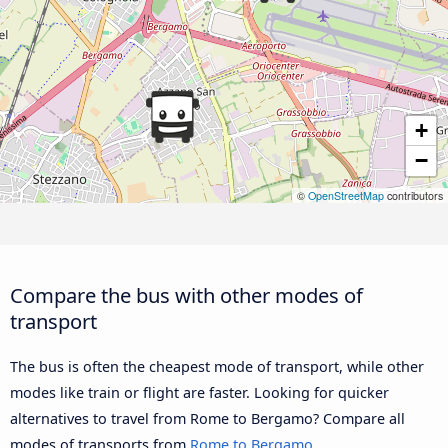
+
−
©
OpenStreetMap
contributors
Compare the bus with other modes of
transport
The bus is often the cheapest mode of transport, while other
modes like train or flight are faster. Looking for quicker
alternatives to travel from Rome to Bergamo? Compare all
modes of transports from
Rome to Bergamo
.