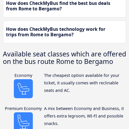
How does CheckMyBus find the best bus deals
from Rome to Bergamo?
How does CheckMyBus technology work for
trips from Rome to Bergamo?
Available seat classes which are offered
on the bus route Rome to Bergamo
Economy
The cheapest option available for your
ticket, it usually comes with reclinable
seats and AC.
Premium Economy
A mix between Economy and Business, it
offers extra legroom, WI-FI and possible
snacks.