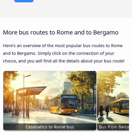
More bus routes to Rome and to Bergamo
Here’s an overview of the most popular bus routes to Rome
and to Bergamo. Simply click on the connection of your
choice, and you will find all the details about your bus route!
Cesenatico to Rome bus
Bus from Barcel