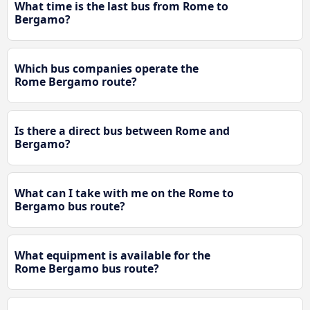
What time is the last bus from Rome to
Bergamo?
Which bus companies operate the
Rome Bergamo route?
Is there a direct bus between Rome and
Bergamo?
What can I take with me on the Rome to
Bergamo bus route?
What equipment is available for the
Rome Bergamo bus route?