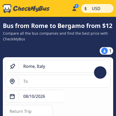
|
|
$
USD
Bus from Rome to Bergamo from $12
Compare all the bus companies and find the best price with
CheckMyBus
1