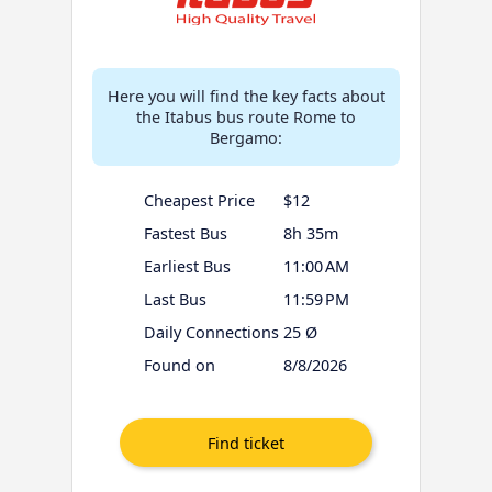
Here you will find the key facts about
the Itabus bus route Rome to
Bergamo:
Cheapest Price
$12
Fastest Bus
8h 35m
Earliest Bus
11:00 AM
Last Bus
11:59 PM
Daily Connections
25 Ø
Found on
8/8/2026