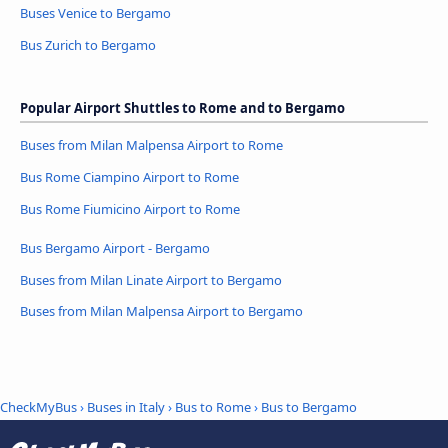
Buses Venice to Bergamo
Bus Zurich to Bergamo
Popular Airport Shuttles to Rome and to Bergamo
Buses from Milan Malpensa Airport to Rome
Bus Rome Ciampino Airport to Rome
Bus Rome Fiumicino Airport to Rome
Bus Bergamo Airport - Bergamo
Buses from Milan Linate Airport to Bergamo
Buses from Milan Malpensa Airport to Bergamo
CheckMyBus
›
Buses in Italy
›
Bus to Rome
›
Bus to Bergamo