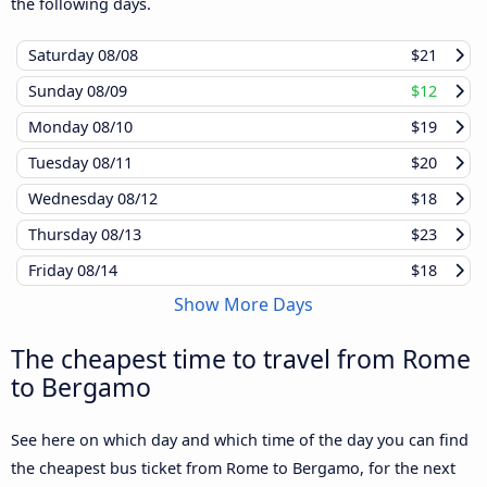
the following days.
Saturday
08/08
$21
Sunday
08/09
$12
Monday
08/10
$19
Tuesday
08/11
$20
Wednesday
08/12
$18
Thursday
08/13
$23
Friday
08/14
$18
Show More Days
The cheapest time to travel from Rome
to Bergamo
See here on which day and which time of the day you can find
the cheapest bus ticket from Rome to Bergamo, for the next