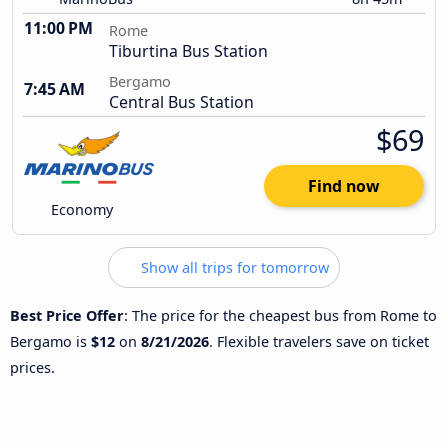
11:00 PM
Rome
Tiburtina Bus Station
Bergamo
7:45 AM
Central Bus Station
$69
Find now
Economy
Show all trips for tomorrow
Best Price Offer
: The price for the cheapest bus from Rome to
Bergamo is
$12
on
8/21/2026
. Flexible travelers save on ticket
prices.