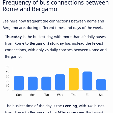
Frequency of bus connections between
Rome and Bergamo
See here how frequent the connections between Rome and
Bergamo are, during different times and days of the week.
Thursday
is the busiest day, with more than 49 daily buses
from Rome to Bergamo.
Saturday
has instead the fewest
connections, with only 25 daily coaches between Rome and
Bergamo.
The busiest time of the day is the
Evening
, with 148 buses
from Rome to Bergamo, while
Afternoon
sees the fewest