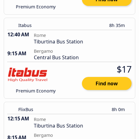
Premium Economy
Itabus
8h 35m
12:40 AM
Rome
Tiburtina Bus Station
Bergamo
9:15 AM
Central Bus Station
$17
Find now
Premium Economy
FlixBus
8h 0m
12:15 AM
Rome
Tiburtina Bus Station
Bergamo
8:15 AM