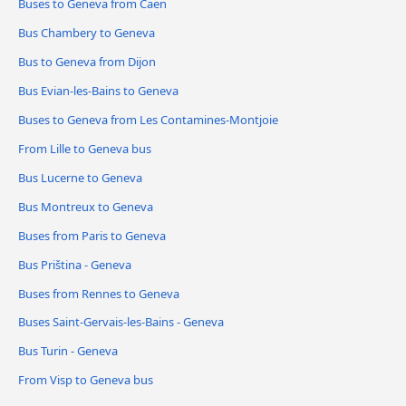
Buses to Geneva from Caen
Bus Chambery to Geneva
Bus to Geneva from Dijon
Bus Evian-les-Bains to Geneva
Buses to Geneva from Les Contamines-Montjoie
From Lille to Geneva bus
Bus Lucerne to Geneva
Bus Montreux to Geneva
Buses from Paris to Geneva
Bus Priština - Geneva
Buses from Rennes to Geneva
Buses Saint-Gervais-les-Bains - Geneva
Bus Turin - Geneva
From Visp to Geneva bus