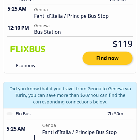
5:25 AM
Genoa
Fanti d'Italia / Principe Bus Stop
Geneva
12:10 PM
Bus Station
$119
Find now
Economy
Did you know that if you travel from Genoa to Geneva via
Turin, you can save more than $20? You can find the
corresponding connections below.
FlixBus
7h 50m
Genoa
5:25 AM
Fanti d'Italia / Principe Bus Stop