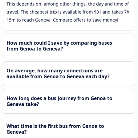
This depends on, among other things, the day and time of
travel. The cheapest trip is available from $31 and takes 7h
15m to reach Geneva. Compare offers to save money!
How much could I save by comparing buses
from Genoa to Geneva?
On average, how many connections are
available from Genoa to Geneva each day?
How long does a bus journey from Genoa to
Geneva take?
What time is the first bus from Genoa to
Geneva?