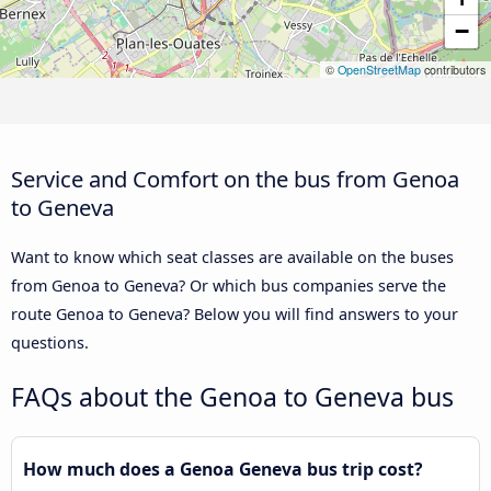
−
©
OpenStreetMap
contributors
Service and Comfort on the bus from Genoa
to Geneva
Want to know which seat classes are available on the buses
from Genoa to Geneva? Or which bus companies serve the
route Genoa to Geneva? Below you will find answers to your
questions.
FAQs about the Genoa to Geneva bus
How much does a Genoa Geneva bus trip cost?