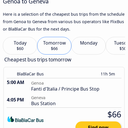
Genoa to Geneva
Here is a selection of the cheapest bus trips from the schedule
from Genoa to Geneva from various bus operators like FlixBus
or BlaBlaCar Bus for the next days.
Today
Tomorrow
Monday
Tuesd
$60
$66
$50
Cheapest bus trips tomorrow
BlaBlaCar Bus
11h 5m
5:00 AM
Genoa
Fanti d'Italia / Principe Bus Stop
Geneva
4:05 PM
Bus Station
$66
Find now