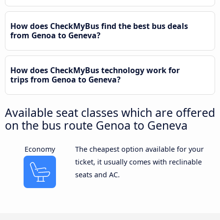
How does CheckMyBus find the best bus deals
from Genoa to Geneva?
How does CheckMyBus technology work for
trips from Genoa to Geneva?
Available seat classes which are offered
on the bus route Genoa to Geneva
Economy
The cheapest option available for your
ticket, it usually comes with reclinable
seats and AC.