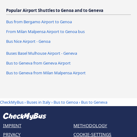
Popular Airport Shuttles to Genoa and to Geneva
Bus from Bergamo Airport to Genoa
From Milan Malpensa Airport to Genoa bus
Bus Nice Airport - Genoa
Buses Basel Mulhouse Airport - Geneva
Bus to Geneva from Geneva Airport
Bus to Geneva from Milan Malpensa Airport
CheckMyBus
›
Buses in Italy
›
Bus to Genoa
›
Bus to Geneva
IMPRINT
METHODOLOGY
PRIVACY
COOKIE-SETTINGS