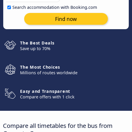
Search accommodation with Booking.com
Find now
The Best Deals
Save up to 70%
The Most Choices
Millions of routes worldwide
Easy and Transparent
Compare offers with 1 click
Compare all timetables for the bus from