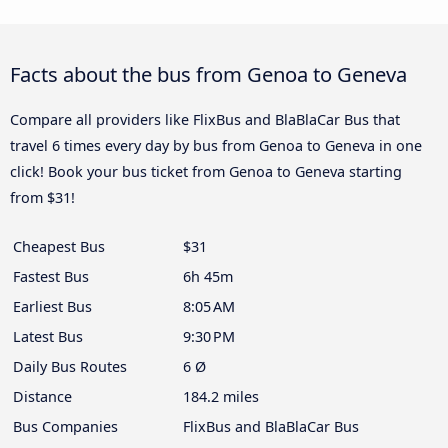
Facts about the bus from Genoa to Geneva
Compare all providers like FlixBus and BlaBlaCar Bus that
travel 6 times every day by bus from Genoa to Geneva in one
click! Book your bus ticket from Genoa to Geneva starting
from $31!
Cheapest Bus
$31
Fastest Bus
6h 45m
Earliest Bus
8:05 AM
Latest Bus
9:30 PM
Daily Bus Routes
6 Ø
Distance
184.2 miles
Bus Companies
FlixBus and BlaBlaCar Bus