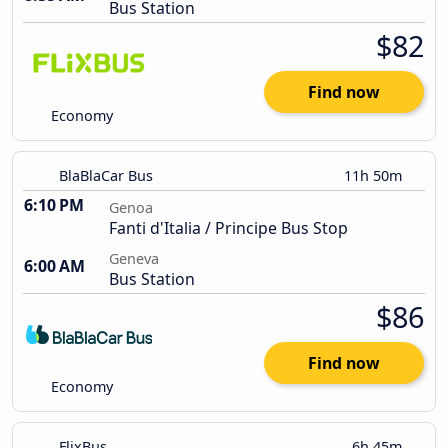
Bus Station
$82
Find now
Economy
BlaBlaCar Bus
11h 50m
6:10 PM
Genoa
Fanti d'Italia / Principe Bus Stop
Geneva
6:00 AM
Bus Station
$86
Find now
Economy
FlixBus
6h 45m