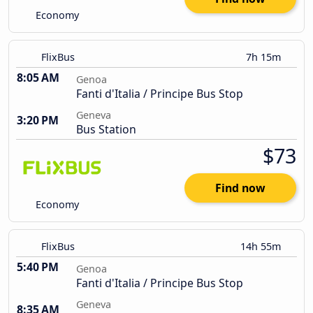
Economy
FlixBus
7h 15m
8:05 AM
Genoa
Fanti d'Italia / Principe Bus Stop
Geneva
3:20 PM
Bus Station
$73
Find now
Economy
FlixBus
14h 55m
5:40 PM
Genoa
Fanti d'Italia / Principe Bus Stop
Geneva
8:35 AM