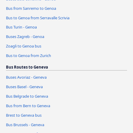
Bus from Sanremo to Genoa
Bus to Genoa from Serravalle Scrivia
Bus Turin - Genoa
Buses Zagreb - Genoa
Zoagli to Genoa bus
Bus to Genoa from Zurich
Bus Routes to Geneva
Buses Avoriaz - Geneva
Buses Basel - Geneva
Bus Belgrade to Geneva
Bus from Bern to Geneva
Brest to Geneva bus
Bus Brussels - Geneva