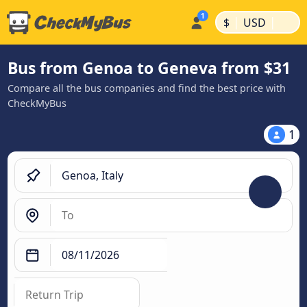
|
|
$
USD
Bus from Genoa to Geneva from $31
Compare all the bus companies and find the best price with
CheckMyBus
1