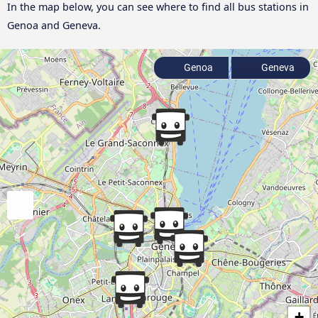
In the map below, you can see where to find all bus stations in
Genoa and Geneva.
Genoa
Geneva
+