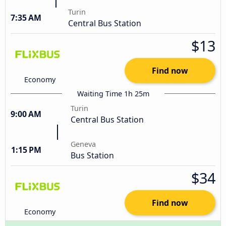
Turin
7:35 AM
Central Bus Station
$13
Find now
Economy
Waiting Time 1h 25m
Turin
9:00 AM
Central Bus Station
Geneva
1:15 PM
Bus Station
$34
Find now
Economy