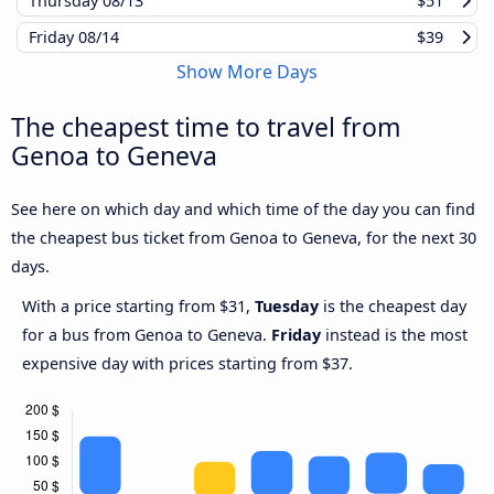
Thursday
08/13
$51
Friday
08/14
$39
Show More Days
The cheapest time to travel from
Genoa to Geneva
See here on which day and which time of the day you can find
the cheapest bus ticket from Genoa to Geneva, for the next 30
days.
With a price starting from $31,
Tuesday
is the cheapest day
for a bus from Genoa to Geneva.
Friday
instead is the most
expensive day with prices starting from $37.