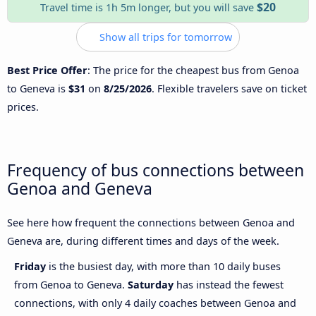
$20
Travel time is 1h 5m longer, but you will save
Show all trips for tomorrow
Best Price Offer
: The price for the cheapest bus from Genoa
to Geneva is
$31
on
8/25/2026
. Flexible travelers save on ticket
prices.
Frequency of bus connections between
Genoa and Geneva
See here how frequent the connections between Genoa and
Geneva are, during different times and days of the week.
Friday
is the busiest day, with more than 10 daily buses
from Genoa to Geneva.
Saturday
has instead the fewest
connections, with only 4 daily coaches between Genoa and