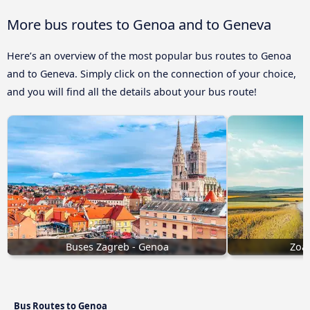
More bus routes to Genoa and to Geneva
Here’s an overview of the most popular bus routes to Genoa
and to Geneva. Simply click on the connection of your choice,
and you will find all the details about your bus route!
Buses Zagreb - Genoa
Zoag
Bus Routes to Genoa