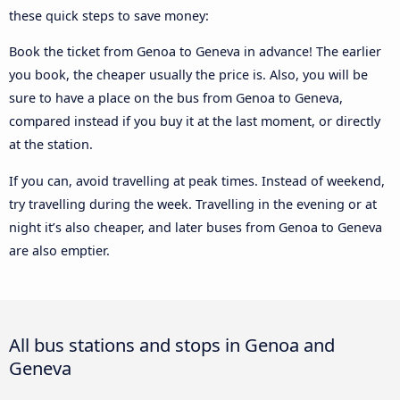
these quick steps to save money:
Book the ticket from Genoa to Geneva in advance! The earlier
you book, the cheaper usually the price is. Also, you will be
sure to have a place on the bus from Genoa to Geneva,
compared instead if you buy it at the last moment, or directly
at the station.
If you can, avoid travelling at peak times. Instead of weekend,
try travelling during the week. Travelling in the evening or at
night it’s also cheaper, and later buses from Genoa to Geneva
are also emptier.
All bus stations and stops in Genoa and
Geneva