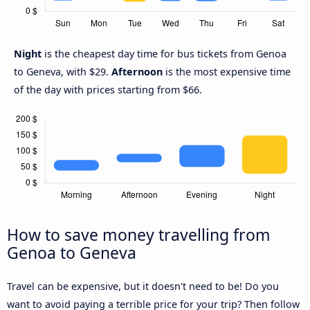
Night
is the cheapest day time for bus tickets from Genoa
to Geneva, with $29.
Afternoon
is the most expensive time
of the day with prices starting from $66.
How to save money travelling from
Genoa to Geneva
Travel can be expensive, but it doesn't need to be! Do you
want to avoid paying a terrible price for your trip? Then follow