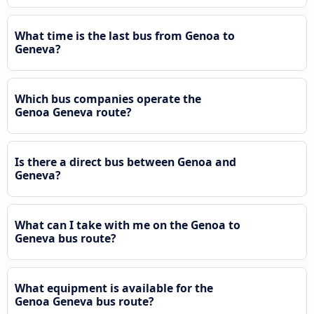
What time is the last bus from Genoa to
Geneva?
Which bus companies operate the
Genoa Geneva route?
Is there a direct bus between Genoa and
Geneva?
What can I take with me on the Genoa to
Geneva bus route?
What equipment is available for the
Genoa Geneva bus route?