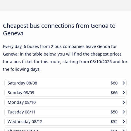
Cheapest bus connections from Genoa to
Geneva
Every day, 6 buses from 2 bus companies leave Genoa for
Geneva: in the table below, you will find the cheapest prices
for a bus ticket for this route, starting from
08/10/2026
and for
the following days.
Saturday
08/08
$60
Sunday
08/09
$66
Monday
08/10
Tuesday
08/11
$50
Wednesday
08/12
$52