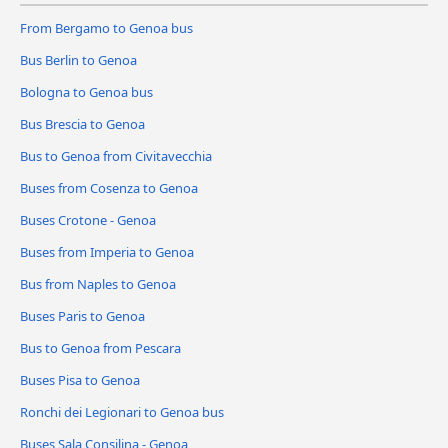
From Bergamo to Genoa bus
Bus Berlin to Genoa
Bologna to Genoa bus
Bus Brescia to Genoa
Bus to Genoa from Civitavecchia
Buses from Cosenza to Genoa
Buses Crotone - Genoa
Buses from Imperia to Genoa
Bus from Naples to Genoa
Buses Paris to Genoa
Bus to Genoa from Pescara
Buses Pisa to Genoa
Ronchi dei Legionari to Genoa bus
Buses Sala Consilina - Genoa