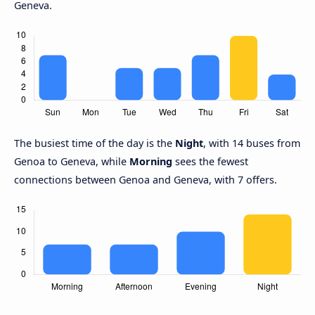
Geneva.
The busiest time of the day is the
Night
, with 14 buses from
Genoa to Geneva, while
Morning
sees the fewest
connections between Genoa and Geneva, with 7 offers.