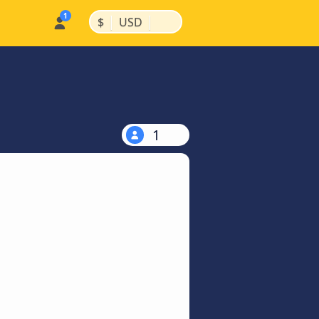
|
|
$
USD
1