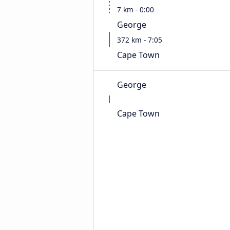
7 km - 0:00
George
372 km - 7:05
Cape Town
George
Cape Town