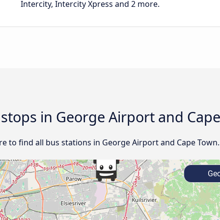
Intercity, Intercity Xpress and 2 more.
d stops in George Airport and Cap
e to find all bus stations in George Airport and Cape Town.
Geo