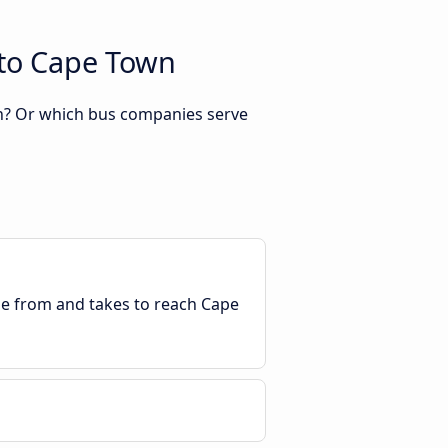
 to Cape Town
wn? Or which bus companies serve
ble from and takes to reach Cape