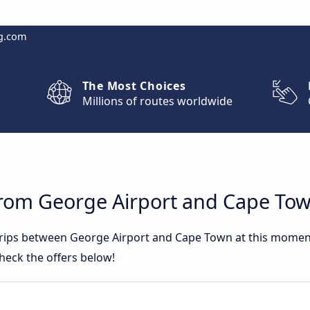
g.com
The Most Choices
Millions of routes worldwide
from George Airport and Cape To
 trips between George Airport and Cape Town at this mome
heck the offers below!