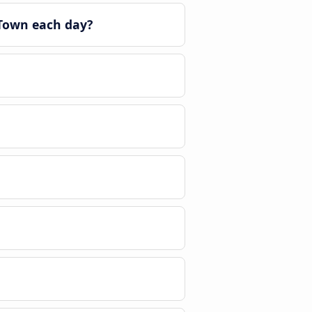
 Town each day?