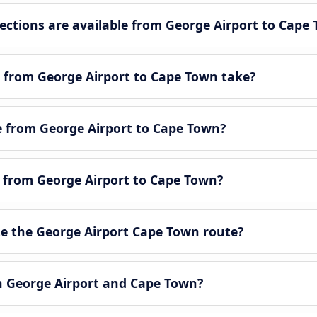
tions are available from George Airport to Cape
 from George Airport to Cape Town take?
le from George Airport to Cape Town?
e from George Airport to Cape Town?
e the George Airport Cape Town route?
en George Airport and Cape Town?