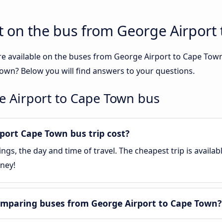
t on the bus from George Airport
re available on the buses from George Airport to Cape To
own? Below you will find answers to your questions.
e Airport to Cape Town bus
ort Cape Town bus trip cost?
gs, the day and time of travel. The cheapest trip is availa
ney!
omparing buses from George Airport to Cape Town?