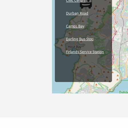
Civic Center
Durban Road
Camps Bay
Darling Bus Stop
Firlands Service Station