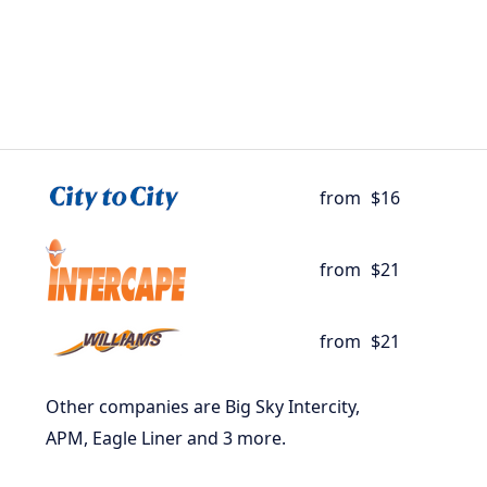
from
$16
from
$21
from
$21
Other companies are Big Sky Intercity,
APM, Eagle Liner and 3 more.