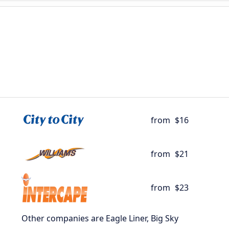
from
$16
from
$21
from
$23
Other companies are Eagle Liner, Big Sky