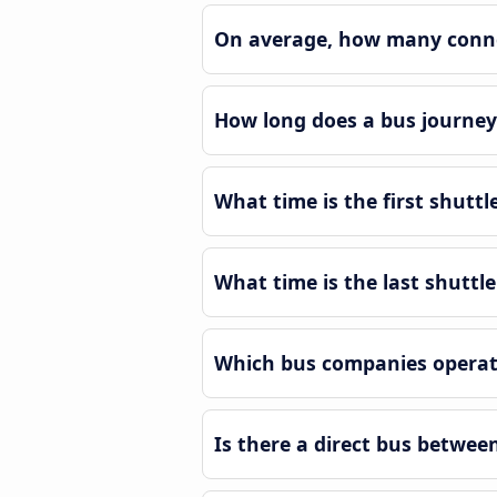
On average, how many connec
How long does a bus journey
What time is the first shutt
What time is the last shuttl
Which bus companies operat
Is there a direct bus betwe