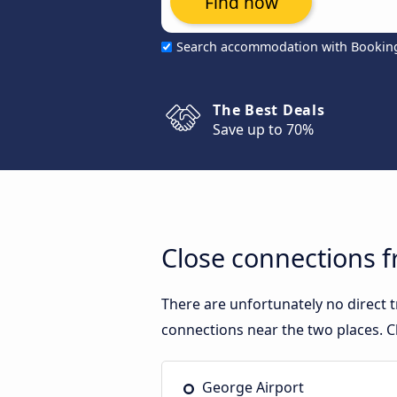
Find now
Search accommodation with Bookin
The Best Deals
Save up to 70%
Close connections 
There are unfortunately no direct
connections near the two places. C
George Airport