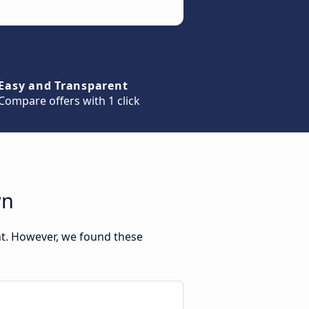
Easy and Transparent
Compare offers with 1 click
wn
nt. However, we found these