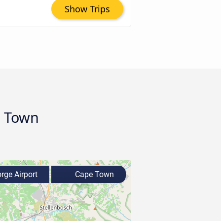
Show Trips
e Town
rge Airport
Cape Town