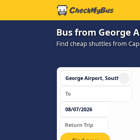
Bus from George Ai
Find cheap shuttles from Cap