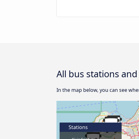
All bus stations an
In the map below, you can see wher
Stations