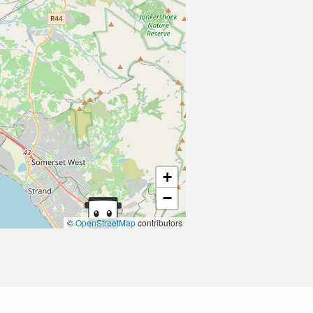
+
−
©
OpenStreetMap
contributors