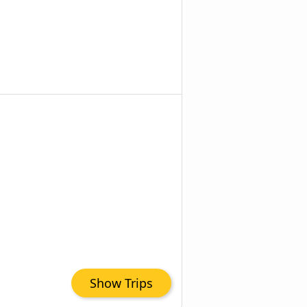
Show Trips