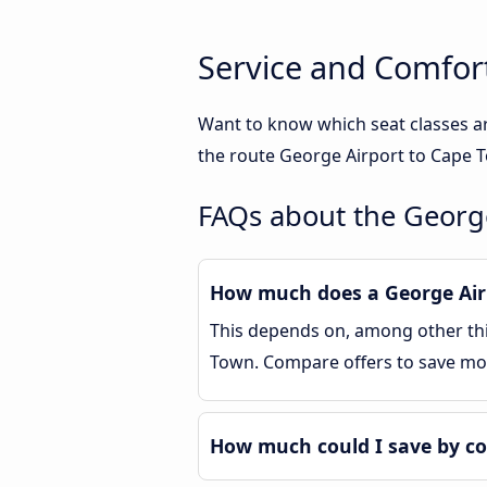
Service and Comfor
Want to know which seat classes a
the route George Airport to Cape T
FAQs about the Georg
How much does a George Airp
This depends on, among other thin
Town. Compare offers to save mo
How much could I save by c