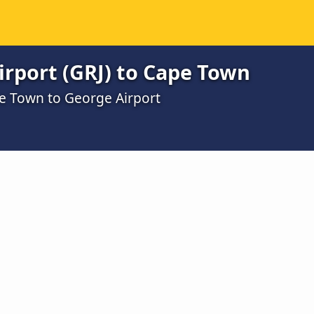
rport (GRJ) to Cape Town
e Town to George Airport