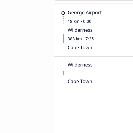
George Airport
18 km - 0:00
Wilderness
383 km - 7:25
Cape Town
Wilderness
Cape Town