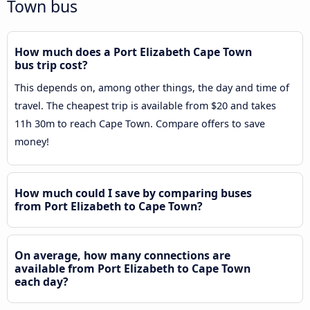
Town bus
How much does a Port Elizabeth Cape Town
bus trip cost?
This depends on, among other things, the day and time of
travel. The cheapest trip is available from $20 and takes
11h 30m to reach Cape Town. Compare offers to save
money!
How much could I save by comparing buses
from Port Elizabeth to Cape Town?
On average, how many connections are
available from Port Elizabeth to Cape Town
each day?