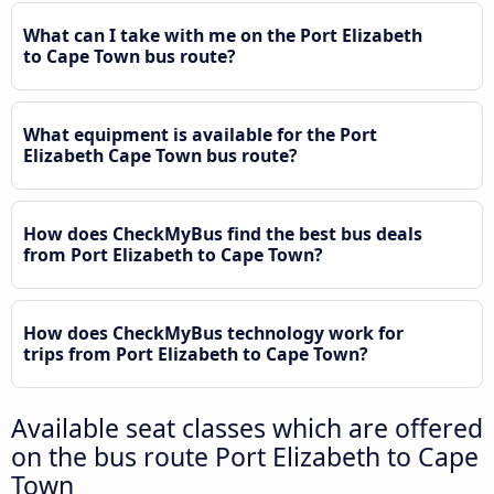
What can I take with me on the Port Elizabeth
to Cape Town bus route?
What equipment is available for the Port
Elizabeth Cape Town bus route?
How does CheckMyBus find the best bus deals
from Port Elizabeth to Cape Town?
How does CheckMyBus technology work for
trips from Port Elizabeth to Cape Town?
Available seat classes which are offered
on the bus route Port Elizabeth to Cape
Town