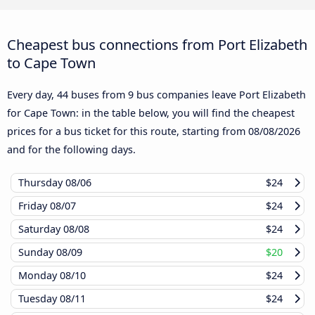
Cheapest bus connections from Port Elizabeth
to Cape Town
Every day, 44 buses from 9 bus companies leave Port Elizabeth
for Cape Town: in the table below, you will find the cheapest
prices for a bus ticket for this route, starting from
08/08/2026
and for the following days.
Thursday
08/06
$24
Friday
08/07
$24
Saturday
08/08
$24
Sunday
08/09
$20
Monday
08/10
$24
Tuesday
08/11
$24