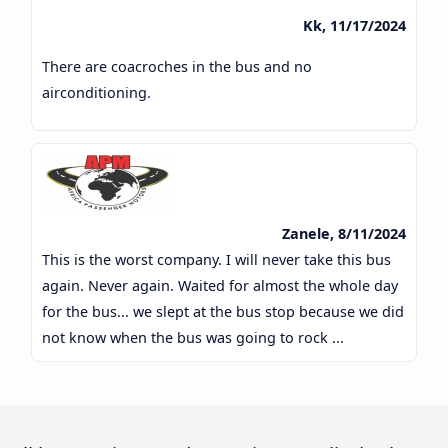
Kk, 11/17/2024
There are coacroches in the bus and no
airconditioning.
Zanele, 8/11/2024
This is the worst company. I will never take this bus
again. Never again. Waited for almost the whole day
for the bus... we slept at the bus stop because we did
not know when the bus was going to rock ...