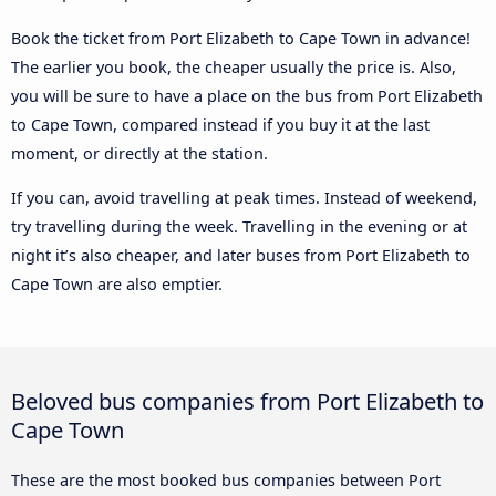
Book the ticket from Port Elizabeth to Cape Town in advance!
The earlier you book, the cheaper usually the price is. Also,
you will be sure to have a place on the bus from Port Elizabeth
to Cape Town, compared instead if you buy it at the last
moment, or directly at the station.
If you can, avoid travelling at peak times. Instead of weekend,
try travelling during the week. Travelling in the evening or at
night it’s also cheaper, and later buses from Port Elizabeth to
Cape Town are also emptier.
Beloved bus companies from Port Elizabeth to
Cape Town
These are the most booked bus companies between Port