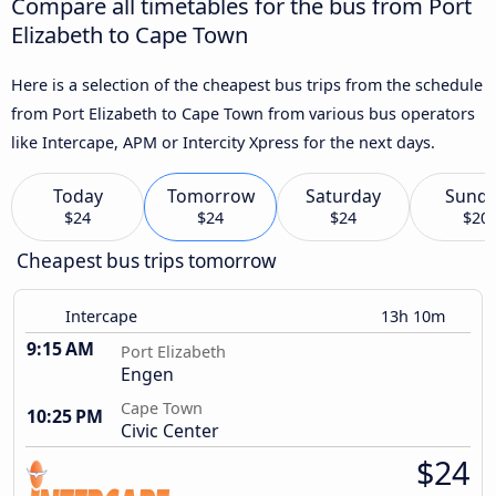
Compare all timetables for the bus from Port
Elizabeth to Cape Town
Here is a selection of the cheapest bus trips from the schedule
from Port Elizabeth to Cape Town from various bus operators
like Intercape, APM or Intercity Xpress for the next days.
Today
Tomorrow
Saturday
Sund
$24
$24
$24
$20
Cheapest bus trips tomorrow
Intercape
13h 10m
9:15 AM
Port Elizabeth
Engen
Cape Town
10:25 PM
Civic Center
$24