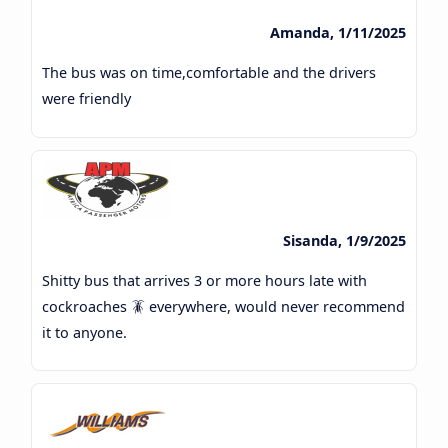
Amanda, 1/11/2025
The bus was on time,comfortable and the drivers
were friendly
Sisanda, 1/9/2025
Shitty bus that arrives 3 or more hours late with
cockroaches 🪳 everywhere, would never recommend
it to anyone.