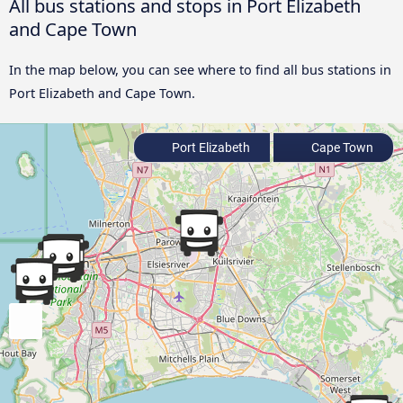
All bus stations and stops in Port Elizabeth
and Cape Town
In the map below, you can see where to find all bus stations in
Port Elizabeth and Cape Town.
Port Elizabeth
Cape Town