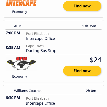
Find now
Economy
APM
13h 35m
7:00 PM
Port Elizabeth
Intercape Office
Cape Town
8:35 AM
Darling Bus Stop
$24
Find now
Economy
Williams Coaches
12h 0m
6:30 PM
Port Elizabeth
Intercape Office