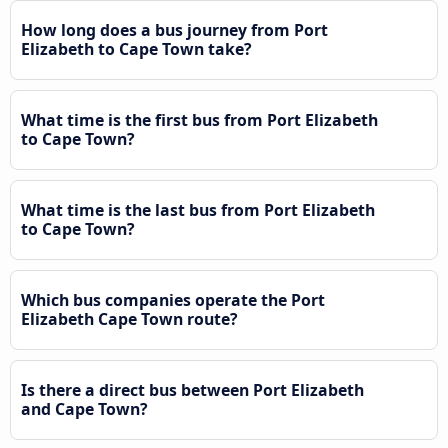
How long does a bus journey from Port
Elizabeth to Cape Town take?
What time is the first bus from Port Elizabeth
to Cape Town?
What time is the last bus from Port Elizabeth
to Cape Town?
Which bus companies operate the Port
Elizabeth Cape Town route?
Is there a direct bus between Port Elizabeth
and Cape Town?