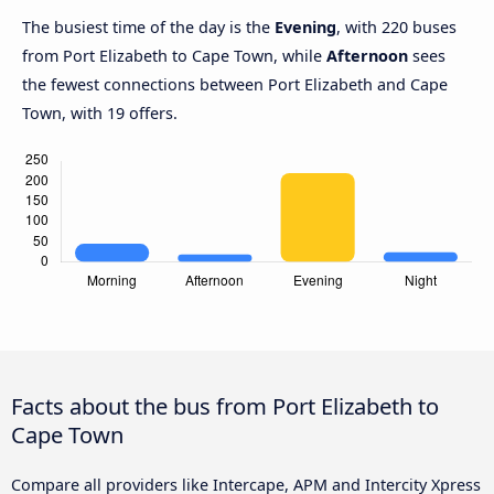
The busiest time of the day is the
Evening
, with 220 buses
from Port Elizabeth to Cape Town, while
Afternoon
sees
the fewest connections between Port Elizabeth and Cape
Town, with 19 offers.
Facts about the bus from Port Elizabeth to
Cape Town
Compare all providers like Intercape, APM and Intercity Xpress