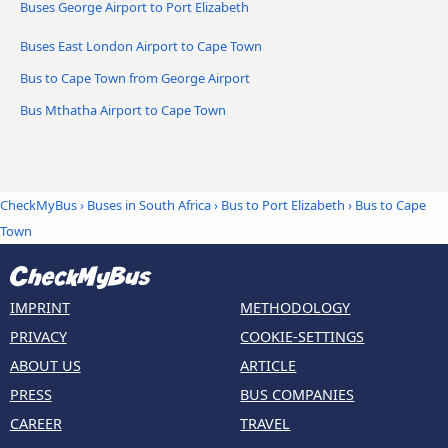
Buses George Airport to Port Elizabeth
Buses East London Airport to Cape Town
Bus to Cape Town from George Airport
Bus Mthatha Airport to Cape Town
CheckMyBus
›
Buses in South Africa
›
Bus to Port Elizabeth
›
Bus to Cape
Town
IMPRINT
METHODOLOGY
PRIVACY
COOKIE-SETTINGS
ABOUT US
ARTICLE
PRESS
BUS COMPANIES
CAREER
TRAVEL