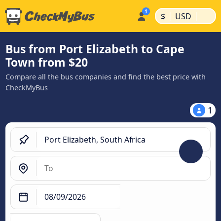
|
|
$
USD
Bus from Port Elizabeth to Cape
Town from $20
Compare all the bus companies and find the best price with
CheckMyBus
1