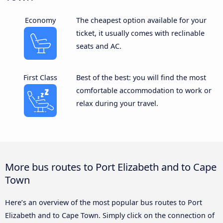
Economy
The cheapest option available for your
ticket, it usually comes with reclinable
seats and AC.
First Class
Best of the best: you will find the most
comfortable accommodation to work or
relax during your travel.
More bus routes to Port Elizabeth and to Cape
Town
Here’s an overview of the most popular bus routes to Port
Elizabeth and to Cape Town. Simply click on the connection of