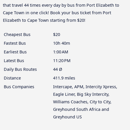
that travel 44 times every day by bus from Port Elizabeth to
Cape Town in one click! Book your bus ticket from Port
Elizabeth to Cape Town starting from $20!
Cheapest Bus
$20
Fastest Bus
10h 40m
Earliest Bus
1:00 AM
Latest Bus
11:20 PM
Daily Bus Routes
44 Ø
Distance
411.9 miles
Bus Companies
Intercape, APM, Intercity Xpress,
Eagle Liner, Big Sky Intercity,
Williams Coaches, City to City,
Greyhound South Africa and
Greyhound US