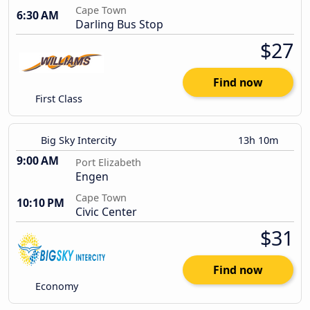
Cape Town
6:30 AM
Darling Bus Stop
$27
Find now
First Class
Big Sky Intercity
13h 10m
9:00 AM
Port Elizabeth
Engen
Cape Town
10:10 PM
Civic Center
$31
Find now
Economy