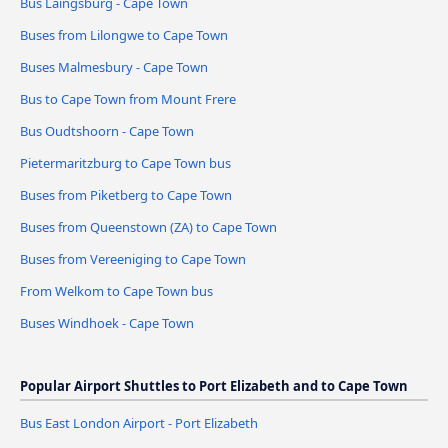
Bus Laingsburg - Cape Town
Buses from Lilongwe to Cape Town
Buses Malmesbury - Cape Town
Bus to Cape Town from Mount Frere
Bus Oudtshoorn - Cape Town
Pietermaritzburg to Cape Town bus
Buses from Piketberg to Cape Town
Buses from Queenstown (ZA) to Cape Town
Buses from Vereeniging to Cape Town
From Welkom to Cape Town bus
Buses Windhoek - Cape Town
Popular Airport Shuttles to Port Elizabeth and to Cape Town
Bus East London Airport - Port Elizabeth