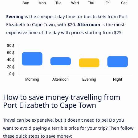
Evening
is the cheapest day time for bus tickets from Port
Elizabeth to Cape Town, with $20.
Afternoon
is the most
expensive time of the day with prices starting from $25.
How to save money travelling from
Port Elizabeth to Cape Town
Travel can be expensive, but it doesn't need to be! Do you
want to avoid paying a terrible price for your trip? Then follow
these quick steps to save money: