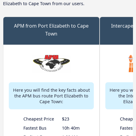
Elizabeth to Cape Town from our users.
APM from Port Elizabeth to Cape
Intercape 
Town
Here you will find the key facts about
Here you will
the APM bus route Port Elizabeth to
the Inte
Cape Town:
Eliza
Cheapest Price
$23
Cheapes
Fastest Bus
10h 40m
Fastest