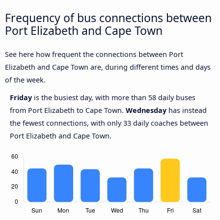
Frequency of bus connections between
Port Elizabeth and Cape Town
See here how frequent the connections between Port
Elizabeth and Cape Town are, during different times and days
of the week.
Friday
is the busiest day, with more than 58 daily buses
from Port Elizabeth to Cape Town.
Wednesday
has instead
the fewest connections, with only 33 daily coaches between
Port Elizabeth and Cape Town.