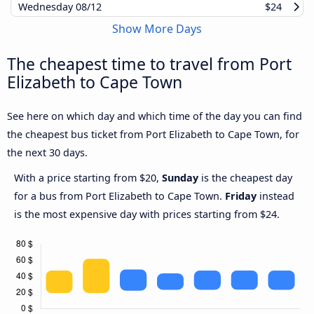
Wednesday
08/12
$24
Show More Days
The cheapest time to travel from Port
Elizabeth to Cape Town
See here on which day and which time of the day you can find
the cheapest bus ticket from Port Elizabeth to Cape Town, for
the next 30 days.
With a price starting from $20,
Sunday
is the cheapest day
for a bus from Port Elizabeth to Cape Town.
Friday
instead
is the most expensive day with prices starting from $24.