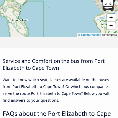
+
−
©
OpenStreetMap
contributors
Service and Comfort on the bus from Port
Elizabeth to Cape Town
Want to know which seat classes are available on the buses
from Port Elizabeth to Cape Town? Or which bus companies
serve the route Port Elizabeth to Cape Town? Below you will
find answers to your questions.
FAQs about the Port Elizabeth to Cape