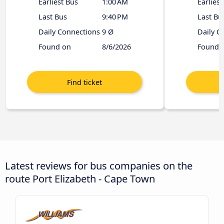
Earliest Bus
1:00 AM
Earliest
Last Bus
9:40 PM
Last Bu
Daily Connections
9 Ø
Daily C
Found on
8/6/2026
Found 
Latest reviews for bus companies on the
route Port Elizabeth - Cape Town