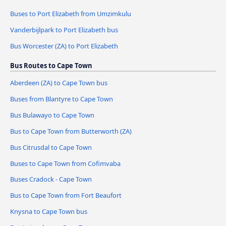
Buses to Port Elizabeth from Umzimkulu
Vanderbijlpark to Port Elizabeth bus
Bus Worcester (ZA) to Port Elizabeth
Bus Routes to Cape Town
Aberdeen (ZA) to Cape Town bus
Buses from Blantyre to Cape Town
Bus Bulawayo to Cape Town
Bus to Cape Town from Butterworth (ZA)
Bus Citrusdal to Cape Town
Buses to Cape Town from Cofimvaba
Buses Cradock - Cape Town
Bus to Cape Town from Fort Beaufort
Knysna to Cape Town bus