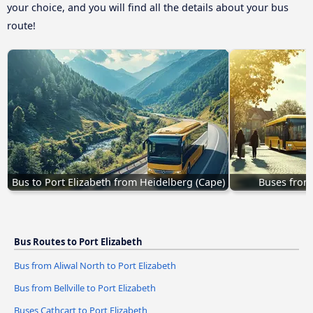
your choice, and you will find all the details about your bus
route!
Bus to Port Elizabeth from Heidelberg (Cape)
Buses from 
Bus Routes to Port Elizabeth
Bus from Aliwal North to Port Elizabeth
Bus from Bellville to Port Elizabeth
Buses Cathcart to Port Elizabeth