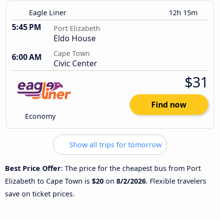
Eagle Liner
12h 15m
5:45 PM
Port Elizabeth
Eldo House
Cape Town
6:00 AM
Civic Center
$31
Find now
Economy
Show all trips for tomorrow
Best Price Offer
: The price for the cheapest bus from Port
Elizabeth to Cape Town is
$20
on
8/2/2026
. Flexible travelers
save on ticket prices.