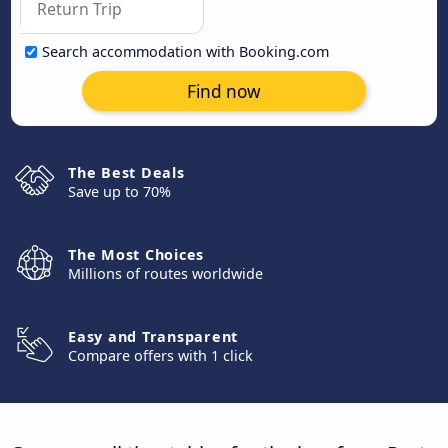
Search accommodation with Booking.com
Find now
The Best Deals
Save up to 70%
The Most Choices
Millions of routes worldwide
Easy and Transparent
Compare offers with 1 click