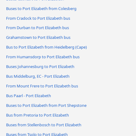
Buses to Port Elizabeth from Colesberg
From Cradock to Port Elizabeth bus
From Durban to Port Elizabeth bus
Grahamstown to Port Elizabeth bus
Bus to Port Elizabeth from Heidelberg (Cape)
From Humansdorp to Port Elizabeth bus
Buses Johannesburg to Port Elizabeth
Bus Middelburg, EC - Port Elizabeth
From Mount Frere to Port Elizabeth bus
Bus Paarl - Port Elizabeth
Buses to Port Elizabeth from Port Shepstone
Bus from Pretoria to Port Elizabeth
Buses from Stellenbosch to Port Elizabeth
Buses from Tsolo to Port Elizabeth