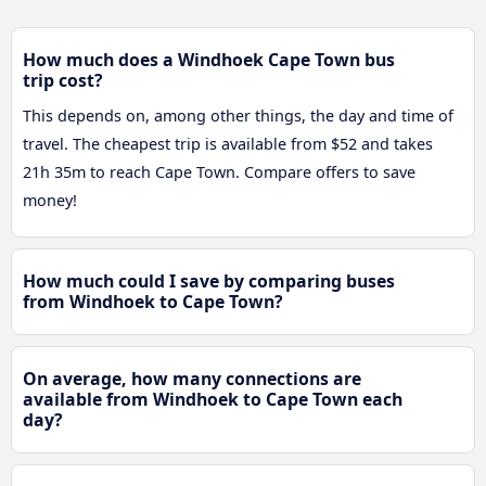
How much does a Windhoek Cape Town bus
trip cost?
This depends on, among other things, the day and time of
travel. The cheapest trip is available from $52 and takes
21h 35m to reach Cape Town. Compare offers to save
money!
How much could I save by comparing buses
from Windhoek to Cape Town?
On average, how many connections are
available from Windhoek to Cape Town each
day?