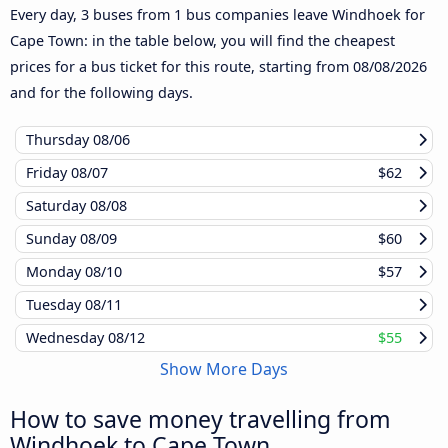
Every day, 3 buses from 1 bus companies leave Windhoek for
Cape Town: in the table below, you will find the cheapest
prices for a bus ticket for this route, starting from
08/08/2026
and for the following days.
Thursday
08/06
Friday
08/07
$62
Saturday
08/08
Sunday
08/09
$60
Monday
08/10
$57
Tuesday
08/11
Wednesday
08/12
$55
Show More Days
How to save money travelling from
Windhoek to Cape Town