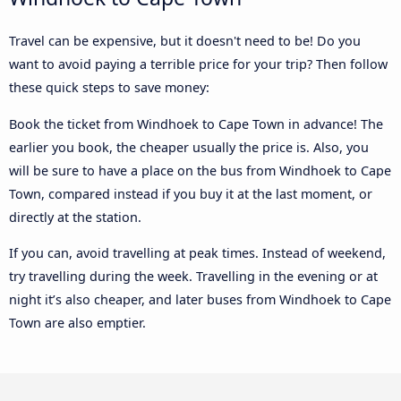
Travel can be expensive, but it doesn't need to be! Do you
want to avoid paying a terrible price for your trip? Then follow
these quick steps to save money:
Book the ticket from Windhoek to Cape Town in advance! The
earlier you book, the cheaper usually the price is. Also, you
will be sure to have a place on the bus from Windhoek to Cape
Town, compared instead if you buy it at the last moment, or
directly at the station.
If you can, avoid travelling at peak times. Instead of weekend,
try travelling during the week. Travelling in the evening or at
night it’s also cheaper, and later buses from Windhoek to Cape
Town are also emptier.