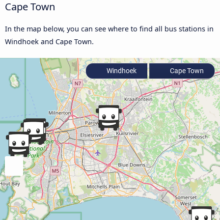
Cape Town
In the map below, you can see where to find all bus stations in
Windhoek and Cape Town.
Windhoek
Cape Town