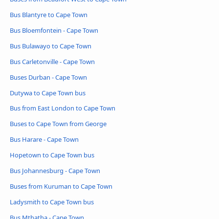
Bus Blantyre to Cape Town
Bus Bloemfontein - Cape Town
Bus Bulawayo to Cape Town
Bus Carletonville - Cape Town
Buses Durban - Cape Town
Dutywa to Cape Town bus
Bus from East London to Cape Town
Buses to Cape Town from George
Bus Harare - Cape Town
Hopetown to Cape Town bus
Bus Johannesburg - Cape Town
Buses from Kuruman to Cape Town
Ladysmith to Cape Town bus
Bus Mthatha - Cape Town