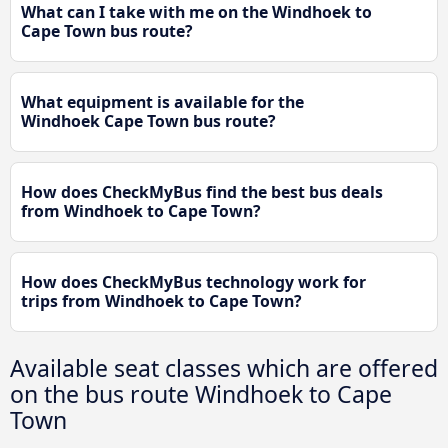
What can I take with me on the Windhoek to
Cape Town bus route?
What equipment is available for the
Windhoek Cape Town bus route?
How does CheckMyBus find the best bus deals
from Windhoek to Cape Town?
How does CheckMyBus technology work for
trips from Windhoek to Cape Town?
Available seat classes which are offered
on the bus route Windhoek to Cape
Town