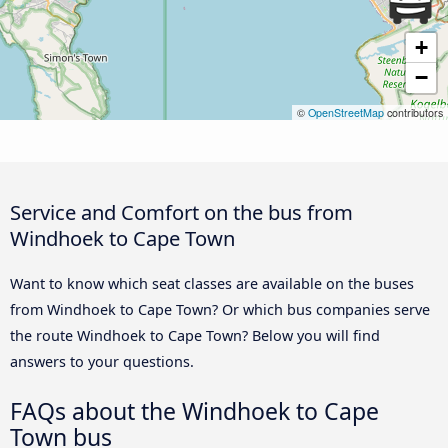
+
−
©
OpenStreetMap
contributors
Service and Comfort on the bus from
Windhoek to Cape Town
Want to know which seat classes are available on the buses
from Windhoek to Cape Town? Or which bus companies serve
the route Windhoek to Cape Town? Below you will find
answers to your questions.
FAQs about the Windhoek to Cape
Town bus