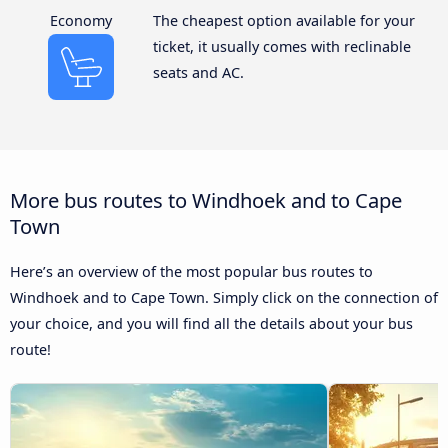
Economy
The cheapest option available for your
ticket, it usually comes with reclinable
seats and AC.
More bus routes to Windhoek and to Cape
Town
Here’s an overview of the most popular bus routes to
Windhoek and to Cape Town. Simply click on the connection of
your choice, and you will find all the details about your bus
route!