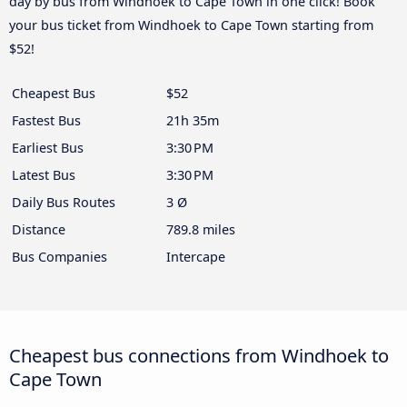
day by bus from Windhoek to Cape Town in one click! Book
your bus ticket from Windhoek to Cape Town starting from
$52!
Cheapest Bus
$52
Fastest Bus
21h 35m
Earliest Bus
3:30 PM
Latest Bus
3:30 PM
Daily Bus Routes
3 Ø
Distance
789.8 miles
Bus Companies
Intercape
Cheapest bus connections from Windhoek to
Cape Town