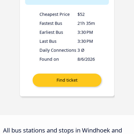
Cheapest Price
$52
Fastest Bus
21h 35m
Earliest Bus
3:30 PM
Last Bus
3:30 PM
Daily Connections
3 Ø
Found on
8/6/2026
All bus stations and stops in Windhoek and