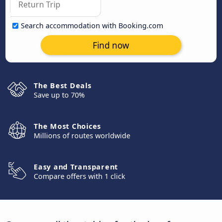
Search accommodation with Booking.com
Find now
The Best Deals
Save up to 70%
The Most Choices
Millions of routes worldwide
Easy and Transparent
Compare offers with 1 click