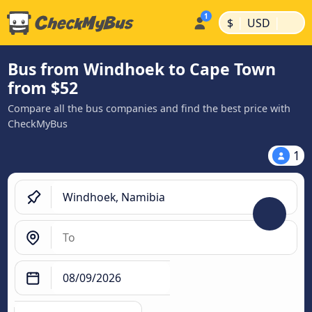
|
|
$
USD
Bus from Windhoek to Cape Town
from $52
Compare all the bus companies and find the best price with
CheckMyBus
1