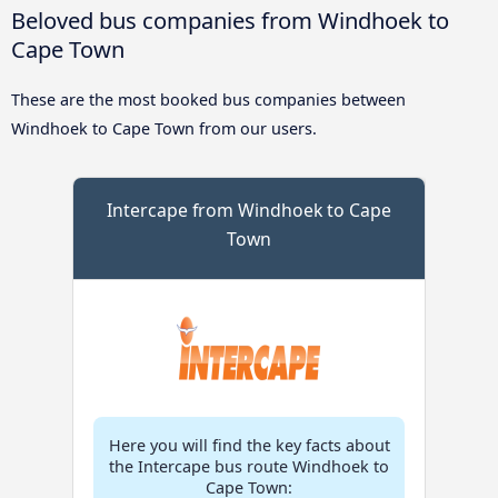
Beloved bus companies from Windhoek to
Cape Town
These are the most booked bus companies between
Windhoek to Cape Town from our users.
Intercape from Windhoek to Cape
Town
Here you will find the key facts about
the Intercape bus route Windhoek to
Cape Town: