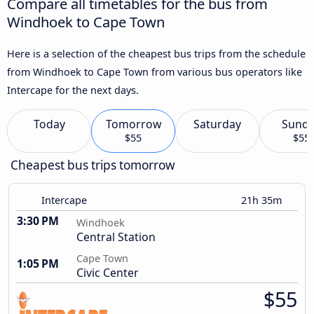
Compare all timetables for the bus from
Windhoek to Cape Town
Here is a selection of the cheapest bus trips from the schedule
from Windhoek to Cape Town from various bus operators like
Intercape for the next days.
Today
Tomorrow
Saturday
Sund
$55
$55
Cheapest bus trips tomorrow
Intercape
21h 35m
3:30 PM
Windhoek
Central Station
Cape Town
1:05 PM
Civic Center
$55