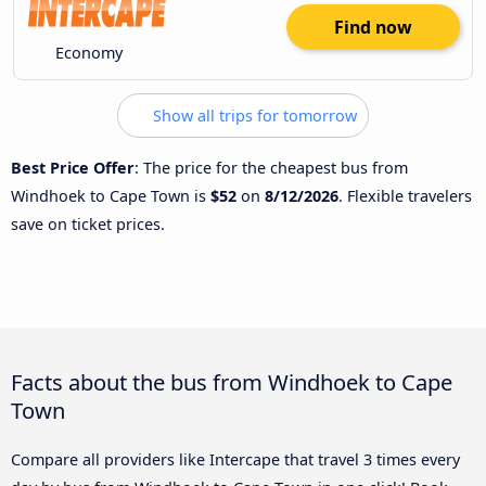
Find now
Economy
Show all trips for tomorrow
Best Price Offer
: The price for the cheapest bus from
Windhoek to Cape Town is
$52
on
8/12/2026
. Flexible travelers
save on ticket prices.
Facts about the bus from Windhoek to Cape
Town
Compare all providers like Intercape that travel 3 times every