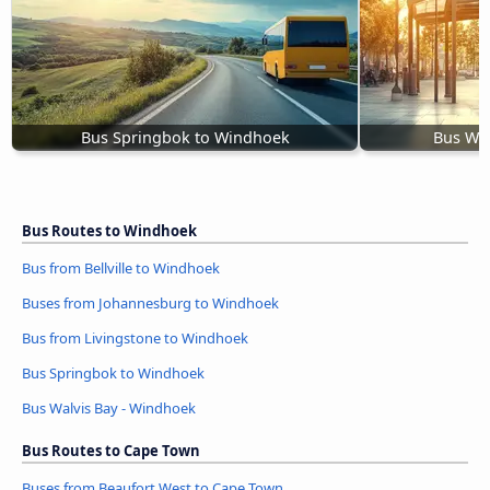
Bus Springbok to Windhoek
Bus Wal
Bus Routes to Windhoek
Bus from Bellville to Windhoek
Buses from Johannesburg to Windhoek
Bus from Livingstone to Windhoek
Bus Springbok to Windhoek
Bus Walvis Bay - Windhoek
Bus Routes to Cape Town
Buses from Beaufort West to Cape Town