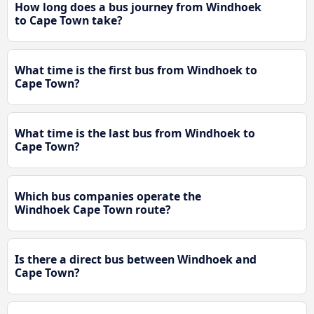
How long does a bus journey from Windhoek
to Cape Town take?
What time is the first bus from Windhoek to
Cape Town?
What time is the last bus from Windhoek to
Cape Town?
Which bus companies operate the
Windhoek Cape Town route?
Is there a direct bus between Windhoek and
Cape Town?