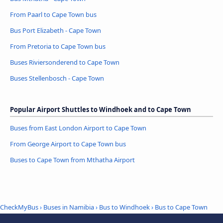
From Paarl to Cape Town bus
Bus Port Elizabeth - Cape Town
From Pretoria to Cape Town bus
Buses Riviersonderend to Cape Town
Buses Stellenbosch - Cape Town
Popular Airport Shuttles to Windhoek and to Cape Town
Buses from East London Airport to Cape Town
From George Airport to Cape Town bus
Buses to Cape Town from Mthatha Airport
CheckMyBus
›
Buses in Namibia
›
Bus to Windhoek
›
Bus to Cape Town