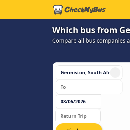
Which bus from Ge
Compare all bus companies and