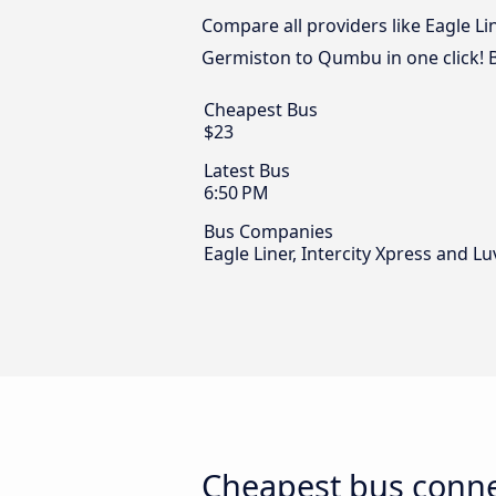
Compare all providers like Eagle Li
Germiston to Qumbu in one click! 
Cheapest Bus
$23
Latest Bus
6:50 PM
Bus Companies
Eagle Liner, Intercity Xpress and L
Cheapest bus conn