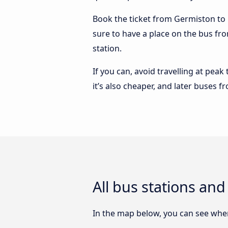
Book the ticket from Germiston to Q
sure to have a place on the bus fr
station.
If you can, avoid travelling at peak
it’s also cheaper, and later buses
All bus stations a
In the map below, you can see wher