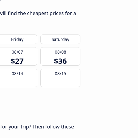
ll find the cheapest prices for a
Friday
Saturday
08/07
08/08
$27
$36
08/14
08/15
 for your trip? Then follow these