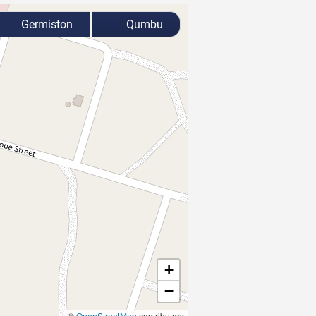
Germiston
Qumbu
+
−
©
OpenStreetMap
contributors