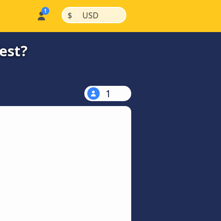
|
|
$
USD
est?
1