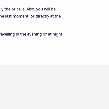
the price is. Also, you will be
e last moment, or directly at the
ravelling in the evening or at night