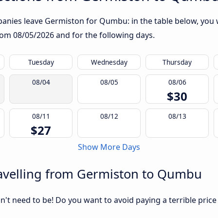
anies leave Germiston for Qumbu: in the table below, you wi
from
08/05/2026
and for the following days.
Tuesday
Wednesday
Thursday
08/04
08/05
08/06
$30
08/11
08/12
08/13
$27
Show More Days
avelling from Germiston to Qumbu
sn't need to be! Do you want to avoid paying a terrible price