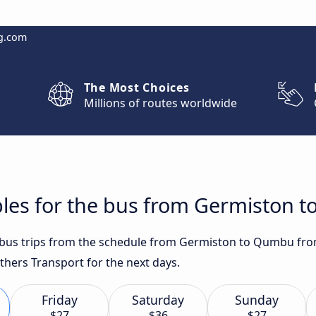
g.com
The Most Choices
Millions of routes worldwide
bles for the bus from Germiston 
t bus trips from the schedule from Germiston to Qumbu fro
others Transport for the next days.
Friday
Saturday
Sunday
$27
$36
$27