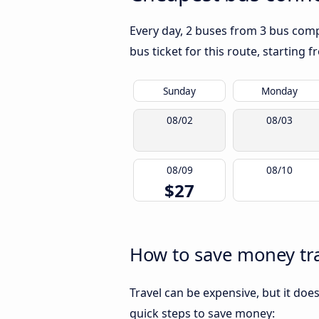
Every day, 2 buses from 3 bus comp
bus ticket for this route, starting 
Sunday
Monday
08/02
08/03
08/09
08/10
$27
How to save money tr
Travel can be expensive, but it doe
quick steps to save money: