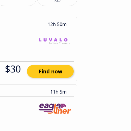
12h 50m
$30
Find now
11h 5m