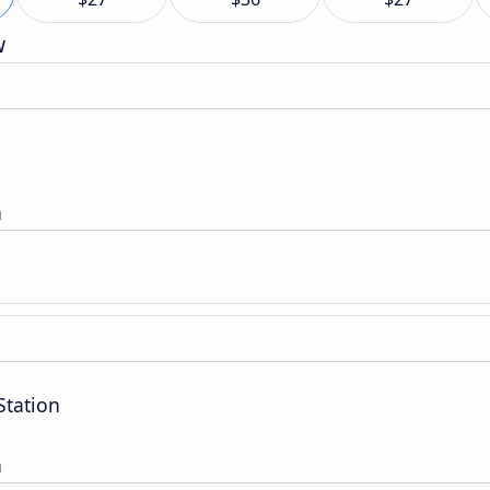
w
n
Station
n