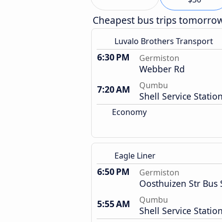
Cheapest bus trips tomorro
Luvalo Brothers Transport
6:30 PM
Germiston
Webber Rd
Qumbu
7:20 AM
Shell Service Statio
Economy
Eagle Liner
6:50 PM
Germiston
Oosthuizen Str Bus 
Qumbu
5:55 AM
Shell Service Statio