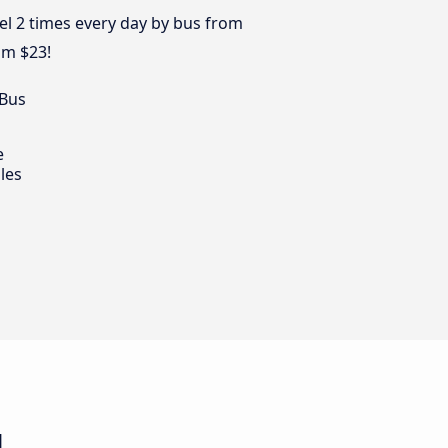
vel 2 times every day by bus from
om $23!
 Bus
e
les
u