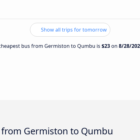
Show all trips for tomorrow
e cheapest bus from Germiston to Qumbu is
$23
on
8/28/20
s from Germiston to Qumbu