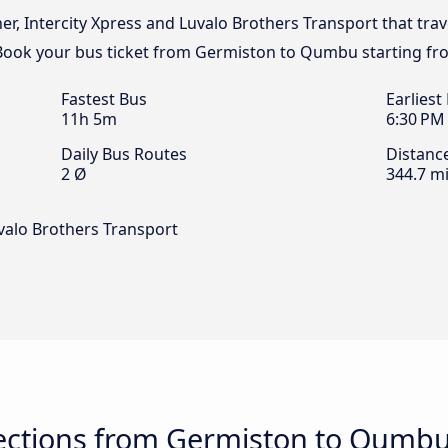
ner, Intercity Xpress and Luvalo Brothers Transport that tra
Book your bus ticket from Germiston to Qumbu starting fr
Fastest Bus
Earliest
11h 5m
6:30 PM
Daily Bus Routes
Distanc
2 Ø
344.7 mi
uvalo Brothers Transport
ections from Germiston to Qumb