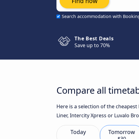
Find now
Search accommodation with Bookin
The Best Deals
Save up to 70%
Compare all timeta
Here is a selection of the cheapes
Liner, Intercity Xpress or Luvalo Br
Today
Tomorrow
$30