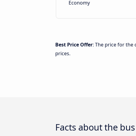
Economy
Best Price Offer
: The price for th
prices.
Facts about the bu