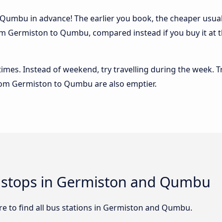
umbu in advance! The earlier you book, the cheaper usually 
om Germiston to Qumbu, compared instead if you buy it at th
 times. Instead of weekend, try travelling during the week. T
 from Germiston to Qumbu are also emptier.
nd stops in Germiston and Qumbu
e to find all bus stations in Germiston and Qumbu.