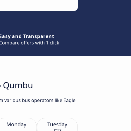
Easy and Transparent
Compare offers with 1 click
to Qumbu
m various bus operators like Eagle
Monday
Tuesday
$27