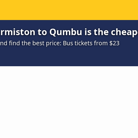
rmiston to Qumbu is the cheap
 find the best price: Bus tickets from $23