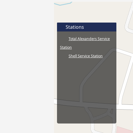
Stations
Total Alexanders Service
Station
Shell Service Station