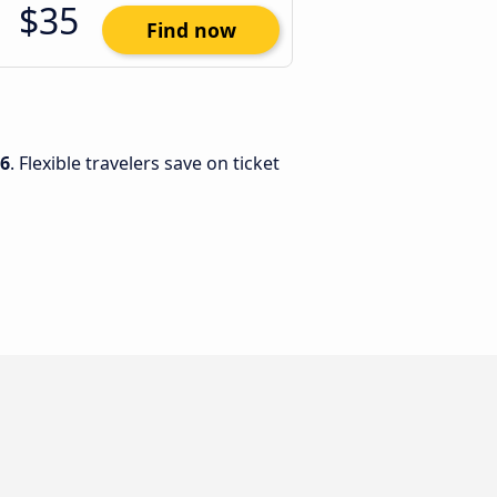
$35
Find now
26
. Flexible travelers save on ticket