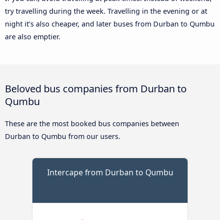
try travelling during the week. Travelling in the evening or at
night it’s also cheaper, and later buses from Durban to Qumbu
are also emptier.
Beloved bus companies from Durban to
Qumbu
These are the most booked bus companies between
Durban to Qumbu from our users.
Intercape from Durban to Qumbu