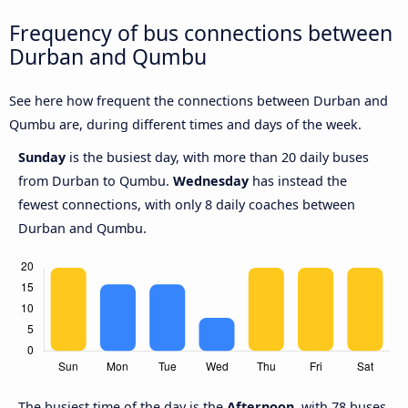
Frequency of bus connections between
Durban and Qumbu
See here how frequent the connections between Durban and
Qumbu are, during different times and days of the week.
Sunday
is the busiest day, with more than 20 daily buses
from Durban to Qumbu.
Wednesday
has instead the
fewest connections, with only 8 daily coaches between
Durban and Qumbu.
The busiest time of the day is the
Afternoon
, with 78 buses