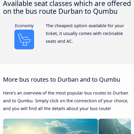
Available seat classes which are offered
on the bus route Durban to Qumbu
Economy
The cheapest option available for your
ticket, it usually comes with reclinable
seats and AC.
More bus routes to Durban and to Qumbu
Here’s an overview of the most popular bus routes to Durban
and to Qumbu. Simply click on the connection of your choice,
and you will find all the details about your bus route!