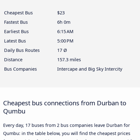
Cheapest Bus
$23
Fastest Bus
6h 0m
Earliest Bus
6:15 AM
Latest Bus
5:00 PM
Daily Bus Routes
17 Ø
Distance
157.3 miles
Bus Companies
Intercape and Big Sky Intercity
Cheapest bus connections from Durban to
Qumbu
Every day, 17 buses from 2 bus companies leave Durban for
Qumbu: in the table below, you will find the cheapest prices