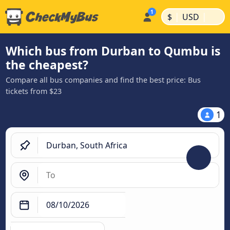
|
|
$
USD
Which bus from Durban to Qumbu is
the cheapest?
Compare all bus companies and find the best price: Bus
tickets from $23
1