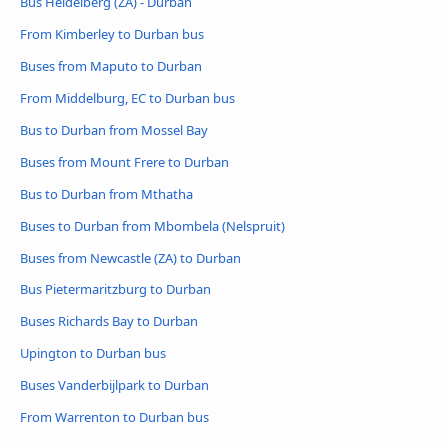
Bus Heidelberg (ZA) - Durban
From Kimberley to Durban bus
Buses from Maputo to Durban
From Middelburg, EC to Durban bus
Bus to Durban from Mossel Bay
Buses from Mount Frere to Durban
Bus to Durban from Mthatha
Buses to Durban from Mbombela (Nelspruit)
Buses from Newcastle (ZA) to Durban
Bus Pietermaritzburg to Durban
Buses Richards Bay to Durban
Upington to Durban bus
Buses Vanderbijlpark to Durban
From Warrenton to Durban bus