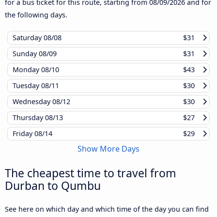
for a bus ticket for this route, starting from
08/09/2026
and for
the following days.
Saturday
08/08
$31
Sunday
08/09
$31
Monday
08/10
$43
Tuesday
08/11
$30
Wednesday
08/12
$30
Thursday
08/13
$27
Friday
08/14
$29
Show More Days
The cheapest time to travel from
Durban to Qumbu
See here on which day and which time of the day you can find