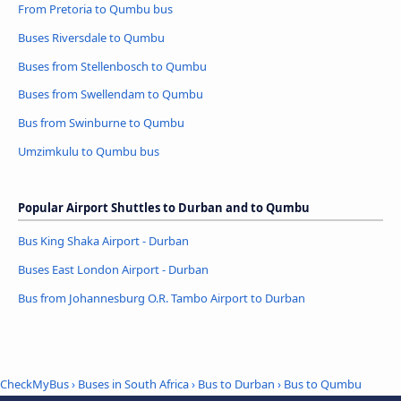
From Pretoria to Qumbu bus
Buses Riversdale to Qumbu
Buses from Stellenbosch to Qumbu
Buses from Swellendam to Qumbu
Bus from Swinburne to Qumbu
Umzimkulu to Qumbu bus
Popular Airport Shuttles to Durban and to Qumbu
Bus King Shaka Airport - Durban
Buses East London Airport - Durban
Bus from Johannesburg O.R. Tambo Airport to Durban
CheckMyBus
›
Buses in South Africa
›
Bus to Durban
›
Bus to Qumbu