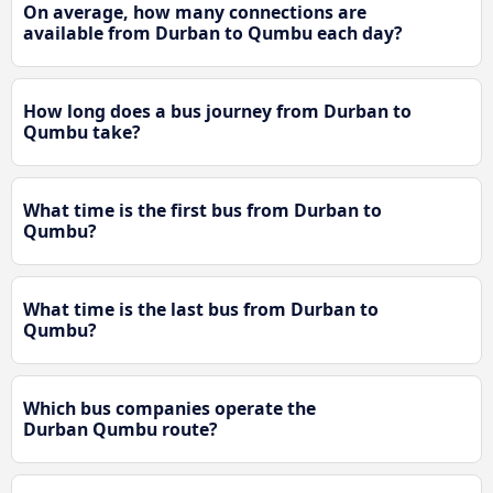
On average, how many connections are
available from Durban to Qumbu each day?
How long does a bus journey from Durban to
Qumbu take?
What time is the first bus from Durban to
Qumbu?
What time is the last bus from Durban to
Qumbu?
Which bus companies operate the
Durban Qumbu route?