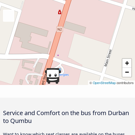
+
−
©
OpenStreetMap
contributors
Service and Comfort on the bus from Durban
to Qumbu
Want to know which seat classes are available on the buses