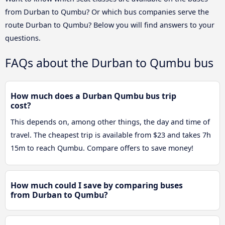
from Durban to Qumbu? Or which bus companies serve the
route Durban to Qumbu? Below you will find answers to your
questions.
FAQs about the Durban to Qumbu bus
How much does a Durban Qumbu bus trip
cost?
This depends on, among other things, the day and time of
travel. The cheapest trip is available from $23 and takes 7h
15m to reach Qumbu. Compare offers to save money!
How much could I save by comparing buses
from Durban to Qumbu?