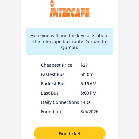
Here you will find the key facts about
the Intercape bus route Durban to
Qumbu:
Cheapest Price
$27
Fastest Bus
6h 0m
Earliest Bus
6:15 AM
Last Bus
5:00 PM
Daily Connections
14 Ø
Found on
8/5/2026