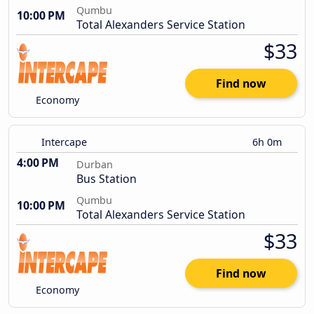
Qumbu
10:00 PM
Total Alexanders Service Station
$33
Find now
Economy
Intercape
6h 0m
4:00 PM
Durban
Bus Station
Qumbu
10:00 PM
Total Alexanders Service Station
$33
Find now
Economy