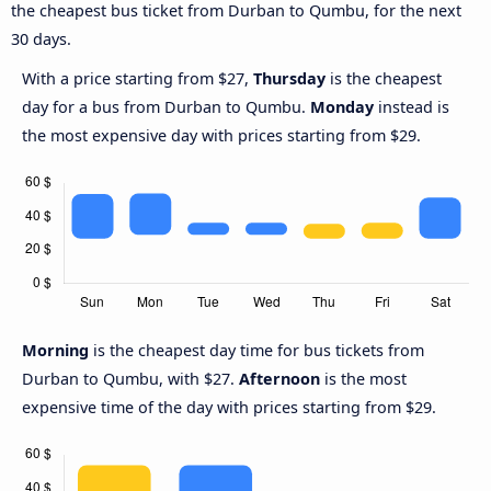
the cheapest bus ticket from Durban to Qumbu, for the next
30 days.
With a price starting from $27,
Thursday
is the cheapest
day for a bus from Durban to Qumbu.
Monday
instead is
the most expensive day with prices starting from $29.
Morning
is the cheapest day time for bus tickets from
Durban to Qumbu, with $27.
Afternoon
is the most
expensive time of the day with prices starting from $29.