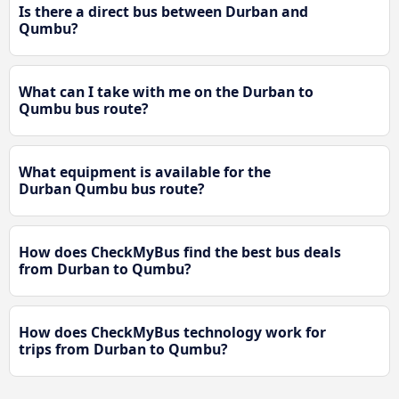
Is there a direct bus between Durban and
Qumbu?
What can I take with me on the Durban to
Qumbu bus route?
What equipment is available for the
Durban Qumbu bus route?
How does CheckMyBus find the best bus deals
from Durban to Qumbu?
How does CheckMyBus technology work for
trips from Durban to Qumbu?