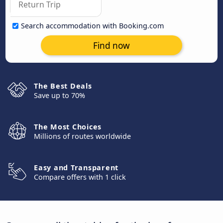
Search accommodation with Booking.com
Find now
The Best Deals
Save up to 70%
The Most Choices
Millions of routes worldwide
Easy and Transparent
Compare offers with 1 click