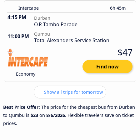
Intercape
6h 45m
4:15 PM
Durban
O.R Tambo Parade
Qumbu
11:00 PM
Total Alexanders Service Station
$47
Find now
Economy
Show all trips for tomorrow
Best Price Offer
: The price for the cheapest bus from Durban
to Qumbu is
$23
on
8/6/2026
. Flexible travelers save on ticket
prices.