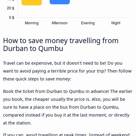
How to save money travelling from
Durban to Qumbu
Travel can be expensive, but it doesn't need to be! Do you
want to avoid paying a terrible price for your trip? Then follow
these quick steps to save money:
Book the ticket from Durban to Qumbu in advance! The earlier
you book, the cheaper usually the price is. Also, you will be
sure to have a place on the bus from Durban to Qumbu,
compared instead if you buy it at the last moment, or directly
at the station.
If you can, avoid travelling at peak times. Instead of weekend,