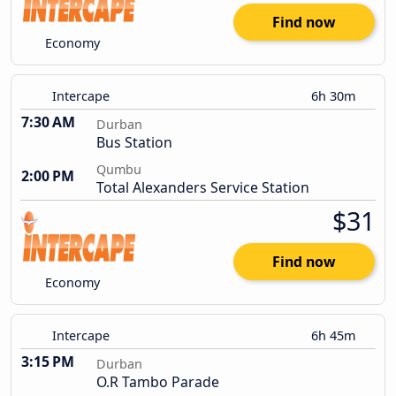
Find now
Economy
Intercape
6h 30m
7:30 AM
Durban
Bus Station
Qumbu
2:00 PM
Total Alexanders Service Station
$31
Find now
Economy
Intercape
6h 45m
3:15 PM
Durban
O.R Tambo Parade