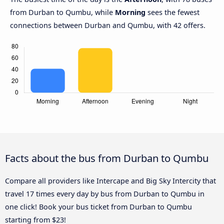
from Durban to Qumbu, while
Morning
sees the fewest
connections between Durban and Qumbu, with 42 offers.
Facts about the bus from Durban to Qumbu
Compare all providers like Intercape and Big Sky Intercity that
travel 17 times every day by bus from Durban to Qumbu in
one click! Book your bus ticket from Durban to Qumbu
starting from $23!