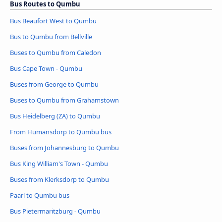
Bus Routes to Qumbu
Bus Beaufort West to Qumbu
Bus to Qumbu from Bellville
Buses to Qumbu from Caledon
Bus Cape Town - Qumbu
Buses from George to Qumbu
Buses to Qumbu from Grahamstown
Bus Heidelberg (ZA) to Qumbu
From Humansdorp to Qumbu bus
Buses from Johannesburg to Qumbu
Bus King William's Town - Qumbu
Buses from Klerksdorp to Qumbu
Paarl to Qumbu bus
Bus Pietermaritzburg - Qumbu