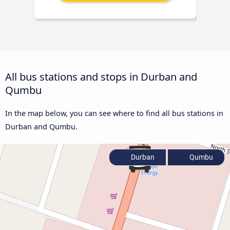
All bus stations and stops in Durban and
Qumbu
In the map below, you can see where to find all bus stations in
Durban and Qumbu.
Durban
Qumbu