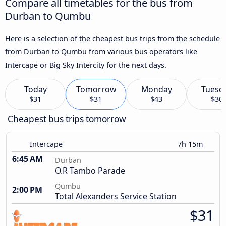
Compare all timetables for the bus from
Durban to Qumbu
Here is a selection of the cheapest bus trips from the schedule
from Durban to Qumbu from various bus operators like
Intercape or Big Sky Intercity for the next days.
Today
Tomorrow
Monday
Tuesd
$31
$31
$43
$30
Cheapest bus trips tomorrow
Intercape
7h 15m
6:45 AM
Durban
O.R Tambo Parade
Qumbu
2:00 PM
Total Alexanders Service Station
$31