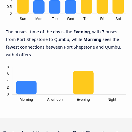
The busiest time of the day is the
Evening
, with 7 buses
from Port Shepstone to Qumbu, while
Morning
sees the
fewest connections between Port Shepstone and Qumbu,
with 4 offers.