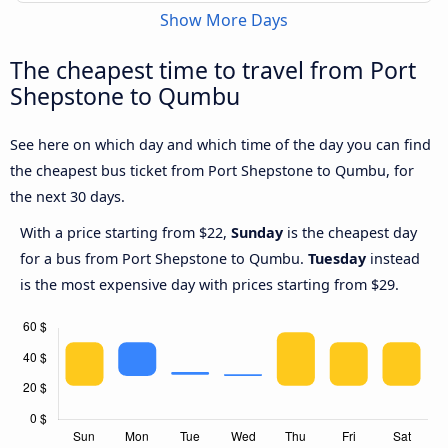
Show More Days
The cheapest time to travel from Port
Shepstone to Qumbu
See here on which day and which time of the day you can find
the cheapest bus ticket from Port Shepstone to Qumbu, for
the next 30 days.
With a price starting from $22,
Sunday
is the cheapest day
for a bus from Port Shepstone to Qumbu.
Tuesday
instead
is the most expensive day with prices starting from $29.