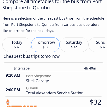
Compare all timetables for the bus from Port
Shepstone to Qumbu
Here is a selection of the cheapest bus trips from the schedule
from Port Shepstone to Qumbu from various bus operators
like Intercape for the next days.
Today
Tomorrow
Saturday
Sund
$32
$32
$32
$32
Cheapest bus trips tomorrow
Intercape
4h 40m
9:20 AM
Port Shepstone
Shell Garage
Qumbu
2:00 PM
Total Alexanders Service Station
$32