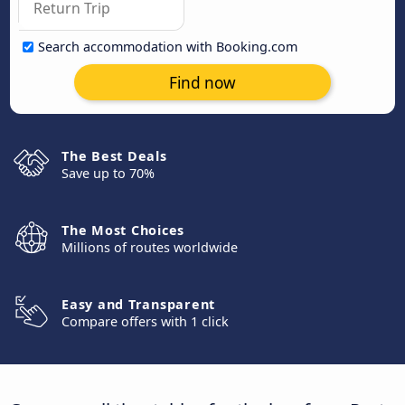
Search accommodation with Booking.com
Find now
The Best Deals
Save up to 70%
The Most Choices
Millions of routes worldwide
Easy and Transparent
Compare offers with 1 click