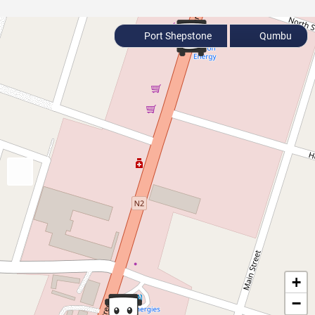
Port Shepstone
Qumbu
+
−