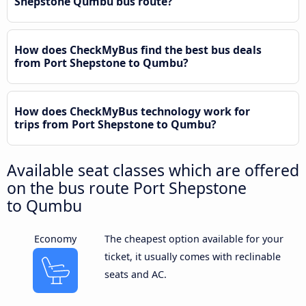
Shepstone Qumbu bus route?
How does CheckMyBus find the best bus deals
from Port Shepstone to Qumbu?
How does CheckMyBus technology work for
trips from Port Shepstone to Qumbu?
Available seat classes which are offered
on the bus route Port Shepstone
to Qumbu
Economy
The cheapest option available for your
ticket, it usually comes with reclinable
seats and AC.