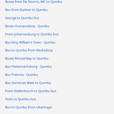
Buses from De Doorns, WC to Qumbu
Bus from Durban to Qumbu
George to Qumbu bus
Buses Humansdorp - Qumbu
From Johannesburg to Qumbu bus
Bus King William's Town - Qumbu
Bus to Qumbu from Klerksdorp
Buses Mossel Bay to Qumbu
Bus Pietermaritzburg - Qumbu
Bus Pretoria - Qumbu
Bus Somerset West to Qumbu
From Stellenbosch to Qumbu bus
Tsolo to Qumbu bus
Bus to Qumbu from Uitenhage