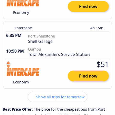
Find now
Economy
Intercape
4h 15m
6:35 PM
Port Shepstone
Shell Garage
Qumbu
10:50 PM
Total Alexanders Service Station
$51
Find now
Economy
Show all trips for tomorrow
Best Price Offer
: The price for the cheapest bus from Port