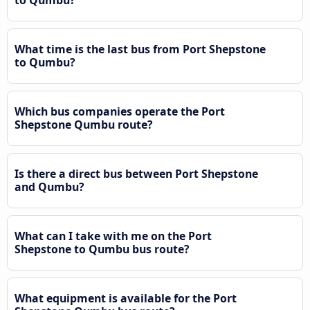
What time is the last bus from Port Shepstone
to Qumbu?
Which bus companies operate the Port
Shepstone Qumbu route?
Is there a direct bus between Port Shepstone
and Qumbu?
What can I take with me on the Port
Shepstone to Qumbu bus route?
What equipment is available for the Port