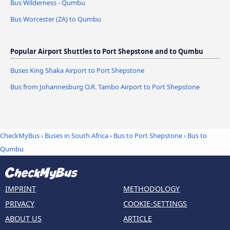
Bus Wilderness - Qumbu
Bus Worcester (ZA) to Qumbu
Popular Airport Shuttles to Port Shepstone and to Qumbu
Buses King Shaka Airport to Port Shepstone
Bus from Johannesburg O.R. Tambo Airport to Port Shepstone
CheckMyBus
›
Buses in South Africa
›
Bus to Port Shepstone
›
Bus to
Qumbu
IMPRINT
METHODOLOGY
PRIVACY
COOKIE-SETTINGS
ABOUT US
ARTICLE