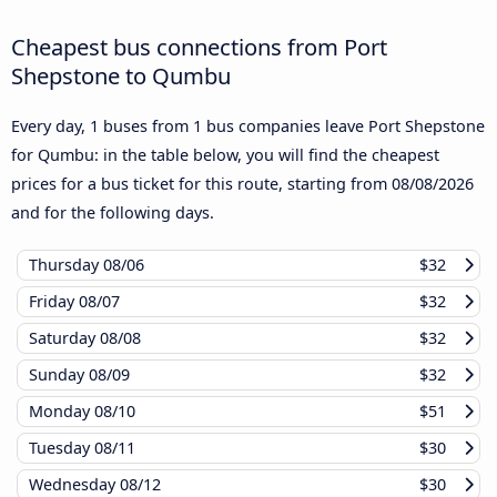
Cheapest bus connections from Port
Shepstone to Qumbu
Every day, 1 buses from 1 bus companies leave Port Shepstone
for Qumbu: in the table below, you will find the cheapest
prices for a bus ticket for this route, starting from
08/08/2026
and for the following days.
Thursday
08/06
$32
Friday
08/07
$32
Saturday
08/08
$32
Sunday
08/09
$32
Monday
08/10
$51
Tuesday
08/11
$30
Wednesday
08/12
$30