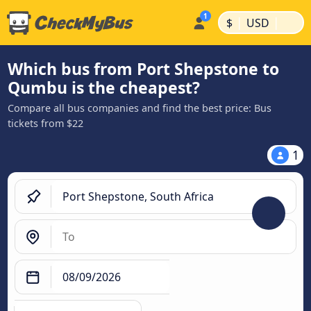
|
|
$
USD
Which bus from Port Shepstone to
Qumbu is the cheapest?
Compare all bus companies and find the best price: Bus
tickets from $22
1