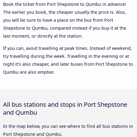
Book the ticket from Port Shepstone to Qumbu in advance!
The earlier you book, the cheaper usually the price is. Also,
you will be sure to have a place on the bus from Port
Shepstone to Qumbu, compared instead if you buy it at the
last moment, or directly at the station.
If you can, avoid travelling at peak times. Instead of weekend,
try travelling during the week. Travelling in the evening or at
night it’s also cheaper, and later buses from Port Shepstone to
Qumbu are also emptier.
All bus stations and stops in Port Shepstone
and Qumbu
In the map below, you can see where to find all bus stations in
Port Shepstone and Qumbu.