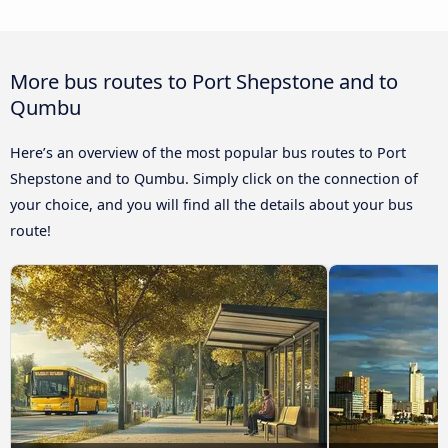
More bus routes to Port Shepstone and to
Qumbu
Here’s an overview of the most popular bus routes to Port
Shepstone and to Qumbu. Simply click on the connection of
your choice, and you will find all the details about your bus
route!