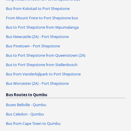
Bus from Kokstad to Port Shepstone
From Mount Frere to Port Shepstone bus
Bus to Port Shepstone from Mpumalanga
Bus Newcastle (ZA) - Port Shepstone
Bus Pinetown - Port Shepstone
Bus to Port Shepstone from Queenstown (ZA)
Bus to Port Shepstone from Stellenbosch
Bus from Vanderbijlpark to Port Shepstone
Bus Worcester (ZA) - Port Shepstone
Bus Routes to Qumbu
Buses Bellville - Qumbu
Bus Caledon - Qumbu
Bus from Cape Town to Qumbu