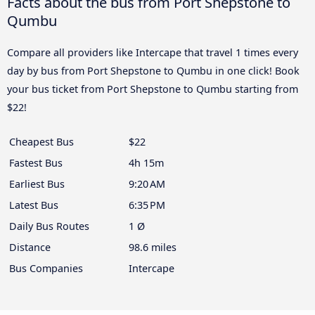
Facts about the bus from Port Shepstone to
Qumbu
Compare all providers like Intercape that travel 1 times every
day by bus from Port Shepstone to Qumbu in one click! Book
your bus ticket from Port Shepstone to Qumbu starting from
$22!
Cheapest Bus
$22
Fastest Bus
4h 15m
Earliest Bus
9:20 AM
Latest Bus
6:35 PM
Daily Bus Routes
1 Ø
Distance
98.6 miles
Bus Companies
Intercape