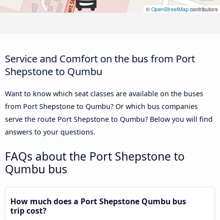
©
OpenStreetMap
contributors
Service and Comfort on the bus from Port
Shepstone to Qumbu
Want to know which seat classes are available on the buses
from Port Shepstone to Qumbu? Or which bus companies
serve the route Port Shepstone to Qumbu? Below you will find
answers to your questions.
FAQs about the Port Shepstone to
Qumbu bus
How much does a Port Shepstone Qumbu bus
trip cost?