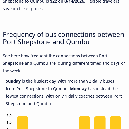
Shepstone to Qumbu is
$22
on
8/14/2026
. Flexible travelers
save on ticket prices.
Frequency of bus connections between
Port Shepstone and Qumbu
See here how frequent the connections between Port
Shepstone and Qumbu are, during different times and days of
the week.
Sunday
is the busiest day, with more than 2 daily buses
from Port Shepstone to Qumbu.
Monday
has instead the
fewest connections, with only 1 daily coaches between Port
Shepstone and Qumbu.