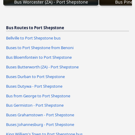
Bus Worcester (ZA) - Port Shepstone
Bus Pinet
Bus Routes to Port Shepstone
Bellville to Port Shepstone bus
Buses to Port Shepstone from Benoni
Bus Bloemfontein to Port Shepstone
Buses Butterworth (ZA) - Port Shepstone
Buses Durban to Port Shepstone
Buses Dutywa - Port Shepstone
Bus from George to Port Shepstone
Bus Germiston - Port Shepstone
Buses Grahamstown - Port Shepstone
Buses Johannesburg - Port Shepstone
King William's Town to Port Shepstone bus