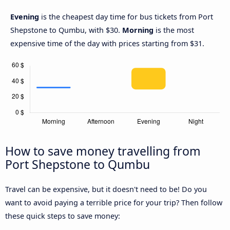
Evening
is the cheapest day time for bus tickets from Port
Shepstone to Qumbu, with $30.
Morning
is the most
expensive time of the day with prices starting from $31.
How to save money travelling from
Port Shepstone to Qumbu
Travel can be expensive, but it doesn't need to be! Do you
want to avoid paying a terrible price for your trip? Then follow
these quick steps to save money: