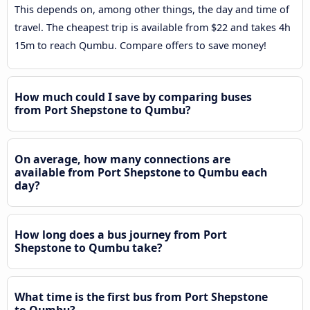
This depends on, among other things, the day and time of
travel. The cheapest trip is available from $22 and takes 4h
15m to reach Qumbu. Compare offers to save money!
How much could I save by comparing buses
from Port Shepstone to Qumbu?
On average, how many connections are
available from Port Shepstone to Qumbu each
day?
How long does a bus journey from Port
Shepstone to Qumbu take?
What time is the first bus from Port Shepstone
to Qumbu?