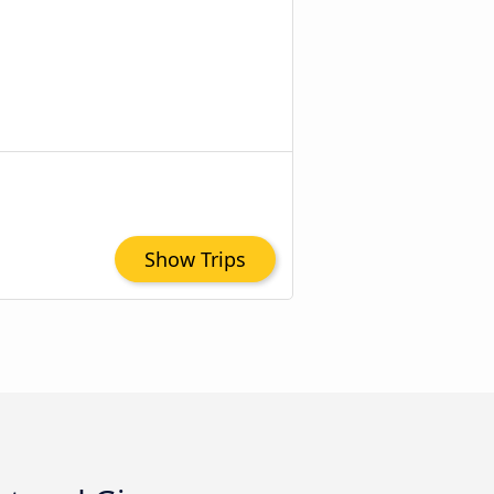
Show Trips