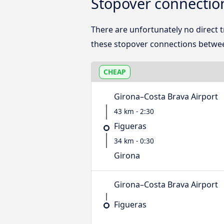
Stopover connectio
There are unfortunately no direct
these stopover connections betwee
CHEAP
Girona–Costa Brava Airport
43 km - 2:30
Figueras
34 km - 0:30
Girona
Girona–Costa Brava Airport
Figueras