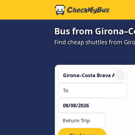
Bus from Girona–Co
Find cheap shuttles from Gir