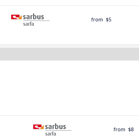
from
$5
from
$8