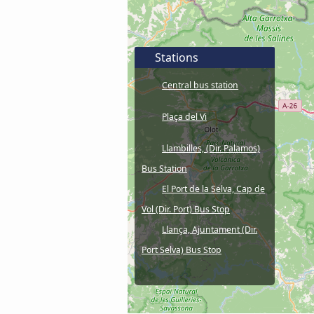
Stations
Central bus station
Plaça del Vi
Llambilles, (Dir. Palamos)
Bus Station
El Port de la Selva, Cap de
Vol (Dir. Port) Bus Stop
Llança, Ajuntament (Dir.
Port Selva) Bus Stop