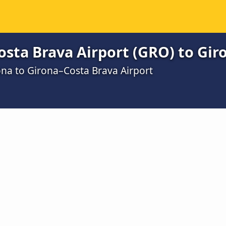
sta Brava Airport (GRO) to Gir
ona to Girona–Costa Brava Airport