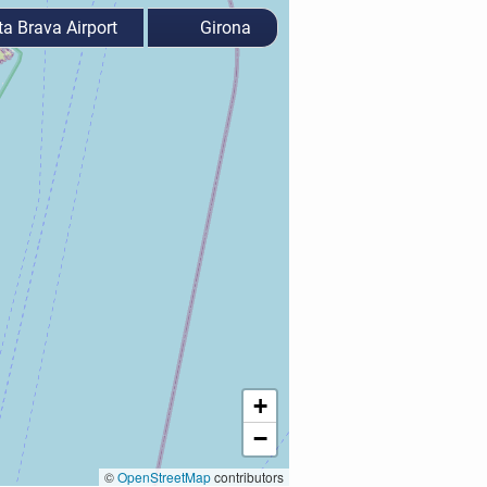
a Brava Airport
Girona
+
−
©
OpenStreetMap
contributors