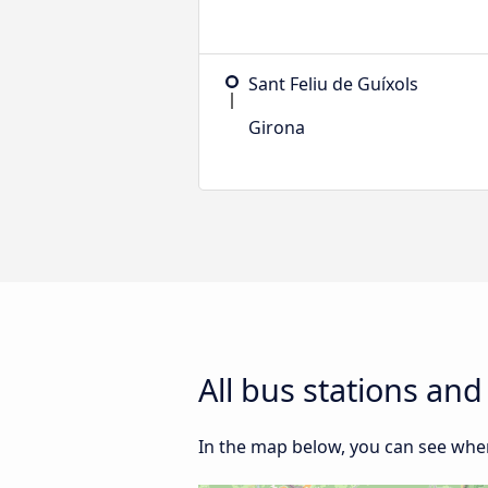
Sant Feliu de Guíxols
Girona
All bus stations an
In the map below, you can see where