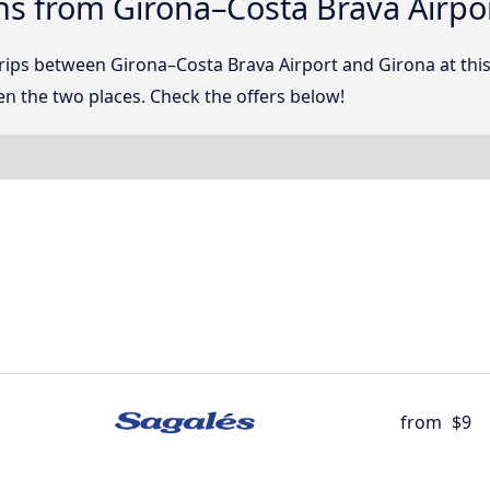
ns from Girona–Costa Brava Airpo
 trips between Girona–Costa Brava Airport and Girona at t
n the two places. Check the offers below!
from
$9