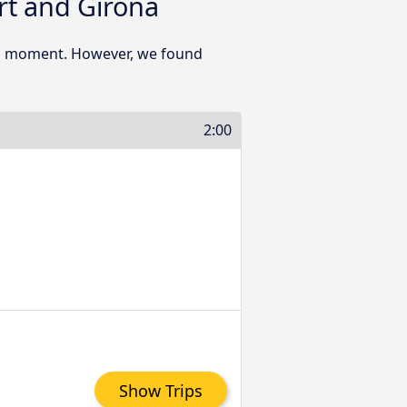
rt and Girona
his moment. However, we found
2:00
Show Trips