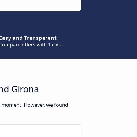
Easy and Transparent
Compare offers with 1 click
and Girona
his moment. However, we found