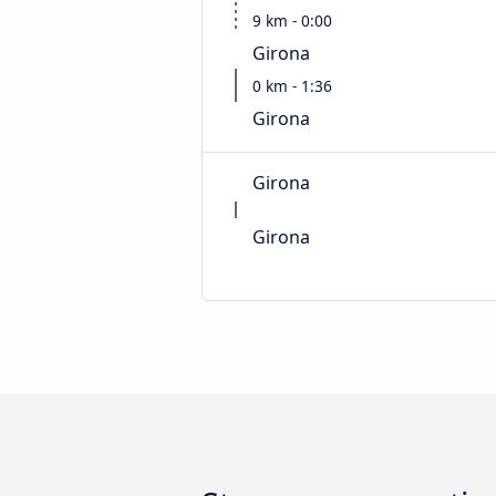
9 km - 0:00
Girona
0 km - 1:36
Girona
Girona
Girona