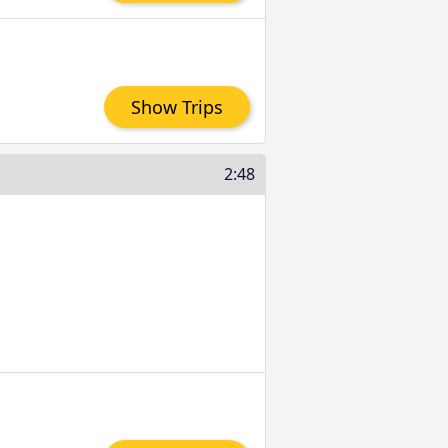
Show Trips
2:48