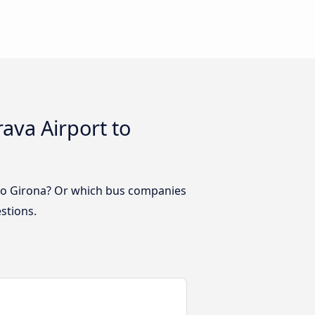
ava Airport to
 to Girona? Or which bus companies
stions.