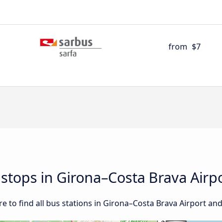
from
$7
d stops in Girona–Costa Brava Airp
 to find all bus stations in Girona–Costa Brava Airport an