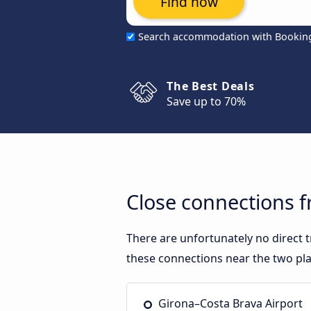
Find now
Search accommodation with Bookin
The Best Deals
Save up to 70%
Close connections 
There are unfortunately no direct
these connections near the two pla
Girona–Costa Brava Airport