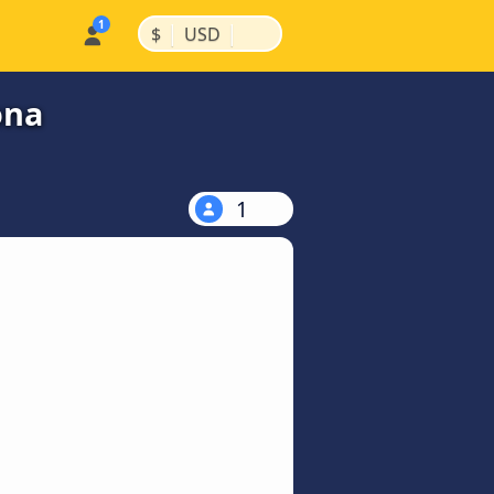
|
|
$
USD
ona
1