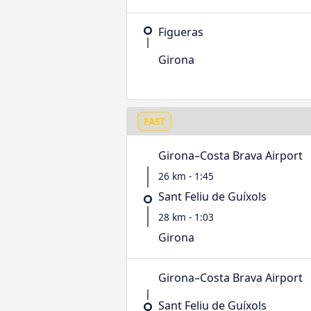
Figueras
Girona
FAST
Girona–Costa Brava Airport
26 km - 1:45
Sant Feliu de Guíxols
28 km - 1:03
Girona
Girona–Costa Brava Airport
Sant Feliu de Guíxols