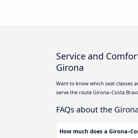
Service and Comfort
Girona
Want to know which seat classes a
serve the route Girona–Costa Brava
FAQs about the Girona
How much does a Girona–Cost