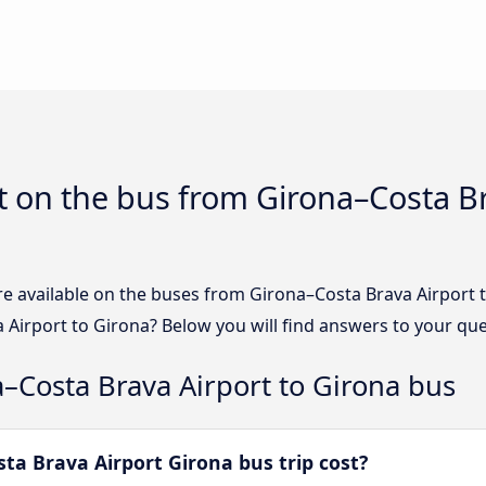
 on the bus from Girona–Costa Br
re available on the buses from Girona–Costa Brava Airport
 Airport to Girona? Below you will find answers to your que
–Costa Brava Airport to Girona bus
a Brava Airport Girona bus trip cost?