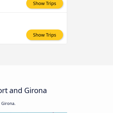
Show Trips
Show Trips
ort and Girona
d Girona.