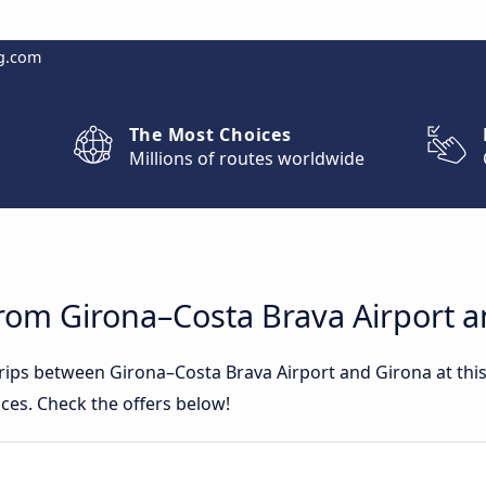
g.com
The Most Choices
Millions of routes worldwide
from Girona–Costa Brava Airport 
 trips between Girona–Costa Brava Airport and Girona at t
ces. Check the offers below!