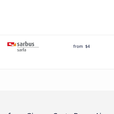
from
$4