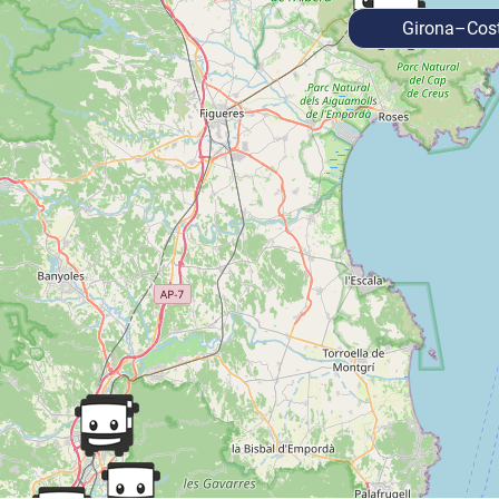
Girona–Cost