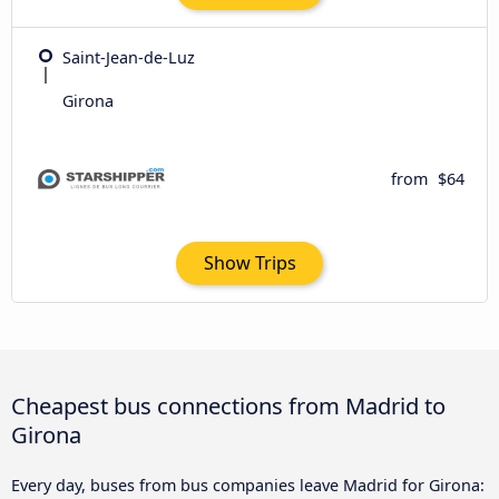
Saint-Jean-de-Luz
Girona
from
$64
Show Trips
Cheapest bus connections from Madrid to
Girona
Every day, buses from bus companies leave Madrid for Girona: