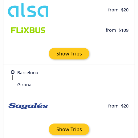
from
$20
from
$109
Show Trips
Barcelona
Girona
from
$20
Show Trips