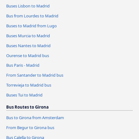
Buses Lisbon to Madrid
Bus from Lourdes to Madrid
Buses to Madrid from Lugo
Buses Murcia to Madrid
Buses Nantes to Madrid
Ourense to Madrid bus
Bus Paris - Madrid
From Santander to Madrid bus
Torrevieja to Madrid bus
Buses Tui to Madrid
Bus Routes to Girona
Bus to Girona from Amsterdam
From Begur to Girona bus
Bus Calella to Girona