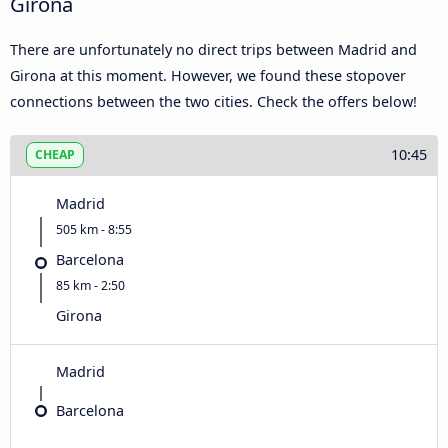
Girona
There are unfortunately no direct trips between Madrid and
Girona at this moment. However, we found these stopover
connections between the two cities. Check the offers below!
10:45
CHEAP
Madrid
505 km - 8:55
Barcelona
85 km - 2:50
Girona
Madrid
Barcelona