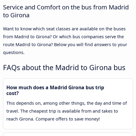
Service and Comfort on the bus from Madrid
to Girona
Want to know which seat classes are available on the buses
from Madrid to Girona? Or which bus companies serve the
route Madrid to Girona? Below you will find answers to your
questions.
FAQs about the Madrid to Girona bus
How much does a Madrid Girona bus trip
cost?
This depends on, among other things, the day and time of
travel. The cheapest trip is available from and takes to
reach Girona. Compare offers to save money!