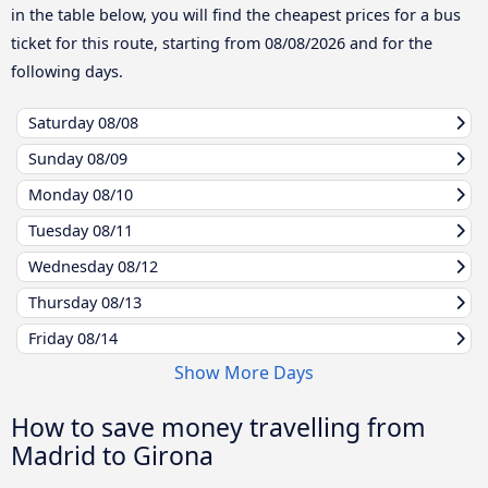
in the table below, you will find the cheapest prices for a bus
ticket for this route, starting from
08/08/2026
and for the
following days.
Saturday
08/08
Sunday
08/09
Monday
08/10
Tuesday
08/11
Wednesday
08/12
Thursday
08/13
Friday
08/14
Show More Days
How to save money travelling from
Madrid to Girona