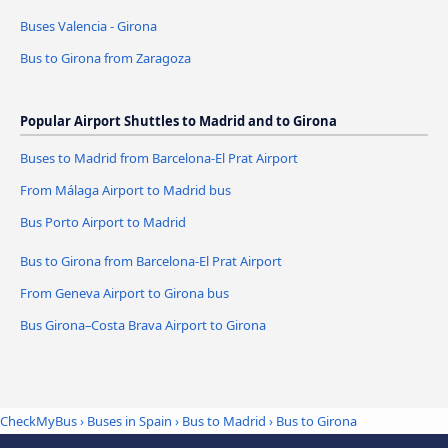
Buses Valencia - Girona
Bus to Girona from Zaragoza
Popular Airport Shuttles to Madrid and to Girona
Buses to Madrid from Barcelona-El Prat Airport
From Málaga Airport to Madrid bus
Bus Porto Airport to Madrid
Bus to Girona from Barcelona-El Prat Airport
From Geneva Airport to Girona bus
Bus Girona–Costa Brava Airport to Girona
CheckMyBus
›
Buses in Spain
›
Bus to Madrid
›
Bus to Girona