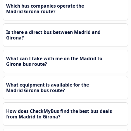
Which bus companies operate the
Madrid Girona route?
Is there a direct bus between Madrid and
Girona?
What can I take with me on the Madrid to
Girona bus route?
What equipment is available for the
Madrid Girona bus route?
How does CheckMyBus find the best bus deals
from Madrid to Girona?