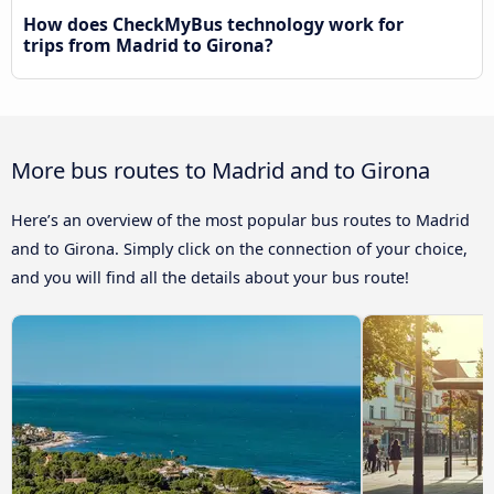
How does CheckMyBus technology work for
trips from Madrid to Girona?
More bus routes to Madrid and to Girona
Here’s an overview of the most popular bus routes to Madrid
and to Girona. Simply click on the connection of your choice,
and you will find all the details about your bus route!