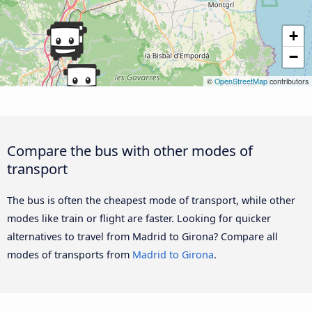
+
−
©
OpenStreetMap
contributors
Compare the bus with other modes of
transport
The bus is often the cheapest mode of transport, while other
modes like train or flight are faster. Looking for quicker
alternatives to travel from Madrid to Girona? Compare all
modes of transports from
Madrid to Girona
.