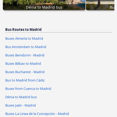
Dénia to Madrid bus
Buse
Bus Routes to Madrid
Buses Almería to Madrid
Bus Amsterdam to Madrid
Buses Benidorm - Madrid
Buses Bilbao to Madrid
Buses Bucharest - Madrid
Bus to Madrid from Cádiz
Buses from Cuenca to Madrid
Dénia to Madrid bus
Buses Jaén - Madrid
Buses La Linea de la Concepción - Madrid