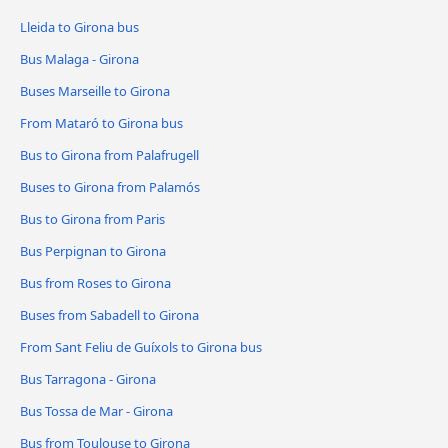
Lleida to Girona bus
Bus Malaga - Girona
Buses Marseille to Girona
From Mataró to Girona bus
Bus to Girona from Palafrugell
Buses to Girona from Palamós
Bus to Girona from Paris
Bus Perpignan to Girona
Bus from Roses to Girona
Buses from Sabadell to Girona
From Sant Feliu de Guíxols to Girona bus
Bus Tarragona - Girona
Bus Tossa de Mar - Girona
Bus from Toulouse to Girona