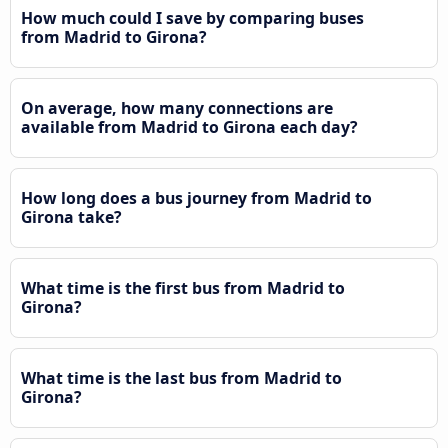
How much could I save by comparing buses
from Madrid to Girona?
On average, how many connections are
available from Madrid to Girona each day?
How long does a bus journey from Madrid to
Girona take?
What time is the first bus from Madrid to
Girona?
What time is the last bus from Madrid to
Girona?