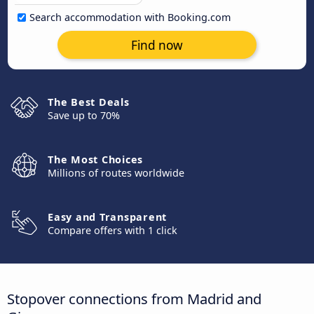
Search accommodation with Booking.com
Find now
The Best Deals
Save up to 70%
The Most Choices
Millions of routes worldwide
Easy and Transparent
Compare offers with 1 click
Stopover connections from Madrid and