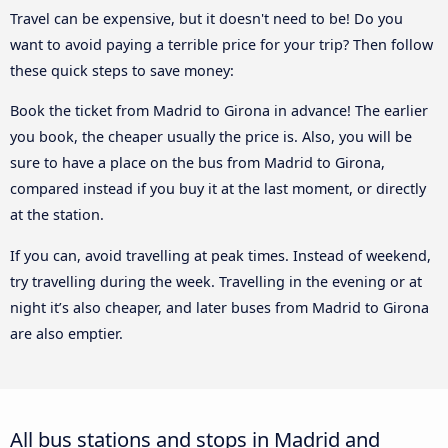
Travel can be expensive, but it doesn't need to be! Do you
want to avoid paying a terrible price for your trip? Then follow
these quick steps to save money:
Book the ticket from Madrid to Girona in advance! The earlier
you book, the cheaper usually the price is. Also, you will be
sure to have a place on the bus from Madrid to Girona,
compared instead if you buy it at the last moment, or directly
at the station.
If you can, avoid travelling at peak times. Instead of weekend,
try travelling during the week. Travelling in the evening or at
night it’s also cheaper, and later buses from Madrid to Girona
are also emptier.
All bus stations and stops in Madrid and