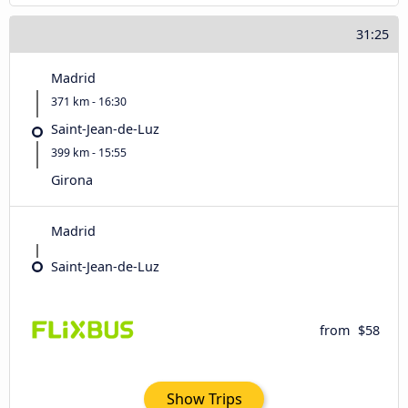
31:25
Madrid
371 km - 16:30
Saint-Jean-de-Luz
399 km - 15:55
Girona
Madrid
Saint-Jean-de-Luz
from
$58
Show Trips