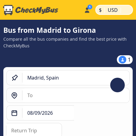
|
|
$
USD
Bus from Madrid to Girona
Compare all the bus companies and find the best price with
CheckMyBus
1