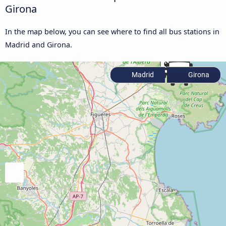
Girona
In the map below, you can see where to find all bus stations in
Madrid and Girona.
Madrid
Girona