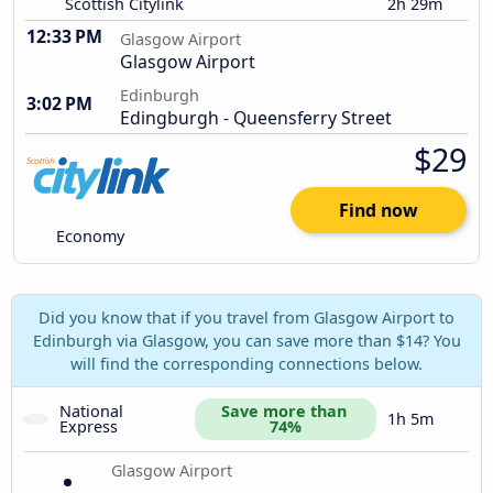
Scottish Citylink
2h 29m
12:33 PM
Glasgow Airport
Glasgow Airport
Edinburgh
3:02 PM
Edingburgh - Queensferry Street
$29
Find now
Economy
Did you know that if you travel from Glasgow Airport to
Edinburgh via Glasgow, you can save more than $14? You
will find the corresponding connections below.
National 
Save more than 
1h 5m
Express
74%
Glasgow Airport