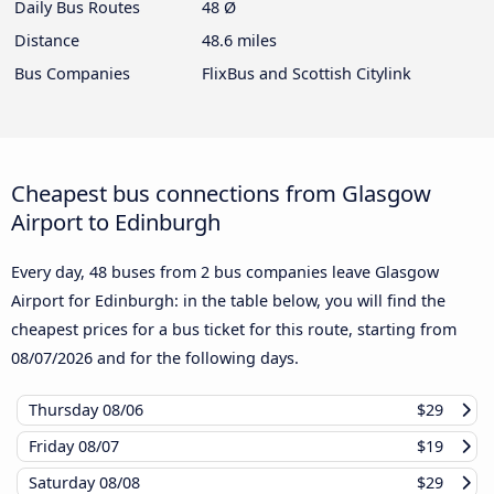
Daily Bus Routes
48 Ø
Distance
48.6 miles
Bus Companies
FlixBus and Scottish Citylink
Cheapest bus connections from Glasgow
Airport to Edinburgh
Every day, 48 buses from 2 bus companies leave Glasgow
Airport for Edinburgh: in the table below, you will find the
cheapest prices for a bus ticket for this route, starting from
08/07/2026
and for the following days.
Thursday
08/06
$29
Friday
08/07
$19
Saturday
08/08
$29