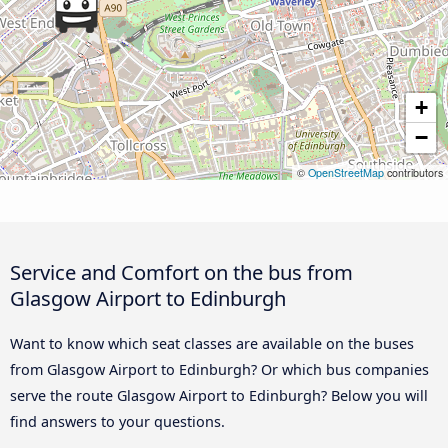
+
−
©
OpenStreetMap
contributors
Service and Comfort on the bus from
Glasgow Airport to Edinburgh
Want to know which seat classes are available on the buses
from Glasgow Airport to Edinburgh? Or which bus companies
serve the route Glasgow Airport to Edinburgh? Below you will
find answers to your questions.