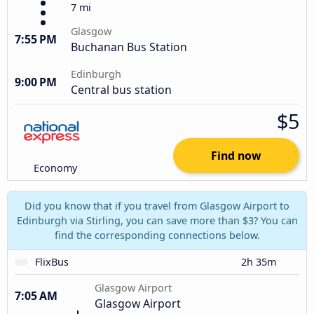
7 mi
Glasgow
7:55 PM
Buchanan Bus Station
Edinburgh
9:00 PM
Central bus station
$5
Find now
Economy
Did you know that if you travel from Glasgow Airport to
Edinburgh via Stirling, you can save more than $3? You can
find the corresponding connections below.
FlixBus
2h 35m
Glasgow Airport
7:05 AM
Glasgow Airport