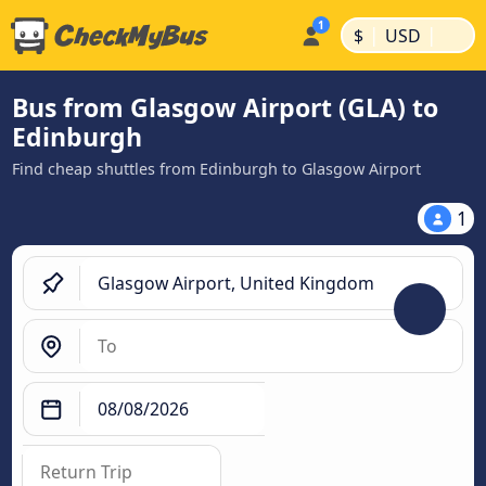
|
|
$
USD
Bus from Glasgow Airport (GLA) to
Edinburgh
Find cheap shuttles from Edinburgh to Glasgow Airport
1