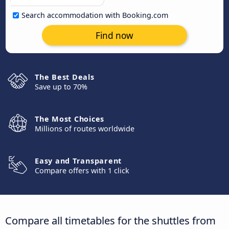
Search accommodation with Booking.com
Find now
The Best Deals
Save up to 70%
The Most Choices
Millions of routes worldwide
Easy and Transparent
Compare offers with 1 click
Compare all timetables for the shuttles from