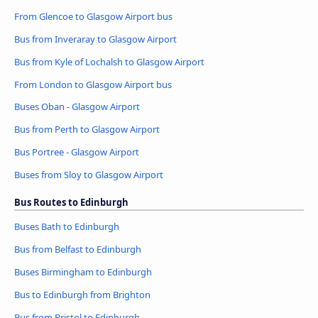
From Glencoe to Glasgow Airport bus
Bus from Inveraray to Glasgow Airport
Bus from Kyle of Lochalsh to Glasgow Airport
From London to Glasgow Airport bus
Buses Oban - Glasgow Airport
Bus from Perth to Glasgow Airport
Bus Portree - Glasgow Airport
Buses from Sloy to Glasgow Airport
Bus Routes to Edinburgh
Buses Bath to Edinburgh
Bus from Belfast to Edinburgh
Buses Birmingham to Edinburgh
Bus to Edinburgh from Brighton
Bus from Bristol to Edinburgh