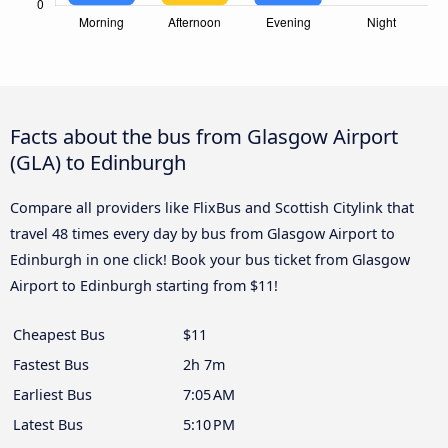
Facts about the bus from Glasgow Airport
(GLA) to Edinburgh
Compare all providers like FlixBus and Scottish Citylink that
travel 48 times every day by bus from Glasgow Airport to
Edinburgh in one click! Book your bus ticket from Glasgow
Airport to Edinburgh starting from $11!
Cheapest Bus
$11
Fastest Bus
2h 7m
Earliest Bus
7:05 AM
Latest Bus
5:10 PM