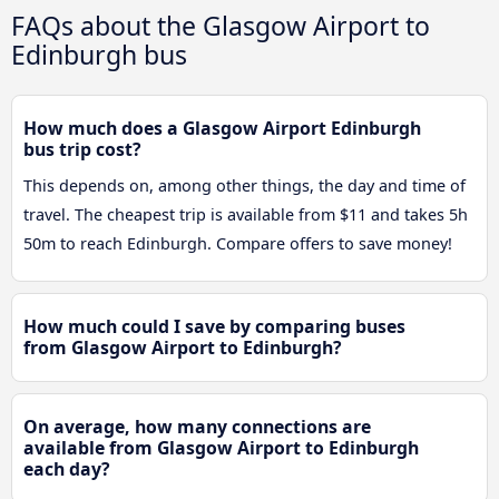
FAQs about the Glasgow Airport to
Edinburgh bus
How much does a Glasgow Airport Edinburgh
bus trip cost?
This depends on, among other things, the day and time of
travel. The cheapest trip is available from $11 and takes 5h
50m to reach Edinburgh. Compare offers to save money!
How much could I save by comparing buses
from Glasgow Airport to Edinburgh?
On average, how many connections are
available from Glasgow Airport to Edinburgh
each day?