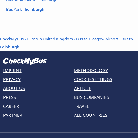
Bus York - Edinburgh
CheckMyBus
›
Buses in United Kingdom
›
Bus to Glasgow Airport
›
Bus to
Edinburgh
IMPRINT
METHODOLOGY
PRIVACY
COOKIE-SETTINGS
ABOUT US
ARTICLE
PRESS
BUS COMPANIES
CAREER
TRAVEL
PARTNER
ALL COUNTRIES