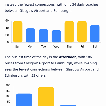
instead the fewest connections, with only 34 daily coaches
between Glasgow Airport and Edinburgh.
The busiest time of the day is the
Afternoon
, with 186
buses from Glasgow Airport to Edinburgh, while
Evening
sees the fewest connections between Glasgow Airport and
Edinburgh, with 23 offers.