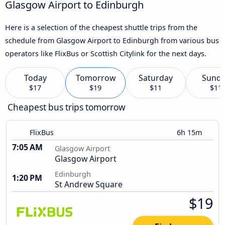
Glasgow Airport to Edinburgh
Here is a selection of the cheapest shuttle trips from the
schedule from Glasgow Airport to Edinburgh from various bus
operators like FlixBus or Scottish Citylink for the next days.
Today
Tomorrow
Saturday
Sund
$17
$19
$11
$11
Cheapest bus trips tomorrow
FlixBus
6h 15m
7:05 AM
Glasgow Airport
Glasgow Airport
Edinburgh
1:20 PM
St Andrew Square
$19