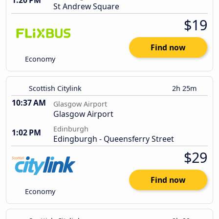
1:20 PM
St Andrew Square
$19
Find now
Economy
Scottish Citylink
2h 25m
10:37 AM
Glasgow Airport
Glasgow Airport
Edinburgh
1:02 PM
Edingburgh - Queensferry Street
$29
Find now
Economy