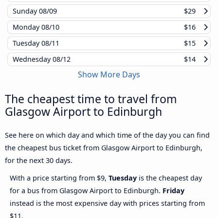
Sunday
08/09
$29
Monday
08/10
$16
Tuesday
08/11
$15
Wednesday
08/12
$14
Show More Days
The cheapest time to travel from
Glasgow Airport to Edinburgh
See here on which day and which time of the day you can find
the cheapest bus ticket from Glasgow Airport to Edinburgh,
for the next 30 days.
With a price starting from $9,
Tuesday
is the cheapest day
for a bus from Glasgow Airport to Edinburgh.
Friday
instead is the most expensive day with prices starting from
$11.