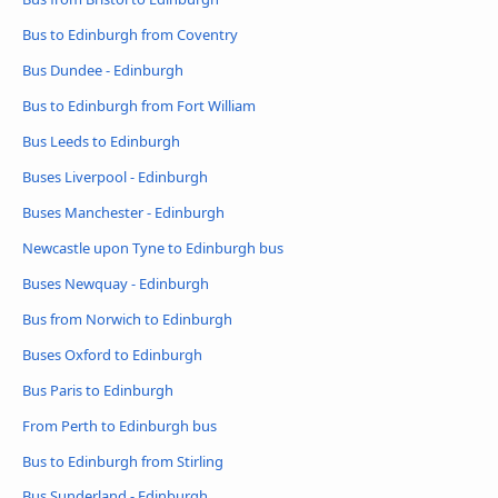
Bus to Edinburgh from Coventry
Bus Dundee - Edinburgh
Bus to Edinburgh from Fort William
Bus Leeds to Edinburgh
Buses Liverpool - Edinburgh
Buses Manchester - Edinburgh
Newcastle upon Tyne to Edinburgh bus
Buses Newquay - Edinburgh
Bus from Norwich to Edinburgh
Buses Oxford to Edinburgh
Bus Paris to Edinburgh
From Perth to Edinburgh bus
Bus to Edinburgh from Stirling
Bus Sunderland - Edinburgh