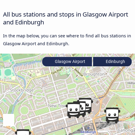
All bus stations and stops in Glasgow Airport
and Edinburgh
In the map below, you can see where to find all bus stations in
Glasgow Airport and Edinburgh.
Glasgow Airport
Edinburgh