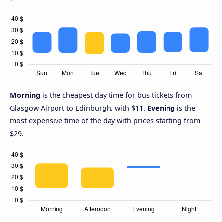
Morning
is the cheapest day time for bus tickets from
Glasgow Airport to Edinburgh, with $11.
Evening
is the
most expensive time of the day with prices starting from
$29.