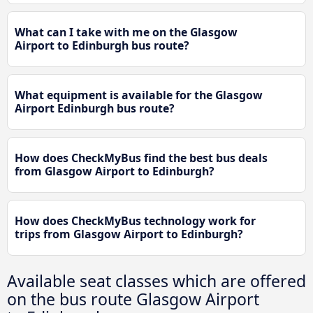
What can I take with me on the Glasgow
Airport to Edinburgh bus route?
What equipment is available for the Glasgow
Airport Edinburgh bus route?
How does CheckMyBus find the best bus deals
from Glasgow Airport to Edinburgh?
How does CheckMyBus technology work for
trips from Glasgow Airport to Edinburgh?
Available seat classes which are offered
on the bus route Glasgow Airport