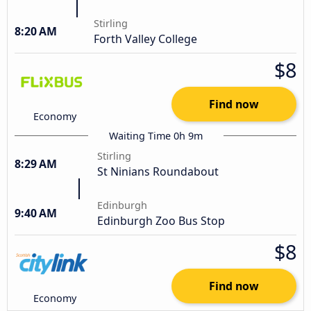
Stirling
8:20 AM
Forth Valley College
$8
Find now
Economy
Waiting Time 0h 9m
Stirling
8:29 AM
St Ninians Roundabout
Edinburgh
9:40 AM
Edinburgh Zoo Bus Stop
$8
Find now
Economy