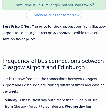
$3
Travel time is 0h 10m longer, but you will save
Show all trips for tomorrow
Best Price Offer
: The price for the cheapest bus from Glasgow
Airport to Edinburgh is
$11
on
8/18/2026
. Flexible travelers
save on ticket prices.
Frequency of bus connections between
Glasgow Airport and Edinburgh
See here how frequent the connections between Glasgow
Airport and Edinburgh are, during different times and days of
the week.
Sunday
is the busiest day, with more than 59 daily buses
from Glasgow Airport to Edinburgh.
Wednesday
has