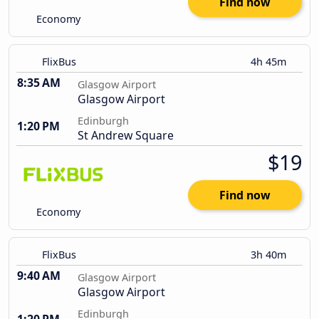
Find now
Economy
FlixBus
4h 45m
8:35 AM
Glasgow Airport
Glasgow Airport
Edinburgh
1:20 PM
St Andrew Square
$19
Find now
Economy
FlixBus
3h 40m
9:40 AM
Glasgow Airport
Glasgow Airport
Edinburgh