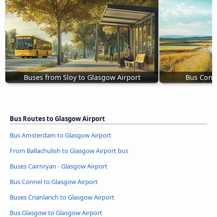
Buses from Sloy to Glasgow Airport
Bus Conne
Bus Routes to Glasgow Airport
Bus Amsterdam to Glasgow Airport
From Ballachulish to Glasgow Airport bus
Buses Cairnryan - Glasgow Airport
Bus Connel to Glasgow Airport
Buses Crianlarich to Glasgow Airport
Bus Glasgow to Glasgow Airport