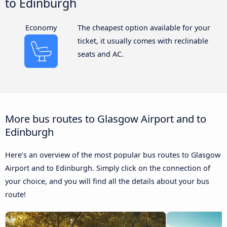
to Edinburgh
Economy
The cheapest option available for your
ticket, it usually comes with reclinable
seats and AC.
More bus routes to Glasgow Airport and to
Edinburgh
Here’s an overview of the most popular bus routes to Glasgow
Airport and to Edinburgh. Simply click on the connection of
your choice, and you will find all the details about your bus
route!