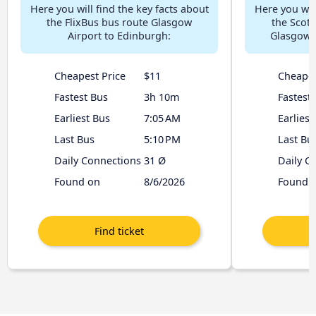
Here you will find the key facts about
Here you will
the FlixBus bus route Glasgow
the Scott
Airport to Edinburgh:
Glasgow A
Cheapest Price
$11
Cheapes
Fastest Bus
3h 10m
Fastest
Earliest Bus
7:05 AM
Earliest
Last Bus
5:10 PM
Last Bu
Daily Connections
31 Ø
Daily C
Found on
8/6/2026
Found 