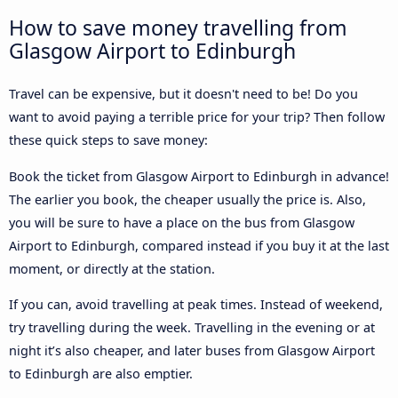
How to save money travelling from
Glasgow Airport to Edinburgh
Travel can be expensive, but it doesn't need to be! Do you
want to avoid paying a terrible price for your trip? Then follow
these quick steps to save money:
Book the ticket from Glasgow Airport to Edinburgh in advance!
The earlier you book, the cheaper usually the price is. Also,
you will be sure to have a place on the bus from Glasgow
Airport to Edinburgh, compared instead if you buy it at the last
moment, or directly at the station.
If you can, avoid travelling at peak times. Instead of weekend,
try travelling during the week. Travelling in the evening or at
night it’s also cheaper, and later buses from Glasgow Airport
to Edinburgh are also emptier.