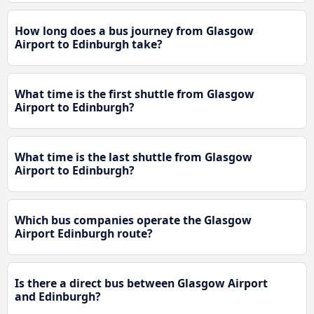
How long does a bus journey from Glasgow
Airport to Edinburgh take?
What time is the first shuttle from Glasgow
Airport to Edinburgh?
What time is the last shuttle from Glasgow
Airport to Edinburgh?
Which bus companies operate the Glasgow
Airport Edinburgh route?
Is there a direct bus between Glasgow Airport
and Edinburgh?