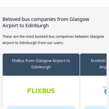
Beloved bus companies from Glasgow
Airport to Edinburgh
These are the most booked bus companies between Glasgow
Airport to Edinburgh from our users.
FlixBus from Glasgow Airport to
Scottish 
Edinburgh
Airpo