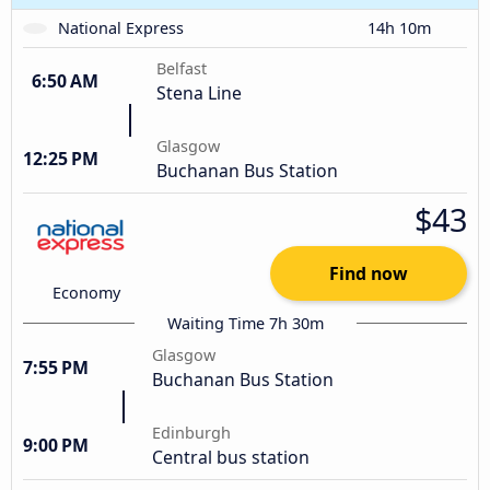
National Express
14h 10m
Belfast
6:50 AM
Stena Line
Glasgow
12:25 PM
Buchanan Bus Station
$43
Find now
Economy
Waiting Time 7h 30m
Glasgow
7:55 PM
Buchanan Bus Station
Edinburgh
9:00 PM
Central bus station