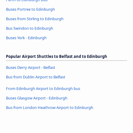
Buses Portree to Edinburgh
Buses from Stirling to Edinburgh
Bus Swindon to Edinburgh
Buses York - Edinburgh
Popular Airport Shuttles to Belfast and to Edinburgh
Buses Derry Airport - Belfast
Bus from Dublin Airport to Belfast
From Edinburgh Airport to Edinburgh bus
Buses Glasgow Airport - Edinburgh
Bus from London Heathrow Airport to Edinburgh