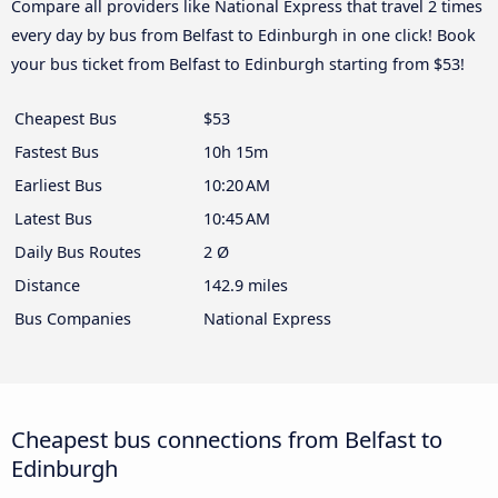
Compare all providers like National Express that travel 2 times
every day by bus from Belfast to Edinburgh in one click! Book
your bus ticket from Belfast to Edinburgh starting from $53!
Cheapest Bus
$53
Fastest Bus
10h 15m
Earliest Bus
10:20 AM
Latest Bus
10:45 AM
Daily Bus Routes
2 Ø
Distance
142.9 miles
Bus Companies
National Express
Cheapest bus connections from Belfast to
Edinburgh