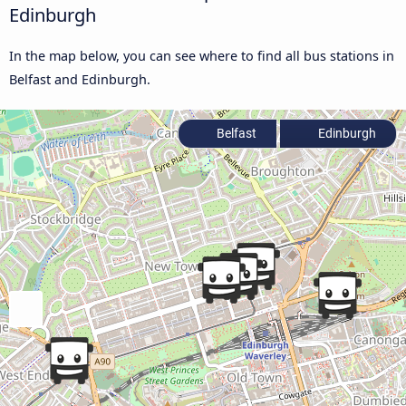
Edinburgh
In the map below, you can see where to find all bus stations in
Belfast and Edinburgh.
Belfast
Edinburgh