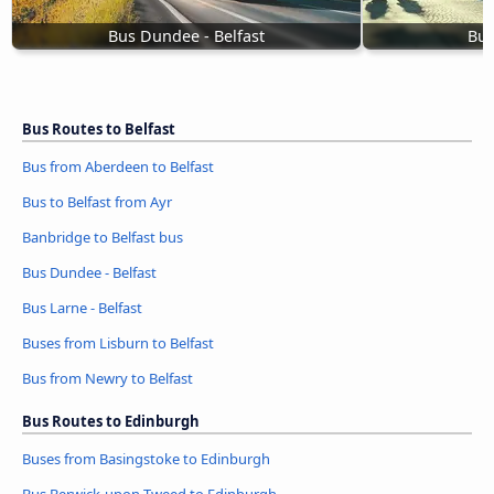
Bus Dundee - Belfast
Bus
Bus Routes to Belfast
Bus from Aberdeen to Belfast
Bus to Belfast from Ayr
Banbridge to Belfast bus
Bus Dundee - Belfast
Bus Larne - Belfast
Buses from Lisburn to Belfast
Bus from Newry to Belfast
Bus Routes to Edinburgh
Buses from Basingstoke to Edinburgh