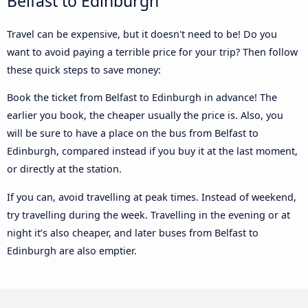
Belfast to Edinburgh
Travel can be expensive, but it doesn't need to be! Do you
want to avoid paying a terrible price for your trip? Then follow
these quick steps to save money:
Book the ticket from Belfast to Edinburgh in advance! The
earlier you book, the cheaper usually the price is. Also, you
will be sure to have a place on the bus from Belfast to
Edinburgh, compared instead if you buy it at the last moment,
or directly at the station.
If you can, avoid travelling at peak times. Instead of weekend,
try travelling during the week. Travelling in the evening or at
night it’s also cheaper, and later buses from Belfast to
Edinburgh are also emptier.