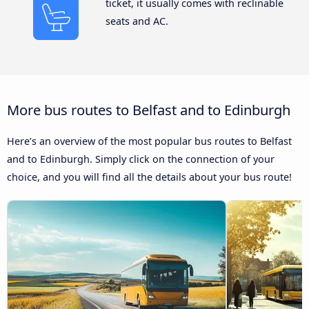
ticket, it usually comes with reclinable
seats and AC.
More bus routes to Belfast and to Edinburgh
Here’s an overview of the most popular bus routes to Belfast
and to Edinburgh. Simply click on the connection of your
choice, and you will find all the details about your bus route!