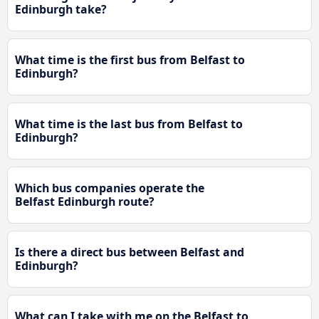
Edinburgh take?
What time is the first bus from Belfast to
Edinburgh?
What time is the last bus from Belfast to
Edinburgh?
Which bus companies operate the
Belfast Edinburgh route?
Is there a direct bus between Belfast and
Edinburgh?
What can I take with me on the Belfast to