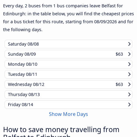
Every day, 2 buses from 1 bus companies leave Belfast for
Edinburgh: in the table below, you will find the cheapest prices
for a bus ticket for this route, starting from
08/09/2026
and for
the following days.
Saturday
08/08
Sunday
08/09
$63
Monday
08/10
Tuesday
08/11
Wednesday
08/12
$63
Thursday
08/13
Friday
08/14
Show More Days
How to save money travelling from