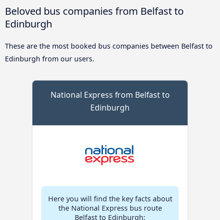
Beloved bus companies from Belfast to
Edinburgh
These are the most booked bus companies between Belfast to
Edinburgh from our users.
National Express from Belfast to
Edinburgh
Here you will find the key facts about
the National Express bus route
Belfast to Edinburgh: