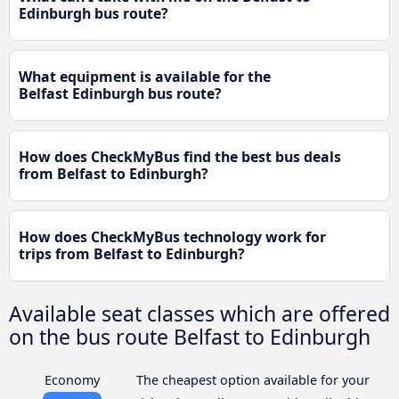
Edinburgh bus route?
What equipment is available for the
Belfast Edinburgh bus route?
How does CheckMyBus find the best bus deals
from Belfast to Edinburgh?
How does CheckMyBus technology work for
trips from Belfast to Edinburgh?
Available seat classes which are offered
on the bus route Belfast to Edinburgh
Economy
The cheapest option available for your