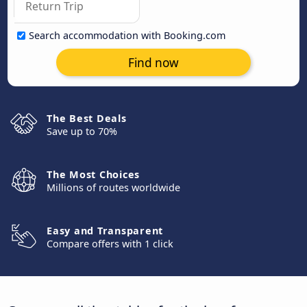
Search accommodation with Booking.com
Find now
The Best Deals
Save up to 70%
The Most Choices
Millions of routes worldwide
Easy and Transparent
Compare offers with 1 click