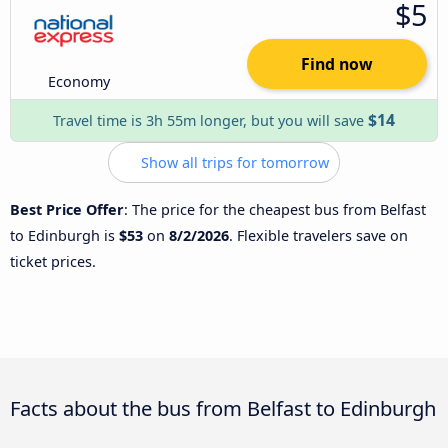
$5
Find now
Economy
$14
Travel time is 3h 55m longer, but you will save
Show all trips for tomorrow
Best Price Offer
: The price for the cheapest bus from Belfast
to Edinburgh is
$53
on
8/2/2026
. Flexible travelers save on
ticket prices.
Facts about the bus from Belfast to Edinburgh