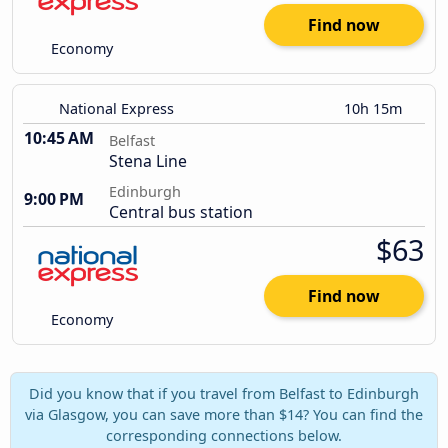
Find now
Economy
National Express
10h 15m
10:45 AM
Belfast
Stena Line
Edinburgh
9:00 PM
Central bus station
$63
Find now
Economy
Did you know that if you travel from Belfast to Edinburgh
via Glasgow, you can save more than $14? You can find the
corresponding connections below.