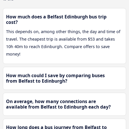
How much does a Belfast Edinburgh bus trip
cost?
This depends on, among other things, the day and time of
travel. The cheapest trip is available from $53 and takes
10h 40m to reach Edinburgh. Compare offers to save
money!
How much could I save by comparing buses
from Belfast to Edinburgh?
On average, how many connections are
available from Belfast to Edinburgh each day?
How long does a bus journey from Belfast to