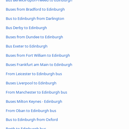
Bus Berwick-upon-Tweed to Edinburgh
Buses from Bradford to Edinburgh
Bus to Edinburgh from Darlington
Bus Derby to Edinburgh
Buses from Dundee to Edinburgh
Bus Exeter to Edinburgh
Buses from Fort William to Edinburgh
Buses Frankfurt am Main to Edinburgh
From Leicester to Edinburgh bus
Buses Liverpool to Edinburgh
From Manchester to Edinburgh bus
Buses Milton Keynes - Edinburgh
From Oban to Edinburgh bus
Bus to Edinburgh from Oxford
Perth to Edinburgh bus