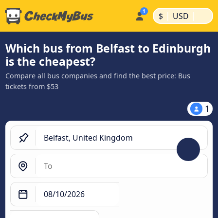
|
|
$
USD
Which bus from Belfast to Edinburgh
is the cheapest?
Compare all bus companies and find the best price: Bus
tickets from $53
1