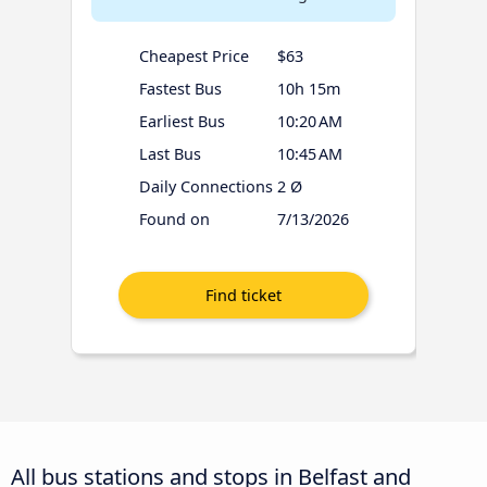
Cheapest Price
$63
Fastest Bus
10h 15m
Earliest Bus
10:20 AM
Last Bus
10:45 AM
Daily Connections
2 Ø
Found on
7/13/2026
All bus stations and stops in Belfast and