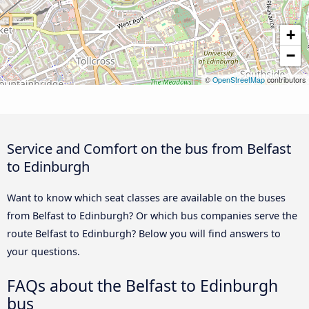
+
−
©
OpenStreetMap
contributors
Service and Comfort on the bus from Belfast
to Edinburgh
Want to know which seat classes are available on the buses
from Belfast to Edinburgh? Or which bus companies serve the
route Belfast to Edinburgh? Below you will find answers to
your questions.
FAQs about the Belfast to Edinburgh
bus