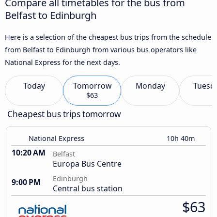
Compare all timetables for the bus from
Belfast to Edinburgh
Here is a selection of the cheapest bus trips from the schedule
from Belfast to Edinburgh from various bus operators like
National Express for the next days.
Today
Tomorrow
Monday
Tuesd
$63
Cheapest bus trips tomorrow
National Express
10h 40m
10:20 AM
Belfast
Europa Bus Centre
Edinburgh
9:00 PM
Central bus station
$63