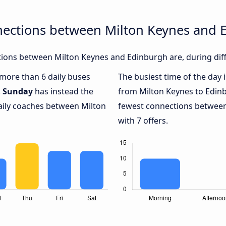
nections between Milton Keynes and 
ions between Milton Keynes and Edinburgh are, during diff
h more than 6 daily buses
The busiest time of the day 
.
Sunday
has instead the
from Milton Keynes to Edin
daily coaches between Milton
fewest connections between
with 7 offers.