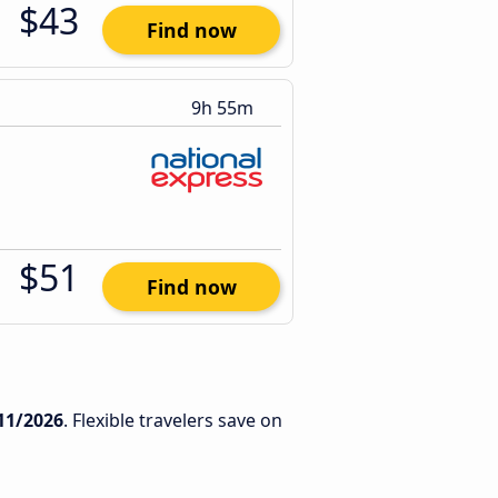
$43
Find now
9h 55m
$51
Find now
11/2026
. Flexible travelers save on