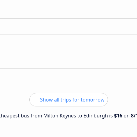
Show all trips for tomorrow
e cheapest bus from Milton Keynes to Edinburgh is
$16
on
8/