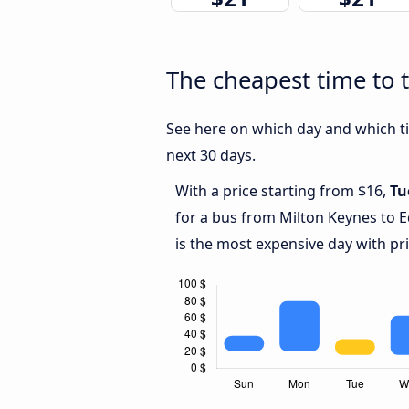
The cheapest time to 
See here on which day and which ti
next 30 days.
With a price starting from $16,
Tu
for a bus from Milton Keynes to 
is the most expensive day with pr