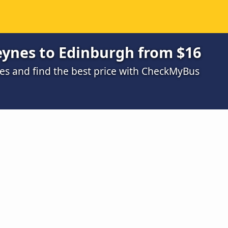
eynes to Edinburgh from $16
s and find the best price with CheckMyBus