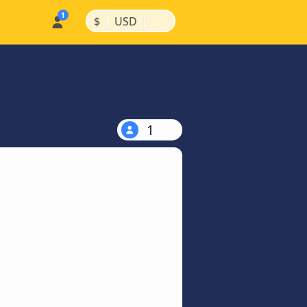
|
|
$
USD
1