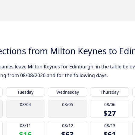
ctions from Milton Keynes to Ed
nies leave Milton Keynes for Edinburgh: in the table below,
rting from
08/08/2026
and for the following days.
Tuesday
Wednesday
Thursday
08/04
08/05
08/06
$27
08/11
08/12
08/13
$16
$63
$61