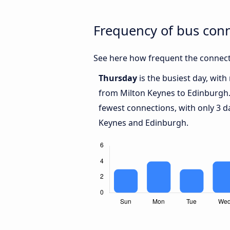
Frequency of bus con
See here how frequent the connect
Thursday
is the busiest day, wit
from Milton Keynes to Edinburgh
fewest connections, with only 3 
Keynes and Edinburgh.