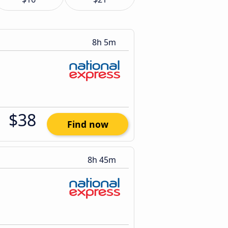
8h 5m
$38
Find now
8h 45m