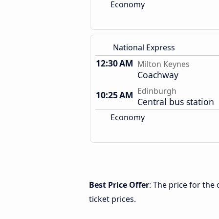
Economy
National Express
12:30 AM
Milton Keynes
Coachway
Edinburgh
10:25 AM
Central bus station
Economy
Best Price Offer
: The price for th
ticket prices.