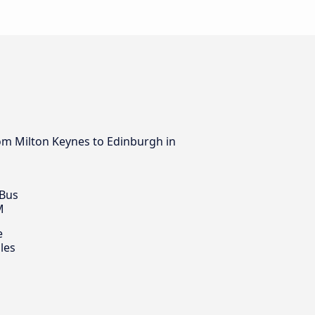
rom Milton Keynes to Edinburgh in
 Bus
M
e
les