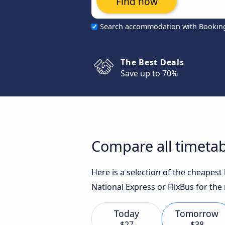
Find now
Search accommodation with Bookin
The Best Deals
Save up to 70%
Compare all timetab
Here is a selection of the cheapes
National Express or FlixBus for the
Today
Tomorrow
$27
$38