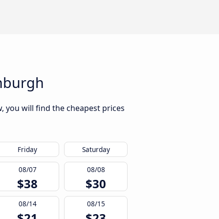
inburgh
 you will find the cheapest prices
Friday
Saturday
08/07
08/08
$38
$30
08/14
08/15
$21
$23