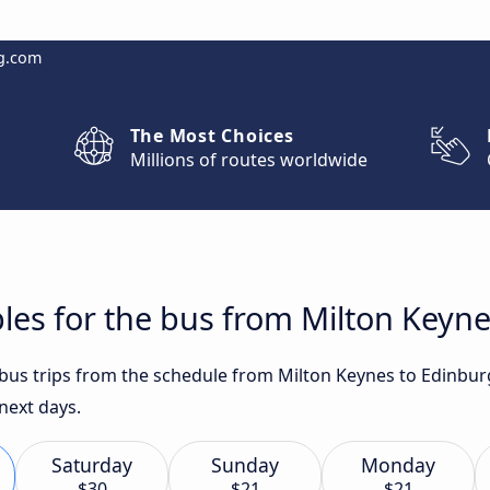
g.com
The Most Choices
Millions of routes worldwide
les for the bus from Milton Keyn
t bus trips from the schedule from Milton Keynes to Edinbur
 next days.
Saturday
Sunday
Monday
$30
$21
$21