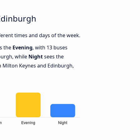
Edinburgh
erent times and days of the week.
is the
Evening
, with 13 buses
burgh, while
Night
sees the
 Milton Keynes and Edinburgh,