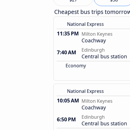
Cheapest bus trips tomorro
National Express
11:35 PM
Milton Keynes
Coachway
Edinburgh
7:40 AM
Central bus station
Economy
National Express
10:05 AM
Milton Keynes
Coachway
Edinburgh
6:50 PM
Central bus station