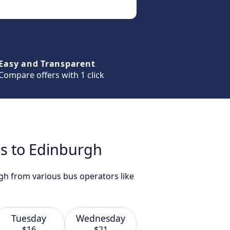
Easy and Transparent
Compare offers with 1 click
es to Edinburgh
gh from various bus operators like
Tuesday
Wednesday
$16
$21