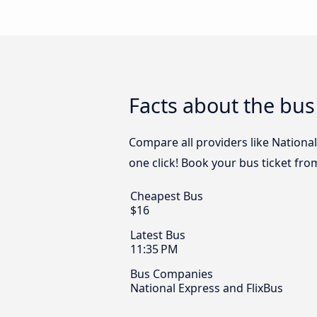
Facts about the bus
Compare all providers like National
one click! Book your bus ticket fr
Cheapest Bus
$16
Latest Bus
11:35 PM
Bus Companies
National Express and FlixBus