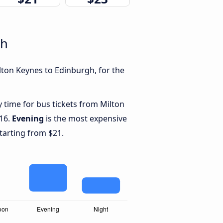
gh
lton Keynes to Edinburgh, for the
y time for bus tickets from Milton
$16.
Evening
is the most expensive
starting from $21.