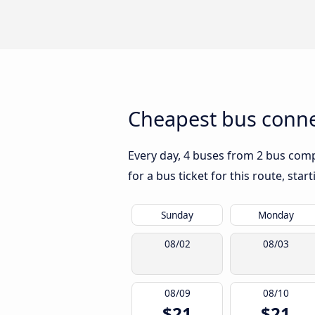
Cheapest bus conne
Every day, 4 buses from 2 bus compa
for a bus ticket for this route, sta
Sunday
Monday
08/02
08/03
08/09
08/10
$21
$21