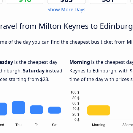
Show More Days
travel from Milton Keynes to Edinbur
me of the day you can find the cheapest bus ticket from Mi
esday
is the cheapest day
Morning
is the cheapest da
Edinburgh.
Saturday
instead
Keynes to Edinburgh, with 
ices starting from $23.
time of the day with prices 