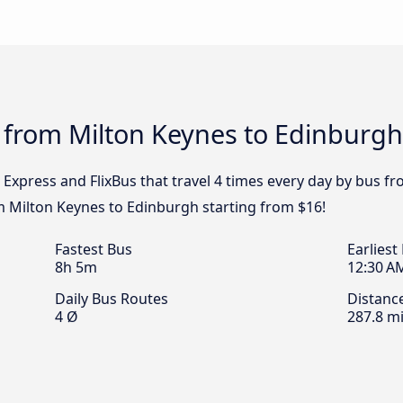
 from Milton Keynes to Edinburgh
 Express and FlixBus that travel 4 times every day by bus f
om Milton Keynes to Edinburgh starting from $16!
Fastest Bus
Earliest
8h 5m
12:30 A
Daily Bus Routes
Distanc
4 Ø
287.8 mi