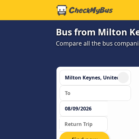
Bus from Milton K
Compare all the bus companie