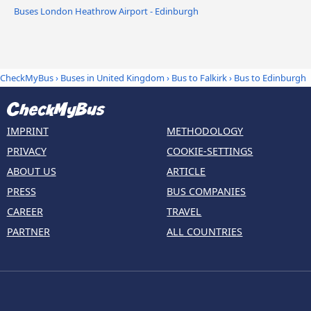
Buses London Heathrow Airport - Edinburgh
CheckMyBus
›
Buses in United Kingdom
›
Bus to Falkirk
›
Bus to Edinburgh
IMPRINT
METHODOLOGY
PRIVACY
COOKIE-SETTINGS
ABOUT US
ARTICLE
PRESS
BUS COMPANIES
CAREER
TRAVEL
PARTNER
ALL COUNTRIES