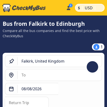
|
|
$
USD
Bus from Falkirk to Edinburgh
Compare all the bus companies and find the best price with
CheckMyBus
1