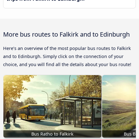
More bus routes to Falkirk and to Edinburgh
Here’s an overview of the most popular bus routes to Falkirk
and to Edinburgh. Simply click on the connection of your
choice, and you will find all the details about your bus route!
Bus Ratho to Falkirk
Bus Br