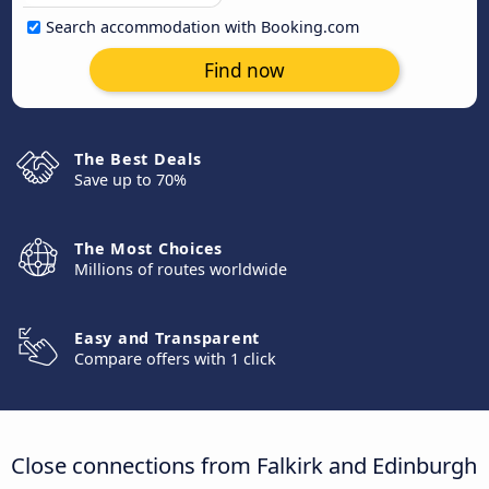
Search accommodation with Booking.com
Find now
The Best Deals
Save up to 70%
The Most Choices
Millions of routes worldwide
Easy and Transparent
Compare offers with 1 click
Close connections from Falkirk and Edinburgh