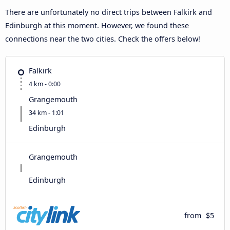
There are unfortunately no direct trips between Falkirk and
Edinburgh at this moment. However, we found these
connections near the two cities. Check the offers below!
Falkirk
4 km - 0:00
Grangemouth
34 km - 1:01
Edinburgh
Grangemouth
Edinburgh
from
$5