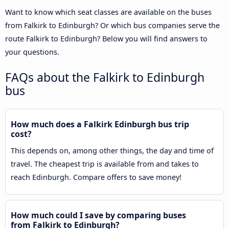
Want to know which seat classes are available on the buses
from Falkirk to Edinburgh? Or which bus companies serve the
route Falkirk to Edinburgh? Below you will find answers to
your questions.
FAQs about the Falkirk to Edinburgh
bus
How much does a Falkirk Edinburgh bus trip
cost?
This depends on, among other things, the day and time of
travel. The cheapest trip is available from and takes to
reach Edinburgh. Compare offers to save money!
How much could I save by comparing buses
from Falkirk to Edinburgh?