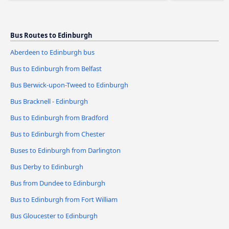
Bus Routes to Edinburgh
Aberdeen to Edinburgh bus
Bus to Edinburgh from Belfast
Bus Berwick-upon-Tweed to Edinburgh
Bus Bracknell - Edinburgh
Bus to Edinburgh from Bradford
Bus to Edinburgh from Chester
Buses to Edinburgh from Darlington
Bus Derby to Edinburgh
Bus from Dundee to Edinburgh
Bus to Edinburgh from Fort William
Bus Gloucester to Edinburgh