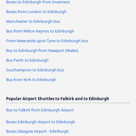
Buses to Edinburgh from Inverness
Buses from London to Edinburgh
Manchester to Edinburgh bus
Bus from Milton Keynes to Edinburgh
From Newcastle upon Tyne to Edinburgh bus
Bus to Edinburgh from Newport (Wales)
Bus Perth to Edinburgh
Southampton to Edinburgh bus
Bus from York to Edinburgh
Popular Airport Shuttles to Falkirk and to Edinburgh
Bus to Falkirk from Edinburgh Airport
Buses Edinburgh Airport to Edinburgh
Buses Glasgow Airport - Edinburgh