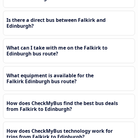
Is there a direct bus between Falkirk and
Edinburgh?
What can I take with me on the Falkirk to
Edinburgh bus route?
What equipment is available for the
Falkirk Edinburgh bus route?
How does CheckMyBus find the best bus deals
from Falkirk to Edinburgh?
How does CheckMyBus technology work for
trips from Falkirk to Edinburgh?