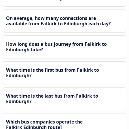
On average, how many connections are
available from Falkirk to Edinburgh each day?
How long does a bus journey from Falkirk to
Edinburgh take?
What time is the first bus from Falkirk to
Edinburgh?
What time is the last bus from Falkirk to
Edinburgh?
Which bus companies operate the
Falkirk Edinburgh route?