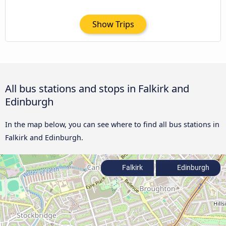
Show Trips
All bus stations and stops in Falkirk and
Edinburgh
In the map below, you can see where to find all bus stations in
Falkirk and Edinburgh.
Falkirk
Edinburgh