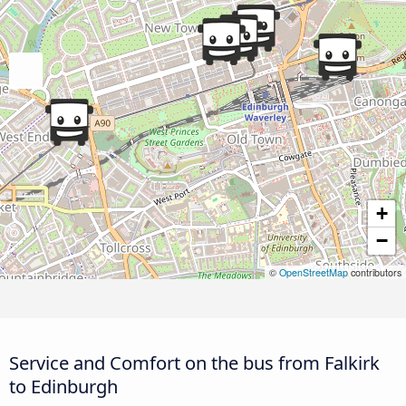
+
−
©
OpenStreetMap
contributors
Service and Comfort on the bus from Falkirk
to Edinburgh