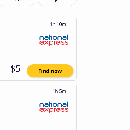
1h 10m
$5
Find now
1h 5m