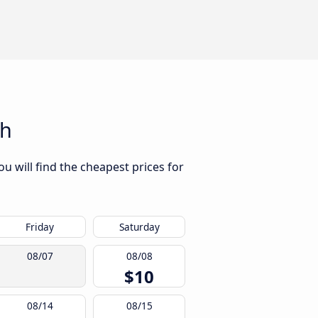
gh
u will find the cheapest prices for
Friday
Saturday
08/07
08/08
$10
08/14
08/15