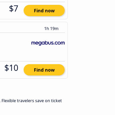
$7
Find now
1h 19m
$10
Find now
. Flexible travelers save on ticket