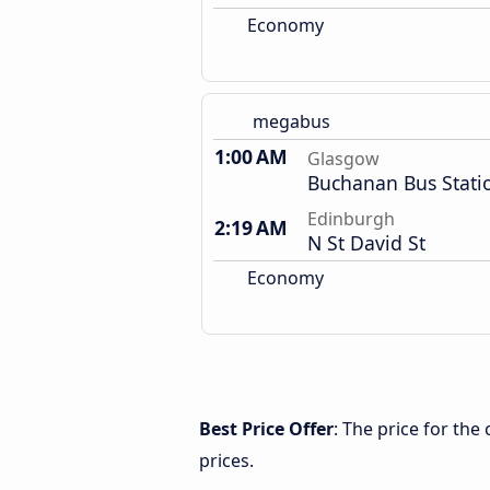
Economy
megabus
1:00 AM
Glasgow
Buchanan Bus Stati
Edinburgh
2:19 AM
N St David St
Economy
Best Price Offer
: The price for th
prices.