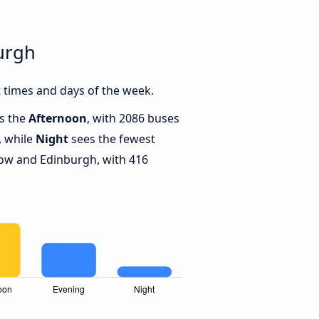
urgh
 times and days of the week.
is the
Afternoon
, with 2086 buses
, while
Night
sees the fewest
ow and Edinburgh, with 416