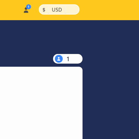
|
|
$
USD
1