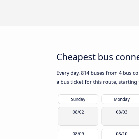
Cheapest bus conne
Every day, 814 buses from 4 bus co
a bus ticket for this route, startin
Sunday
Monday
08/02
08/03
08/09
08/10