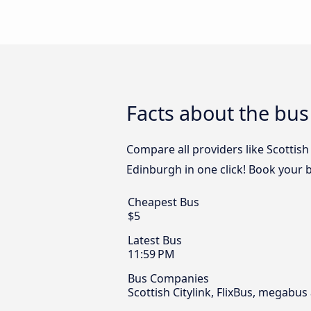
Facts about the bu
Compare all providers like Scottish
Edinburgh in one click! Book your 
Cheapest Bus
$5
Latest Bus
11:59 PM
Bus Companies
Scottish Citylink, FlixBus, megabu