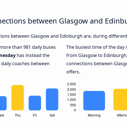
nections between Glasgow and Edinb
ions between Glasgow and Edinburgh are, during different
h more than 981 daily buses
The busiest time of the day 
nesday
has instead the
from Glasgow to Edinburgh
9 daily coaches between
connections between Glasg
offers.