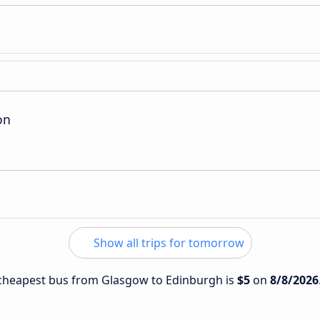
on
Show all trips for tomorrow
e cheapest bus from Glasgow to Edinburgh is
$5
on
8/8/2026