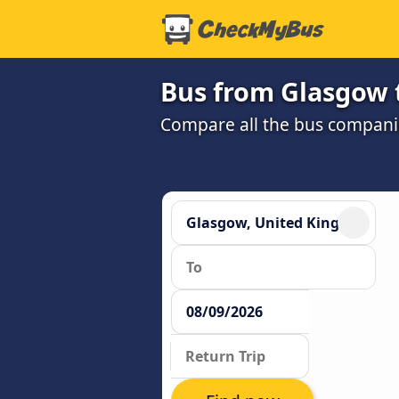
Bus from Glasgow 
Compare all the bus companie