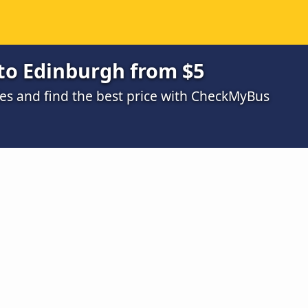
to Edinburgh from $5
s and find the best price with CheckMyBus