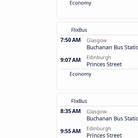
Economy
FlixBus
7:50 AM
Glasgow
Buchanan Bus Stati
Edinburgh
9:07 AM
Princes Street
Economy
FlixBus
8:35 AM
Glasgow
Buchanan Bus Stati
Edinburgh
9:55 AM
Princes Street