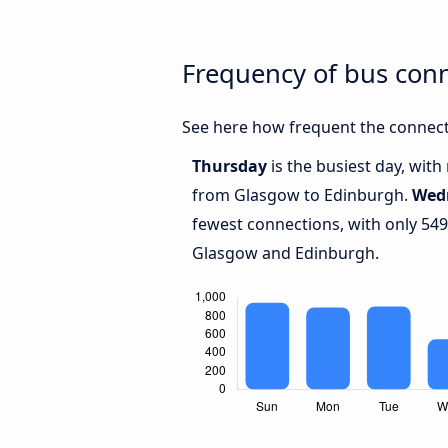
Frequency of bus con
See here how frequent the connect
Thursday
is the busiest day, wit
from Glasgow to Edinburgh.
Wed
fewest connections, with only 54
Glasgow and Edinburgh.