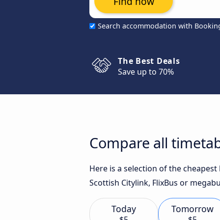
Find now
Search accommodation with Bookin
The Best Deals
Save up to 70%
Compare all timetab
Here is a selection of the cheapes
Scottish Citylink, FlixBus or megabu
Today
Tomorrow
$5
$5