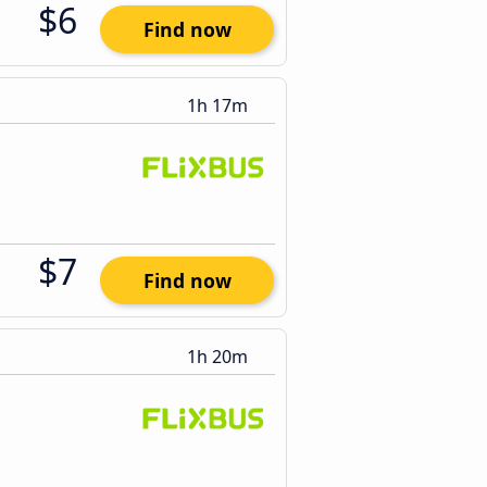
$6
Find now
1h 17m
$7
Find now
1h 20m