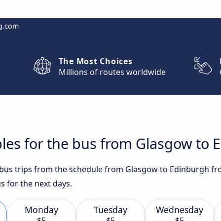
g.com
The Most Choices
Millions of routes worldwide
les for the bus from Glasgow to 
t bus trips from the schedule from Glasgow to Edinburgh fr
s for the next days.
Monday
Tuesday
Wednesday
$5
$5
$5