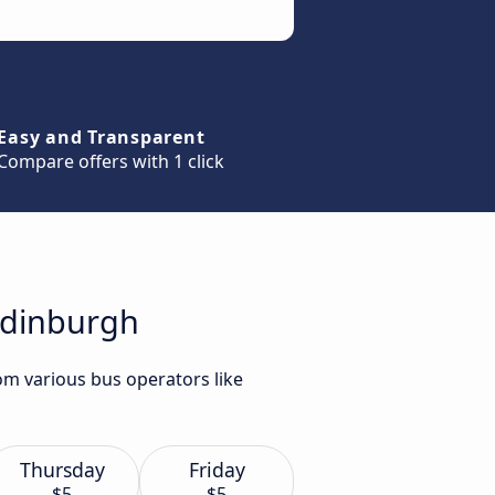
Easy and Transparent
Compare offers with 1 click
Edinburgh
om various bus operators like
Thursday
Friday
$5
$5