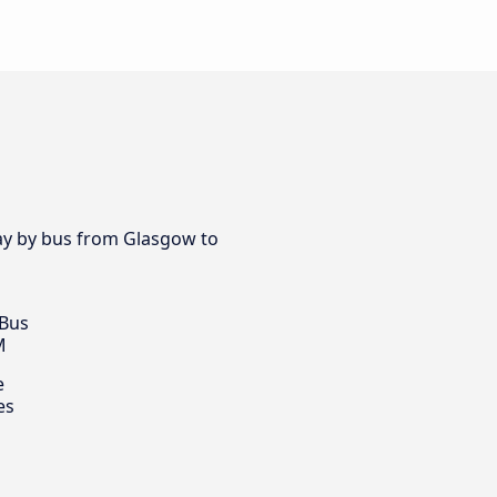
day by bus from Glasgow to
 Bus
M
e
es