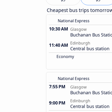
Cheapest bus trips tomorro
National Express
10:30 AM
Glasgow
Buchanan Bus Stati
Edinburgh
11:40 AM
Central bus station
Economy
National Express
7:55 PM
Glasgow
Buchanan Bus Stati
Edinburgh
9:00 PM
Central bus station