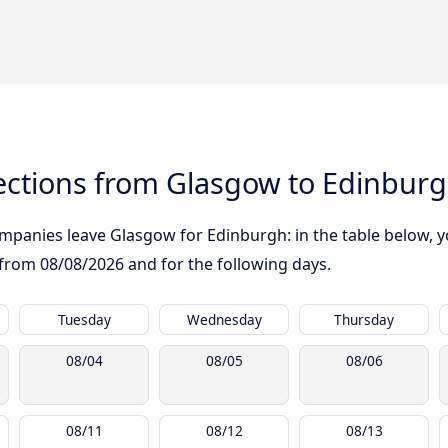
ctions from Glasgow to Edinbur
mpanies leave Glasgow for Edinburgh: in the table below, yo
g from
08/08/2026
and for the following days.
Tuesday
Wednesday
Thursday
08/04
08/05
08/06
08/11
08/12
08/13