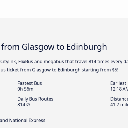
s from Glasgow to Edinburgh
 Citylink, FlixBus and megabus that travel 814 times every 
bus ticket from Glasgow to Edinburgh starting from $5!
Fastest Bus
Earliest
0h 56m
12:18 A
Daily Bus Routes
Distanc
814 Ø
41.7 mil
s and National Express