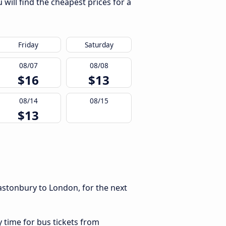
will find the cheapest prices for a
Friday
Saturday
08/07
08/08
$16
$13
08/14
08/15
$13
astonbury to London, for the next
y time for bus tickets from