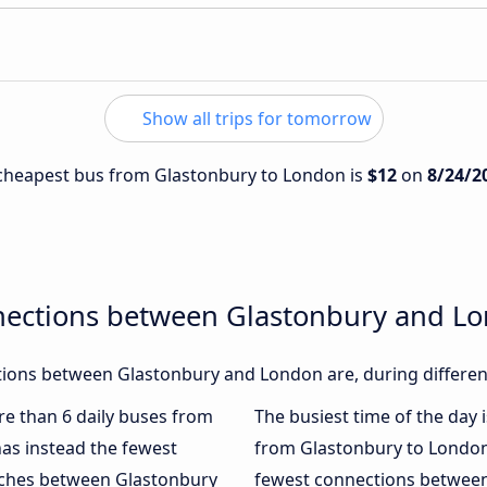
Show all trips for tomorrow
e cheapest bus from Glastonbury to London is
$12
on
8/24/2
nections between Glastonbury and L
ions between Glastonbury and London are, during different
ore than 6 daily buses from
The busiest time of the day 
as instead the fewest
from Glastonbury to London
oaches between Glastonbury
fewest connections between