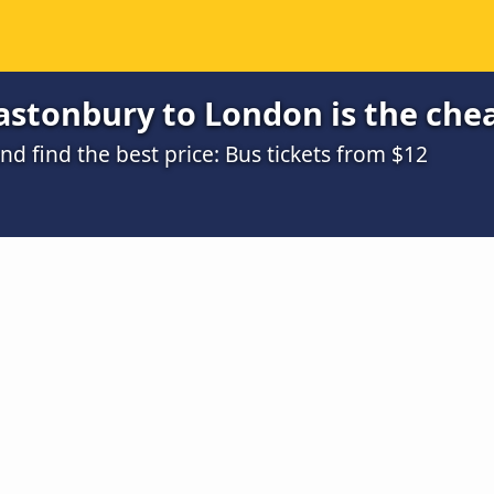
astonbury to London is the che
 find the best price: Bus tickets from $12