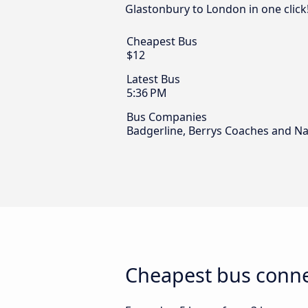
Glastonbury to London in one click
Cheapest Bus
$12
Latest Bus
5:36 PM
Bus Companies
Badgerline, Berrys Coaches and Na
Cheapest bus conne