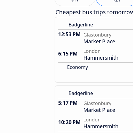
Cheapest bus trips tomorro
Badgerline
12:53 PM
Glastonbury
Market Place
London
6:15 PM
Hammersmith
Economy
Badgerline
5:17 PM
Glastonbury
Market Place
London
10:20 PM
Hammersmith