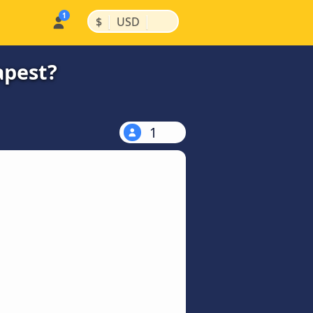
|
|
$
USD
apest?
1