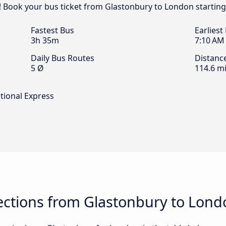
! Book your bus ticket from Glastonbury to London starting
Fastest Bus
Earliest
3h 35m
7:10 AM
Daily Bus Routes
Distanc
5 Ø
114.6 mi
tional Express
ctions from Glastonbury to Lond