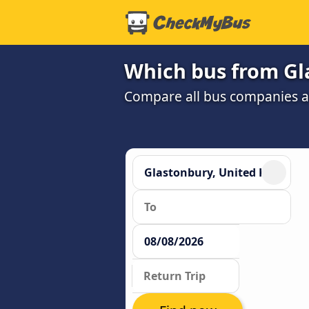
Which bus from Gl
Compare all bus companies and