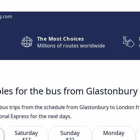
g.com
The Most Choices
Millions of routes worldwide
les for the bus from Glastonbury
t bus trips from the schedule from Glastonbury to London f
onal Express for the next days.
Saturday
Sunday
Monday
$17
$22