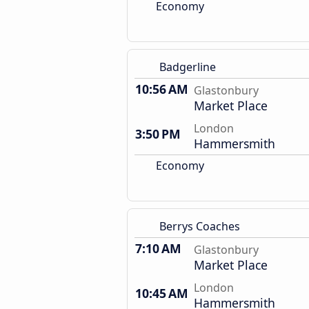
Economy
Badgerline
10:56 AM
Glastonbury
Market Place
London
3:50 PM
Hammersmith
Economy
Berrys Coaches
7:10 AM
Glastonbury
Market Place
London
10:45 AM
Hammersmith