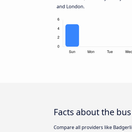
and London.
Facts about the bu
Compare all providers like Badgerl