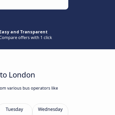
Easy and Transparent
Compare offers with 1 click
 to London
rom various bus operators like
Tuesday
Wednesday