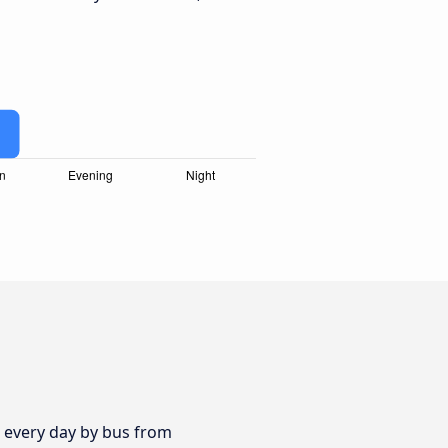
s every day by bus from