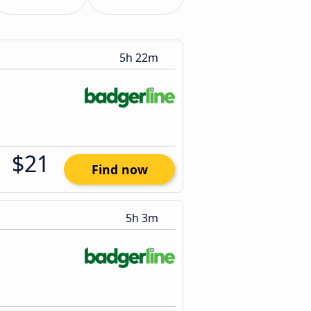
5h 22m
$21
Find now
5h 3m