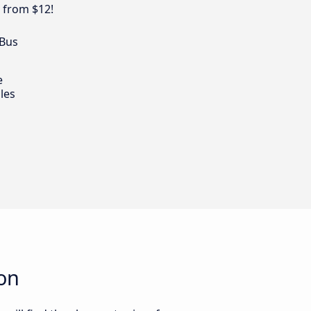
 from $12!
 Bus
e
les
on