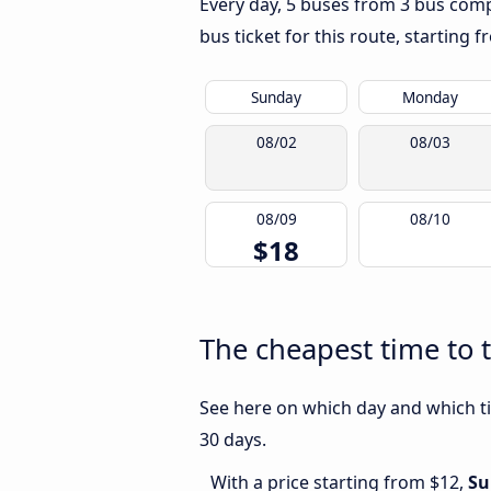
Every day, 5 buses from 3 bus compa
bus ticket for this route, starting 
Sunday
Monday
08/02
08/03
08/09
08/10
$18
The cheapest time to 
See here on which day and which ti
30 days.
With a price starting from $12,
Su