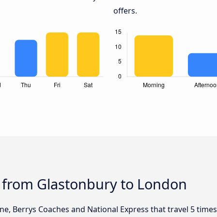
offers.
s from Glastonbury to London
ine, Berrys Coaches and National Express that travel 5 time