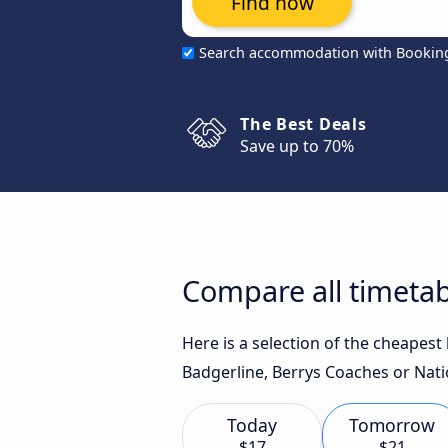
Find now
Search accommodation with Bookin
The Best Deals
Save up to 70%
Compare all timetab
Here is a selection of the cheapes
Badgerline, Berrys Coaches or Nati
Today
Tomorrow
$17
$21