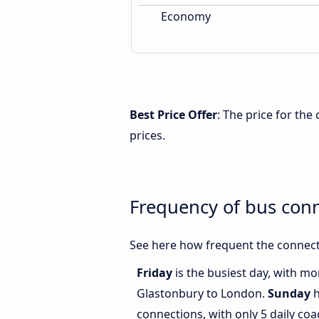
Economy
Best Price Offer
: The price for th
prices.
Frequency of bus con
See here how frequent the connect
Friday
is the busiest day, with m
Glastonbury to London.
Sunday
h
connections, with only 5 daily c