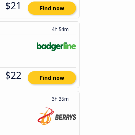
$21
Find now
4h 54m
$22
Find now
3h 35m