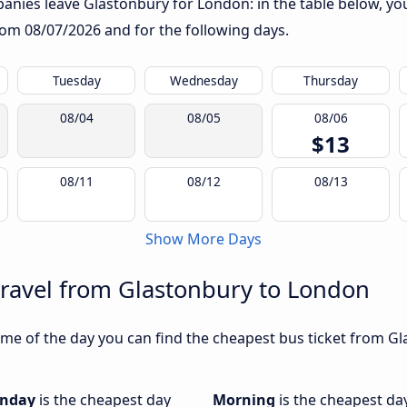
nies leave Glastonbury for London: in the table below, you 
from
08/07/2026
and for the following days.
Tuesday
Wednesday
Thursday
08/04
08/05
08/06
$13
08/11
08/12
08/13
Show More Days
travel from Glastonbury to London
me of the day you can find the cheapest bus ticket from Gl
nday
is the cheapest day
Morning
is the cheapest da