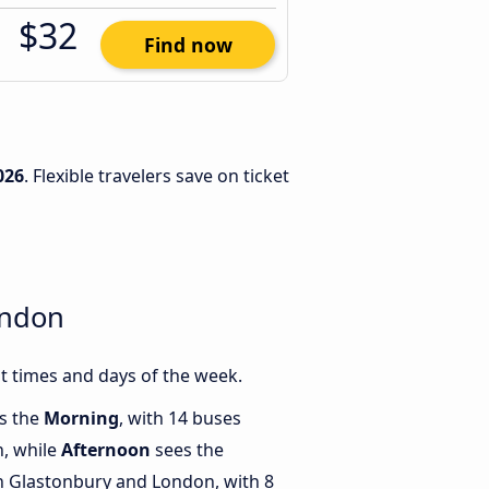
$32
Find now
026
. Flexible travelers save on ticket
ondon
 times and days of the week.
is the
Morning
, with 14 buses
, while
Afternoon
sees the
 Glastonbury and London, with 8