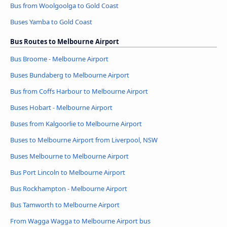
Bus from Woolgoolga to Gold Coast
Buses Yamba to Gold Coast
Bus Routes to Melbourne Airport
Bus Broome - Melbourne Airport
Buses Bundaberg to Melbourne Airport
Bus from Coffs Harbour to Melbourne Airport
Buses Hobart - Melbourne Airport
Buses from Kalgoorlie to Melbourne Airport
Buses to Melbourne Airport from Liverpool, NSW
Buses Melbourne to Melbourne Airport
Bus Port Lincoln to Melbourne Airport
Bus Rockhampton - Melbourne Airport
Bus Tamworth to Melbourne Airport
From Wagga Wagga to Melbourne Airport bus