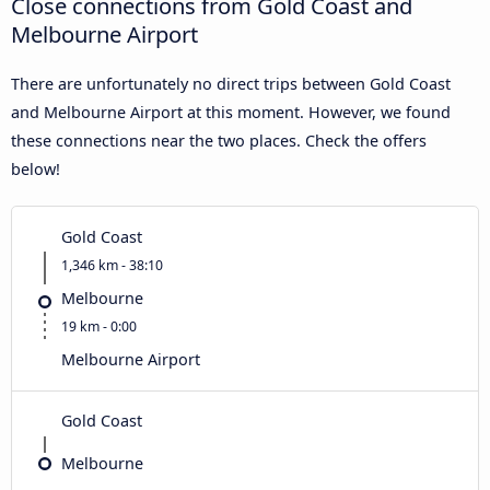
Close connections from Gold Coast and
Melbourne Airport
There are unfortunately no direct trips between Gold Coast
and Melbourne Airport at this moment. However, we found
these connections near the two places. Check the offers
below!
Gold Coast
1,346 km - 38:10
Melbourne
19 km - 0:00
Melbourne Airport
Gold Coast
Melbourne