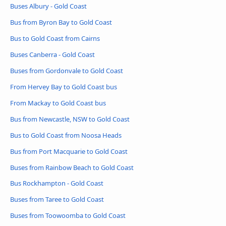
Buses Albury - Gold Coast
Bus from Byron Bay to Gold Coast
Bus to Gold Coast from Cairns
Buses Canberra - Gold Coast
Buses from Gordonvale to Gold Coast
From Hervey Bay to Gold Coast bus
From Mackay to Gold Coast bus
Bus from Newcastle, NSW to Gold Coast
Bus to Gold Coast from Noosa Heads
Bus from Port Macquarie to Gold Coast
Buses from Rainbow Beach to Gold Coast
Bus Rockhampton - Gold Coast
Buses from Taree to Gold Coast
Buses from Toowoomba to Gold Coast