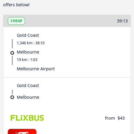
offers below!
39:13
CHEAP
Gold Coast
1,346 km - 38:10
Melbourne
19 km - 1:03
Melbourne Airport
Gold Coast
Melbourne
from
$43