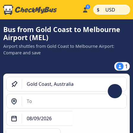
|
|
$
USD
Bus from Gold Coast to Melbourne
Airport (MEL)
Airport shuttles from Gold Coast to Melbourne Airport:
Compare and save
1