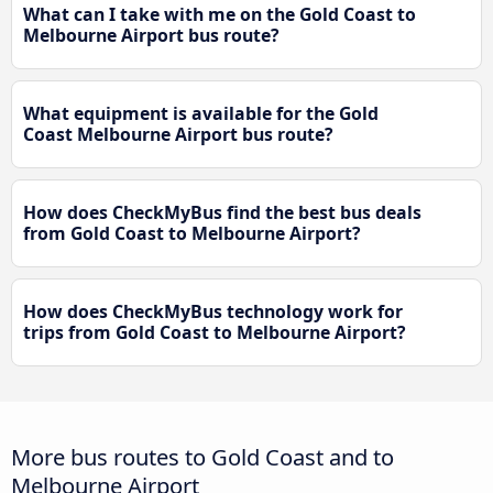
What can I take with me on the Gold Coast to
Melbourne Airport bus route?
What equipment is available for the Gold
Coast Melbourne Airport bus route?
How does CheckMyBus find the best bus deals
from Gold Coast to Melbourne Airport?
How does CheckMyBus technology work for
trips from Gold Coast to Melbourne Airport?
More bus routes to Gold Coast and to
Melbourne Airport