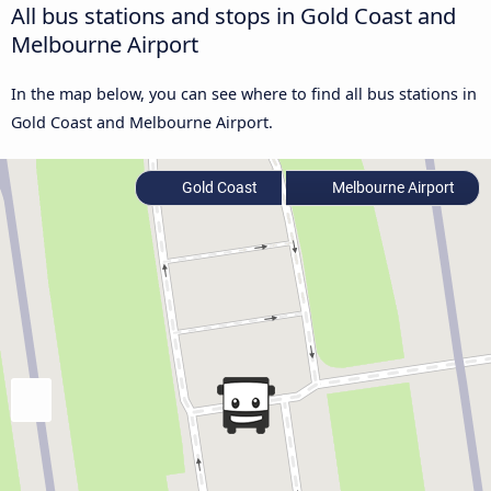
All bus stations and stops in Gold Coast and
Melbourne Airport
In the map below, you can see where to find all bus stations in
Gold Coast and Melbourne Airport.
Gold Coast
Melbourne Airport