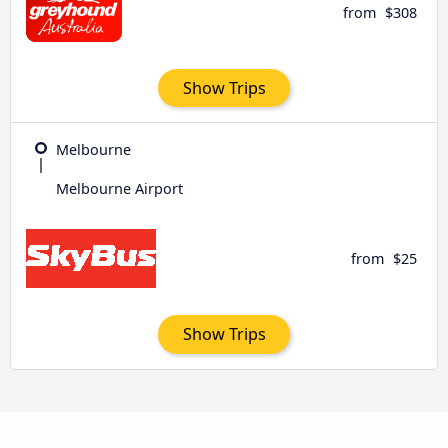
from
$308
Show Trips
Melbourne
Melbourne Airport
from
$25
Show Trips