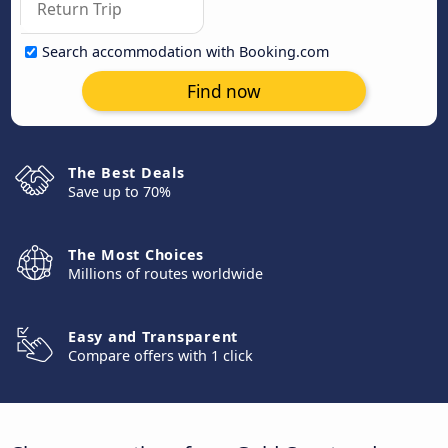
Search accommodation with Booking.com
Find now
The Best Deals
Save up to 70%
The Most Choices
Millions of routes worldwide
Easy and Transparent
Compare offers with 1 click