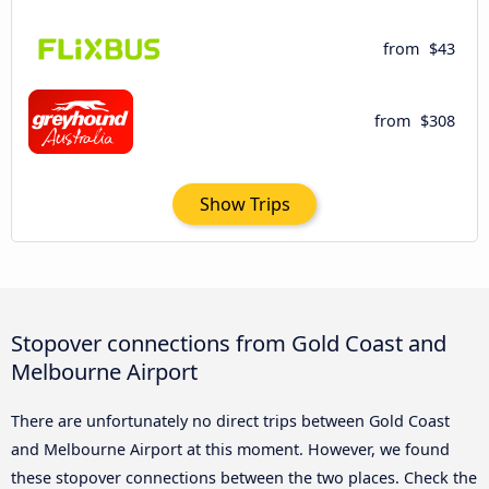
from
$43
from
$308
Show Trips
Stopover connections from Gold Coast and
Melbourne Airport
There are unfortunately no direct trips between Gold Coast
and Melbourne Airport at this moment. However, we found
these stopover connections between the two places. Check the