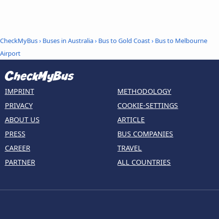
CheckMyBus
›
Buses in Australia
›
Bus to Gold Coast
›
Bus to Melbourne
Airport
IMPRINT
METHODOLOGY
PRIVACY
COOKIE-SETTINGS
ABOUT US
ARTICLE
PRESS
BUS COMPANIES
CAREER
TRAVEL
PARTNER
ALL COUNTRIES