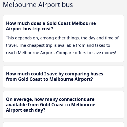
Melbourne Airport bus
How much does a Gold Coast Melbourne
Airport bus trip cost?
This depends on, among other things, the day and time of
travel. The cheapest trip is available from and takes to
reach Melbourne Airport. Compare offers to save money!
How much could I save by comparing buses
from Gold Coast to Melbourne Airport?
On average, how many connections are
available from Gold Coast to Melbourne
Airport each day?