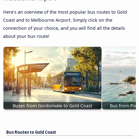
Here’s an overview of the most popular bus routes to Gold
Coast and to Melbourne Airport. Simply click on the
connection of your choice, and you will find all the details
about your bus route!
Buses from Gordonvale to Gold Coast
Bus from Port
Bus Routes to Gold Coast