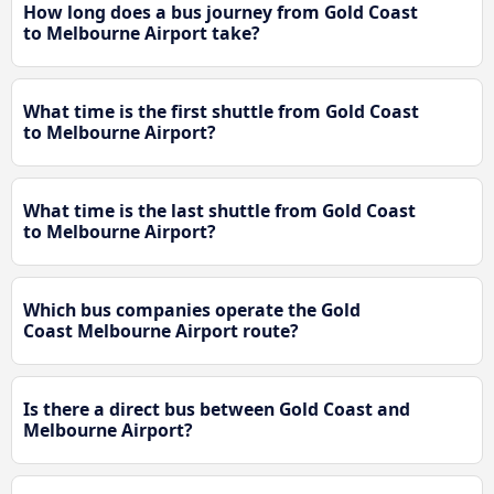
How long does a bus journey from Gold Coast
to Melbourne Airport take?
What time is the first shuttle from Gold Coast
to Melbourne Airport?
What time is the last shuttle from Gold Coast
to Melbourne Airport?
Which bus companies operate the Gold
Coast Melbourne Airport route?
Is there a direct bus between Gold Coast and
Melbourne Airport?