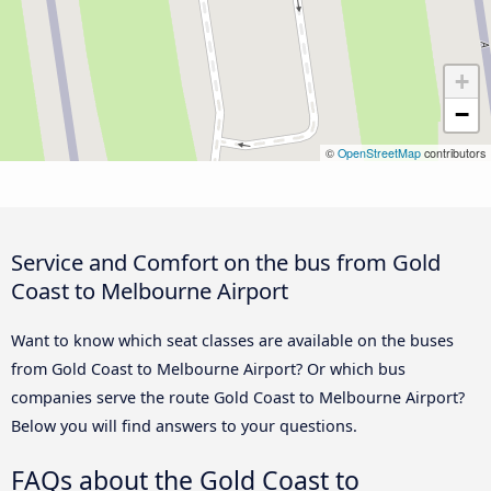
+
−
©
OpenStreetMap
contributors
Service and Comfort on the bus from Gold
Coast to Melbourne Airport
Want to know which seat classes are available on the buses
from Gold Coast to Melbourne Airport? Or which bus
companies serve the route Gold Coast to Melbourne Airport?
Below you will find answers to your questions.
FAQs about the Gold Coast to