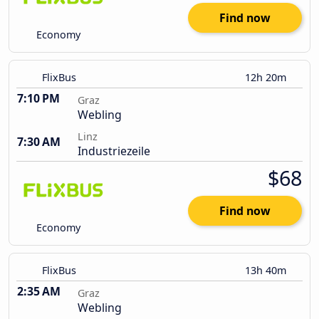
Find now
Economy
FlixBus
12h 20m
7:10 PM
Graz
Webling
Linz
7:30 AM
Industriezeile
$68
Find now
Economy
FlixBus
13h 40m
2:35 AM
Graz
Webling