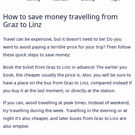
How to save money travelling from
Graz to Linz
Travel can be expensive, but it doesn't need to be! Do you
want to avoid paying a terrible price for your trip? Then follow
these quick steps to save money:
Book the ticket from Graz to Linz in advance! The earlier you
book, the cheaper usually the price is. Also, you will be sure to
have a place on the bus from Graz to Linz, compared instead if
you buy it at the last moment, or directly at the station.
If you can, avoid travelling at peak times. Instead of weekend,
try travelling during the week. Travelling in the evening or at
night it’s also cheaper, and later buses from Graz to Linz are
also emptier.