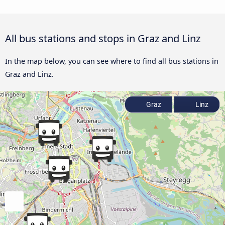
All bus stations and stops in Graz and Linz
In the map below, you can see where to find all bus stations in
Graz and Linz.
Graz
Linz