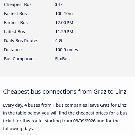
Cheapest Bus
$47
Fastest Bus
10h 10m
Earliest Bus
12:00 PM
Latest Bus
11:59 PM
Daily Bus Routes
4 Ø
Distance
100.9 miles
Bus Companies
FlixBus
Cheapest bus connections from Graz to Linz
Every day, 4 buses from 1 bus companies leave Graz for Linz:
in the table below, you will find the cheapest prices for a bus
ticket for this route, starting from
08/09/2026
and for the
following days.