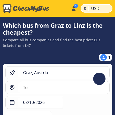
|
|
$
USD
Which bus from Graz to Linz is the
cheapest?
Compare all bus companies and find the best price: Bus
tickets from $47
1