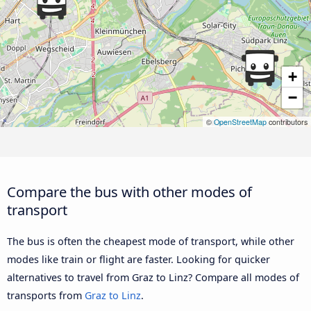
+
−
©
OpenStreetMap
contributors
Compare the bus with other modes of
transport
The bus is often the cheapest mode of transport, while other
modes like train or flight are faster. Looking for quicker
alternatives to travel from Graz to Linz? Compare all modes of
transports from
Graz to Linz
.