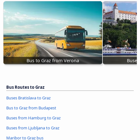
Bus to Graz from Verona
Buses 
Bus Routes to Graz
Buses Bratislava to Graz
Bus to Graz from Budapest
Buses from Hamburg to Graz
Buses from Ljubljana to Graz
Maribor to Graz bus