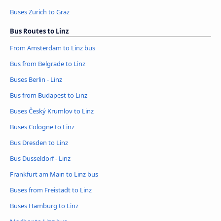
Buses Zurich to Graz
Bus Routes to Linz
From Amsterdam to Linz bus
Bus from Belgrade to Linz
Buses Berlin - Linz
Bus from Budapest to Linz
Buses Český Krumlov to Linz
Buses Cologne to Linz
Bus Dresden to Linz
Bus Dusseldorf - Linz
Frankfurt am Main to Linz bus
Buses from Freistadt to Linz
Buses Hamburg to Linz