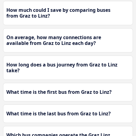
How much could I save by comparing buses
from Graz to Linz?
On average, how many connections are
available from Graz to Linz each day?
How long does a bus journey from Graz to Linz
take?
What time is the first bus from Graz to Linz?
What time is the last bus from Graz to Linz?
Which bus companies operate the Graz Linz