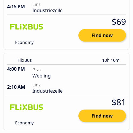
Linz
4:15 PM
Industriezeile
$69
Find now
Economy
FlixBus
10h 10m
4:00 PM
Graz
Webling
Linz
2:10 AM
Industriezeile
$81
Find now
Economy