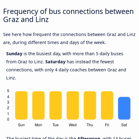
Frequency of bus connections between
Graz and Linz
See here how frequent the connections between Graz and Linz
are, during different times and days of the week.
Sunday
is the busiest day, with more than 5 daily buses
from Graz to Linz.
Saturday
has instead the fewest
connections, with only 4 daily coaches between Graz and
Linz.
The busiest time of the day is the
Afternoon
, with 14 buses