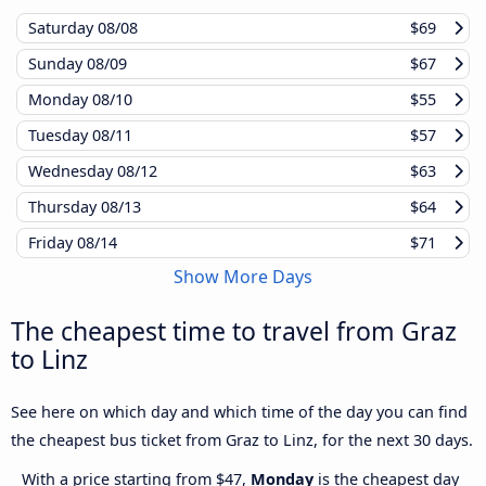
Saturday
08/08
$69
Sunday
08/09
$67
Monday
08/10
$55
Tuesday
08/11
$57
Wednesday
08/12
$63
Thursday
08/13
$64
Friday
08/14
$71
Show More Days
The cheapest time to travel from Graz
to Linz
See here on which day and which time of the day you can find
the cheapest bus ticket from Graz to Linz, for the next 30 days.
With a price starting from $47,
Monday
is the cheapest day