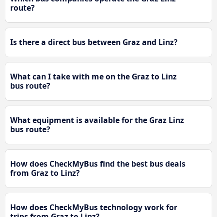
route?
Is there a direct bus between Graz and Linz?
What can I take with me on the Graz to Linz
bus route?
What equipment is available for the Graz Linz
bus route?
How does CheckMyBus find the best bus deals
from Graz to Linz?
How does CheckMyBus technology work for
trips from Graz to Linz?