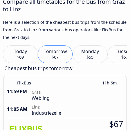
Compare all timetables for the bus from Graz
to Linz
Here is a selection of the cheapest bus trips from the schedule
from Graz to Linz from various bus operators like FlixBus for
the next days.
Today
Tomorrow
Monday
Tuesd
$69
$67
$55
$57
Cheapest bus trips tomorrow
FlixBus
11h 6m
11:59 PM
Graz
Webling
Linz
11:05 AM
Industriezeile
$67