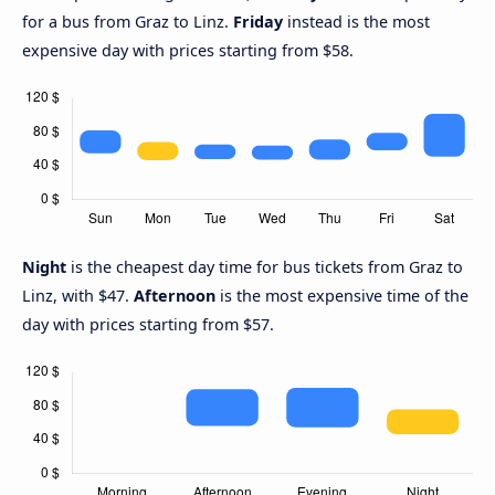
for a bus from Graz to Linz.
Friday
instead is the most
expensive day with prices starting from $58.
Night
is the cheapest day time for bus tickets from Graz to
Linz, with $47.
Afternoon
is the most expensive time of the
day with prices starting from $57.