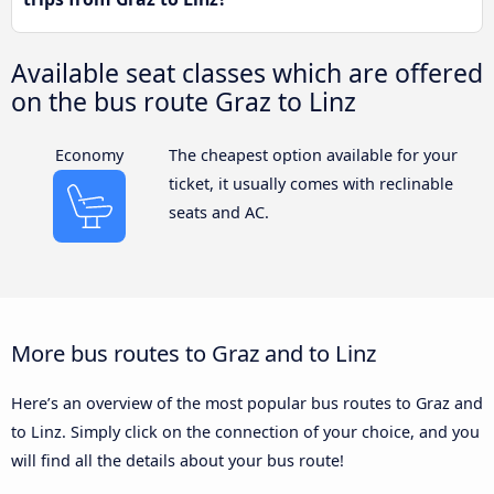
Available seat classes which are offered
on the bus route Graz to Linz
Economy
The cheapest option available for your
ticket, it usually comes with reclinable
seats and AC.
More bus routes to Graz and to Linz
Here’s an overview of the most popular bus routes to Graz and
to Linz. Simply click on the connection of your choice, and you
will find all the details about your bus route!