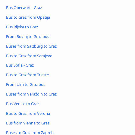
Bus Oberwart - Graz
Bus to Graz from Opatija
Bus Rijeka to Graz
From Rovinj to Graz bus
Buses from Salzburg to Graz
Bus to Graz from Sarajevo
Bus Sofia - Graz
Bus to Graz from Trieste
From Ulm to Graz bus
Buses from Varaždin to Graz
Bus Venice to Graz
Bus to Graz from Verona
Bus from Vienna to Graz
Buses to Graz from Zagreb