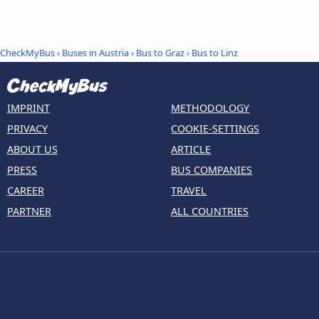
CheckMyBus
›
Buses in Austria
›
Bus to Graz
›
Bus to Linz
IMPRINT
METHODOLOGY
PRIVACY
COOKIE-SETTINGS
ABOUT US
ARTICLE
PRESS
BUS COMPANIES
CAREER
TRAVEL
PARTNER
ALL COUNTRIES