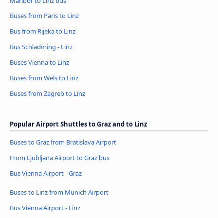
Maribor to Linz bus
Buses from Paris to Linz
Bus from Rijeka to Linz
Bus Schladming - Linz
Buses Vienna to Linz
Buses from Wels to Linz
Buses from Zagreb to Linz
Popular Airport Shuttles to Graz and to Linz
Buses to Graz from Bratislava Airport
From Ljubljana Airport to Graz bus
Bus Vienna Airport - Graz
Buses to Linz from Munich Airport
Bus Vienna Airport - Linz