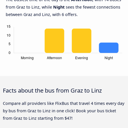
from Graz to Linz, while
Night
sees the fewest connections
between Graz and Linz, with 6 offers.
Facts about the bus from Graz to Linz
Compare all providers like FlixBus that travel 4 times every day
by bus from Graz to Linz in one click! Book your bus ticket
from Graz to Linz starting from $47!