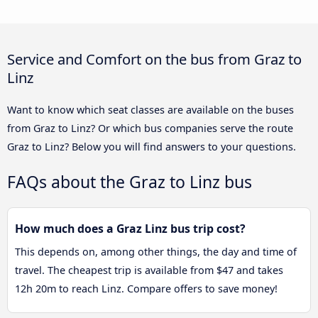
Service and Comfort on the bus from Graz to
Linz
Want to know which seat classes are available on the buses
from Graz to Linz? Or which bus companies serve the route
Graz to Linz? Below you will find answers to your questions.
FAQs about the Graz to Linz bus
How much does a Graz Linz bus trip cost?
This depends on, among other things, the day and time of
travel. The cheapest trip is available from $47 and takes
12h 20m to reach Linz. Compare offers to save money!