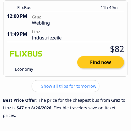
FlixBus
11h 49m
12:00 PM
Graz
Webling
Linz
11:49 PM
Industriezeile
$82
Find now
Economy
Show all trips for tomorrow
Best Price Offer
: The price for the cheapest bus from Graz to
Linz is
$47
on
8/26/2026
. Flexible travelers save on ticket
prices.