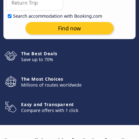
Search accommodation with Booking.com
Find now
The Best Deals
Save up to 70%
The Most Choices
Millions of routes worldwide
Easy and Transparent
Compare offers with 1 click