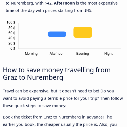
to Nuremberg, with $42.
Afternoon
is the most expensive
time of the day with prices starting from $45.
How to save money travelling from
Graz to Nuremberg
Travel can be expensive, but it doesn't need to be! Do you
want to avoid paying a terrible price for your trip? Then follow
these quick steps to save money:
Book the ticket from Graz to Nuremberg in advance! The
earlier you book, the cheaper usually the price is. Also, you