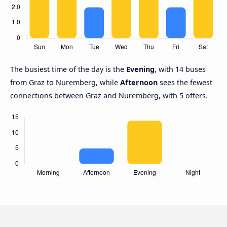
The busiest time of the day is the
Evening
, with 14 buses
from Graz to Nuremberg, while
Afternoon
sees the fewest
connections between Graz and Nuremberg, with 5 offers.