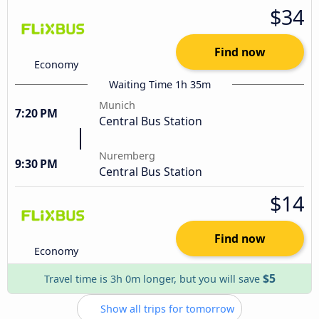
$34
Find now
Economy
Waiting Time 1h 35m
Munich
7:20 PM
Central Bus Station
Nuremberg
9:30 PM
Central Bus Station
$14
Find now
Economy
$5
Travel time is 3h 0m longer, but you will save
Show all trips for tomorrow