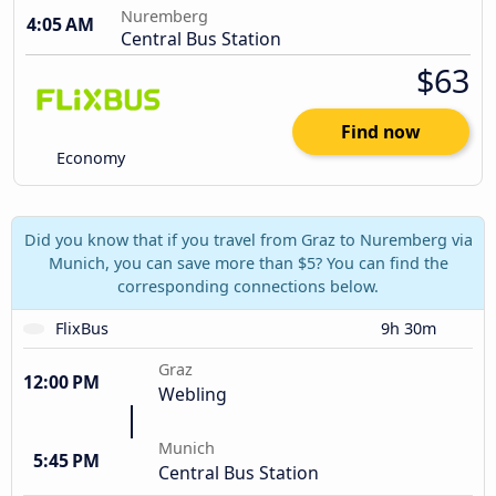
Nuremberg
4:05 AM
Central Bus Station
$63
Find now
Economy
Did you know that if you travel from Graz to Nuremberg via
Munich, you can save more than $5? You can find the
corresponding connections below.
FlixBus
9h 30m
Graz
12:00 PM
Webling
Munich
5:45 PM
Central Bus Station