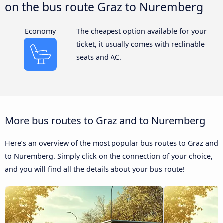
on the bus route Graz to Nuremberg
Economy
The cheapest option available for your
ticket, it usually comes with reclinable
seats and AC.
More bus routes to Graz and to Nuremberg
Here’s an overview of the most popular bus routes to Graz and
to Nuremberg. Simply click on the connection of your choice,
and you will find all the details about your bus route!