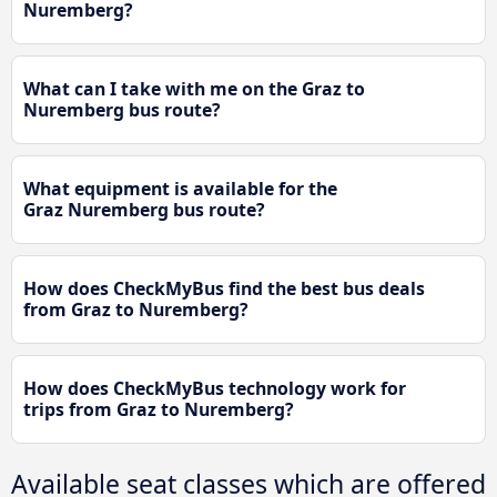
Nuremberg?
What can I take with me on the Graz to
Nuremberg bus route?
What equipment is available for the
Graz Nuremberg bus route?
How does CheckMyBus find the best bus deals
from Graz to Nuremberg?
How does CheckMyBus technology work for
trips from Graz to Nuremberg?
Available seat classes which are offered