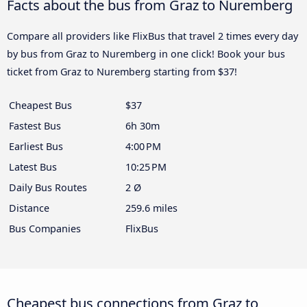
Facts about the bus from Graz to Nuremberg
Compare all providers like FlixBus that travel 2 times every day
by bus from Graz to Nuremberg in one click! Book your bus
ticket from Graz to Nuremberg starting from $37!
Cheapest Bus
$37
Fastest Bus
6h 30m
Earliest Bus
4:00 PM
Latest Bus
10:25 PM
Daily Bus Routes
2 Ø
Distance
259.6 miles
Bus Companies
FlixBus
Cheapest bus connections from Graz to