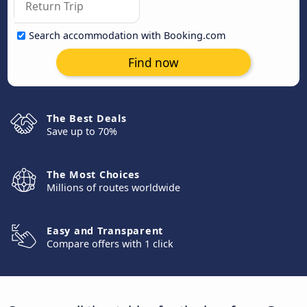
Search accommodation with Booking.com
Find now
The Best Deals
Save up to 70%
The Most Choices
Millions of routes worldwide
Easy and Transparent
Compare offers with 1 click