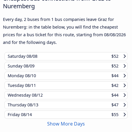
Nuremberg
Every day, 2 buses from 1 bus companies leave Graz for
Nuremberg: in the table below, you will find the cheapest
prices for a bus ticket for this route, starting from
08/08/2026
and for the following days.
Saturday
08/08
$52
Sunday
08/09
$52
Monday
08/10
$44
Tuesday
08/11
$42
Wednesday
08/12
$44
Thursday
08/13
$47
Friday
08/14
$55
Show More Days