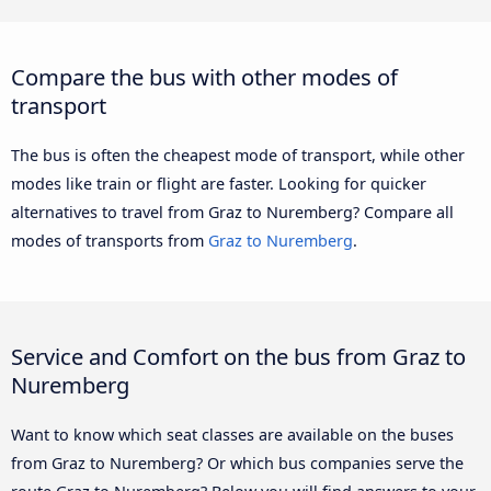
Compare the bus with other modes of
transport
The bus is often the cheapest mode of transport, while other
modes like train or flight are faster. Looking for quicker
alternatives to travel from Graz to Nuremberg? Compare all
modes of transports from
Graz to Nuremberg
.
Service and Comfort on the bus from Graz to
Nuremberg
Want to know which seat classes are available on the buses
from Graz to Nuremberg? Or which bus companies serve the