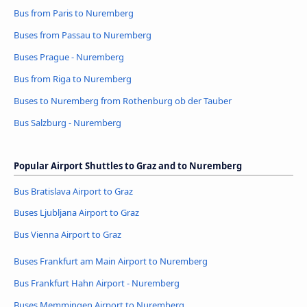
Bus from Paris to Nuremberg
Buses from Passau to Nuremberg
Buses Prague - Nuremberg
Bus from Riga to Nuremberg
Buses to Nuremberg from Rothenburg ob der Tauber
Bus Salzburg - Nuremberg
Popular Airport Shuttles to Graz and to Nuremberg
Bus Bratislava Airport to Graz
Buses Ljubljana Airport to Graz
Bus Vienna Airport to Graz
Buses Frankfurt am Main Airport to Nuremberg
Bus Frankfurt Hahn Airport - Nuremberg
Buses Memmingen Airport to Nuremberg