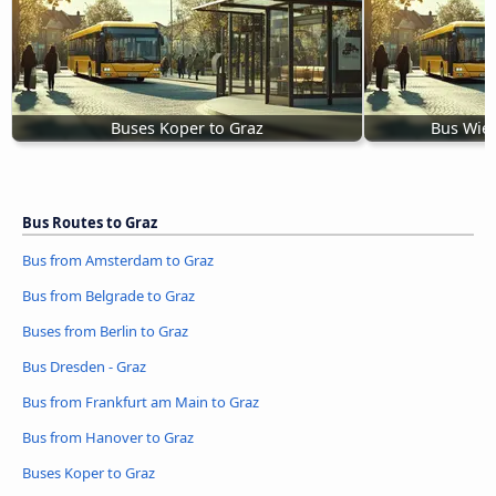
Buses Koper to Graz
Bus Wien
Bus Routes to Graz
Bus from Amsterdam to Graz
Bus from Belgrade to Graz
Buses from Berlin to Graz
Bus Dresden - Graz
Bus from Frankfurt am Main to Graz
Bus from Hanover to Graz
Buses Koper to Graz