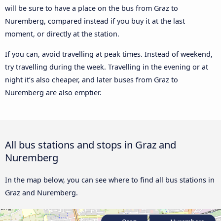
will be sure to have a place on the bus from Graz to
Nuremberg, compared instead if you buy it at the last
moment, or directly at the station.
If you can, avoid travelling at peak times. Instead of weekend,
try travelling during the week. Travelling in the evening or at
night it’s also cheaper, and later buses from Graz to
Nuremberg are also emptier.
All bus stations and stops in Graz and
Nuremberg
In the map below, you can see where to find all bus stations in
Graz and Nuremberg.