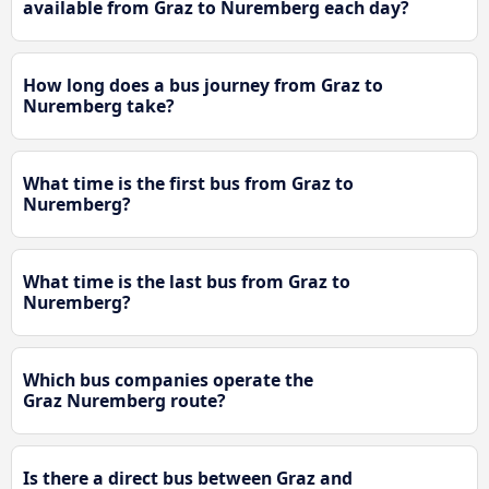
available from Graz to Nuremberg each day?
How long does a bus journey from Graz to
Nuremberg take?
What time is the first bus from Graz to
Nuremberg?
What time is the last bus from Graz to
Nuremberg?
Which bus companies operate the
Graz Nuremberg route?
Is there a direct bus between Graz and