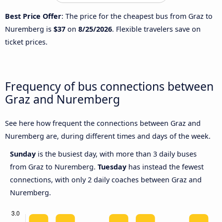
Best Price Offer
: The price for the cheapest bus from Graz to
Nuremberg is
$37
on
8/25/2026
. Flexible travelers save on
ticket prices.
Frequency of bus connections between
Graz and Nuremberg
See here how frequent the connections between Graz and
Nuremberg are, during different times and days of the week.
Sunday
is the busiest day, with more than 3 daily buses
from Graz to Nuremberg.
Tuesday
has instead the fewest
connections, with only 2 daily coaches between Graz and
Nuremberg.