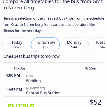
Compare all timetables for the bus from Graz
to Nuremberg
Here is a selection of the cheapest bus trips from the schedule
from Graz to Nuremberg from various bus operators like
FlixBus for the next days.
Today
Tomorrow
Monday
Tuesd
$52
$52
$44
$42
Cheapest bus trips tomorrow
FlixBus
7h 55m
4:00 PM
Graz
Webling
Nuremberg
11:55 PM
Central Bus Station
$52