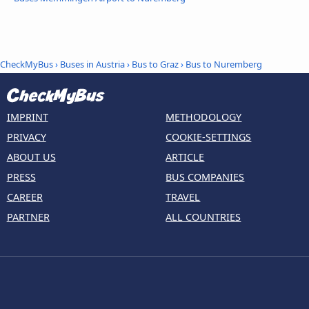
CheckMyBus
›
Buses in Austria
›
Bus to Graz
›
Bus to Nuremberg
IMPRINT
METHODOLOGY
PRIVACY
COOKIE-SETTINGS
ABOUT US
ARTICLE
PRESS
BUS COMPANIES
CAREER
TRAVEL
PARTNER
ALL COUNTRIES