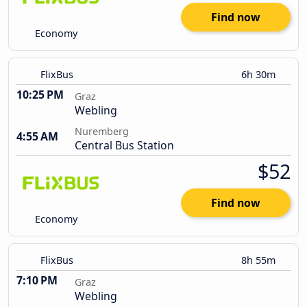
Find now
Economy
FlixBus
6h 30m
10:25 PM
Graz
Webling
Nuremberg
4:55 AM
Central Bus Station
$52
Find now
Economy
FlixBus
8h 55m
7:10 PM
Graz
Webling