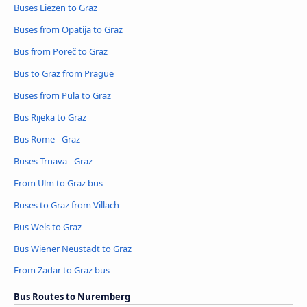
Buses Liezen to Graz
Buses from Opatija to Graz
Bus from Poreč to Graz
Bus to Graz from Prague
Buses from Pula to Graz
Bus Rijeka to Graz
Bus Rome - Graz
Buses Trnava - Graz
From Ulm to Graz bus
Buses to Graz from Villach
Bus Wels to Graz
Bus Wiener Neustadt to Graz
From Zadar to Graz bus
Bus Routes to Nuremberg