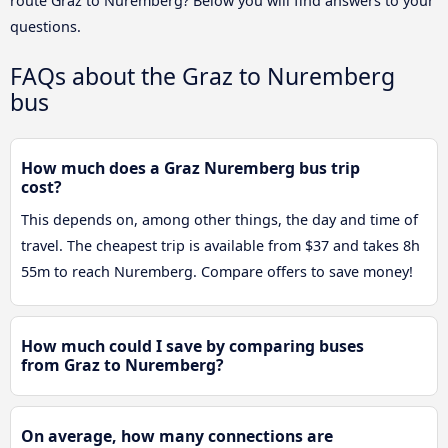
route Graz to Nuremberg? Below you will find answers to your
questions.
FAQs about the Graz to Nuremberg
bus
How much does a Graz Nuremberg bus trip
cost?
This depends on, among other things, the day and time of
travel. The cheapest trip is available from $37 and takes 8h
55m to reach Nuremberg. Compare offers to save money!
How much could I save by comparing buses
from Graz to Nuremberg?
On average, how many connections are