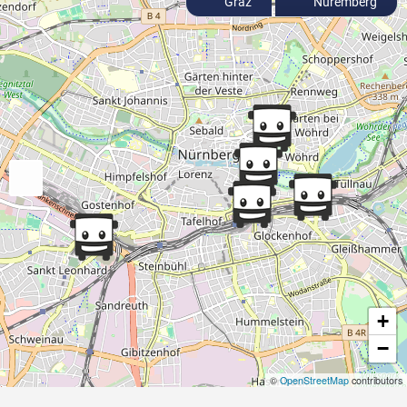
Graz
Nuremberg
+
−
©
OpenStreetMap
contributors