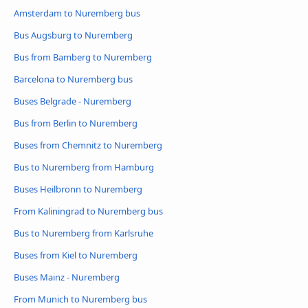
Amsterdam to Nuremberg bus
Bus Augsburg to Nuremberg
Bus from Bamberg to Nuremberg
Barcelona to Nuremberg bus
Buses Belgrade - Nuremberg
Bus from Berlin to Nuremberg
Buses from Chemnitz to Nuremberg
Bus to Nuremberg from Hamburg
Buses Heilbronn to Nuremberg
From Kaliningrad to Nuremberg bus
Bus to Nuremberg from Karlsruhe
Buses from Kiel to Nuremberg
Buses Mainz - Nuremberg
From Munich to Nuremberg bus