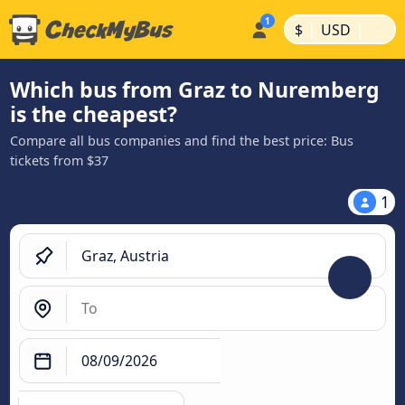
|
|
$
USD
Which bus from Graz to Nuremberg
is the cheapest?
Compare all bus companies and find the best price: Bus
tickets from $37
1