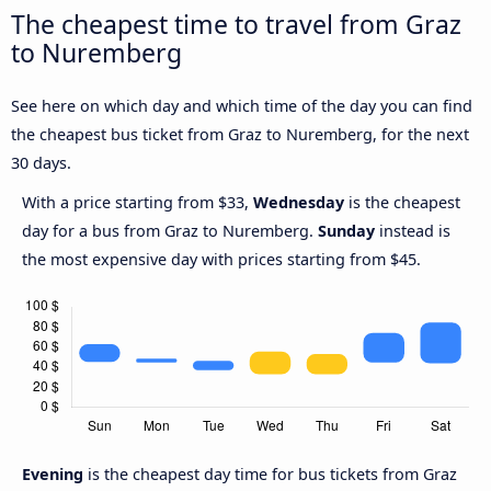
The cheapest time to travel from Graz
to Nuremberg
See here on which day and which time of the day you can find
the cheapest bus ticket from Graz to Nuremberg, for the next
30 days.
With a price starting from $33,
Wednesday
is the cheapest
day for a bus from Graz to Nuremberg.
Sunday
instead is
the most expensive day with prices starting from $45.
Evening
is the cheapest day time for bus tickets from Graz