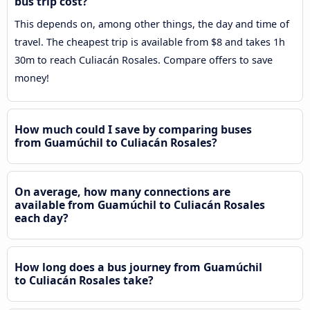
bus trip cost?
This depends on, among other things, the day and time of
travel. The cheapest trip is available from $8 and takes 1h
30m to reach Culiacán Rosales. Compare offers to save
money!
How much could I save by comparing buses
from Guamúchil to Culiacán Rosales?
On average, how many connections are
available from Guamúchil to Culiacán Rosales
each day?
How long does a bus journey from Guamúchil
to Culiacán Rosales take?