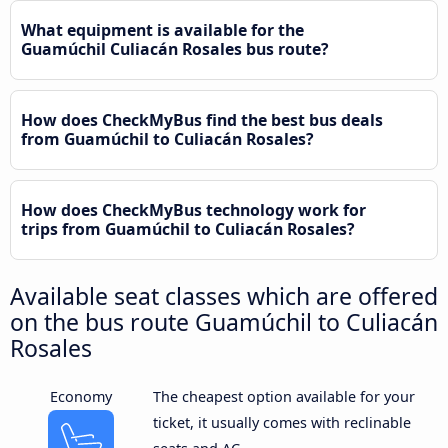
What equipment is available for the
Guamúchil Culiacán Rosales bus route?
How does CheckMyBus find the best bus deals
from Guamúchil to Culiacán Rosales?
How does CheckMyBus technology work for
trips from Guamúchil to Culiacán Rosales?
Available seat classes which are offered
on the bus route Guamúchil to Culiacán
Rosales
Economy
The cheapest option available for your
ticket, it usually comes with reclinable