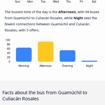
The busiest time of the day is the
Afternoon
, with 94 buses
from Guamúchil to Culiacán Rosales, while
Night
sees the
fewest connections between Guamúchil and Culiacán
Rosales, with 5 offers.
Facts about the bus from Guamúchil to
Culiacán Rosales