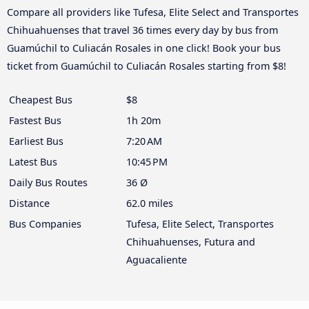
Compare all providers like Tufesa, Elite Select and Transportes
Chihuahuenses that travel 36 times every day by bus from
Guamúchil to Culiacán Rosales in one click! Book your bus
ticket from Guamúchil to Culiacán Rosales starting from $8!
Cheapest Bus
$8
Fastest Bus
1h 20m
Earliest Bus
7:20 AM
Latest Bus
10:45 PM
Daily Bus Routes
36 Ø
Distance
62.0 miles
Bus Companies
Tufesa, Elite Select, Transportes
Chihuahuenses, Futura and
Aguacaliente