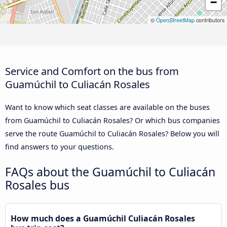
−
©
OpenStreetMap
contributors
Service and Comfort on the bus from
Guamúchil to Culiacán Rosales
Want to know which seat classes are available on the buses
from Guamúchil to Culiacán Rosales? Or which bus companies
serve the route Guamúchil to Culiacán Rosales? Below you will
find answers to your questions.
FAQs about the Guamúchil to Culiacán
Rosales bus
How much does a Guamúchil Culiacán Rosales