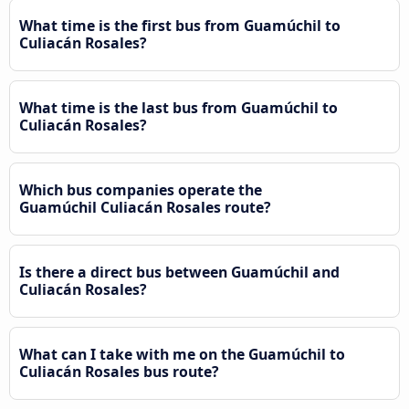
What time is the first bus from Guamúchil to
Culiacán Rosales?
What time is the last bus from Guamúchil to
Culiacán Rosales?
Which bus companies operate the
Guamúchil Culiacán Rosales route?
Is there a direct bus between Guamúchil and
Culiacán Rosales?
What can I take with me on the Guamúchil to
Culiacán Rosales bus route?