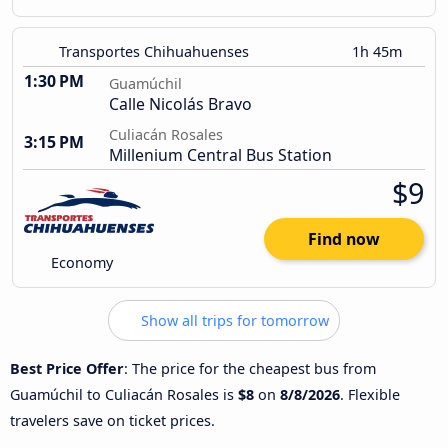
Transportes Chihuahuenses
1h 45m
1:30 PM
Guamúchil
Calle Nicolás Bravo
Culiacán Rosales
3:15 PM
Millenium Central Bus Station
$9
Find now
Economy
Show all trips for tomorrow
Best Price Offer
: The price for the cheapest bus from
Guamúchil to Culiacán Rosales is
$8
on
8/8/2026
. Flexible
travelers save on ticket prices.