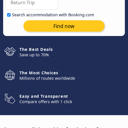
Search accommodation with Booking.com
Find now
The Best Deals
Save up to 70%
The Most Choices
Millions of routes worldwide
Easy and Transparent
Compare offers with 1 click