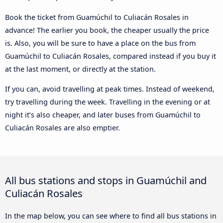
Book the ticket from Guamúchil to Culiacán Rosales in
advance! The earlier you book, the cheaper usually the price
is. Also, you will be sure to have a place on the bus from
Guamúchil to Culiacán Rosales, compared instead if you buy it
at the last moment, or directly at the station.
If you can, avoid travelling at peak times. Instead of weekend,
try travelling during the week. Travelling in the evening or at
night it’s also cheaper, and later buses from Guamúchil to
Culiacán Rosales are also emptier.
All bus stations and stops in Guamúchil and
Culiacán Rosales
In the map below, you can see where to find all bus stations in