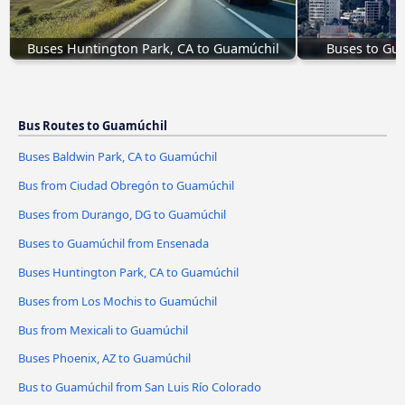
Buses Huntington Park, CA to Guamúchil
Buses to Gua
Bus Routes to Guamúchil
Buses Baldwin Park, CA to Guamúchil
Bus from Ciudad Obregón to Guamúchil
Buses from Durango, DG to Guamúchil
Buses to Guamúchil from Ensenada
Buses Huntington Park, CA to Guamúchil
Buses from Los Mochis to Guamúchil
Bus from Mexicali to Guamúchil
Buses Phoenix, AZ to Guamúchil
Bus to Guamúchil from San Luis Río Colorado