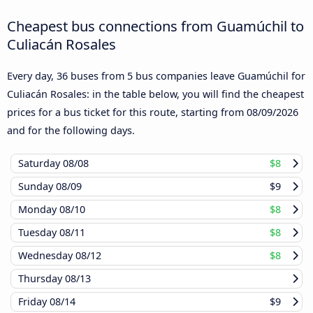
Cheapest bus connections from Guamúchil to
Culiacán Rosales
Every day, 36 buses from 5 bus companies leave Guamúchil for
Culiacán Rosales: in the table below, you will find the cheapest
prices for a bus ticket for this route, starting from
08/09/2026
and for the following days.
Saturday
08/08
$8
Sunday
08/09
$9
Monday
08/10
$8
Tuesday
08/11
$8
Wednesday
08/12
$8
Thursday
08/13
Friday
08/14
$9