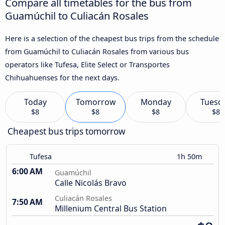
Compare all timetables for the bus from
Guamúchil to Culiacán Rosales
Here is a selection of the cheapest bus trips from the schedule
from Guamúchil to Culiacán Rosales from various bus
operators like Tufesa, Elite Select or Transportes
Chihuahuenses for the next days.
Today
Tomorrow
Monday
Tuesd
$8
$8
$8
$8
Cheapest bus trips tomorrow
Tufesa
1h 50m
6:00 AM
Guamúchil
Calle Nicolás Bravo
Culiacán Rosales
7:50 AM
Millenium Central Bus Station