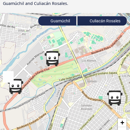
Guamúchil and Culiacán Rosales.
Guamúchil
Culiacán Rosales
+