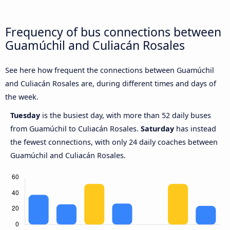
Frequency of bus connections between
Guamúchil and Culiacán Rosales
See here how frequent the connections between Guamúchil
and Culiacán Rosales are, during different times and days of
the week.
Tuesday
is the busiest day, with more than 52 daily buses
from Guamúchil to Culiacán Rosales.
Saturday
has instead
the fewest connections, with only 24 daily coaches between
Guamúchil and Culiacán Rosales.