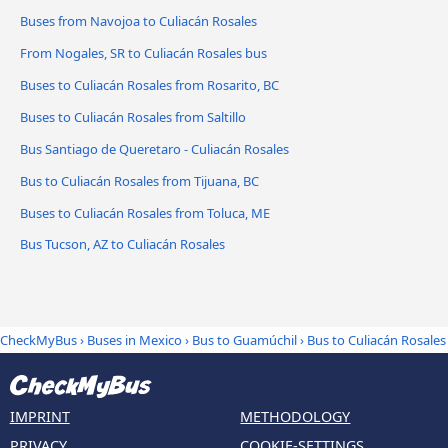
Buses from Navojoa to Culiacán Rosales
From Nogales, SR to Culiacán Rosales bus
Buses to Culiacán Rosales from Rosarito, BC
Buses to Culiacán Rosales from Saltillo
Bus Santiago de Queretaro - Culiacán Rosales
Bus to Culiacán Rosales from Tijuana, BC
Buses to Culiacán Rosales from Toluca, ME
Bus Tucson, AZ to Culiacán Rosales
CheckMyBus
›
Buses in Mexico
›
Bus to Guamúchil
›
Bus to Culiacán Rosales
IMPRINT
METHODOLOGY
PRIVACY
COOKIE-SETTINGS