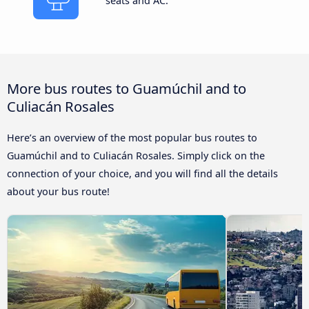
seats and AC.
More bus routes to Guamúchil and to
Culiacán Rosales
Here’s an overview of the most popular bus routes to
Guamúchil and to Culiacán Rosales. Simply click on the
connection of your choice, and you will find all the details
about your bus route!