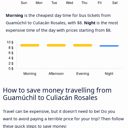
Morning
is the cheapest day time for bus tickets from
Guamúchil to Culiacán Rosales, with $8.
Night
is the most
expensive time of the day with prices starting from $8.
How to save money travelling from
Guamúchil to Culiacán Rosales
Travel can be expensive, but it doesn't need to be! Do you
want to avoid paying a terrible price for your trip? Then follow
these quick steps to save money: