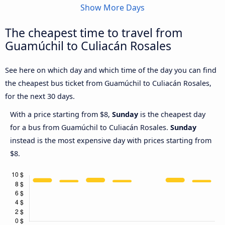
Show More Days
The cheapest time to travel from
Guamúchil to Culiacán Rosales
See here on which day and which time of the day you can find
the cheapest bus ticket from Guamúchil to Culiacán Rosales,
for the next 30 days.
With a price starting from $8,
Sunday
is the cheapest day
for a bus from Guamúchil to Culiacán Rosales.
Sunday
instead is the most expensive day with prices starting from
$8.