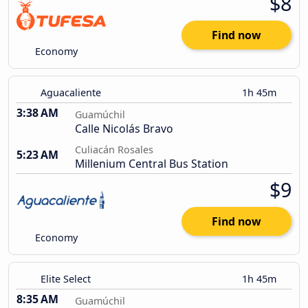
$8
Find now
Economy
Aguacaliente
1h 45m
3:38 AM
Guamúchil
Calle Nicolás Bravo
Culiacán Rosales
5:23 AM
Millenium Central Bus Station
$9
Find now
Economy
Elite Select
1h 45m
8:35 AM
Guamúchil