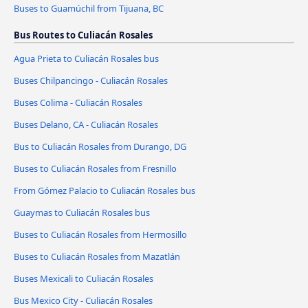
Buses to Guamúchil from Tijuana, BC
Bus Routes to Culiacán Rosales
Agua Prieta to Culiacán Rosales bus
Buses Chilpancingo - Culiacán Rosales
Buses Colima - Culiacán Rosales
Buses Delano, CA - Culiacán Rosales
Bus to Culiacán Rosales from Durango, DG
Buses to Culiacán Rosales from Fresnillo
From Gómez Palacio to Culiacán Rosales bus
Guaymas to Culiacán Rosales bus
Buses to Culiacán Rosales from Hermosillo
Buses to Culiacán Rosales from Mazatlán
Buses Mexicali to Culiacán Rosales
Bus Mexico City - Culiacán Rosales