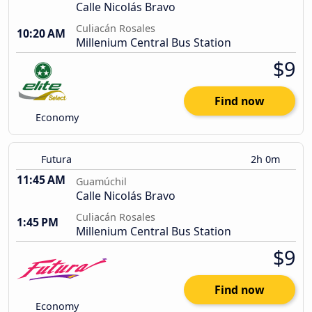
Calle Nicolás Bravo
Culiacán Rosales
10:20 AM
Millenium Central Bus Station
$9
Find now
Economy
Futura
2h 0m
11:45 AM
Guamúchil
Calle Nicolás Bravo
Culiacán Rosales
1:45 PM
Millenium Central Bus Station
$9
Find now
Economy