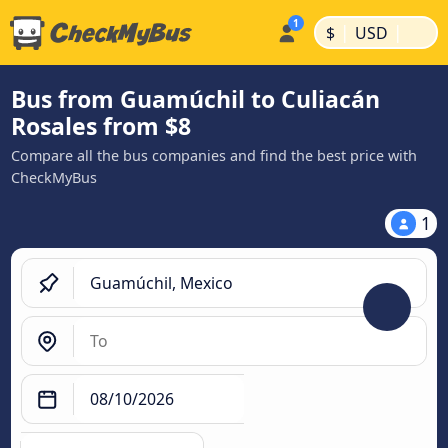
|
|
$
USD
Bus from Guamúchil to Culiacán
Rosales from $8
Compare all the bus companies and find the best price with
CheckMyBus
1