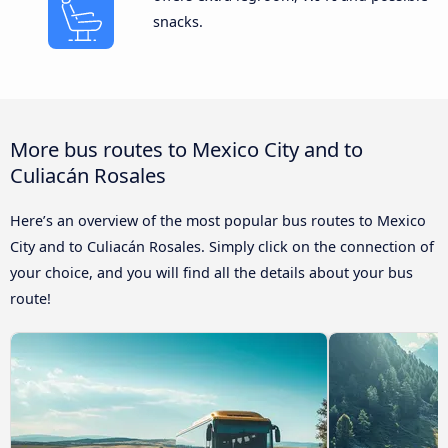
snacks.
More bus routes to Mexico City and to
Culiacán Rosales
Here’s an overview of the most popular bus routes to Mexico
City and to Culiacán Rosales. Simply click on the connection of
your choice, and you will find all the details about your bus
route!