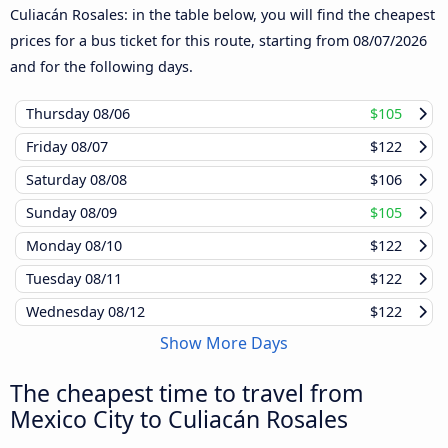
Culiacán Rosales: in the table below, you will find the cheapest
prices for a bus ticket for this route, starting from
08/07/2026
and for the following days.
Thursday
08/06
$105
Friday
08/07
$122
Saturday
08/08
$106
Sunday
08/09
$105
Monday
08/10
$122
Tuesday
08/11
$122
Wednesday
08/12
$122
Show More Days
The cheapest time to travel from
Mexico City to Culiacán Rosales