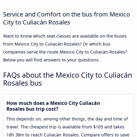
Service and Comfort on the bus from Mexico
City to Culiacán Rosales
Want to know which seat classes are available on the buses
from Mexico City to Culiacán Rosales? Or which bus
companies serve the route Mexico City to Culiacán Rosales?
Below you will find answers to your questions.
FAQs about the Mexico City to Culiacán
Rosales bus
How much does a Mexico City Culiacán
Rosales bus trip cost?
This depends on, among other things, the day and time of
travel. The cheapest trip is available from $105 and takes
18h 38m to reach Culiacán Rosales. Compare offers to save