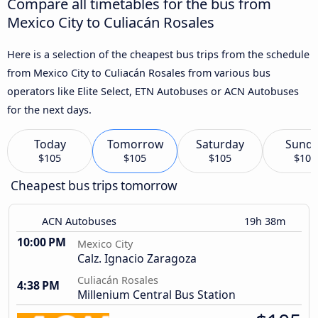
Compare all timetables for the bus from
Mexico City to Culiacán Rosales
Here is a selection of the cheapest bus trips from the schedule
from Mexico City to Culiacán Rosales from various bus
operators like Elite Select, ETN Autobuses or ACN Autobuses
for the next days.
Today
Tomorrow
Saturday
Sund
$105
$105
$105
$105
Cheapest bus trips tomorrow
ACN Autobuses
19h 38m
10:00 PM
Mexico City
Calz. Ignacio Zaragoza
Culiacán Rosales
4:38 PM
Millenium Central Bus Station