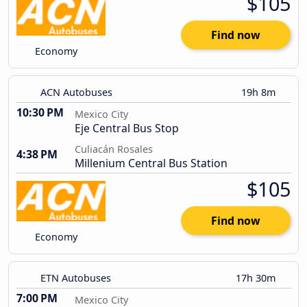
$105
Find now
Economy
ACN Autobuses
19h 8m
10:30 PM
Mexico City
Eje Central Bus Stop
Culiacán Rosales
4:38 PM
Millenium Central Bus Station
$105
Find now
Economy
ETN Autobuses
17h 30m
7:00 PM
Mexico City