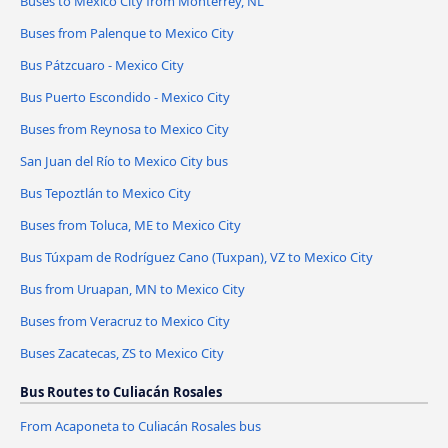
Buses to Mexico City from Monterrey, NL
Buses from Palenque to Mexico City
Bus Pátzcuaro - Mexico City
Bus Puerto Escondido - Mexico City
Buses from Reynosa to Mexico City
San Juan del Río to Mexico City bus
Bus Tepoztlán to Mexico City
Buses from Toluca, ME to Mexico City
Bus Túxpam de Rodríguez Cano (Tuxpan), VZ to Mexico City
Bus from Uruapan, MN to Mexico City
Buses from Veracruz to Mexico City
Buses Zacatecas, ZS to Mexico City
Bus Routes to Culiacán Rosales
From Acaponeta to Culiacán Rosales bus