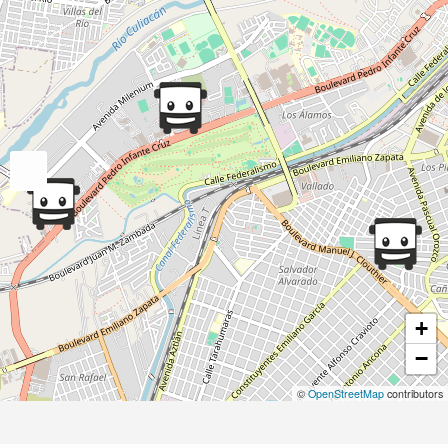
+
−
©
OpenStreetMap
contributors