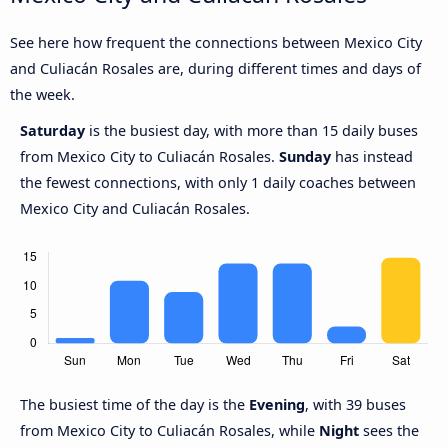
See here how frequent the connections between Mexico City
and Culiacán Rosales are, during different times and days of
the week.
Saturday
is the busiest day, with more than 15 daily buses
from Mexico City to Culiacán Rosales.
Sunday
has instead
the fewest connections, with only 1 daily coaches between
Mexico City and Culiacán Rosales.
The busiest time of the day is the
Evening
, with 39 buses
from Mexico City to Culiacán Rosales, while
Night
sees the