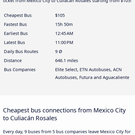
ticket from Mexico City to Culiacán Rosales starting from $105!
Cheapest Bus
$105
Fastest Bus
15h 50m
Earliest Bus
12:45 AM
Latest Bus
11:00 PM
Daily Bus Routes
9 Ø
Distance
646.1 miles
Bus Companies
Elite Select, ETN Autobuses, ACN
Autobuses, Futura and Aguacaliente
Cheapest bus connections from Mexico City
to Culiacán Rosales
Every day, 9 buses from 5 bus companies leave Mexico City for