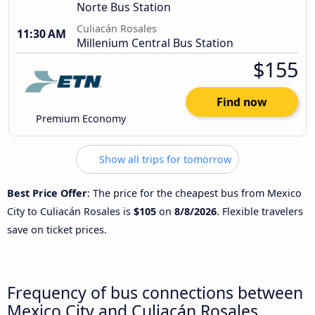
Norte Bus Station
Culiacán Rosales
11:30 AM
Millenium Central Bus Station
$155
Find now
Premium Economy
Show all trips for tomorrow
Best Price Offer
: The price for the cheapest bus from Mexico
City to Culiacán Rosales is
$105
on
8/8/2026
. Flexible travelers
save on ticket prices.
Frequency of bus connections between
Mexico City and Culiacán Rosales