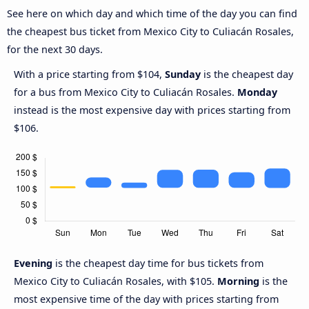
See here on which day and which time of the day you can find
the cheapest bus ticket from Mexico City to Culiacán Rosales,
for the next 30 days.
With a price starting from $104,
Sunday
is the cheapest day
for a bus from Mexico City to Culiacán Rosales.
Monday
instead is the most expensive day with prices starting from
$106.
Evening
is the cheapest day time for bus tickets from
Mexico City to Culiacán Rosales, with $105.
Morning
is the
most expensive time of the day with prices starting from