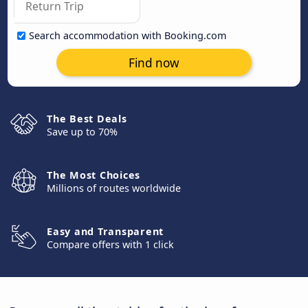
Search accommodation with Booking.com
Find now
The Best Deals
Save up to 70%
The Most Choices
Millions of routes worldwide
Easy and Transparent
Compare offers with 1 click