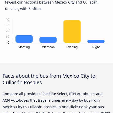
fewest connections between Mexico City and Culiacán
Rosales, with 5 offers.
Facts about the bus from Mexico City to
Culiacán Rosales
Compare all providers like Elite Select, ETN Autobuses and
ACN Autobuses that travel 9 times every day by bus from
Mexico City to Culiacán Rosales in one click! Book your bus