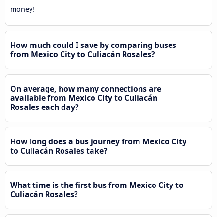
money!
How much could I save by comparing buses
from Mexico City to Culiacán Rosales?
On average, how many connections are
available from Mexico City to Culiacán
Rosales each day?
How long does a bus journey from Mexico City
to Culiacán Rosales take?
What time is the first bus from Mexico City to
Culiacán Rosales?