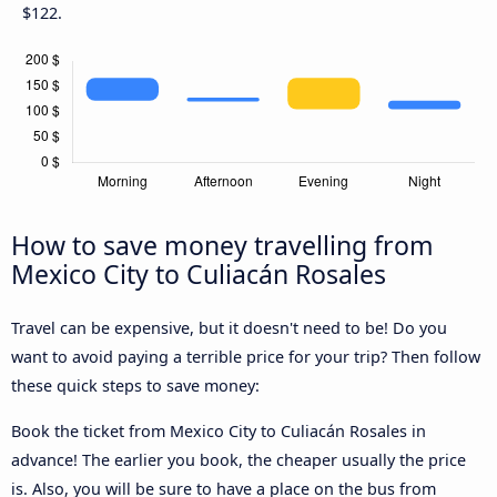
$122.
How to save money travelling from
Mexico City to Culiacán Rosales
Travel can be expensive, but it doesn't need to be! Do you
want to avoid paying a terrible price for your trip? Then follow
these quick steps to save money:
Book the ticket from Mexico City to Culiacán Rosales in
advance! The earlier you book, the cheaper usually the price
is. Also, you will be sure to have a place on the bus from