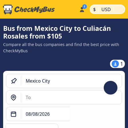
|
|
$
USD
Bus from Mexico City to Culiacán
Rosales from $105
Compare all the bus companies and find the best price with
CheckMyBus
1