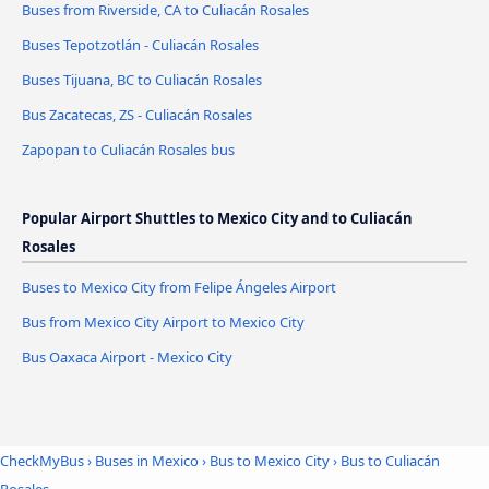
Buses from Riverside, CA to Culiacán Rosales
Buses Tepotzotlán - Culiacán Rosales
Buses Tijuana, BC to Culiacán Rosales
Bus Zacatecas, ZS - Culiacán Rosales
Zapopan to Culiacán Rosales bus
Popular Airport Shuttles to Mexico City and to Culiacán
Rosales
Buses to Mexico City from Felipe Ángeles Airport
Bus from Mexico City Airport to Mexico City
Bus Oaxaca Airport - Mexico City
CheckMyBus
›
Buses in Mexico
›
Bus to Mexico City
›
Bus to Culiacán