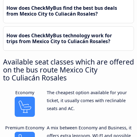
How does CheckMyBus find the best bus deals
from Mexico City to Culiacán Rosales?
How does CheckMyBus technology work for
trips from Mexico City to Culiacán Rosales?
Available seat classes which are offered
on the bus route Mexico City
to Culiacán Rosales
Economy
The cheapest option available for your
ticket, it usually comes with reclinable
seats and AC.
Premium Economy
A mix between Economy and Business, it
offers extra legroom, WI-FI and possible