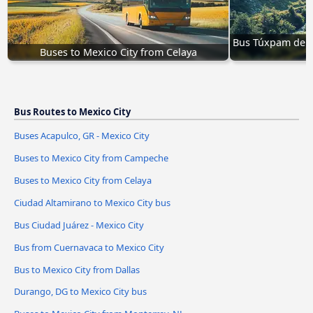
Bus Túxpam de R
Buses to Mexico City from Celaya
t
Bus Routes to Mexico City
Buses Acapulco, GR - Mexico City
Buses to Mexico City from Campeche
Buses to Mexico City from Celaya
Ciudad Altamirano to Mexico City bus
Bus Ciudad Juárez - Mexico City
Bus from Cuernavaca to Mexico City
Bus to Mexico City from Dallas
Durango, DG to Mexico City bus