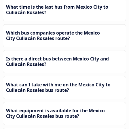
What time is the last bus from Mexico City to
Culiacán Rosales?
Which bus companies operate the Mexico
City Culiacán Rosales route?
Is there a direct bus between Mexico City and
Culiacán Rosales?
What can I take with me on the Mexico City to
Culiacán Rosales bus route?
What equipment is available for the Mexico
City Culiacán Rosales bus route?