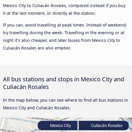
Mexico City to Culiacán Rosales, compared instead if you buy
it at the last moment, or directly at the station.
If you can, avoid travelling at peak times. Instead of weekend,
try travelling during the week. Travelling in the evening or at
night it’s also cheaper, and later buses from Mexico City to
Culiacán Rosales are also emptier.
All bus stations and stops in Mexico City and
Culiacán Rosales
In the map below, you can see where to find all bus stations in
Mexico City and Culiacán Rosales.
Mexico City
Culiacán Rosales