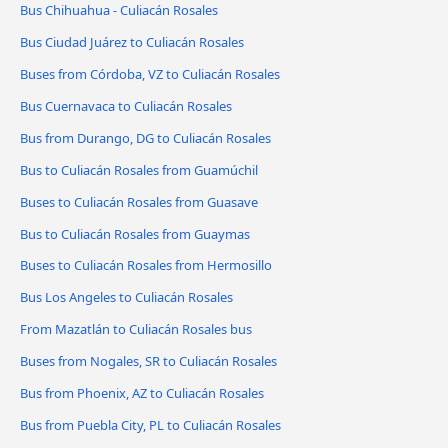
Bus Chihuahua - Culiacán Rosales
Bus Ciudad Juárez to Culiacán Rosales
Buses from Córdoba, VZ to Culiacán Rosales
Bus Cuernavaca to Culiacán Rosales
Bus from Durango, DG to Culiacán Rosales
Bus to Culiacán Rosales from Guamúchil
Buses to Culiacán Rosales from Guasave
Bus to Culiacán Rosales from Guaymas
Buses to Culiacán Rosales from Hermosillo
Bus Los Angeles to Culiacán Rosales
From Mazatlán to Culiacán Rosales bus
Buses from Nogales, SR to Culiacán Rosales
Bus from Phoenix, AZ to Culiacán Rosales
Bus from Puebla City, PL to Culiacán Rosales