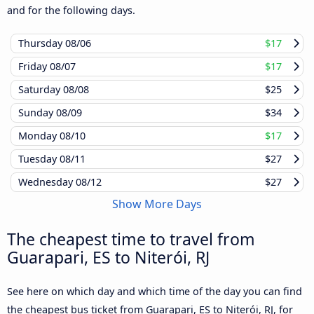
and for the following days.
Thursday
08/06
$17
Friday
08/07
$17
Saturday
08/08
$25
Sunday
08/09
$34
Monday
08/10
$17
Tuesday
08/11
$27
Wednesday
08/12
$27
Show More Days
The cheapest time to travel from
Guarapari, ES to Niterói, RJ
See here on which day and which time of the day you can find
the cheapest bus ticket from Guarapari, ES to Niterói, RJ, for