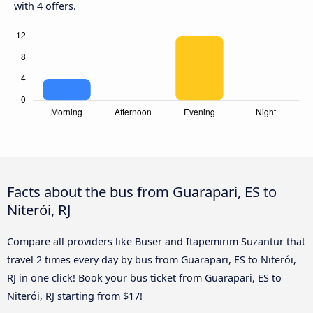
with 4 offers.
Facts about the bus from Guarapari, ES to
Niterói, RJ
Compare all providers like Buser and Itapemirim Suzantur that
travel 2 times every day by bus from Guarapari, ES to Niterói,
RJ in one click! Book your bus ticket from Guarapari, ES to
Niterói, RJ starting from $17!