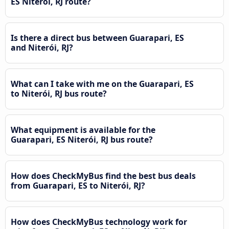
ES Niterói, RJ route?
Is there a direct bus between Guarapari, ES
and Niterói, RJ?
What can I take with me on the Guarapari, ES
to Niterói, RJ bus route?
What equipment is available for the
Guarapari, ES Niterói, RJ bus route?
How does CheckMyBus find the best bus deals
from Guarapari, ES to Niterói, RJ?
How does CheckMyBus technology work for