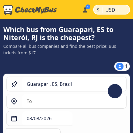
|
|
$
USD
Which bus from Guarapari, ES to
Niterói, RJ is the cheapest?
Compare all bus companies and find the best price: Bus
tickets from $17
1