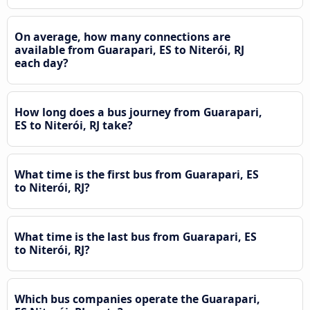
On average, how many connections are
available from Guarapari, ES to Niterói, RJ
each day?
How long does a bus journey from Guarapari,
ES to Niterói, RJ take?
What time is the first bus from Guarapari, ES
to Niterói, RJ?
What time is the last bus from Guarapari, ES
to Niterói, RJ?
Which bus companies operate the Guarapari,