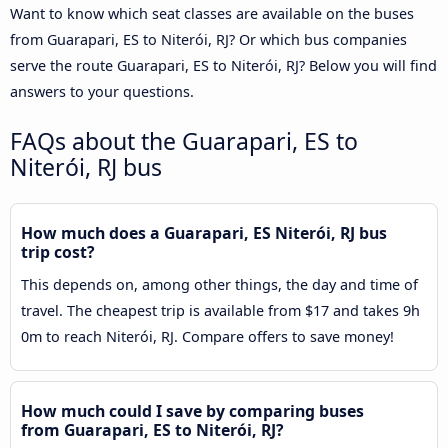
Want to know which seat classes are available on the buses
from Guarapari, ES to Niterói, RJ? Or which bus companies
serve the route Guarapari, ES to Niterói, RJ? Below you will find
answers to your questions.
FAQs about the Guarapari, ES to
Niterói, RJ bus
How much does a Guarapari, ES Niterói, RJ bus
trip cost?
This depends on, among other things, the day and time of
travel. The cheapest trip is available from $17 and takes 9h
0m to reach Niterói, RJ. Compare offers to save money!
How much could I save by comparing buses
from Guarapari, ES to Niterói, RJ?