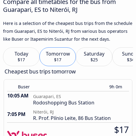
Compare all timetables for the bus from
Guarapari, ES to Niterói, RJ
Here is a selection of the cheapest bus trips from the schedule
from Guarapari, ES to Niterói, RJ from various bus operators
like Buser or Itapemirim Suzantur for the next days.
Today
Tomorrow
Saturday
Sund
$17
$17
$25
$34
Cheapest bus trips tomorrow
Buser
9h 0m
10:05 AM
Guarapari, ES
Rodoshopping Bus Station
Niterói, RJ
7:05 PM
R. Prof. Plínio Leite, 86 Bus Station
$17