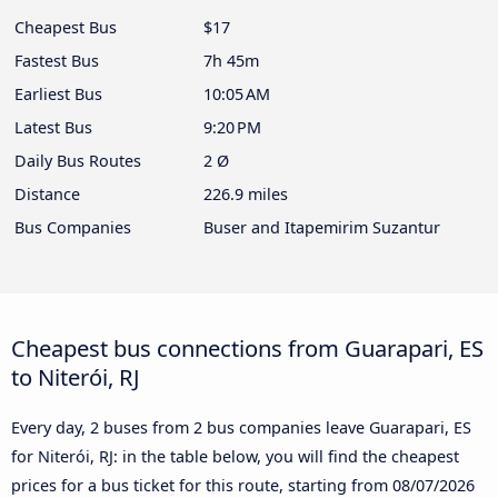
Cheapest Bus
$17
Fastest Bus
7h 45m
Earliest Bus
10:05 AM
Latest Bus
9:20 PM
Daily Bus Routes
2 Ø
Distance
226.9 miles
Bus Companies
Buser and Itapemirim Suzantur
Cheapest bus connections from Guarapari, ES
to Niterói, RJ
Every day, 2 buses from 2 bus companies leave Guarapari, ES
for Niterói, RJ: in the table below, you will find the cheapest
prices for a bus ticket for this route, starting from
08/07/2026