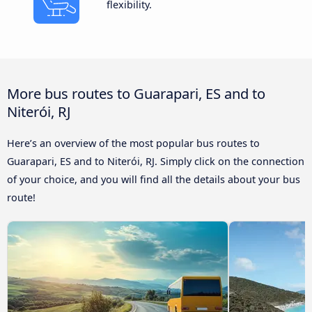
flexibility.
More bus routes to Guarapari, ES and to
Niterói, RJ
Here’s an overview of the most popular bus routes to
Guarapari, ES and to Niterói, RJ. Simply click on the connection
of your choice, and you will find all the details about your bus
route!