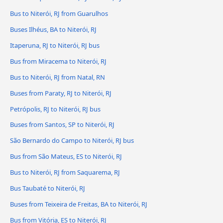
Bus to Niterói, RJ from Guarulhos
Buses Ilhéus, BA to Niterói, RJ
Itaperuna, RJ to Niterói, RJ bus
Bus from Miracema to Niterói, RJ
Bus to Niterói, RJ from Natal, RN
Buses from Paraty, RJ to Niterói, RJ
Petrópolis, RJ to Niterói, RJ bus
Buses from Santos, SP to Niterói, RJ
São Bernardo do Campo to Niterói, RJ bus
Bus from São Mateus, ES to Niterói, RJ
Bus to Niterói, RJ from Saquarema, RJ
Bus Taubaté to Niterói, RJ
Buses from Teixeira de Freitas, BA to Niterói, RJ
Bus from Vitória, ES to Niterói, RJ