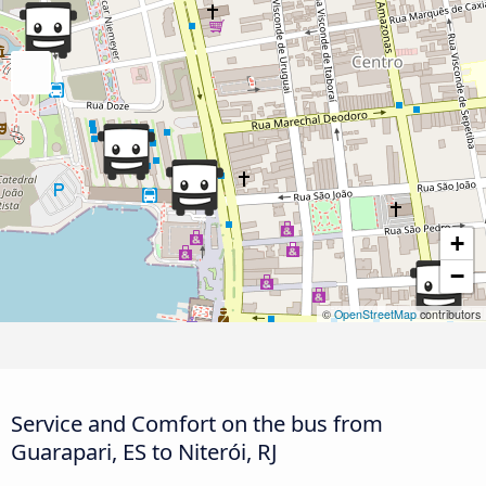
+
−
©
OpenStreetMap
contributors
Service and Comfort on the bus from
Guarapari, ES to Niterói, RJ