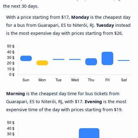
the next 30 days.
With a price starting from $17,
Monday
is the cheapest day
for a bus from Guarapari, ES to Niterói, RJ.
Tuesday
instead
is the most expensive day with prices starting from $26.
Morning
is the cheapest day time for bus tickets from
Guarapari, ES to Niterói, RJ, with $17.
Evening
is the most
expensive time of the day with prices starting from $19.