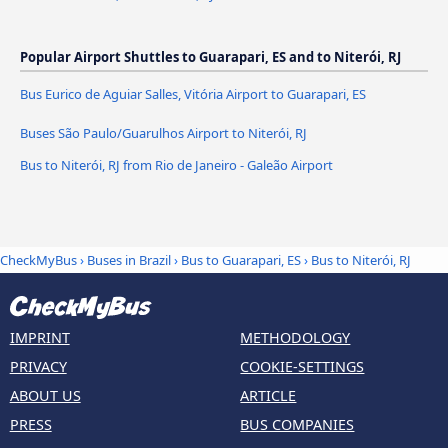
Popular Airport Shuttles to Guarapari, ES and to Niterói, RJ
Bus Eurico de Aguiar Salles, Vitória Airport to Guarapari, ES
Buses São Paulo/Guarulhos Airport to Niterói, RJ
Bus to Niterói, RJ from Rio de Janeiro - Galeão Airport
CheckMyBus
›
Buses in Brazil
›
Bus to Guarapari, ES
›
Bus to Niterói, RJ
IMPRINT
METHODOLOGY
PRIVACY
COOKIE-SETTINGS
ABOUT US
ARTICLE
PRESS
BUS COMPANIES