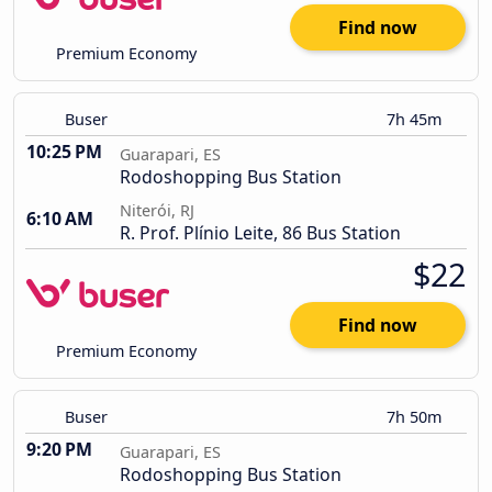
Find now
Premium Economy
Buser
7h 45m
10:25 PM
Guarapari, ES
Rodoshopping Bus Station
Niterói, RJ
6:10 AM
R. Prof. Plínio Leite, 86 Bus Station
$22
Find now
Premium Economy
Buser
7h 50m
9:20 PM
Guarapari, ES
Rodoshopping Bus Station