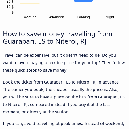
How to save money travelling from
Guarapari, ES to Niterói, RJ
Travel can be expensive, but it doesn't need to be! Do you
want to avoid paying a terrible price for your trip? Then follow
these quick steps to save money:
Book the ticket from Guarapari, ES to Niterói, RJ in advance!
The earlier you book, the cheaper usually the price is. Also,
you will be sure to have a place on the bus from Guarapari, ES
to Niterói, RJ, compared instead if you buy it at the last
moment, or directly at the station.
If you can, avoid travelling at peak times. Instead of weekend,