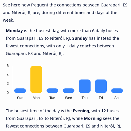
See here how frequent the connections between Guarapari, ES
and Niterói, RJ are, during different times and days of the
week.
Monday
is the busiest day, with more than 6 daily buses
from Guarapari, ES to Niterói, RJ.
Sunday
has instead the
fewest connections, with only 1 daily coaches between
Guarapari, ES and Niterói, RJ.
The busiest time of the day is the
Evening
, with 12 buses
from Guarapari, ES to Niterói, RJ, while
Morning
sees the
fewest connections between Guarapari, ES and Niterói, RJ,