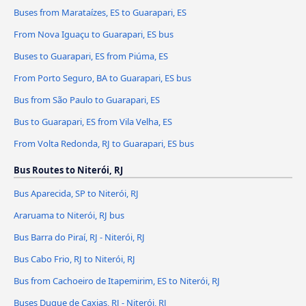
Buses from Marataízes, ES to Guarapari, ES
From Nova Iguaçu to Guarapari, ES bus
Buses to Guarapari, ES from Piúma, ES
From Porto Seguro, BA to Guarapari, ES bus
Bus from São Paulo to Guarapari, ES
Bus to Guarapari, ES from Vila Velha, ES
From Volta Redonda, RJ to Guarapari, ES bus
Bus Routes to Niterói, RJ
Bus Aparecida, SP to Niterói, RJ
Araruama to Niterói, RJ bus
Bus Barra do Piraí, RJ - Niterói, RJ
Bus Cabo Frio, RJ to Niterói, RJ
Bus from Cachoeiro de Itapemirim, ES to Niterói, RJ
Buses Duque de Caxias, RJ - Niterói, RJ