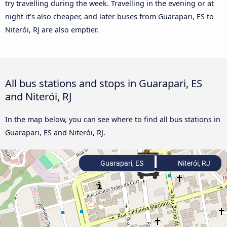
try travelling during the week. Travelling in the evening or at
night it’s also cheaper, and later buses from Guarapari, ES to
Niterói, RJ are also emptier.
All bus stations and stops in Guarapari, ES
and Niterói, RJ
In the map below, you can see where to find all bus stations in
Guarapari, ES and Niterói, RJ.
Guarapari, ES
Niterói, RJ