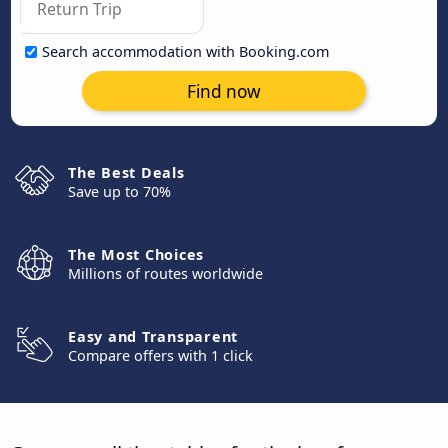
Search accommodation with Booking.com
Find now
The Best Deals
Save up to 70%
The Most Choices
Millions of routes worldwide
Easy and Transparent
Compare offers with 1 click