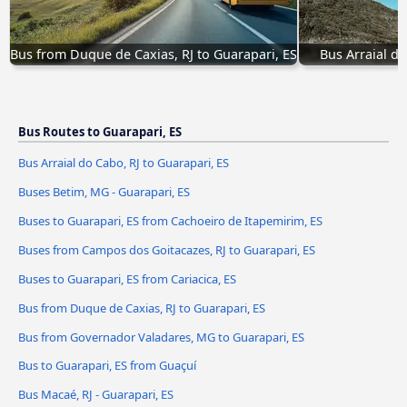
Bus from Duque de Caxias, RJ to Guarapari, ES
Bus Arraial do
Bus Routes to Guarapari, ES
Bus Arraial do Cabo, RJ to Guarapari, ES
Buses Betim, MG - Guarapari, ES
Buses to Guarapari, ES from Cachoeiro de Itapemirim, ES
Buses from Campos dos Goitacazes, RJ to Guarapari, ES
Buses to Guarapari, ES from Cariacica, ES
Bus from Duque de Caxias, RJ to Guarapari, ES
Bus from Governador Valadares, MG to Guarapari, ES
Bus to Guarapari, ES from Guaçuí
Bus Macaé, RJ - Guarapari, ES