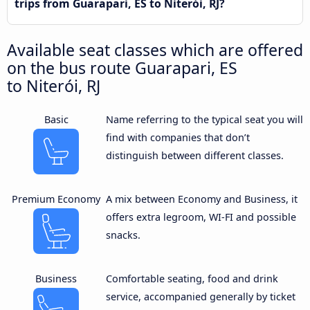
trips from Guarapari, ES to Niterói, RJ?
Available seat classes which are offered
on the bus route Guarapari, ES
to Niterói, RJ
Basic
Name referring to the typical seat you will
find with companies that don’t
distinguish between different classes.
Premium Economy
A mix between Economy and Business, it
offers extra legroom, WI-FI and possible
snacks.
Business
Comfortable seating, food and drink
service, accompanied generally by ticket