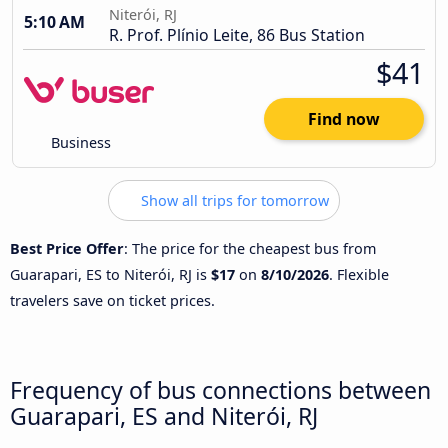
Niterói, RJ
5:10 AM
R. Prof. Plínio Leite, 86 Bus Station
$41
Find now
Business
Show all trips for tomorrow
Best Price Offer
: The price for the cheapest bus from
Guarapari, ES to Niterói, RJ is
$17
on
8/10/2026
. Flexible
travelers save on ticket prices.
Frequency of bus connections between
Guarapari, ES and Niterói, RJ