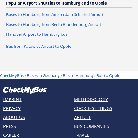
Popular Airport Shuttles to Hamburg and to Opole
Buses to Hamburg from Amsterdam Schiphol Airport
Buses to Hamburg from Berlin Brandenburg Airport
Hanover Airport to Hamburg bus
Bus from Katowice Airport to Opole
CheckMyBus
›
Buses in Germany
›
Bus to Hamburg
›
Bus to Opole
IMPRINT
METHODOLOGY
PRIVACY
COOKIE-SETTINGS
ABOUT US
ARTICLE
PRESS
BUS COMPANIES
CAREER
TRAVEL