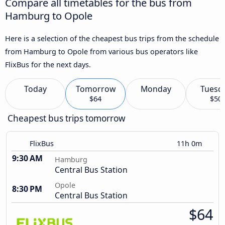
Compare all timetables for the bus from
Hamburg to Opole
Here is a selection of the cheapest bus trips from the schedule
from Hamburg to Opole from various bus operators like
FlixBus for the next days.
Today
Tomorrow
Monday
Tuesd
$64
$50
Cheapest bus trips tomorrow
FlixBus
11h 0m
9:30 AM
Hamburg
Central Bus Station
Opole
8:30 PM
Central Bus Station
$64