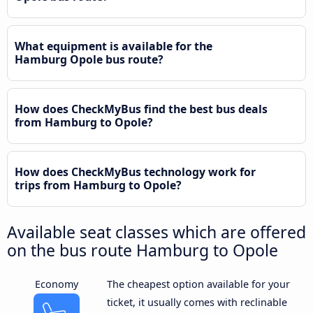
What equipment is available for the
Hamburg Opole bus route?
How does CheckMyBus find the best bus deals
from Hamburg to Opole?
How does CheckMyBus technology work for
trips from Hamburg to Opole?
Available seat classes which are offered
on the bus route Hamburg to Opole
Economy
The cheapest option available for your
ticket, it usually comes with reclinable