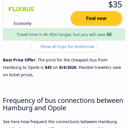
$35
Find now
Economy
$6
Travel time is 4h 45m longer, but you will save
Show all trips for tomorrow
Best Price Offer
: The price for the cheapest bus from
Hamburg to Opole is
$45
on
8/4/2026
. Flexible travelers save
on ticket prices.
Frequency of bus connections between
Hamburg and Opole
See here how frequent the connections between Hamburg