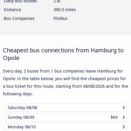
Daily Bus Routes
2 Ø
Distance
390.5 miles
Bus Companies
FlixBus
Cheapest bus connections from Hamburg to
Opole
Every day, 2 buses from 1 bus companies leave Hamburg for
Opole: in the table below, you will find the cheapest prices for
a bus ticket for this route, starting from
08/08/2026
and for the
following days.
Saturday
08/08
Sunday
08/09
$64
Monday
08/10