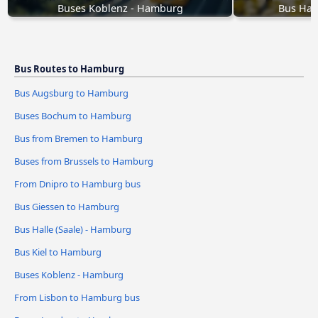
Buses Koblenz - Hamburg
Bus Hal
Bus Routes to Hamburg
Bus Augsburg to Hamburg
Buses Bochum to Hamburg
Bus from Bremen to Hamburg
Buses from Brussels to Hamburg
From Dnipro to Hamburg bus
Bus Giessen to Hamburg
Bus Halle (Saale) - Hamburg
Bus Kiel to Hamburg
Buses Koblenz - Hamburg
From Lisbon to Hamburg bus