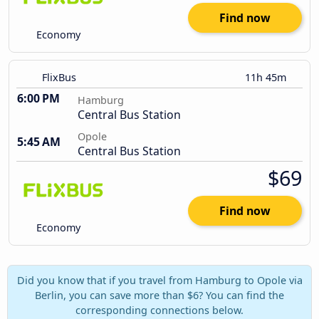
Find now
Economy
FlixBus
11h 45m
6:00 PM
Hamburg
Central Bus Station
Opole
5:45 AM
Central Bus Station
$69
Find now
Economy
Did you know that if you travel from Hamburg to Opole via
Berlin, you can save more than $6? You can find the
corresponding connections below.