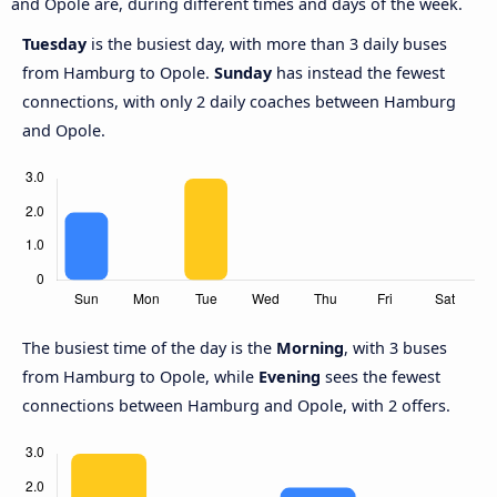
and Opole are, during different times and days of the week.
Tuesday
is the busiest day, with more than 3 daily buses
from Hamburg to Opole.
Sunday
has instead the fewest
connections, with only 2 daily coaches between Hamburg
and Opole.
The busiest time of the day is the
Morning
, with 3 buses
from Hamburg to Opole, while
Evening
sees the fewest
connections between Hamburg and Opole, with 2 offers.