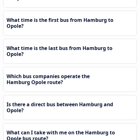
What time is the first bus from Hamburg to
Opole?
What time is the last bus from Hamburg to
Opole?
Which bus companies operate the
Hamburg Opole route?
Is there a direct bus between Hamburg and
Opole?
What can I take with me on the Hamburg to
Opole bus route?