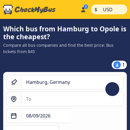
|
|
$
USD
Which bus from Hamburg to Opole is
the cheapest?
Compare all bus companies and find the best price: Bus
tickets from $45
1