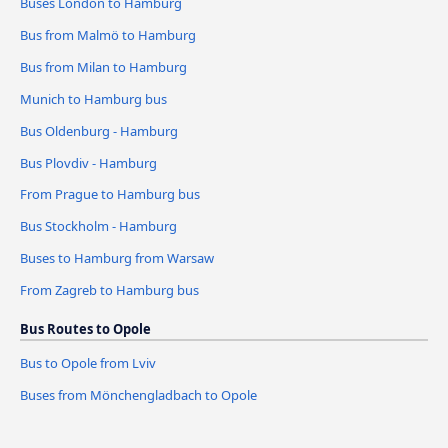
Buses London to Hamburg
Bus from Malmö to Hamburg
Bus from Milan to Hamburg
Munich to Hamburg bus
Bus Oldenburg - Hamburg
Bus Plovdiv - Hamburg
From Prague to Hamburg bus
Bus Stockholm - Hamburg
Buses to Hamburg from Warsaw
From Zagreb to Hamburg bus
Bus Routes to Opole
Bus to Opole from Lviv
Buses from Mönchengladbach to Opole