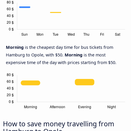
Morning
is the cheapest day time for bus tickets from
Hamburg to Opole, with $50.
Morning
is the most
expensive time of the day with prices starting from $50.
How to save money travelling from