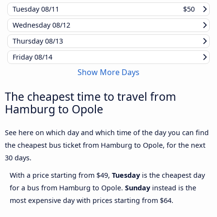
Tuesday
08/11
$50
Wednesday
08/12
Thursday
08/13
Friday
08/14
Show More Days
The cheapest time to travel from
Hamburg to Opole
See here on which day and which time of the day you can find
the cheapest bus ticket from Hamburg to Opole, for the next
30 days.
With a price starting from $49,
Tuesday
is the cheapest day
for a bus from Hamburg to Opole.
Sunday
instead is the
most expensive day with prices starting from $64.