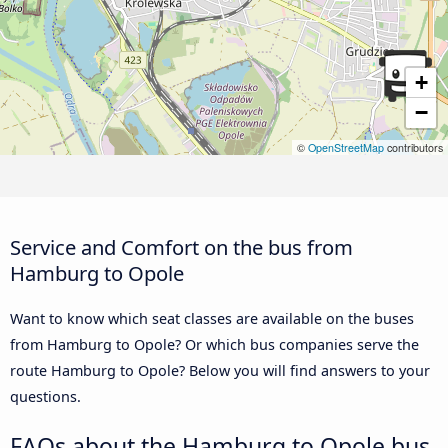
+
−
©
OpenStreetMap
contributors
Service and Comfort on the bus from
Hamburg to Opole
Want to know which seat classes are available on the buses
from Hamburg to Opole? Or which bus companies serve the
route Hamburg to Opole? Below you will find answers to your
questions.
FAQs about the Hamburg to Opole bus