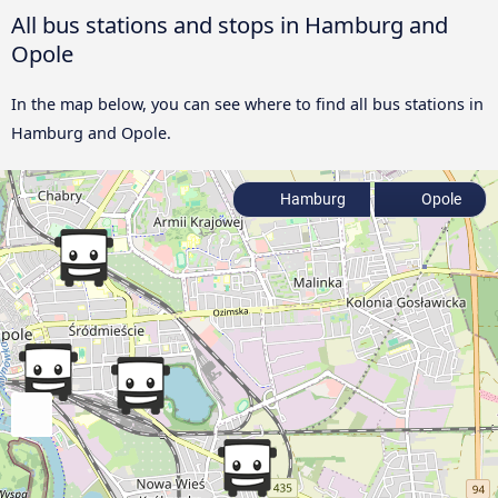
All bus stations and stops in Hamburg and
Opole
In the map below, you can see where to find all bus stations in
Hamburg and Opole.
Hamburg
Opole