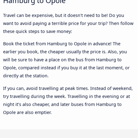
Hamburg to Opole
Travel can be expensive, but it doesn't need to be! Do you
want to avoid paying a terrible price for your trip? Then follow
these quick steps to save money:
Book the ticket from Hamburg to Opole in advance! The
earlier you book, the cheaper usually the price is. Also, you
will be sure to have a place on the bus from Hamburg to
Opole, compared instead if you buy it at the last moment, or
directly at the station.
If you can, avoid travelling at peak times. Instead of weekend,
try travelling during the week. Travelling in the evening or at
night it’s also cheaper, and later buses from Hamburg to
Opole are also emptier.