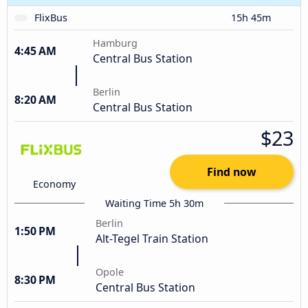
FlixBus
15h 45m
Hamburg
4:45 AM
Central Bus Station
Berlin
8:20 AM
Central Bus Station
$23
Find now
Economy
Waiting Time 5h 30m
Berlin
1:50 PM
Alt-Tegel Train Station
Opole
8:30 PM
Central Bus Station