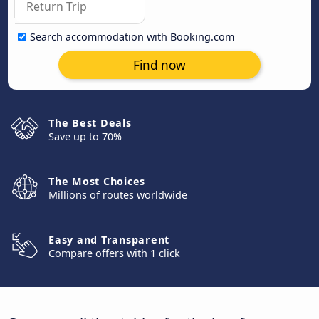
Search accommodation with Booking.com
Find now
The Best Deals
Save up to 70%
The Most Choices
Millions of routes worldwide
Easy and Transparent
Compare offers with 1 click