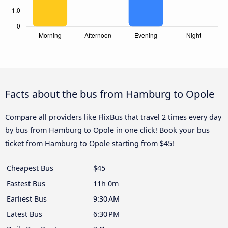
Facts about the bus from Hamburg to Opole
Compare all providers like FlixBus that travel 2 times every day
by bus from Hamburg to Opole in one click! Book your bus
ticket from Hamburg to Opole starting from $45!
Cheapest Bus
$45
Fastest Bus
11h 0m
Earliest Bus
9:30 AM
Latest Bus
6:30 PM