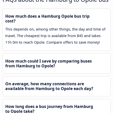
How much does a Hamburg Opole bus trip
cost?
This depends on, among other things, the day and time of
travel. The cheapest trip is available from $45 and takes
11h 0m to reach Opole. Compare offers to save money!
How much could I save by comparing buses
from Hamburg to Opole?
On average, how many connections are
available from Hamburg to Opole each day?
How long does a bus journey from Hamburg
to Opole take?