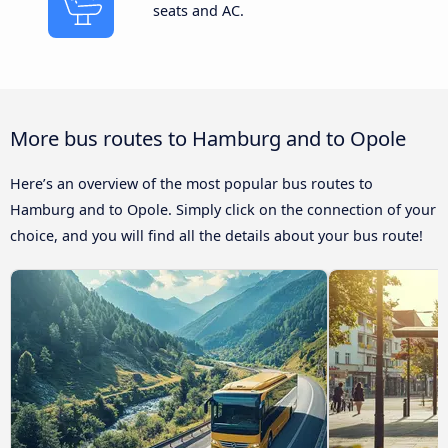
seats and AC.
More bus routes to Hamburg and to Opole
Here’s an overview of the most popular bus routes to
Hamburg and to Opole. Simply click on the connection of your
choice, and you will find all the details about your bus route!