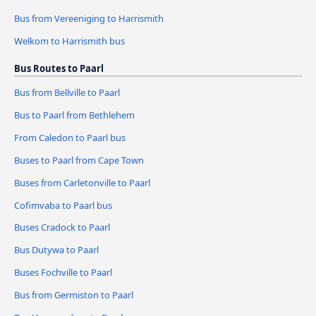
Bus from Vereeniging to Harrismith
Welkom to Harrismith bus
Bus Routes to Paarl
Bus from Bellville to Paarl
Bus to Paarl from Bethlehem
From Caledon to Paarl bus
Buses to Paarl from Cape Town
Buses from Carletonville to Paarl
Cofimvaba to Paarl bus
Buses Cradock to Paarl
Bus Dutywa to Paarl
Buses Fochville to Paarl
Bus from Germiston to Paarl