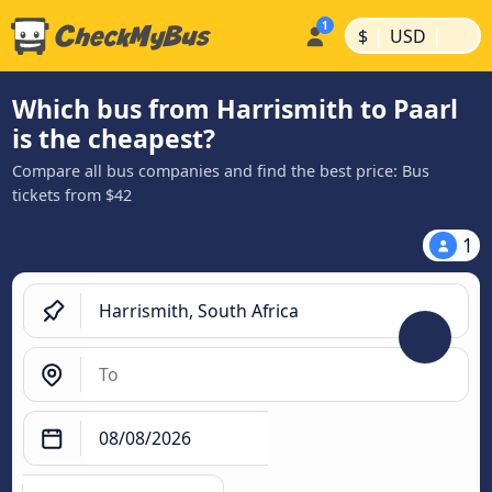
|
|
$
USD
Which bus from Harrismith to Paarl
is the cheapest?
Compare all bus companies and find the best price: Bus
tickets from $42
1