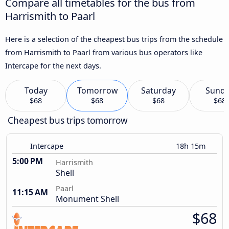
Compare all timetables for the bus from
Harrismith to Paarl
Here is a selection of the cheapest bus trips from the schedule
from Harrismith to Paarl from various bus operators like
Intercape for the next days.
Today
Tomorrow
Saturday
Sund
$68
$68
$68
$68
Cheapest bus trips tomorrow
Intercape
18h 15m
5:00 PM
Harrismith
Shell
Paarl
11:15 AM
Monument Shell
$68