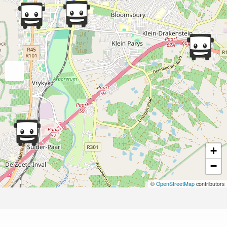
+
−
©
OpenStreetMap
contributors