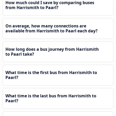
How much could I save by comparing buses
from Harrismith to Paarl?
On average, how many connections are
available from Harrismith to Paarl each day?
How long does a bus journey from Harrismith
to Paarl take?
What time is the first bus from Harrismith to
Paarl?
What time is the last bus from Harrismith to
Paarl?