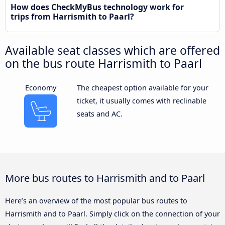
How does CheckMyBus technology work for
trips from Harrismith to Paarl?
Available seat classes which are offered
on the bus route Harrismith to Paarl
Economy
The cheapest option available for your
ticket, it usually comes with reclinable
seats and AC.
More bus routes to Harrismith and to Paarl
Here’s an overview of the most popular bus routes to
Harrismith and to Paarl. Simply click on the connection of your