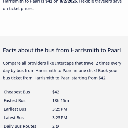
Harrismith to Paarl is
$42
on
8/2/2026
. Flexible travelers save
on ticket prices.
Facts about the bus from Harrismith to Paarl
Compare all providers like Intercape that travel 2 times every
day by bus from Harrismith to Paarl in one click! Book your
bus ticket from Harrismith to Paarl starting from $42!
Cheapest Bus
$42
Fastest Bus
18h 15m
Earliest Bus
3:25 PM
Latest Bus
3:25 PM
Daily Bus Routes
2 Ø