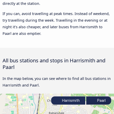
directly at the station.
If you can, avoid travelling at peak times. Instead of weekend,
try travelling during the week. Travelling in the evening or at
night it’s also cheaper, and later buses from Harrismith to
Paarl are also emptier.
All bus stations and stops in Harrismith and
Paarl
In the map below, you can see where to find all bus stations in
Harrismith and Paarl.
Harrismith
Paarl