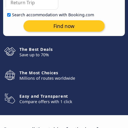
Search accommodation with Booking.com
Find now
The Best Deals
Save up to 70%
The Most Choices
Millions of routes worldwide
Easy and Transparent
Compare offers with 1 click