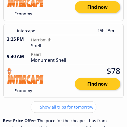
Find now
Economy
Intercape
18h 15m
3:25 PM
Harrismith
Shell
Paarl
9:40 AM
Monument Shell
$78
Find now
Economy
Show all trips for tomorrow
Best Price Offer
: The price for the cheapest bus from