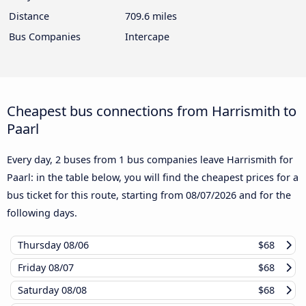
Distance
709.6 miles
Bus Companies
Intercape
Cheapest bus connections from Harrismith to
Paarl
Every day, 2 buses from 1 bus companies leave Harrismith for
Paarl: in the table below, you will find the cheapest prices for a
bus ticket for this route, starting from
08/07/2026
and for the
following days.
Thursday
08/06
$68
Friday
08/07
$68
Saturday
08/08
$68