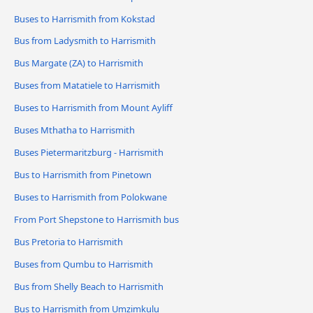
Buses to Harrismith from Kokstad
Bus from Ladysmith to Harrismith
Bus Margate (ZA) to Harrismith
Buses from Matatiele to Harrismith
Buses to Harrismith from Mount Ayliff
Buses Mthatha to Harrismith
Buses Pietermaritzburg - Harrismith
Bus to Harrismith from Pinetown
Buses to Harrismith from Polokwane
From Port Shepstone to Harrismith bus
Bus Pretoria to Harrismith
Buses from Qumbu to Harrismith
Bus from Shelly Beach to Harrismith
Bus to Harrismith from Umzimkulu