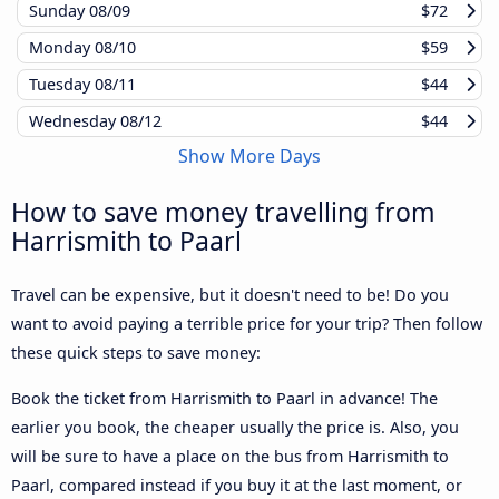
Sunday
08/09
$72
Monday
08/10
$59
Tuesday
08/11
$44
Wednesday
08/12
$44
Show More Days
How to save money travelling from
Harrismith to Paarl
Travel can be expensive, but it doesn't need to be! Do you
want to avoid paying a terrible price for your trip? Then follow
these quick steps to save money:
Book the ticket from Harrismith to Paarl in advance! The
earlier you book, the cheaper usually the price is. Also, you
will be sure to have a place on the bus from Harrismith to
Paarl, compared instead if you buy it at the last moment, or