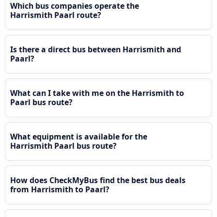
Which bus companies operate the
Harrismith Paarl route?
Is there a direct bus between Harrismith and
Paarl?
What can I take with me on the Harrismith to
Paarl bus route?
What equipment is available for the
Harrismith Paarl bus route?
How does CheckMyBus find the best bus deals
from Harrismith to Paarl?