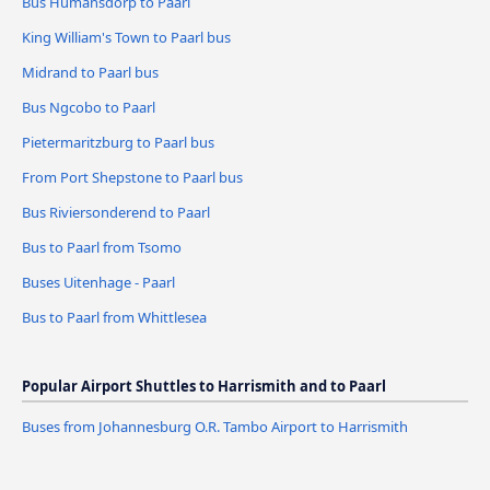
Bus Humansdorp to Paarl
King William's Town to Paarl bus
Midrand to Paarl bus
Bus Ngcobo to Paarl
Pietermaritzburg to Paarl bus
From Port Shepstone to Paarl bus
Bus Riviersonderend to Paarl
Bus to Paarl from Tsomo
Buses Uitenhage - Paarl
Bus to Paarl from Whittlesea
Popular Airport Shuttles to Harrismith and to Paarl
Buses from Johannesburg O.R. Tambo Airport to Harrismith