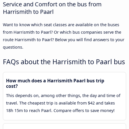
Service and Comfort on the bus from
Harrismith to Paarl
Want to know which seat classes are available on the buses
from Harrismith to Paarl? Or which bus companies serve the
route Harrismith to Paarl? Below you will find answers to your
questions.
FAQs about the Harrismith to Paarl bus
How much does a Harrismith Paarl bus trip
cost?
This depends on, among other things, the day and time of
travel. The cheapest trip is available from $42 and takes
18h 15m to reach Paarl. Compare offers to save money!