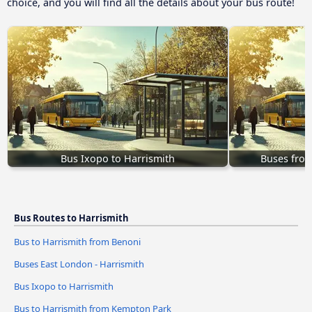
choice, and you will find all the details about your bus route!
Bus Ixopo to Harrismith
Buses fro
Bus Routes to Harrismith
Bus to Harrismith from Benoni
Buses East London - Harrismith
Bus Ixopo to Harrismith
Bus to Harrismith from Kempton Park