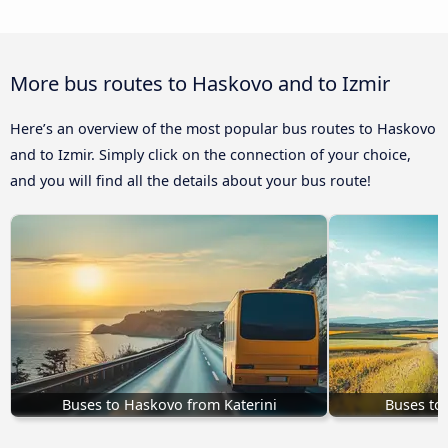
More bus routes to Haskovo and to Izmir
Here’s an overview of the most popular bus routes to Haskovo
and to Izmir. Simply click on the connection of your choice,
and you will find all the details about your bus route!
Buses to Haskovo from Katerini
Buses to