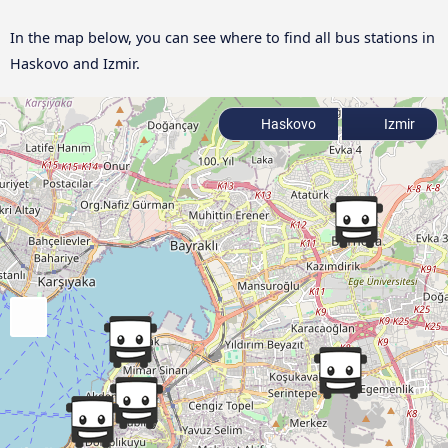
In the map below, you can see where to find all bus stations in
Haskovo and Izmir.
Haskovo
Izmir