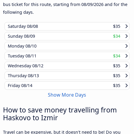
bus ticket for this route, starting from
08/09/2026
and for the
following days.
Saturday
08/08
$35
Sunday
08/09
$34
Monday
08/10
Tuesday
08/11
$34
Wednesday
08/12
$35
Thursday
08/13
$35
Friday
08/14
$35
Show More Days
How to save money travelling from
Haskovo to Izmir
Travel can be expensive, but it doesn't need to be! Do you