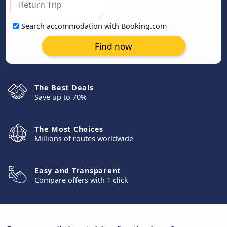
Search accommodation with Booking.com
Find now
The Best Deals
Save up to 70%
The Most Choices
Millions of routes worldwide
Easy and Transparent
Compare offers with 1 click