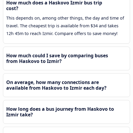
How much does a Haskovo Izmir bus trip
cost?
This depends on, among other things, the day and time of
travel. The cheapest trip is available from $34 and takes
12h 45m to reach Izmir. Compare offers to save money!
How much could I save by comparing buses
from Haskovo to Izmir?
On average, how many connections are
available from Haskovo to Izmir each day?
How long does a bus journey from Haskovo to
Izmir take?