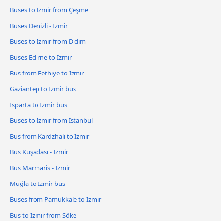
Buses to Izmir from Çeşme
Buses Denizli - Izmir
Buses to Izmir from Didim
Buses Edirne to Izmir
Bus from Fethiye to Izmir
Gaziantep to Izmir bus
Isparta to Izmir bus
Buses to Izmir from Istanbul
Bus from Kardzhali to Izmir
Bus Kuşadası - Izmir
Bus Marmaris - Izmir
Muğla to Izmir bus
Buses from Pamukkale to Izmir
Bus to Izmir from Söke