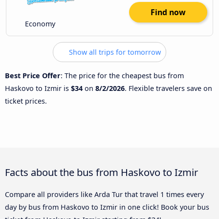
Find now
Economy
Show all trips for tomorrow
Best Price Offer
: The price for the cheapest bus from
Haskovo to Izmir is
$34
on
8/2/2026
. Flexible travelers save on
ticket prices.
Facts about the bus from Haskovo to Izmir
Compare all providers like Arda Tur that travel 1 times every
day by bus from Haskovo to Izmir in one click! Book your bus