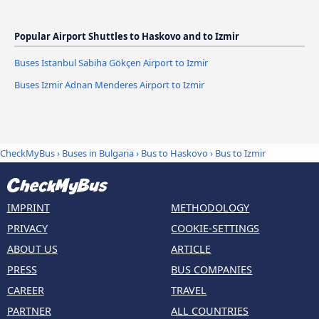
Popular Airport Shuttles to Haskovo and to Izmir
Buses Istanbul Sabiha Gökçen Airport to Izmir
Buses Izmir Adnan Menderes Airport to Izmir
CheckMyBus
›
Buses in Bulgaria
›
Bus to Haskovo
›
Bus to Izmir
IMPRINT
METHODOLOGY
PRIVACY
COOKIE-SETTINGS
ABOUT US
ARTICLE
PRESS
BUS COMPANIES
CAREER
TRAVEL
PARTNER
ALL COUNTRIES