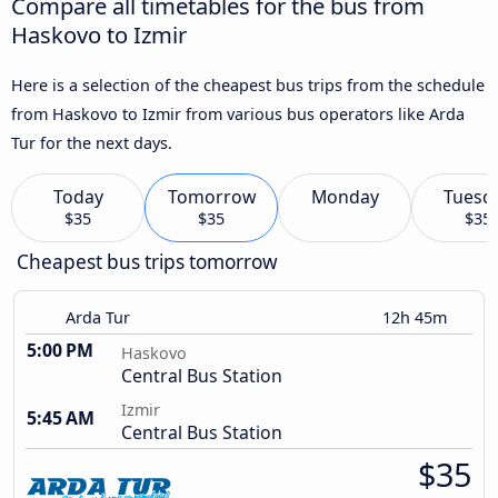
Compare all timetables for the bus from
Haskovo to Izmir
Here is a selection of the cheapest bus trips from the schedule
from Haskovo to Izmir from various bus operators like Arda
Tur for the next days.
Today
Tomorrow
Monday
Tuesd
$35
$35
$35
Cheapest bus trips tomorrow
Arda Tur
12h 45m
5:00 PM
Haskovo
Central Bus Station
Izmir
5:45 AM
Central Bus Station
$35