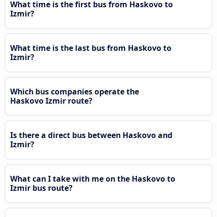
What time is the first bus from Haskovo to
Izmir?
What time is the last bus from Haskovo to
Izmir?
Which bus companies operate the
Haskovo Izmir route?
Is there a direct bus between Haskovo and
Izmir?
What can I take with me on the Haskovo to
Izmir bus route?