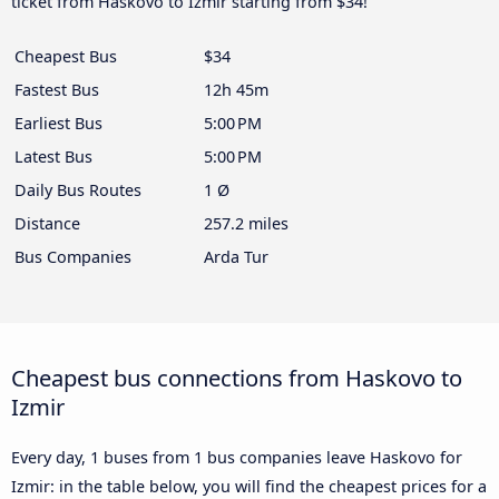
ticket from Haskovo to Izmir starting from $34!
Cheapest Bus
$34
Fastest Bus
12h 45m
Earliest Bus
5:00 PM
Latest Bus
5:00 PM
Daily Bus Routes
1 Ø
Distance
257.2 miles
Bus Companies
Arda Tur
Cheapest bus connections from Haskovo to
Izmir
Every day, 1 buses from 1 bus companies leave Haskovo for
Izmir: in the table below, you will find the cheapest prices for a