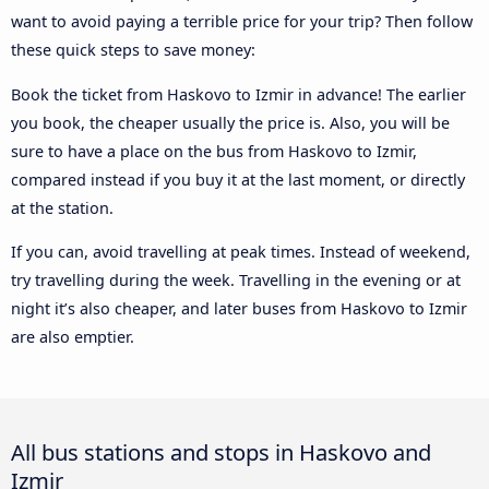
want to avoid paying a terrible price for your trip? Then follow
these quick steps to save money:
Book the ticket from Haskovo to Izmir in advance! The earlier
you book, the cheaper usually the price is. Also, you will be
sure to have a place on the bus from Haskovo to Izmir,
compared instead if you buy it at the last moment, or directly
at the station.
If you can, avoid travelling at peak times. Instead of weekend,
try travelling during the week. Travelling in the evening or at
night it’s also cheaper, and later buses from Haskovo to Izmir
are also emptier.
All bus stations and stops in Haskovo and
Izmir