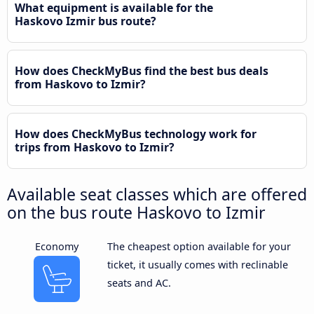
What equipment is available for the
Haskovo Izmir bus route?
How does CheckMyBus find the best bus deals
from Haskovo to Izmir?
How does CheckMyBus technology work for
trips from Haskovo to Izmir?
Available seat classes which are offered
on the bus route Haskovo to Izmir
Economy
The cheapest option available for your
ticket, it usually comes with reclinable
seats and AC.