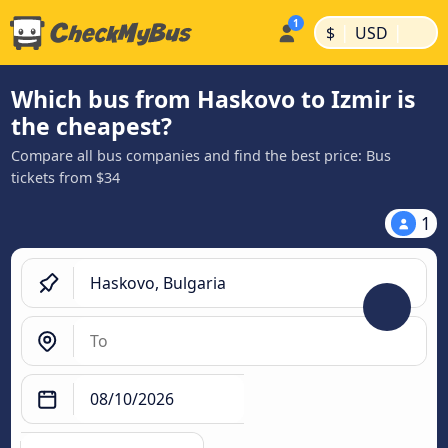
|
|
$
USD
Which bus from Haskovo to Izmir is
the cheapest?
Compare all bus companies and find the best price: Bus
tickets from $34
1