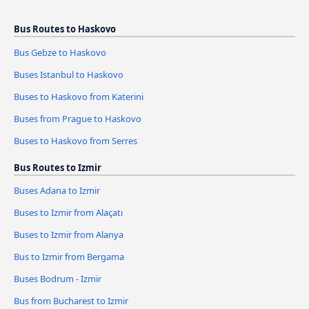
Bus Routes to Haskovo
Bus Gebze to Haskovo
Buses Istanbul to Haskovo
Buses to Haskovo from Katerini
Buses from Prague to Haskovo
Buses to Haskovo from Serres
Bus Routes to Izmir
Buses Adana to Izmir
Buses to Izmir from Alaçatı
Buses to Izmir from Alanya
Bus to Izmir from Bergama
Buses Bodrum - Izmir
Bus from Bucharest to Izmir