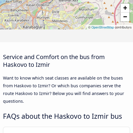
+
−
©
OpenStreetMap
contributors
Service and Comfort on the bus from
Haskovo to Izmir
Want to know which seat classes are available on the buses
from Haskovo to Izmir? Or which bus companies serve the
route Haskovo to Izmir? Below you will find answers to your
questions.
FAQs about the Haskovo to Izmir bus