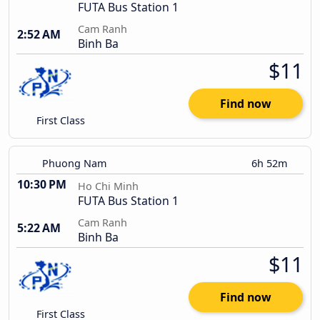
FUTA Bus Station 1
Cam Ranh
2:52 AM
Binh Ba
$11
Find now
First Class
Phuong Nam
6h 52m
10:30 PM
Ho Chi Minh
FUTA Bus Station 1
Cam Ranh
5:22 AM
Binh Ba
$11
Find now
First Class