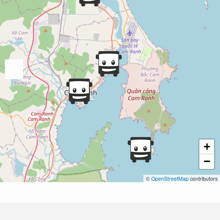
+
−
©
OpenStreetMap
contributors