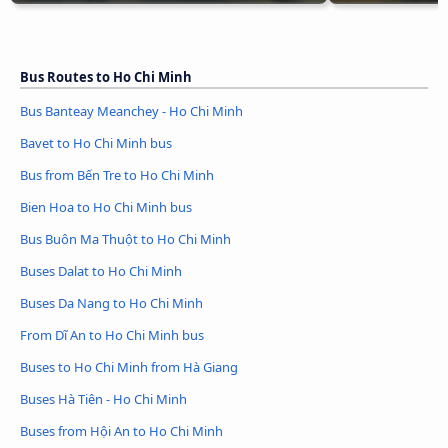
Bus Routes to Ho Chi Minh
Bus Banteay Meanchey - Ho Chi Minh
Bavet to Ho Chi Minh bus
Bus from Bến Tre to Ho Chi Minh
Bien Hoa to Ho Chi Minh bus
Bus Buôn Ma Thuột to Ho Chi Minh
Buses Dalat to Ho Chi Minh
Buses Da Nang to Ho Chi Minh
From Dĩ An to Ho Chi Minh bus
Buses to Ho Chi Minh from Hà Giang
Buses Hà Tiên - Ho Chi Minh
Buses from Hội An to Ho Chi Minh