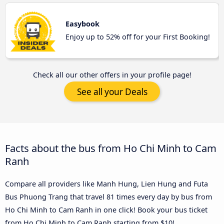
Easybook
Enjoy up to 52% off for your First Booking!
Check all our other offers in your profile page!
See all your Deals
Facts about the bus from Ho Chi Minh to Cam
Ranh
Compare all providers like Manh Hung, Lien Hung and Futa
Bus Phuong Trang that travel 81 times every day by bus from
Ho Chi Minh to Cam Ranh in one click! Book your bus ticket
from Ho Chi Minh to Cam Ranh starting from $10!