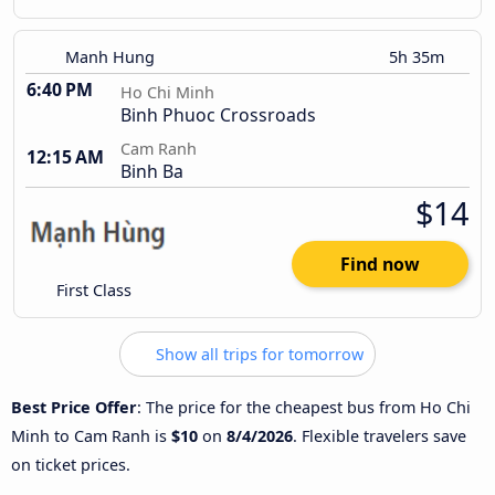
Manh Hung
5h 35m
6:40 PM
Ho Chi Minh
Binh Phuoc Crossroads
Cam Ranh
12:15 AM
Binh Ba
$14
Find now
First Class
Show all trips for tomorrow
Best Price Offer
: The price for the cheapest bus from Ho Chi
Minh to Cam Ranh is
$10
on
8/4/2026
. Flexible travelers save
on ticket prices.