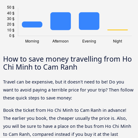
How to save money travelling from Ho
Chi Minh to Cam Ranh
Travel can be expensive, but it doesn't need to be! Do you
want to avoid paying a terrible price for your trip? Then follow
these quick steps to save money:
Book the ticket from Ho Chi Minh to Cam Ranh in advance!
The earlier you book, the cheaper usually the price is. Also,
you will be sure to have a place on the bus from Ho Chi Minh
to Cam Ranh, compared instead if you buy it at the last