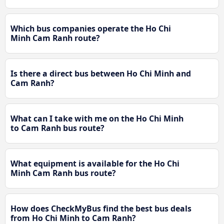
Which bus companies operate the Ho Chi
Minh Cam Ranh route?
Is there a direct bus between Ho Chi Minh and
Cam Ranh?
What can I take with me on the Ho Chi Minh
to Cam Ranh bus route?
What equipment is available for the Ho Chi
Minh Cam Ranh bus route?
How does CheckMyBus find the best bus deals
from Ho Chi Minh to Cam Ranh?