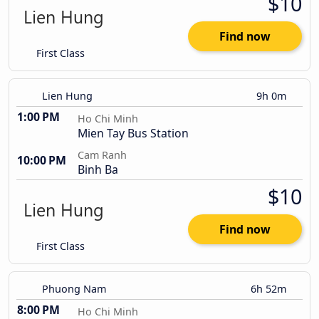
$10
Find now
First Class
Lien Hung
9h 0m
1:00 PM
Ho Chi Minh
Mien Tay Bus Station
Cam Ranh
10:00 PM
Binh Ba
$10
Find now
First Class
Phuong Nam
6h 52m
8:00 PM
Ho Chi Minh