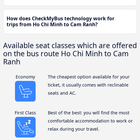
How does CheckMyBus technology work for
trips from Ho Chi Minh to Cam Ranh?
Available seat classes which are offered
on the bus route Ho Chi Minh to Cam
Ranh
Economy
The cheapest option available for your
ticket, it usually comes with reclinable
seats and AC.
First Class
Best of the best: you will find the most
comfortable accommodation to work or
relax during your travel.