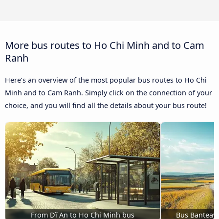
More bus routes to Ho Chi Minh and to Cam
Ranh
Here’s an overview of the most popular bus routes to Ho Chi
Minh and to Cam Ranh. Simply click on the connection of your
choice, and you will find all the details about your bus route!
From Dĩ An to Ho Chi Minh bus
Bus Banteay