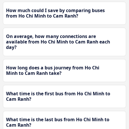
How much could I save by comparing buses
from Ho Chi Minh to Cam Ranh?
On average, how many connections are
available from Ho Chi Minh to Cam Ranh each
day?
How long does a bus journey from Ho Chi
Minh to Cam Ranh take?
What time is the first bus from Ho Chi Minh to
Cam Ranh?
What time is the last bus from Ho Chi Minh to
Cam Ranh?