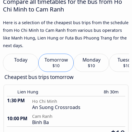
Compare all timetables for the bus from Ho
Chi Minh to Cam Ranh
Here is a selection of the cheapest bus trips from the schedule
from Ho Chi Minh to Cam Ranh from various bus operators
like Manh Hung, Lien Hung or Futa Bus Phuong Trang for the
next days.
Today
Tomorrow
Monday
Tuesd
$10
$10
$10
Cheapest bus trips tomorrow
Lien Hung
8h 30m
1:30 PM
Ho Chi Minh
An Suong Crossroads
Cam Ranh
10:00 PM
Binh Ba