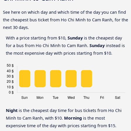
See here on which day and which time of the day you can find
the cheapest bus ticket from Ho Chi Minh to Cam Ranh, for the
next 30 days.
With a price starting from $10,
Sunday
is the cheapest day
for a bus from Ho Chi Minh to Cam Ranh.
Sunday
instead is
the most expensive day with prices starting from $10.
Night
is the cheapest day time for bus tickets from Ho Chi
Minh to Cam Ranh, with $10.
Morning
is the most
expensive time of the day with prices starting from $15.