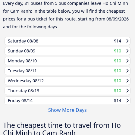
Every day, 81 buses from 5 bus companies leave Ho Chi Minh
for Cam Ranh: in the table below, you will find the cheapest
prices for a bus ticket for this route, starting from
08/09/2026
and for the following days.
Saturday
08/08
$14
Sunday
08/09
$10
Monday
08/10
$10
Tuesday
08/11
$10
Wednesday
08/12
$10
Thursday
08/13
$10
Friday
08/14
$14
Show More Days
The cheapest time to travel from Ho
Chi Minh to Cam Ranh