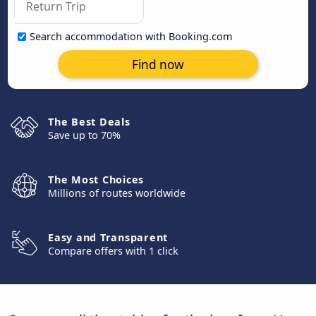
Search accommodation with Booking.com
Find now
The Best Deals
Save up to 70%
The Most Choices
Millions of routes worldwide
Easy and Transparent
Compare offers with 1 click