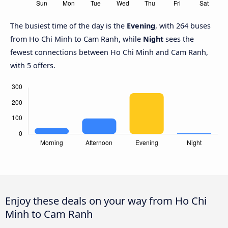
The busiest time of the day is the
Evening
, with 264 buses
from Ho Chi Minh to Cam Ranh, while
Night
sees the
fewest connections between Ho Chi Minh and Cam Ranh,
with 5 offers.
Enjoy these deals on your way from Ho Chi
Minh to Cam Ranh