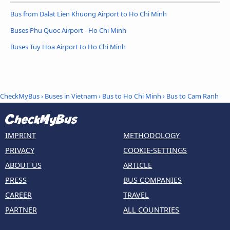
Bus from Dalat Lien Khuong Airport to Ho Chi Minh
Buses Phu Quoc Airport - Ho Chi Minh
Buses Tuy Hoa Airport to Ho Chi Minh
CheckMyBus
›
Buses in Vietnam
›
Bus to Ho Chi Minh
›
Bus to Cam Ranh
IMPRINT
METHODOLOGY
PRIVACY
COOKIE-SETTINGS
ABOUT US
ARTICLE
PRESS
BUS COMPANIES
CAREER
TRAVEL
PARTNER
ALL COUNTRIES