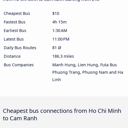
Cheapest Bus
$10
Fastest Bus
4h 15m
Earliest Bus
1:30 AM
Latest Bus
11:00 PM
Daily Bus Routes
81 Ø
Distance
186.3 miles
Bus Companies
Manh Hung, Lien Hung, Futa Bus
Phuong Trang, Phuong Nam and Ha
Linh
Cheapest bus connections from Ho Chi Minh
to Cam Ranh