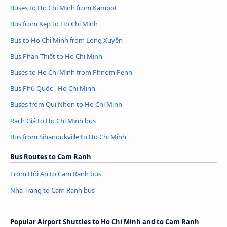
Buses to Ho Chi Minh from Kampot
Bus from Kep to Ho Chi Minh
Bus to Ho Chi Minh from Long Xuyên
Bus Phan Thiết to Ho Chi Minh
Buses to Ho Chi Minh from Phnom Penh
Bus Phú Quốc - Ho Chi Minh
Buses from Qui Nhon to Ho Chi Minh
Rạch Giá to Ho Chi Minh bus
Bus from Sihanoukville to Ho Chi Minh
Bus Routes to Cam Ranh
From Hội An to Cam Ranh bus
Nha Trang to Cam Ranh bus
Popular Airport Shuttles to Ho Chi Minh and to Cam Ranh