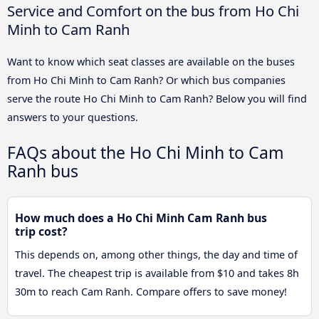
Service and Comfort on the bus from Ho Chi
Minh to Cam Ranh
Want to know which seat classes are available on the buses
from Ho Chi Minh to Cam Ranh? Or which bus companies
serve the route Ho Chi Minh to Cam Ranh? Below you will find
answers to your questions.
FAQs about the Ho Chi Minh to Cam
Ranh bus
How much does a Ho Chi Minh Cam Ranh bus
trip cost?
This depends on, among other things, the day and time of
travel. The cheapest trip is available from $10 and takes 8h
30m to reach Cam Ranh. Compare offers to save money!