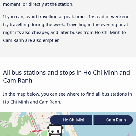
moment, or directly at the station.
If you can, avoid travelling at peak times. Instead of weekend,
try travelling during the week. Travelling in the evening or at
night it’s also cheaper, and later buses from Ho Chi Minh to
Cam Ranh are also emptier.
All bus stations and stops in Ho Chi Minh and
Cam Ranh
In the map below, you can see where to find all bus stations in
Ho Chi Minh and Cam Ranh.
Ho Chi Minh
Cam Ranh