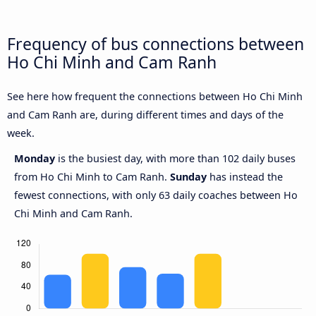
Frequency of bus connections between
Ho Chi Minh and Cam Ranh
See here how frequent the connections between Ho Chi Minh
and Cam Ranh are, during different times and days of the
week.
Monday
is the busiest day, with more than 102 daily buses
from Ho Chi Minh to Cam Ranh.
Sunday
has instead the
fewest connections, with only 63 daily coaches between Ho
Chi Minh and Cam Ranh.