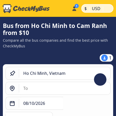
|
|
$
USD
Bus from Ho Chi Minh to Cam Ranh
from $10
Compare all the bus companies and find the best price with
CheckMyBus
1