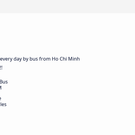
s every day by bus from Ho Chi Minh
2!
 Bus
M
e
les