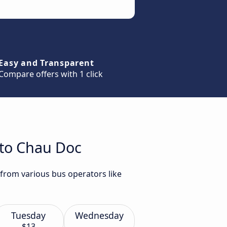
Easy and Transparent
Compare offers with 1 click
 to Chau Doc
 from various bus operators like
Tuesday
Wednesday
$13