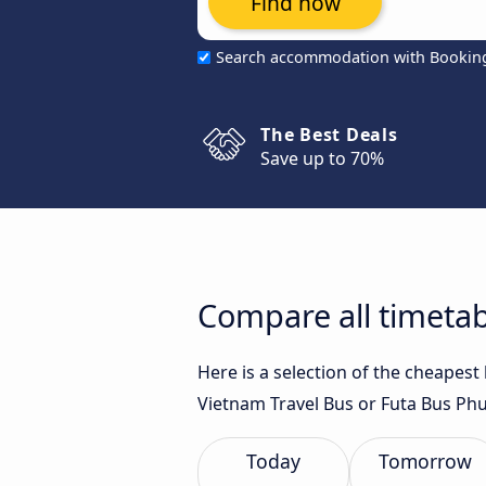
Find now
Search accommodation with Bookin
The Best Deals
Save up to 70%
Compare all timetab
Here is a selection of the cheapes
Vietnam Travel Bus or Futa Bus Phu
Today
Tomorrow