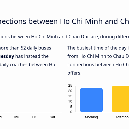
nections between Ho Chi Minh and C
ions between Ho Chi Minh and Chau Doc are, during differe
more than 52 daily buses
The busiest time of the day 
uesday
has instead the
from Ho Chi Minh to Chau D
 daily coaches between Ho
connections between Ho Chi
offers.