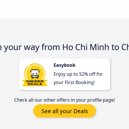
on your way from Ho Chi Minh to 
Easybook
Enjoy up to 52% off for
your First Booking!
Check all our other offers in your profile page!
See all your Deals