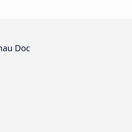
Chau Doc