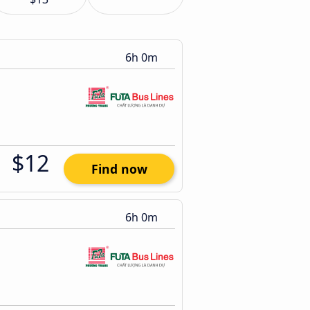
6h 0m
$12
Find now
6h 0m