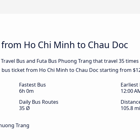
s from Ho Chi Minh to Chau Doc
 Travel Bus and Futa Bus Phuong Trang that travel 35 time
r bus ticket from Ho Chi Minh to Chau Doc starting from $1
Fastest Bus
Earliest
6h 0m
12:00 A
Daily Bus Routes
Distanc
35 Ø
105.8 mi
Phuong Trang