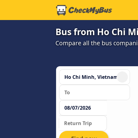
Bus from Ho Chi M
Compare all the bus companie