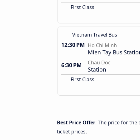
First Class
Vietnam Travel Bus
12:30 PM
Ho Chi Minh
Mien Tay Bus Statio
Chau Doc
6:30 PM
Station
First Class
Best Price Offer
: The price for th
ticket prices.