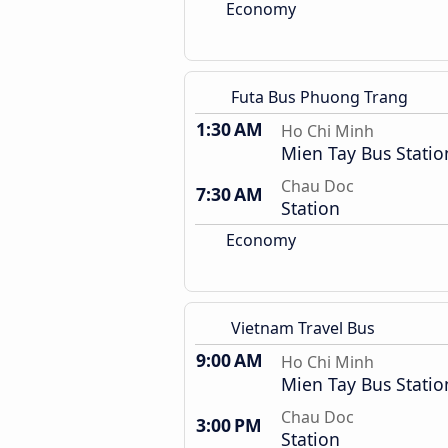
Economy
Futa Bus Phuong Trang
1:30 AM
Ho Chi Minh
Mien Tay Bus Statio
Chau Doc
7:30 AM
Station
Economy
Vietnam Travel Bus
9:00 AM
Ho Chi Minh
Mien Tay Bus Statio
Chau Doc
3:00 PM
Station