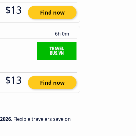
$13
Find now
6h 0m
$13
Find now
/2026
. Flexible travelers save on