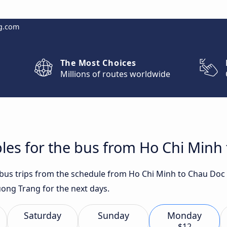
g.com
The Most Choices
Millions of routes worldwide
les for the bus from Ho Chi Minh
t bus trips from the schedule from Ho Chi Minh to Chau Doc
ong Trang for the next days.
Saturday
Sunday
Monday
$12