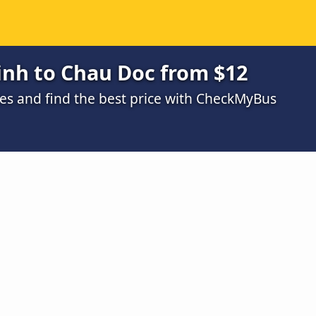
inh to Chau Doc from $12
s and find the best price with CheckMyBus