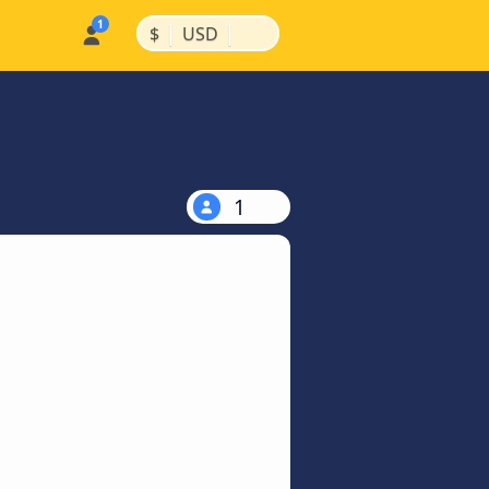
|
|
$
USD
1