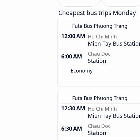
Cheapest bus trips Monday
Futa Bus Phuong Trang
12:00 AM
Ho Chi Minh
Mien Tay Bus Statio
Chau Doc
6:00 AM
Station
Economy
Futa Bus Phuong Trang
12:30 AM
Ho Chi Minh
Mien Tay Bus Statio
Chau Doc
6:30 AM
Station