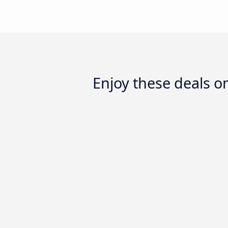
Enjoy these deals 