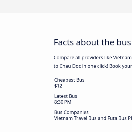
Facts about the bu
Compare all providers like Vietnam
to Chau Doc in one click! Book you
Cheapest Bus
$12
Latest Bus
8:30 PM
Bus Companies
Vietnam Travel Bus and Futa Bus 