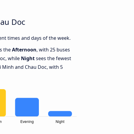
hau Doc
nt times and days of the week.
is the
Afternoon
, with 25 buses
oc, while
Night
sees the fewest
 Minh and Chau Doc, with 5