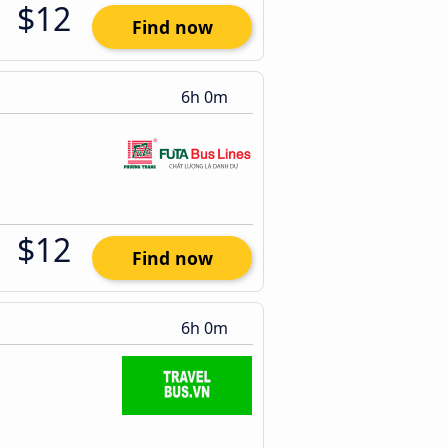
$12
Find now
6h 0m
$12
Find now
6h 0m