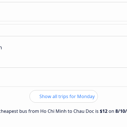
n
Show all trips for Monday
e cheapest bus from Ho Chi Minh to Chau Doc is
$12
on
8/10