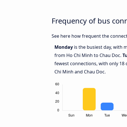
Frequency of bus con
See here how frequent the connect
Monday
is the busiest day, with 
from Ho Chi Minh to Chau Doc.
T
fewest connections, with only 18
Chi Minh and Chau Doc.