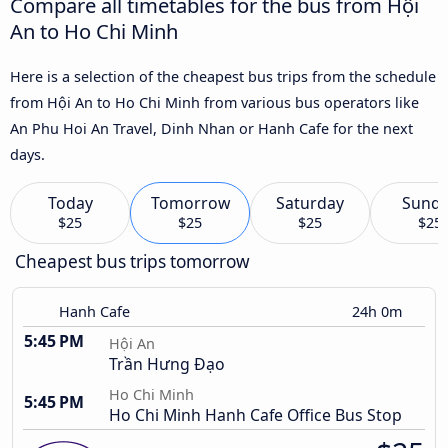
Compare all timetables for the bus from Hội
An to Ho Chi Minh
Here is a selection of the cheapest bus trips from the schedule
from Hội An to Ho Chi Minh from various bus operators like
An Phu Hoi An Travel, Dinh Nhan or Hanh Cafe for the next
days.
Today
Tomorrow
Saturday
Sund
$25
$25
$25
$25
Cheapest bus trips tomorrow
Hanh Cafe
24h 0m
5:45 PM
Hội An
Trần Hưng Đạo
Ho Chi Minh
5:45 PM
Ho Chi Minh Hanh Cafe Office Bus Stop