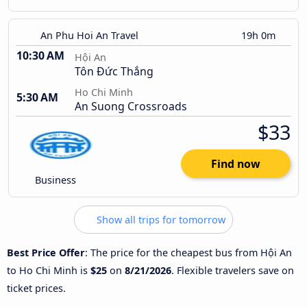
An Phu Hoi An Travel
19h 0m
10:30 AM
Hội An
Tôn Đức Thắng
Ho Chi Minh
5:30 AM
An Suong Crossroads
$33
Find now
Business
Show all trips for tomorrow
Best Price Offer
: The price for the cheapest bus from Hội An
to Ho Chi Minh is
$25
on
8/21/2026
. Flexible travelers save on
ticket prices.