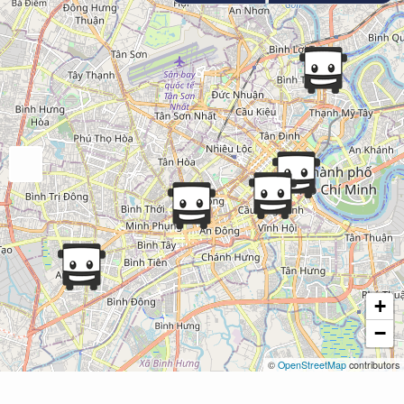
+
−
©
OpenStreetMap
contributors