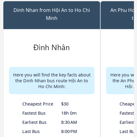
Dinh Nhan from Hội An to Ho Chi
An Phu Hoi 
Minh
to
Here you will find the key facts about
Here you will
the Dinh Nhan bus route Hội An to
the An Phu 
Ho Chi Minh:
Hội A
Cheapest Price
$30
Cheapes
Fastest Bus
18h 0m
Fastest 
Earliest Bus
8:30 AM
Earliest
Last Bus
8:00 PM
Last Bus