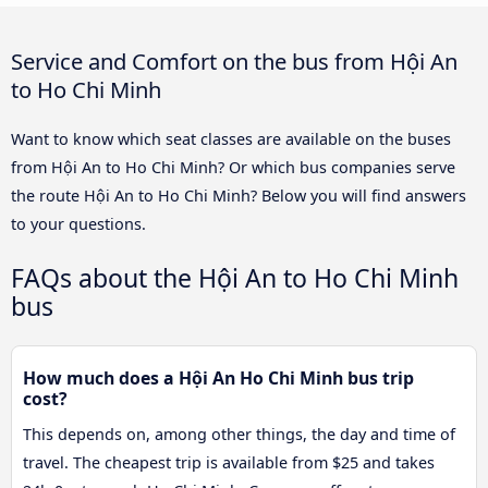
Service and Comfort on the bus from Hội An
to Ho Chi Minh
Want to know which seat classes are available on the buses
from Hội An to Ho Chi Minh? Or which bus companies serve
the route Hội An to Ho Chi Minh? Below you will find answers
to your questions.
FAQs about the Hội An to Ho Chi Minh
bus
How much does a Hội An Ho Chi Minh bus trip
cost?
This depends on, among other things, the day and time of
travel. The cheapest trip is available from $25 and takes