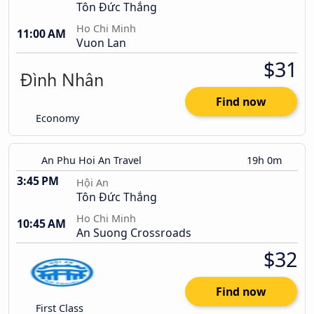
Tôn Đức Thắng
Ho Chi Minh
11:00 AM
Vuon Lan
$31
Find now
Economy
An Phu Hoi An Travel
19h 0m
3:45 PM
Hội An
Tôn Đức Thắng
Ho Chi Minh
10:45 AM
An Suong Crossroads
$32
Find now
First Class