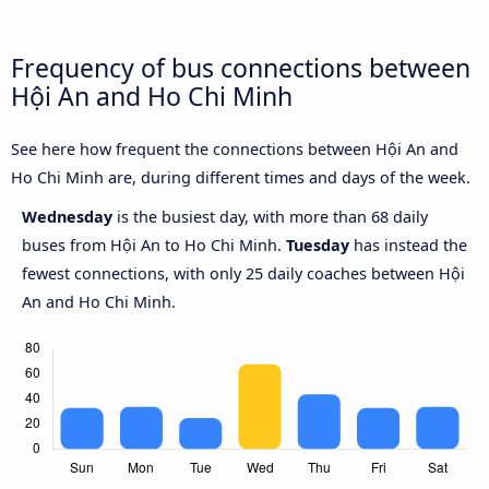
Frequency of bus connections between
Hội An and Ho Chi Minh
See here how frequent the connections between Hội An and
Ho Chi Minh are, during different times and days of the week.
Wednesday
is the busiest day, with more than 68 daily
buses from Hội An to Ho Chi Minh.
Tuesday
has instead the
fewest connections, with only 25 daily coaches between Hội
An and Ho Chi Minh.