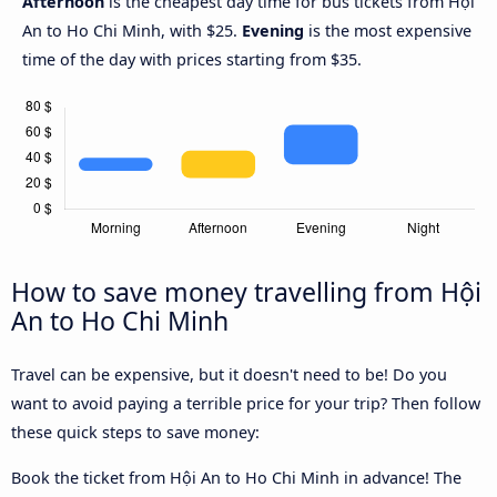
Afternoon
is the cheapest day time for bus tickets from Hội
An to Ho Chi Minh, with $25.
Evening
is the most expensive
time of the day with prices starting from $35.
How to save money travelling from Hội
An to Ho Chi Minh
Travel can be expensive, but it doesn't need to be! Do you
want to avoid paying a terrible price for your trip? Then follow
these quick steps to save money:
Book the ticket from Hội An to Ho Chi Minh in advance! The