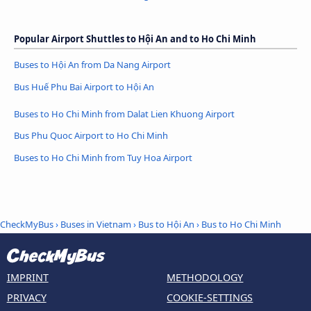
Popular Airport Shuttles to Hội An and to Ho Chi Minh
Buses to Hội An from Da Nang Airport
Bus Huế Phu Bai Airport to Hội An
Buses to Ho Chi Minh from Dalat Lien Khuong Airport
Bus Phu Quoc Airport to Ho Chi Minh
Buses to Ho Chi Minh from Tuy Hoa Airport
CheckMyBus
›
Buses in Vietnam
›
Bus to Hội An
›
Bus to Ho Chi Minh
IMPRINT
METHODOLOGY
PRIVACY
COOKIE-SETTINGS