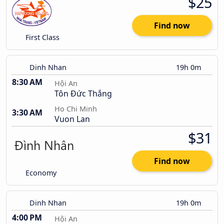
$25
Find now
First Class
Dinh Nhan
19h 0m
8:30 AM
Hội An
Tôn Đức Thắng
Ho Chi Minh
3:30 AM
Vuon Lan
$31
Find now
Economy
Dinh Nhan
19h 0m
4:00 PM
Hội An