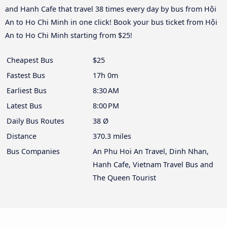
and Hanh Cafe that travel 38 times every day by bus from Hội
An to Ho Chi Minh in one click! Book your bus ticket from Hội
An to Ho Chi Minh starting from $25!
Cheapest Bus
$25
Fastest Bus
17h 0m
Earliest Bus
8:30 AM
Latest Bus
8:00 PM
Daily Bus Routes
38 Ø
Distance
370.3 miles
Bus Companies
An Phu Hoi An Travel, Dinh Nhan,
Hanh Cafe, Vietnam Travel Bus and
The Queen Tourist