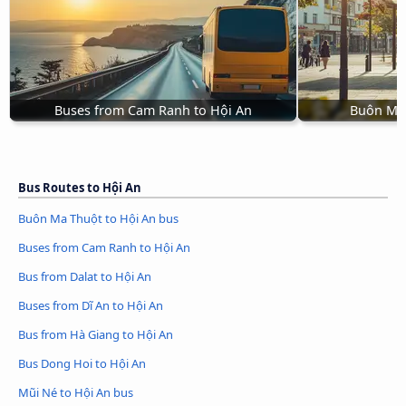
Buses from Cam Ranh to Hội An
Buôn Ma 
Bus Routes to Hội An
Buôn Ma Thuột to Hội An bus
Buses from Cam Ranh to Hội An
Bus from Dalat to Hội An
Buses from Dĩ An to Hội An
Bus from Hà Giang to Hội An
Bus Dong Hoi to Hội An
Mũi Né to Hội An bus