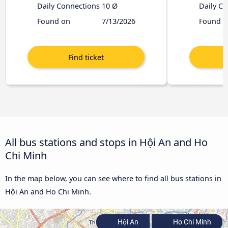
Daily Connections
10 Ø
Daily C
Found on
7/13/2026
Found o
All bus stations and stops in Hội An and Ho
Chi Minh
In the map below, you can see where to find all bus stations in
Hội An and Ho Chi Minh.
Hội An
Ho Chi Minh