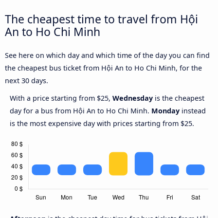
The cheapest time to travel from Hội
An to Ho Chi Minh
See here on which day and which time of the day you can find
the cheapest bus ticket from Hội An to Ho Chi Minh, for the
next 30 days.
With a price starting from $25,
Wednesday
is the cheapest
day for a bus from Hội An to Ho Chi Minh.
Monday
instead
is the most expensive day with prices starting from $25.