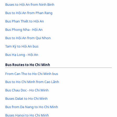
Buses to Hội An from Ninh Binh
Bus to Hội An from Phan Rang
Bus Phan Thiết to Hội An
Bus Phong Nha - Hội An
Bus to Hội An from Qui Nhon
Tam Kỳ to Hội An bus
Bus Hạ Long - Hội An
Bus Routes to Ho Chi Minh
From Can Tho to Ho Chi Minh bus
Bus to Ho Chi Minh from Cao Lãnh
Bus Chau Doc - Ho Chi Minh
Buses Dalat to Ho Chi Minh
Bus from Da Nang to Ho Chi Minh
Buses Hanoi to Ho Chi Minh