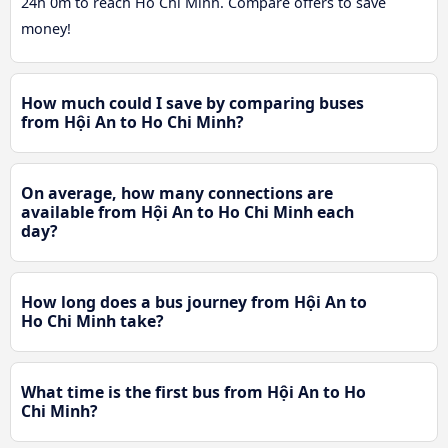
24h 0m to reach Ho Chi Minh. Compare offers to save
money!
How much could I save by comparing buses
from Hội An to Ho Chi Minh?
On average, how many connections are
available from Hội An to Ho Chi Minh each
day?
How long does a bus journey from Hội An to
Ho Chi Minh take?
What time is the first bus from Hội An to Ho
Chi Minh?