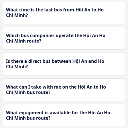
What time is the last bus from Hội An to Ho
Chi Minh?
Which bus companies operate the Hội An Ho
Chi Minh route?
Is there a direct bus between Hội An and Ho
Chi Minh?
What can I take with me on the Hội An to Ho
Chi Minh bus route?
What equipment is available for the Hội An Ho
Chi Minh bus route?