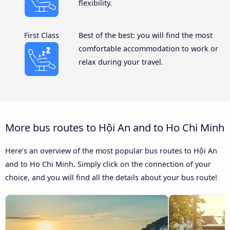
flexibility.
First Class
Best of the best: you will find the most
comfortable accommodation to work or
relax during your travel.
More bus routes to Hội An and to Ho Chi Minh
Here’s an overview of the most popular bus routes to Hội An
and to Ho Chi Minh. Simply click on the connection of your
choice, and you will find all the details about your bus route!