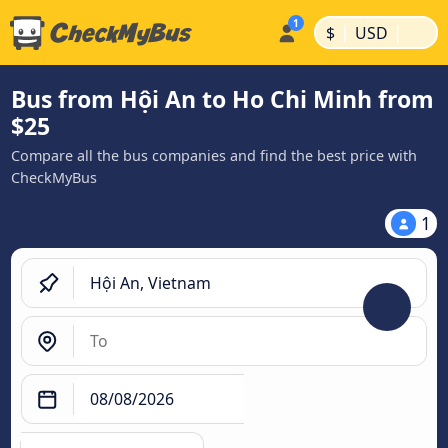
|
|
$
USD
Bus from Hội An to Ho Chi Minh from
$25
Compare all the bus companies and find the best price with
CheckMyBus
1