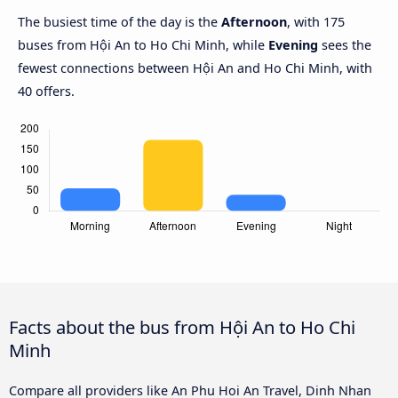
The busiest time of the day is the
Afternoon
, with 175
buses from Hội An to Ho Chi Minh, while
Evening
sees the
fewest connections between Hội An and Ho Chi Minh, with
40 offers.
Facts about the bus from Hội An to Ho Chi
Minh
Compare all providers like An Phu Hoi An Travel, Dinh Nhan