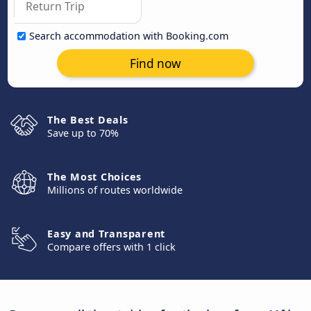
Search accommodation with Booking.com
Find now
The Best Deals
Save up to 70%
The Most Choices
Millions of routes worldwide
Easy and Transparent
Compare offers with 1 click