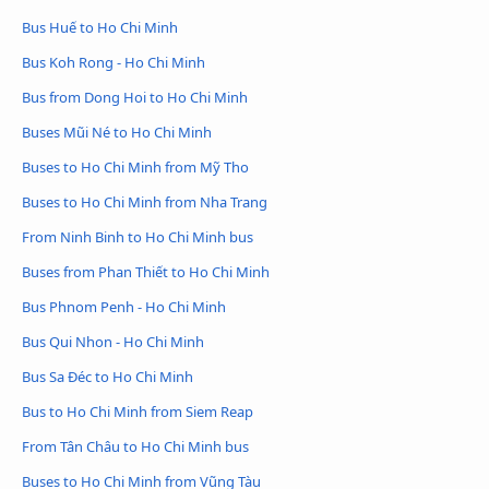
Bus Huế to Ho Chi Minh
Bus Koh Rong - Ho Chi Minh
Bus from Dong Hoi to Ho Chi Minh
Buses Mũi Né to Ho Chi Minh
Buses to Ho Chi Minh from Mỹ Tho
Buses to Ho Chi Minh from Nha Trang
From Ninh Binh to Ho Chi Minh bus
Buses from Phan Thiết to Ho Chi Minh
Bus Phnom Penh - Ho Chi Minh
Bus Qui Nhon - Ho Chi Minh
Bus Sa Đéc to Ho Chi Minh
Bus to Ho Chi Minh from Siem Reap
From Tân Châu to Ho Chi Minh bus
Buses to Ho Chi Minh from Vũng Tàu