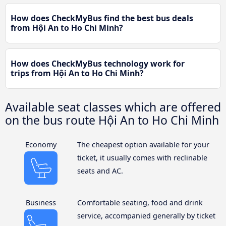
How does CheckMyBus find the best bus deals
from Hội An to Ho Chi Minh?
How does CheckMyBus technology work for
trips from Hội An to Ho Chi Minh?
Available seat classes which are offered
on the bus route Hội An to Ho Chi Minh
Economy
The cheapest option available for your
ticket, it usually comes with reclinable
seats and AC.
Business
Comfortable seating, food and drink
service, accompanied generally by ticket