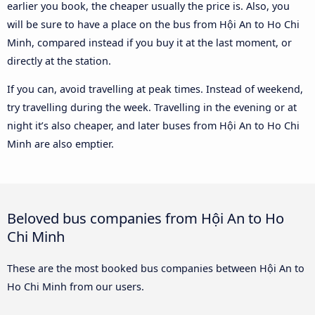
earlier you book, the cheaper usually the price is. Also, you
will be sure to have a place on the bus from Hội An to Ho Chi
Minh, compared instead if you buy it at the last moment, or
directly at the station.
If you can, avoid travelling at peak times. Instead of weekend,
try travelling during the week. Travelling in the evening or at
night it’s also cheaper, and later buses from Hội An to Ho Chi
Minh are also emptier.
Beloved bus companies from Hội An to Ho
Chi Minh
These are the most booked bus companies between Hội An to
Ho Chi Minh from our users.