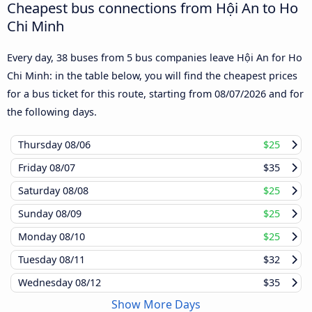
Cheapest bus connections from Hội An to Ho
Chi Minh
Every day, 38 buses from 5 bus companies leave Hội An for Ho
Chi Minh: in the table below, you will find the cheapest prices
for a bus ticket for this route, starting from
08/07/2026
and for
the following days.
Thursday
08/06
$25
Friday
08/07
$35
Saturday
08/08
$25
Sunday
08/09
$25
Monday
08/10
$25
Tuesday
08/11
$32
Wednesday
08/12
$35
Show More Days