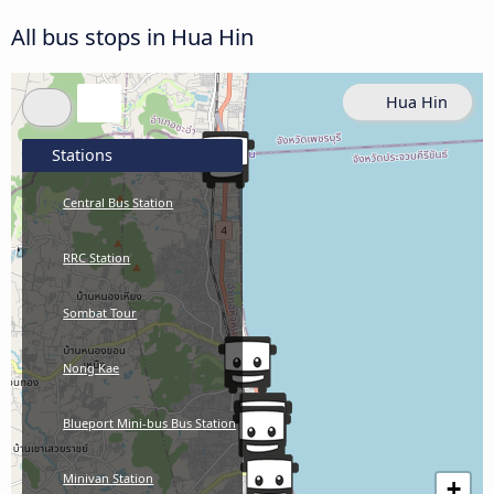
All bus stops in Hua Hin
Hua Hin
Stations
Central Bus Station
RRC Station
Sombat Tour
Nong Kae
Blueport Mini-bus Bus Station
Minivan Station
+