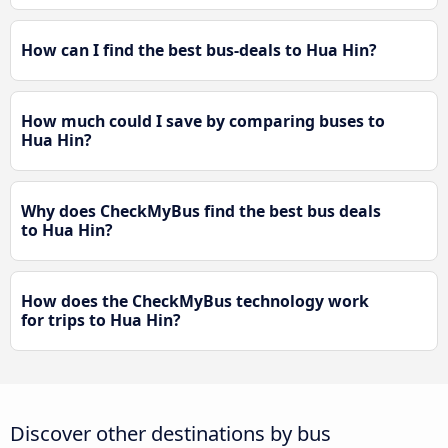
How can I find the best bus-deals to Hua Hin?
How much could I save by comparing buses to
Hua Hin?
Why does CheckMyBus find the best bus deals
to Hua Hin?
How does the CheckMyBus technology work
for trips to Hua Hin?
Discover other destinations by bus