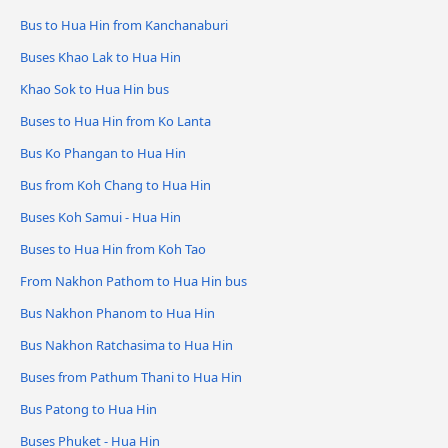
Bus to Hua Hin from Kanchanaburi
Buses Khao Lak to Hua Hin
Khao Sok to Hua Hin bus
Buses to Hua Hin from Ko Lanta
Bus Ko Phangan to Hua Hin
Bus from Koh Chang to Hua Hin
Buses Koh Samui - Hua Hin
Buses to Hua Hin from Koh Tao
From Nakhon Pathom to Hua Hin bus
Bus Nakhon Phanom to Hua Hin
Bus Nakhon Ratchasima to Hua Hin
Buses from Pathum Thani to Hua Hin
Bus Patong to Hua Hin
Buses Phuket - Hua Hin