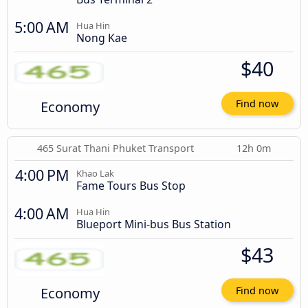
5:00 AM
Hua Hin
Nong Kae
$40
Economy
Find now
465 Surat Thani Phuket Transport
12h 0m
4:00 PM
Khao Lak
Fame Tours Bus Stop
4:00 AM
Hua Hin
Blueport Mini-bus Bus Station
$43
Economy
Find now