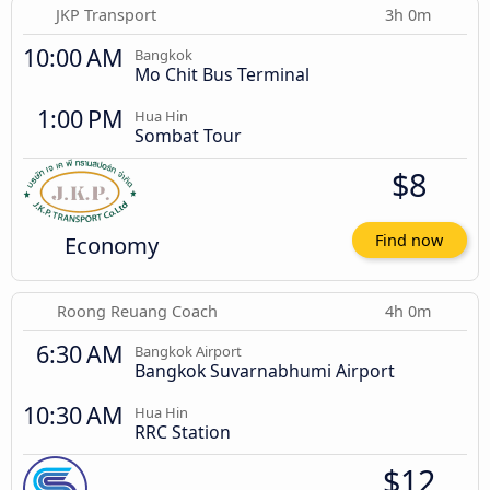
JKP Transport
3h 0m
10:00 AM
Bangkok
Mo Chit Bus Terminal
1:00 PM
Hua Hin
Sombat Tour
$8
Economy
Find now
Roong Reuang Coach
4h 0m
6:30 AM
Bangkok Airport
Bangkok Suvarnabhumi Airport
10:30 AM
Hua Hin
RRC Station
$12