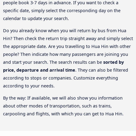
people book 3-7 days in advance. If you want to check a
specific date, simply select the corresponding day on the
calendar to update your search.
Do you already know when you will return by bus from Hua
Hin? Then check the return trip straight away and simply select
the appropriate date. Are you travelling to Hua Hin with other
people? Then indicate how many passengers are joining you
and start your search. The search results can be
sorted by
price, departure and arrival time
. They can also be filtered
according to stops or companies. Customize everything
according to your needs.
By the way: If available, we will also show you information
about other modes of transportation, such as trains,
carpooling and flights, with which you can get to Hua Hin.