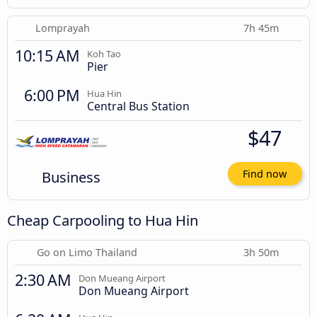
Lomprayah
7h 45m
10:15 AM
Koh Tao
Pier
6:00 PM
Hua Hin
Central Bus Station
$47
Business
Find now
Cheap Carpooling to Hua Hin
Go on Limo Thailand
3h 50m
2:30 AM
Don Mueang Airport
Don Mueang Airport