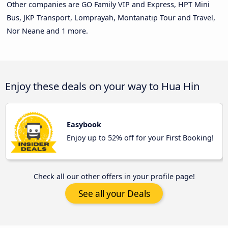
Other companies are GO Family VIP and Express, HPT Mini
Bus, JKP Transport, Lomprayah, Montanatip Tour and Travel,
Nor Neane and 1 more.
Enjoy these deals on your way to Hua Hin
Easybook
Enjoy up to 52% off for your First Booking!
Check all our other offers in your profile page!
See all your Deals