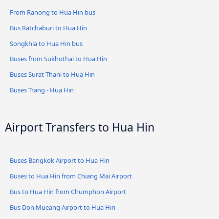
From Ranong to Hua Hin bus
Bus Ratchaburi to Hua Hin
Songkhla to Hua Hin bus
Buses from Sukhothai to Hua Hin
Buses Surat Thani to Hua Hin
Buses Trang - Hua Hin
Airport Transfers to Hua Hin
Buses Bangkok Airport to Hua Hin
Buses to Hua Hin from Chiang Mai Airport
Bus to Hua Hin from Chumphon Airport
Bus Don Mueang Airport to Hua Hin