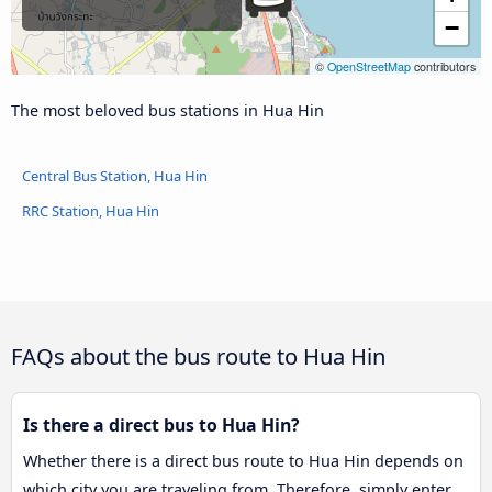
−
©
OpenStreetMap
contributors
The most beloved bus stations in Hua Hin
Central Bus Station, Hua Hin
RRC Station, Hua Hin
FAQs about the bus route to Hua Hin
Is there a direct bus to Hua Hin?
Whether there is a direct bus route to Hua Hin depends on
which city you are traveling from. Therefore, simply enter