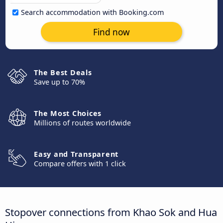
Search accommodation with Booking.com
Find now
The Best Deals
Save up to 70%
The Most Choices
Millions of routes worldwide
Easy and Transparent
Compare offers with 1 click
Stopover connections from Khao Sok and Hua