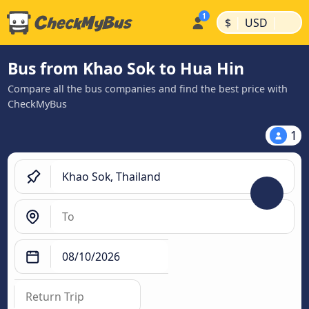
|
|
$
USD
Bus from Khao Sok to Hua Hin
Compare all the bus companies and find the best price with
CheckMyBus
1