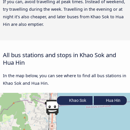
If you can, avoid travelling at peak times. Instead of weekend,
try travelling during the week. Travelling in the evening or at
night it’s also cheaper, and later buses from Khao Sok to Hua
Hin are also emptier.
All bus stations and stops in Khao Sok and
Hua Hin
In the map below, you can see where to find all bus stations in
Khao Sok and Hua Hin.
Khao Sok
Hua Hin