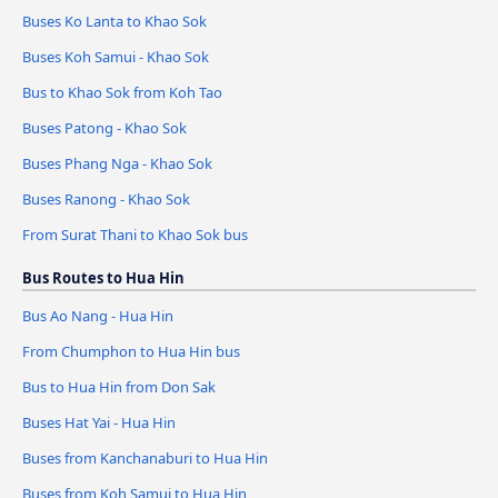
Buses Ko Lanta to Khao Sok
Buses Koh Samui - Khao Sok
Bus to Khao Sok from Koh Tao
Buses Patong - Khao Sok
Buses Phang Nga - Khao Sok
Buses Ranong - Khao Sok
From Surat Thani to Khao Sok bus
Bus Routes to Hua Hin
Bus Ao Nang - Hua Hin
From Chumphon to Hua Hin bus
Bus to Hua Hin from Don Sak
Buses Hat Yai - Hua Hin
Buses from Kanchanaburi to Hua Hin
Buses from Koh Samui to Hua Hin