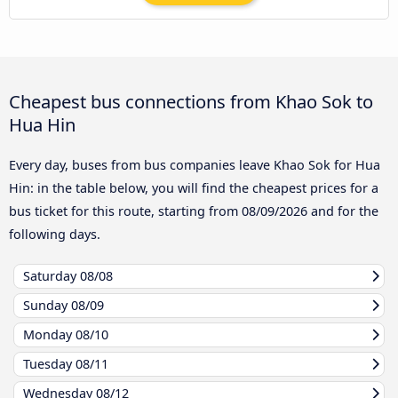
Cheapest bus connections from Khao Sok to
Hua Hin
Every day, buses from bus companies leave Khao Sok for Hua
Hin: in the table below, you will find the cheapest prices for a
bus ticket for this route, starting from
08/09/2026
and for the
following days.
Saturday
08/08
Sunday
08/09
Monday
08/10
Tuesday
08/11
Wednesday
08/12