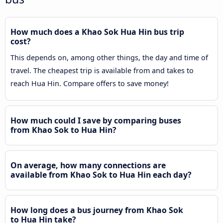
How much does a Khao Sok Hua Hin bus trip
cost?
This depends on, among other things, the day and time of
travel. The cheapest trip is available from and takes to
reach Hua Hin. Compare offers to save money!
How much could I save by comparing buses
from Khao Sok to Hua Hin?
On average, how many connections are
available from Khao Sok to Hua Hin each day?
How long does a bus journey from Khao Sok
to Hua Hin take?