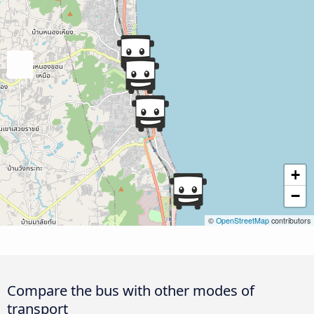
+
−
©
OpenStreetMap
contributors
Compare the bus with other modes of
transport