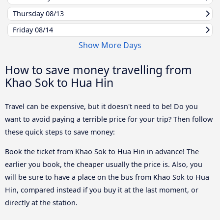
Thursday
08/13
Friday
08/14
Show More Days
How to save money travelling from
Khao Sok to Hua Hin
Travel can be expensive, but it doesn't need to be! Do you
want to avoid paying a terrible price for your trip? Then follow
these quick steps to save money:
Book the ticket from Khao Sok to Hua Hin in advance! The
earlier you book, the cheaper usually the price is. Also, you
will be sure to have a place on the bus from Khao Sok to Hua
Hin, compared instead if you buy it at the last moment, or
directly at the station.