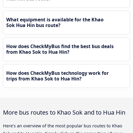
What equipment is available for the Khao
Sok Hua Hin bus route?
How does CheckMyBus find the best bus deals
from Khao Sok to Hua Hin?
How does CheckMyBus technology work for
trips from Khao Sok to Hua Hin?
More bus routes to Khao Sok and to Hua Hin
Here’s an overview of the most popular bus routes to Khao