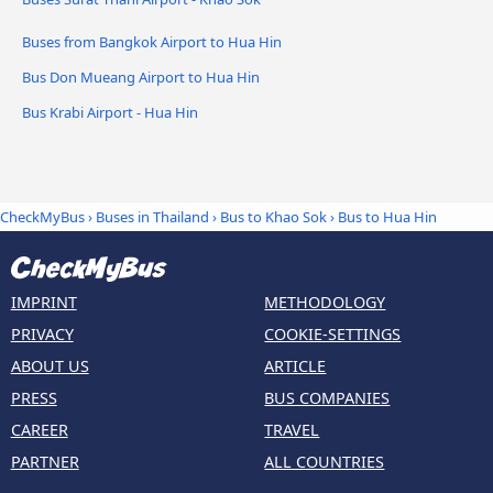
Buses from Bangkok Airport to Hua Hin
Bus Don Mueang Airport to Hua Hin
Bus Krabi Airport - Hua Hin
CheckMyBus
›
Buses in Thailand
›
Bus to Khao Sok
›
Bus to Hua Hin
IMPRINT
METHODOLOGY
PRIVACY
COOKIE-SETTINGS
ABOUT US
ARTICLE
PRESS
BUS COMPANIES
CAREER
TRAVEL
PARTNER
ALL COUNTRIES