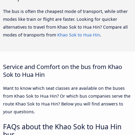
The bus is often the cheapest mode of transport, while other
modes like train or flight are faster. Looking for quicker
alternatives to travel from Khao Sok to Hua Hin? Compare all
modes of transports from
Khao Sok to Hua Hin
.
Service and Comfort on the bus from Khao
Sok to Hua Hin
Want to know which seat classes are available on the buses
from Khao Sok to Hua Hin? Or which bus companies serve the
route Khao Sok to Hua Hin? Below you will find answers to
your questions.
FAQs about the Khao Sok to Hua Hin
bus