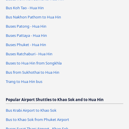
Bus Koh Tao - Hua Hin
Bus Nakhon Pathom to Hua Hin
Buses Patong - Hua Hin
Buses Pattaya - Hua Hin
Buses Phuket - Hua Hin
Buses Ratchaburi - Hua Hin
Buses to Hua Hin from Songkhla
Bus from Sukhothai to Hua Hin
Trang to Hua Hin bus
Popular Airport Shuttles to Khao Sok and to Hua Hin
Bus Krabi Airport to Khao Sok
Bus to Khao Sok from Phuket Airport
Buses Surat Thani Airport - Khao Sok