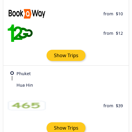
from
$10
from
$12
Show Trips
Phuket
Hua Hin
from
$39
Show Trips