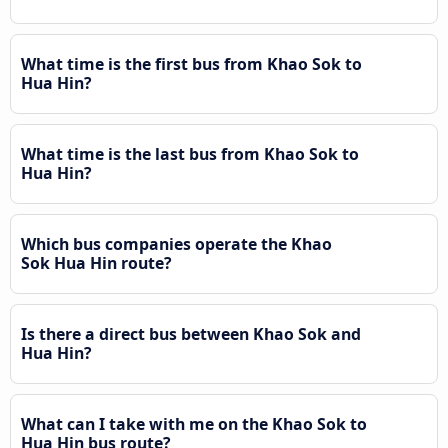
What time is the first bus from Khao Sok to
Hua Hin?
What time is the last bus from Khao Sok to
Hua Hin?
Which bus companies operate the Khao
Sok Hua Hin route?
Is there a direct bus between Khao Sok and
Hua Hin?
What can I take with me on the Khao Sok to
Hua Hin bus route?