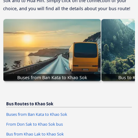
Sok and to Hua Hin. Simply click on the connection of your
choice, and you will find all the details about your bus route!
Buses from Ban Kata to Khao Sok
Bus to K
Bus Routes to Khao Sok
Buses from Ban Kata to Khao Sok
From Don Sak to Khao Sok bus
Bus from Khao Lak to Khao Sok