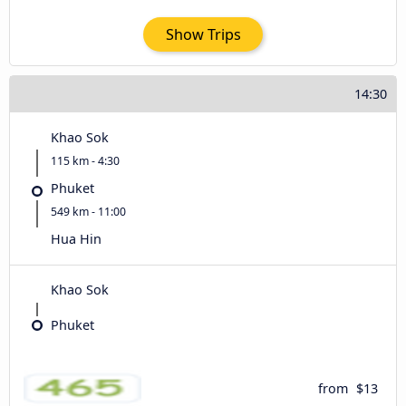
Show Trips
14:30
Khao Sok
115 km - 4:30
Phuket
549 km - 11:00
Hua Hin
Khao Sok
Phuket
from
$13