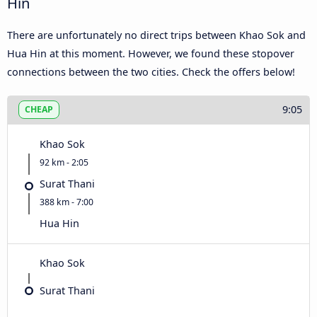
Hin
There are unfortunately no direct trips between Khao Sok and
Hua Hin at this moment. However, we found these stopover
connections between the two cities. Check the offers below!
9:05
CHEAP
Khao Sok
92 km - 2:05
Surat Thani
388 km - 7:00
Hua Hin
Khao Sok
Surat Thani