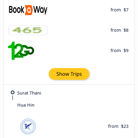
from
$7
from
$8
from
$9
Show Trips
Surat Thani
Hua Hin
from
$23