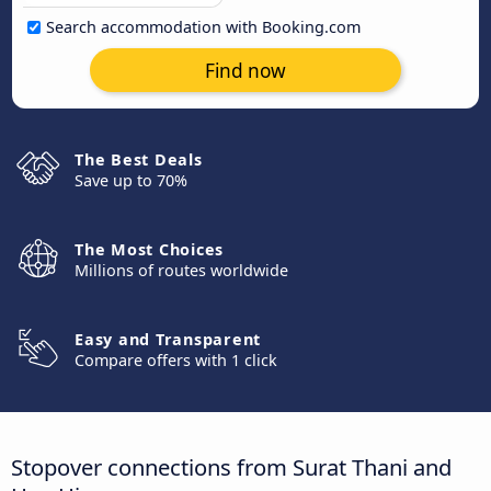
Search accommodation with Booking.com
Find now
The Best Deals
Save up to 70%
The Most Choices
Millions of routes worldwide
Easy and Transparent
Compare offers with 1 click
Stopover connections from Surat Thani and