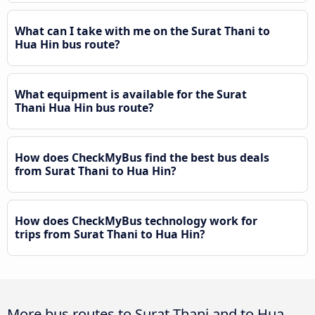
What can I take with me on the Surat Thani to
Hua Hin bus route?
What equipment is available for the Surat
Thani Hua Hin bus route?
How does CheckMyBus find the best bus deals
from Surat Thani to Hua Hin?
How does CheckMyBus technology work for
trips from Surat Thani to Hua Hin?
More bus routes to Surat Thani and to Hua