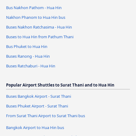
Bus Nakhon Pathom - Hua Hin
Nakhon Phanom to Hua Hin bus
Buses Nakhon Ratchasima - Hua Hin
Buses to Hua Hin from Pathum Thani
Bus Phuket to Hua Hin
Buses Ranong - Hua Hin
Buses Ratchaburi - Hua Hin
Popular Airport Shuttles to Surat Thani and to Hua Hin
Buses Bangkok Airport - Surat Thani
Buses Phuket Airport - Surat Thani
From Surat Thani Airport to Surat Thani bus
Bangkok Airport to Hua Hin bus