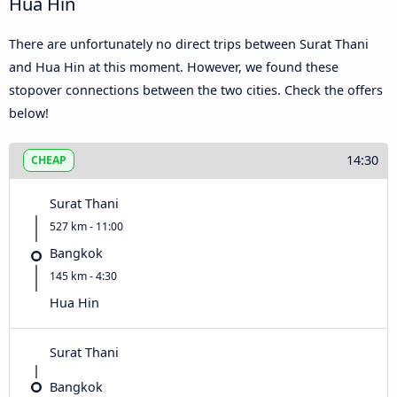
Hua Hin
There are unfortunately no direct trips between Surat Thani
and Hua Hin at this moment. However, we found these
stopover connections between the two cities. Check the offers
below!
14:30
CHEAP
Surat Thani
527 km - 11:00
Bangkok
145 km - 4:30
Hua Hin
Surat Thani
Bangkok