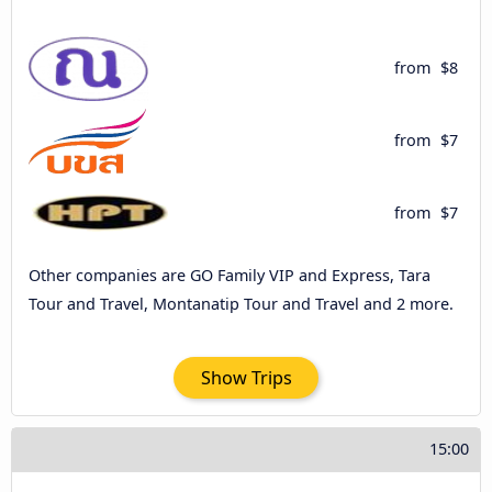
from
$8
from
$7
from
$7
Other companies are GO Family VIP and Express, Tara
Tour and Travel, Montanatip Tour and Travel and 2 more.
Show Trips
15:00