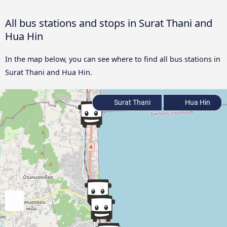
All bus stations and stops in Surat Thani and
Hua Hin
In the map below, you can see where to find all bus stations in
Surat Thani and Hua Hin.
Surat Thani
Hua Hin