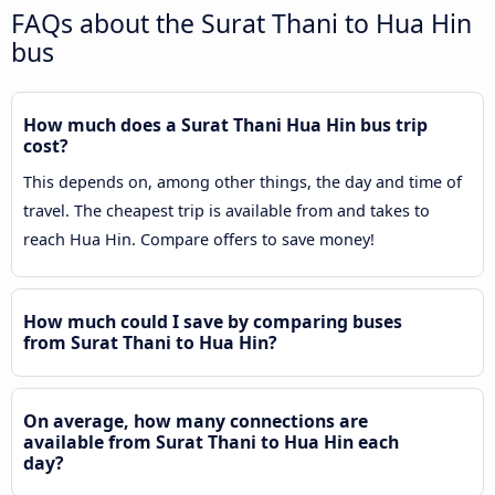
FAQs about the Surat Thani to Hua Hin
bus
How much does a Surat Thani Hua Hin bus trip
cost?
This depends on, among other things, the day and time of
travel. The cheapest trip is available from and takes to
reach Hua Hin. Compare offers to save money!
How much could I save by comparing buses
from Surat Thani to Hua Hin?
On average, how many connections are
available from Surat Thani to Hua Hin each
day?