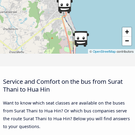
+
−
©
OpenStreetMap
contributors
Service and Comfort on the bus from Surat
Thani to Hua Hin
Want to know which seat classes are available on the buses
from Surat Thani to Hua Hin? Or which bus companies serve
the route Surat Thani to Hua Hin? Below you will find answers
to your questions.