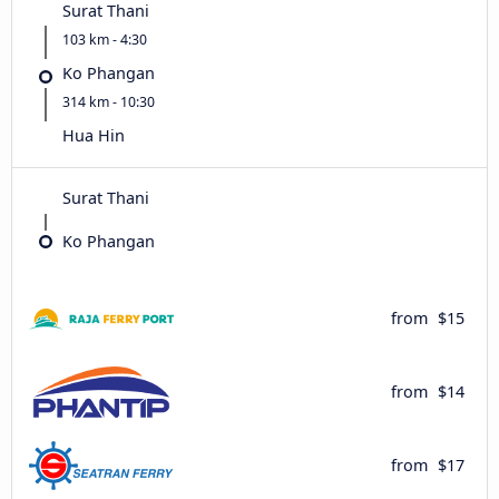
Surat Thani
103 km - 4:30
Ko Phangan
314 km - 10:30
Hua Hin
Surat Thani
Ko Phangan
from
$15
from
$14
from
$17