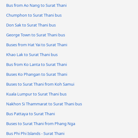
Bus from Ao Nang to Surat Thani
Chumphon to Surat Thani bus
Don Sak to Surat Thani bus
George Town to Surat Thani bus
Buses from Hat Yai to Surat Thani
Khao Lak to Surat Thani bus
Bus from Ko Lanta to Surat Thani
Buses Ko Phangan to Surat Thani
Buses to Surat Thani from Koh Samui
Kuala Lumpur to Surat Thani bus
Nakhon Si Thammarat to Surat Thani bus
Bus Pattaya to Surat Thani
Buses to Surat Thani from Phang Nga
Bus Phi Phi Islands - Surat Thani