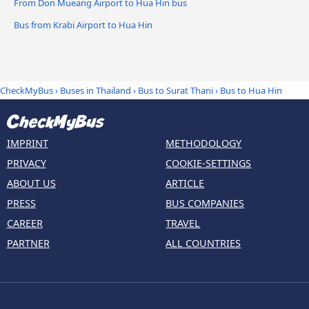
From Don Mueang Airport to Hua Hin bus
Bus from Krabi Airport to Hua Hin
CheckMyBus
›
Buses in Thailand
›
Bus to Surat Thani
›
Bus to Hua Hin
IMPRINT
METHODOLOGY
PRIVACY
COOKIE-SETTINGS
ABOUT US
ARTICLE
PRESS
BUS COMPANIES
CAREER
TRAVEL
PARTNER
ALL COUNTRIES