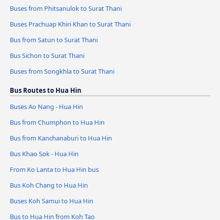
Buses from Phitsanulok to Surat Thani
Buses Prachuap Khiri Khan to Surat Thani
Bus from Satun to Surat Thani
Bus Sichon to Surat Thani
Buses from Songkhla to Surat Thani
Bus Routes to Hua Hin
Buses Ao Nang - Hua Hin
Bus from Chumphon to Hua Hin
Bus from Kanchanaburi to Hua Hin
Bus Khao Sok - Hua Hin
From Ko Lanta to Hua Hin bus
Bus Koh Chang to Hua Hin
Buses Koh Samui to Hua Hin
Bus to Hua Hin from Koh Tao