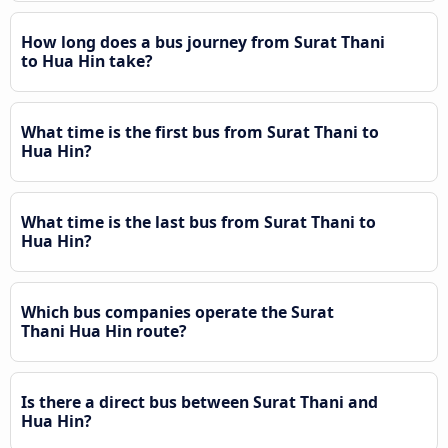
How long does a bus journey from Surat Thani
to Hua Hin take?
What time is the first bus from Surat Thani to
Hua Hin?
What time is the last bus from Surat Thani to
Hua Hin?
Which bus companies operate the Surat
Thani Hua Hin route?
Is there a direct bus between Surat Thani and
Hua Hin?