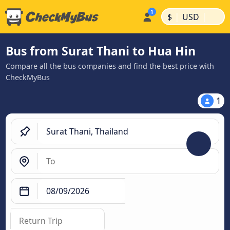
|
|
$
USD
Bus from Surat Thani to Hua Hin
Compare all the bus companies and find the best price with
CheckMyBus
1