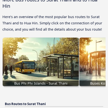
Hin
Here’s an overview of the most popular bus routes to Surat
Thani and to Hua Hin. Simply click on the connection of your
choice, and you will find all the details about your bus route!
Bus Phi Phi Islands - Surat Thani
Buses Ko P
Bus Routes to Surat Thani