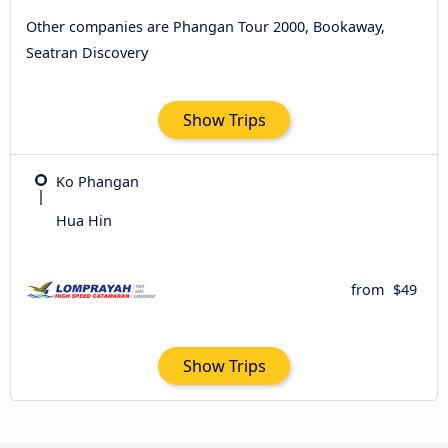
Other companies are Phangan Tour 2000, Bookaway,
Seatran Discovery
Show Trips
Ko Phangan
Hua Hin
from
$49
Show Trips