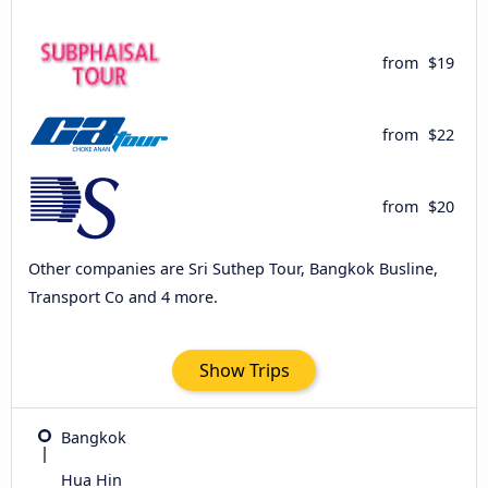
from
$19
from
$22
from
$20
Other companies are Sri Suthep Tour, Bangkok Busline,
Transport Co and 4 more.
Show Trips
Bangkok
Hua Hin