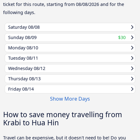
ticket for this route, starting from
08/08/2026
and for the
following days.
Saturday
08/08
Sunday
08/09
$30
Monday
08/10
Tuesday
08/11
Wednesday
08/12
Thursday
08/13
Friday
08/14
Show More Days
How to save money travelling from
Krabi to Hua Hin
Travel can be expensive, but it doesn't need to be! Do you