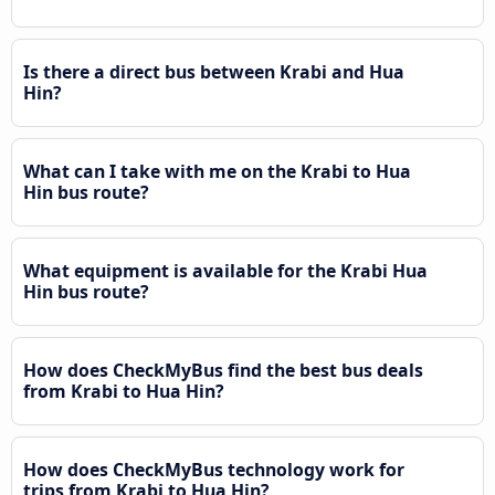
Is there a direct bus between Krabi and Hua
Hin?
What can I take with me on the Krabi to Hua
Hin bus route?
What equipment is available for the Krabi Hua
Hin bus route?
How does CheckMyBus find the best bus deals
from Krabi to Hua Hin?
How does CheckMyBus technology work for
trips from Krabi to Hua Hin?