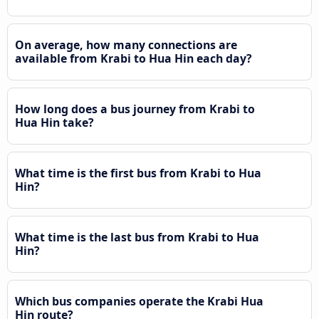
On average, how many connections are
available from Krabi to Hua Hin each day?
How long does a bus journey from Krabi to
Hua Hin take?
What time is the first bus from Krabi to Hua
Hin?
What time is the last bus from Krabi to Hua
Hin?
Which bus companies operate the Krabi Hua
Hin route?