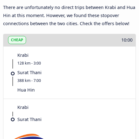
There are unfortunately no direct trips between Krabi and Hua
Hin at this moment. However, we found these stopover
connections between the two cities. Check the offers below!
10:00
CHEAP
Krabi
128 km - 3:00
Surat Thani
388 km - 7:00
Hua Hin
Krabi
Surat Thani