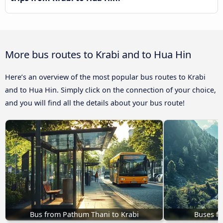
More bus routes to Krabi and to Hua Hin
Here’s an overview of the most popular bus routes to Krabi
and to Hua Hin. Simply click on the connection of your choice,
and you will find all the details about your bus route!
Bus from Pathum Thani to Krabi
Buses fr