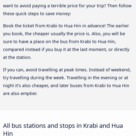
want to avoid paying a terrible price for your trip? Then follow
these quick steps to save money:
Book the ticket from Krabi to Hua Hin in advance! The earlier
you book, the cheaper usually the price is. Also, you will be
sure to have a place on the bus from Krabi to Hua Hin,
compared instead if you buy it at the last moment, or directly
at the station.
If you can, avoid travelling at peak times. Instead of weekend,
try travelling during the week. Travelling in the evening or at
night it’s also cheaper, and later buses from Krabi to Hua Hin
are also emptier.
All bus stations and stops in Krabi and Hua
Hin