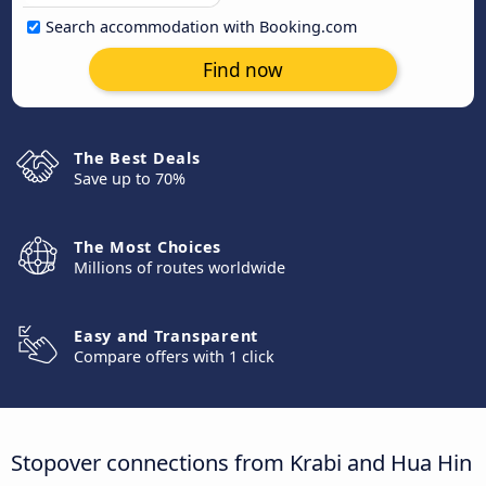
Search accommodation with Booking.com
Find now
The Best Deals
Save up to 70%
The Most Choices
Millions of routes worldwide
Easy and Transparent
Compare offers with 1 click
Stopover connections from Krabi and Hua Hin