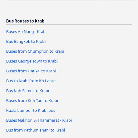
Bus Routes to Krabi
Buses Ao Nang - Krabi
Bus Bangkok to Krabi
Buses from Chumphon to Krabi
Buses George Town to Krabi
Buses from Hat Yai to Krabi
Bus to Krabi from Ko Lanta
Bus Koh Samui to Krabi
Buses from Koh Tao to Krabi
Kuala Lumpur to Krabi bus
Buses Nakhon Si Thammarat - Krabi
Bus from Pathum Thani to Krabi