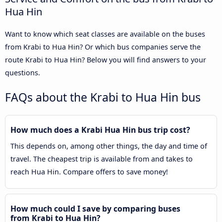
Hua Hin
Want to know which seat classes are available on the buses
from Krabi to Hua Hin? Or which bus companies serve the
route Krabi to Hua Hin? Below you will find answers to your
questions.
FAQs about the Krabi to Hua Hin bus
How much does a Krabi Hua Hin bus trip cost?
This depends on, among other things, the day and time of
travel. The cheapest trip is available from and takes to
reach Hua Hin. Compare offers to save money!
How much could I save by comparing buses
from Krabi to Hua Hin?