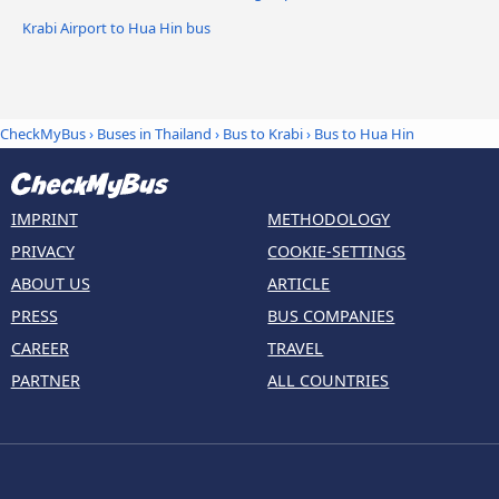
Krabi Airport to Hua Hin bus
CheckMyBus
›
Buses in Thailand
›
Bus to Krabi
›
Bus to Hua Hin
IMPRINT
METHODOLOGY
PRIVACY
COOKIE-SETTINGS
ABOUT US
ARTICLE
PRESS
BUS COMPANIES
CAREER
TRAVEL
PARTNER
ALL COUNTRIES