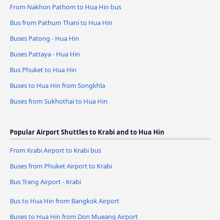
From Nakhon Pathom to Hua Hin bus
Bus from Pathum Thani to Hua Hin
Buses Patong - Hua Hin
Buses Pattaya - Hua Hin
Bus Phuket to Hua Hin
Buses to Hua Hin from Songkhla
Buses from Sukhothai to Hua Hin
Popular Airport Shuttles to Krabi and to Hua Hin
From Krabi Airport to Krabi bus
Buses from Phuket Airport to Krabi
Bus Trang Airport - Krabi
Bus to Hua Hin from Bangkok Airport
Buses to Hua Hin from Don Mueang Airport