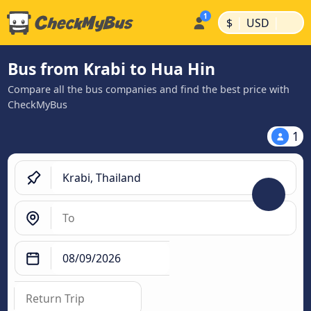
|
|
$
USD
Bus from Krabi to Hua Hin
Compare all the bus companies and find the best price with
CheckMyBus
1