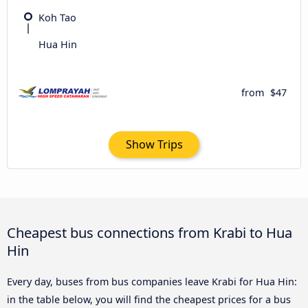
Koh Tao
Hua Hin
from
$47
Show Trips
Cheapest bus connections from Krabi to Hua
Hin
Every day, buses from bus companies leave Krabi for Hua Hin:
in the table below, you will find the cheapest prices for a bus