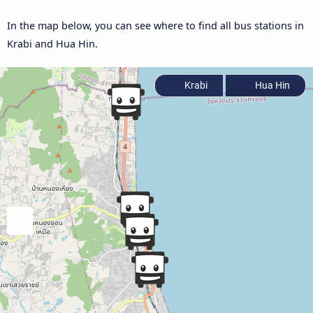
In the map below, you can see where to find all bus stations in
Krabi and Hua Hin.
Krabi
Hua Hin