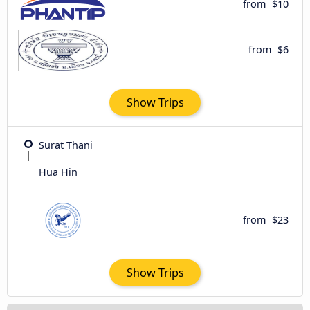
from
$10
from
$6
Show Trips
Surat Thani
Hua Hin
from
$23
Show Trips