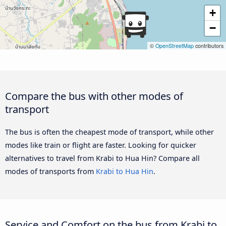
+
−
©
OpenStreetMap
contributors
Compare the bus with other modes of
transport
The bus is often the cheapest mode of transport, while other
modes like train or flight are faster. Looking for quicker
alternatives to travel from Krabi to Hua Hin? Compare all
modes of transports from
Krabi to Hua Hin
.
Service and Comfort on the bus from Krabi to