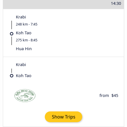
14:30
Krabi
248 km - 7:45
Koh Tao
275 km - 8:45
Hua Hin
Krabi
Koh Tao
from
$45
Show Trips