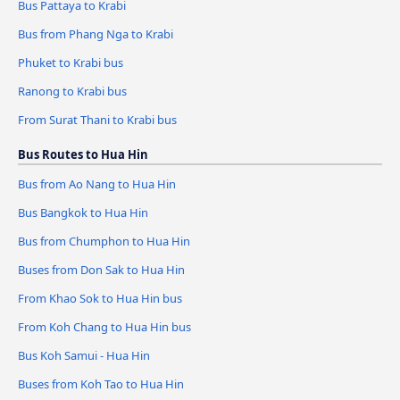
Bus Pattaya to Krabi
Bus from Phang Nga to Krabi
Phuket to Krabi bus
Ranong to Krabi bus
From Surat Thani to Krabi bus
Bus Routes to Hua Hin
Bus from Ao Nang to Hua Hin
Bus Bangkok to Hua Hin
Bus from Chumphon to Hua Hin
Buses from Don Sak to Hua Hin
From Khao Sok to Hua Hin bus
From Koh Chang to Hua Hin bus
Bus Koh Samui - Hua Hin
Buses from Koh Tao to Hua Hin