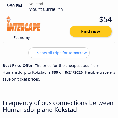
Kokstad
5:50 PM
Mount Currie Inn
$54
Find now
Economy
Show all trips for tomorrow
Best Price Offer
: The price for the cheapest bus from
Humansdorp to Kokstad is
$30
on
8/24/2026
. Flexible travelers
save on ticket prices.
Frequency of bus connections between
Humansdorp and Kokstad