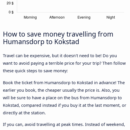
How to save money travelling from
Humansdorp to Kokstad
Travel can be expensive, but it doesn't need to be! Do you
want to avoid paying a terrible price for your trip? Then follow
these quick steps to save money:
Book the ticket from Humansdorp to Kokstad in advance! The
earlier you book, the cheaper usually the price is. Also, you
will be sure to have a place on the bus from Humansdorp to
Kokstad, compared instead if you buy it at the last moment, or
directly at the station.
If you can, avoid travelling at peak times. Instead of weekend,