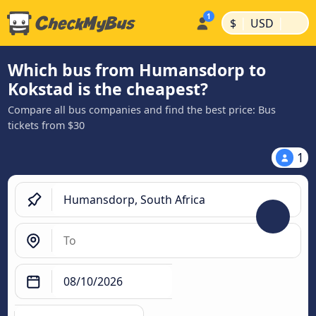
|
|
$
USD
Which bus from Humansdorp to
Kokstad is the cheapest?
Compare all bus companies and find the best price: Bus
tickets from $30
1