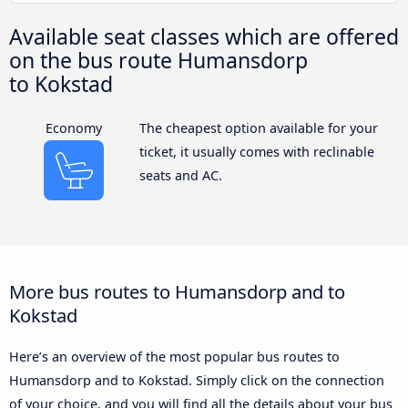
Available seat classes which are offered
on the bus route Humansdorp
to Kokstad
Economy
The cheapest option available for your
ticket, it usually comes with reclinable
seats and AC.
More bus routes to Humansdorp and to
Kokstad
Here’s an overview of the most popular bus routes to
Humansdorp and to Kokstad. Simply click on the connection
of your choice, and you will find all the details about your bus