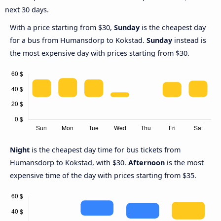
next 30 days.
With a price starting from $30,
Sunday
is the cheapest day
for a bus from Humansdorp to Kokstad.
Sunday
instead is
the most expensive day with prices starting from $30.
Night
is the cheapest day time for bus tickets from
Humansdorp to Kokstad, with $30.
Afternoon
is the most
expensive time of the day with prices starting from $35.