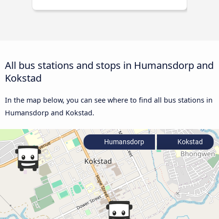
All bus stations and stops in Humansdorp and
Kokstad
In the map below, you can see where to find all bus stations in
Humansdorp and Kokstad.
Humansdorp
Kokstad