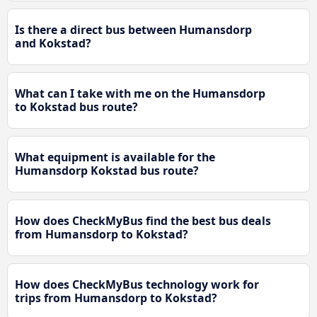
Is there a direct bus between Humansdorp
and Kokstad?
What can I take with me on the Humansdorp
to Kokstad bus route?
What equipment is available for the
Humansdorp Kokstad bus route?
How does CheckMyBus find the best bus deals
from Humansdorp to Kokstad?
How does CheckMyBus technology work for
trips from Humansdorp to Kokstad?