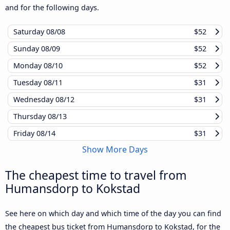
and for the following days.
Saturday
08/08
$52
Sunday
08/09
$52
Monday
08/10
$52
Tuesday
08/11
$31
Wednesday
08/12
$31
Thursday
08/13
Friday
08/14
$31
Show More Days
The cheapest time to travel from
Humansdorp to Kokstad
See here on which day and which time of the day you can find
the cheapest bus ticket from Humansdorp to Kokstad, for the