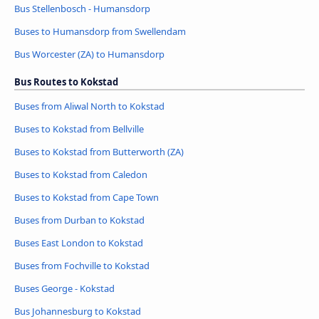
Bus Stellenbosch - Humansdorp
Buses to Humansdorp from Swellendam
Bus Worcester (ZA) to Humansdorp
Bus Routes to Kokstad
Buses from Aliwal North to Kokstad
Buses to Kokstad from Bellville
Buses to Kokstad from Butterworth (ZA)
Buses to Kokstad from Caledon
Buses to Kokstad from Cape Town
Buses from Durban to Kokstad
Buses East London to Kokstad
Buses from Fochville to Kokstad
Buses George - Kokstad
Bus Johannesburg to Kokstad