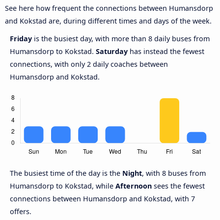
See here how frequent the connections between Humansdorp
and Kokstad are, during different times and days of the week.
Friday
is the busiest day, with more than 8 daily buses from
Humansdorp to Kokstad.
Saturday
has instead the fewest
connections, with only 2 daily coaches between
Humansdorp and Kokstad.
The busiest time of the day is the
Night
, with 8 buses from
Humansdorp to Kokstad, while
Afternoon
sees the fewest
connections between Humansdorp and Kokstad, with 7
offers.