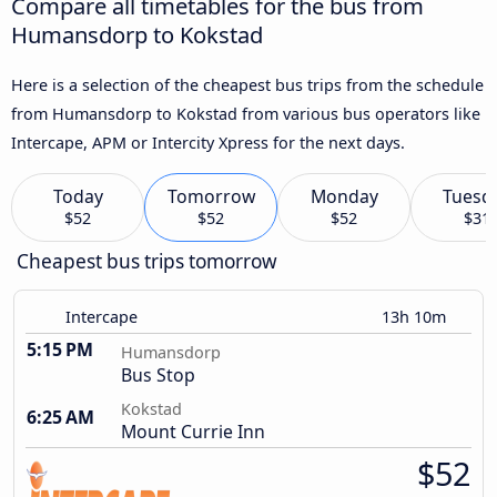
Compare all timetables for the bus from
Humansdorp to Kokstad
Here is a selection of the cheapest bus trips from the schedule
from Humansdorp to Kokstad from various bus operators like
Intercape, APM or Intercity Xpress for the next days.
Today
Tomorrow
Monday
Tuesd
$52
$52
$52
$31
Cheapest bus trips tomorrow
Intercape
13h 10m
5:15 PM
Humansdorp
Bus Stop
Kokstad
6:25 AM
Mount Currie Inn
$52