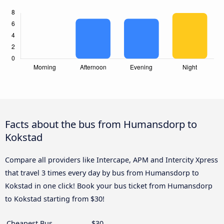
Facts about the bus from Humansdorp to
Kokstad
Compare all providers like Intercape, APM and Intercity Xpress
that travel 3 times every day by bus from Humansdorp to
Kokstad in one click! Book your bus ticket from Humansdorp
to Kokstad starting from $30!
Cheapest Bus
$30