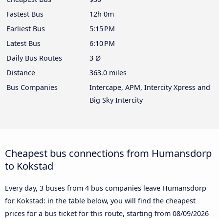
Fastest Bus
12h 0m
Earliest Bus
5:15 PM
Latest Bus
6:10 PM
Daily Bus Routes
3 Ø
Distance
363.0 miles
Bus Companies
Intercape, APM, Intercity Xpress and
Big Sky Intercity
Cheapest bus connections from Humansdorp
to Kokstad
Every day, 3 buses from 4 bus companies leave Humansdorp
for Kokstad: in the table below, you will find the cheapest
prices for a bus ticket for this route, starting from
08/09/2026