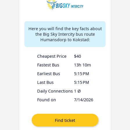
Here you will find the key facts about
the Big Sky Intercity bus route
Humansdorp to Kokstad:
Cheapest Price
$40
Fastest Bus
13h 10m
Earliest Bus
5:15 PM
Last Bus
5:15 PM
Daily Connections
1 Ø
Found on
7/14/2026