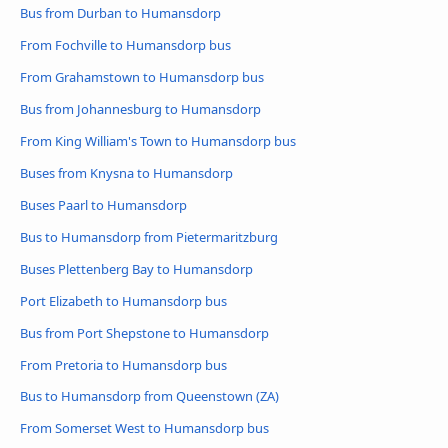
Bus from Durban to Humansdorp
From Fochville to Humansdorp bus
From Grahamstown to Humansdorp bus
Bus from Johannesburg to Humansdorp
From King William's Town to Humansdorp bus
Buses from Knysna to Humansdorp
Buses Paarl to Humansdorp
Bus to Humansdorp from Pietermaritzburg
Buses Plettenberg Bay to Humansdorp
Port Elizabeth to Humansdorp bus
Bus from Port Shepstone to Humansdorp
From Pretoria to Humansdorp bus
Bus to Humansdorp from Queenstown (ZA)
From Somerset West to Humansdorp bus