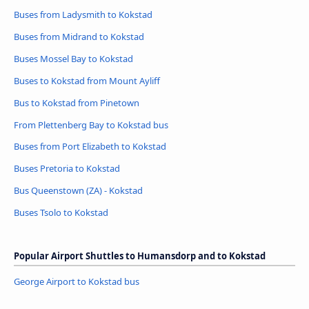
Buses from Ladysmith to Kokstad
Buses from Midrand to Kokstad
Buses Mossel Bay to Kokstad
Buses to Kokstad from Mount Ayliff
Bus to Kokstad from Pinetown
From Plettenberg Bay to Kokstad bus
Buses from Port Elizabeth to Kokstad
Buses Pretoria to Kokstad
Bus Queenstown (ZA) - Kokstad
Buses Tsolo to Kokstad
Popular Airport Shuttles to Humansdorp and to Kokstad
George Airport to Kokstad bus