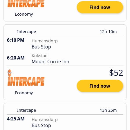
Find now
Economy
Intercape
12h 10m
6:10 PM
Humansdorp
Bus Stop
Kokstad
6:20 AM
Mount Currie Inn
$52
Find now
Economy
Intercape
13h 25m
4:25 AM
Humansdorp
Bus Stop