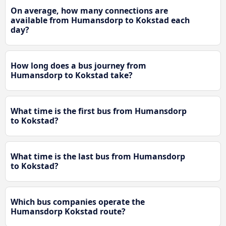
On average, how many connections are
available from Humansdorp to Kokstad each
day?
How long does a bus journey from
Humansdorp to Kokstad take?
What time is the first bus from Humansdorp
to Kokstad?
What time is the last bus from Humansdorp
to Kokstad?
Which bus companies operate the
Humansdorp Kokstad route?