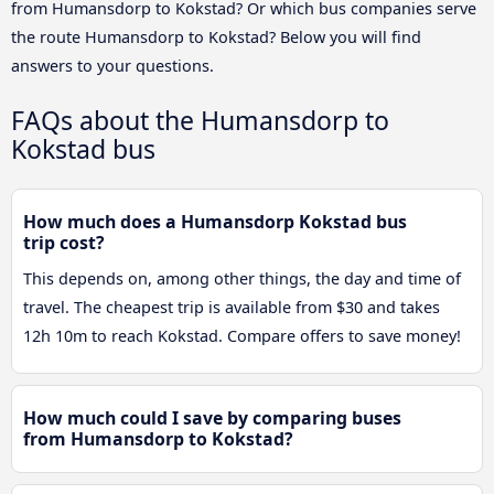
from Humansdorp to Kokstad? Or which bus companies serve
the route Humansdorp to Kokstad? Below you will find
answers to your questions.
FAQs about the Humansdorp to
Kokstad bus
How much does a Humansdorp Kokstad bus
trip cost?
This depends on, among other things, the day and time of
travel. The cheapest trip is available from $30 and takes
12h 10m to reach Kokstad. Compare offers to save money!
How much could I save by comparing buses
from Humansdorp to Kokstad?