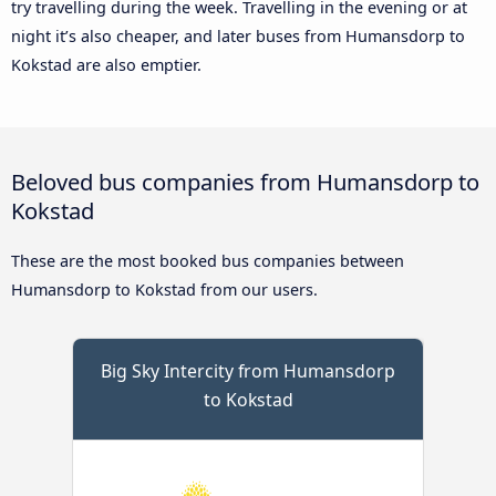
try travelling during the week. Travelling in the evening or at
night it’s also cheaper, and later buses from Humansdorp to
Kokstad are also emptier.
Beloved bus companies from Humansdorp to
Kokstad
These are the most booked bus companies between
Humansdorp to Kokstad from our users.
Big Sky Intercity from Humansdorp
to Kokstad