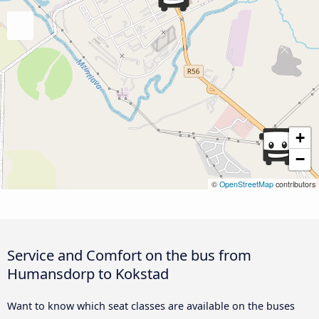
+
−
©
OpenStreetMap
contributors
Service and Comfort on the bus from
Humansdorp to Kokstad
Want to know which seat classes are available on the buses