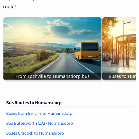
route!
From Fochville to Humansdorp bus
Buses to Hum
Bus Routes to Humansdorp
Buses from Bellville to Humansdorp
Bus Butterworth (ZA) - Humansdorp
Buses Cradock to Humansdorp