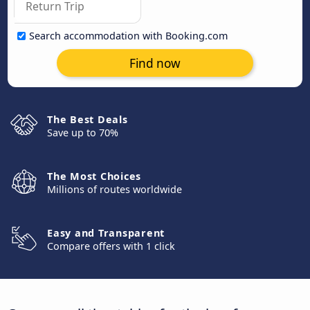
Search accommodation with Booking.com
Find now
The Best Deals
Save up to 70%
The Most Choices
Millions of routes worldwide
Easy and Transparent
Compare offers with 1 click