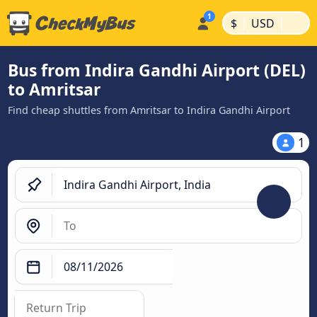
|
|
$
USD
Bus from Indira Gandhi Airport (DEL)
to Amritsar
Find cheap shuttles from Amritsar to Indira Gandhi Airport
1