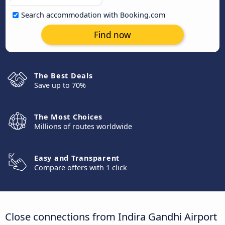
Search accommodation with Booking.com
Find now
The Best Deals
Save up to 70%
The Most Choices
Millions of routes worldwide
Easy and Transparent
Compare offers with 1 click
Close connections from Indira Gandhi Airport