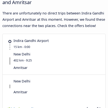
and Amritsar
There are unfortunately no direct trips between Indira Gandhi
Airport and Amritsar at this moment. However, we found these
connections near the two places. Check the offers below!
Indira Gandhi Airport
15 km - 0:00
New Delhi
402 km - 9:25
Amritsar
New Delhi
Amritsar