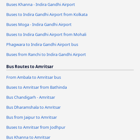
Buses Khanna - Indira Gandhi Airport
Buses to Indira Gandhi Airport from Kolkata
Buses Moga - Indira Gandhi Airport
Buses to Indira Gandhi Airport from Mohali
Phagwara to Indira Gandhi Airport bus
Buses from Ranchi to Indira Gandhi Airport
Bus Routes to Amritsar
From Ambala to Amritsar bus
Buses to Amritsar from Bathinda
Bus Chandigarh - Amritsar
Bus Dharamshala to Amritsar
Bus from Jaipur to Amritsar
Buses to Amritsar from Jodhpur
Bus Khanna to Amritsar