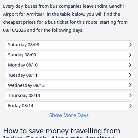
Every day, buses from bus companies leave Indira Gandhi
Airport for Amritsar: in the table below, you will find the
cheapest prices for a bus ticket for this route, starting from
08/10/2026
and for the following days.
Saturday
08/08
Sunday
08/09
Monday
08/10
Tuesday
08/11
Wednesday
08/12
Thursday
08/13
Friday
08/14
Show More Days
How to save money travelling from