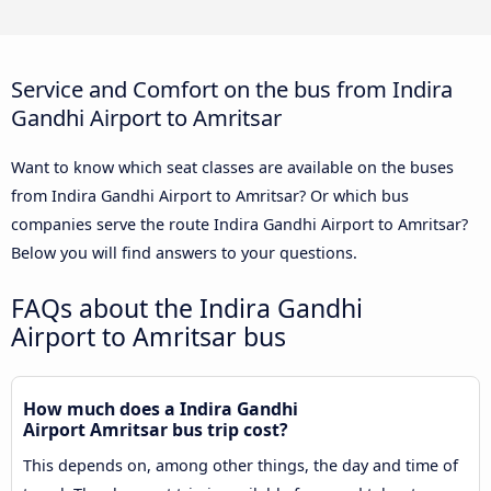
Service and Comfort on the bus from Indira
Gandhi Airport to Amritsar
Want to know which seat classes are available on the buses
from Indira Gandhi Airport to Amritsar? Or which bus
companies serve the route Indira Gandhi Airport to Amritsar?
Below you will find answers to your questions.
FAQs about the Indira Gandhi
Airport to Amritsar bus
How much does a Indira Gandhi
Airport Amritsar bus trip cost?
This depends on, among other things, the day and time of