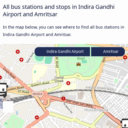
All bus stations and stops in Indira Gandhi
Airport and Amritsar
In the map below, you can see where to find all bus stations in
Indira Gandhi Airport and Amritsar.
Indira Gandhi Airport
Amritsar