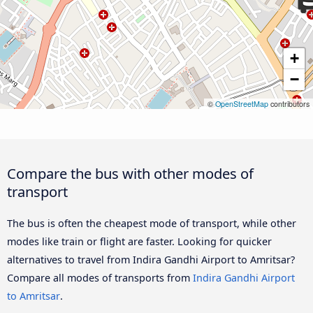
+
−
©
OpenStreetMap
contributors
Compare the bus with other modes of
transport
The bus is often the cheapest mode of transport, while other
modes like train or flight are faster. Looking for quicker
alternatives to travel from Indira Gandhi Airport to Amritsar?
Compare all modes of transports from
Indira Gandhi Airport
to Amritsar
.