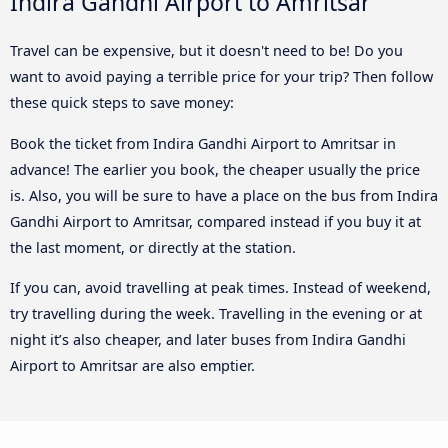
Indira Gandhi Airport to Amritsar
Travel can be expensive, but it doesn't need to be! Do you
want to avoid paying a terrible price for your trip? Then follow
these quick steps to save money:
Book the ticket from Indira Gandhi Airport to Amritsar in
advance! The earlier you book, the cheaper usually the price
is. Also, you will be sure to have a place on the bus from Indira
Gandhi Airport to Amritsar, compared instead if you buy it at
the last moment, or directly at the station.
If you can, avoid travelling at peak times. Instead of weekend,
try travelling during the week. Travelling in the evening or at
night it’s also cheaper, and later buses from Indira Gandhi
Airport to Amritsar are also emptier.