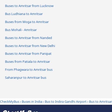
Buses to Amritsar from Lucknow
Bus Ludhiana to Amritsar
Buses from Moga to Amritsar
Bus Mohali - Amritsar
Buses to Amritsar from Nanded
Buses to Amritsar from New Delhi
Buses to Amritsar from Panipat
Buses from Patiala to Amritsar
From Phagwara to Amritsar bus
Saharanpur to Amritsar bus
CheckMyBus
›
Buses in India
›
Bus to Indira Gandhi Airport
›
Bus to Amritsar