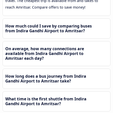
travel. The cheapest trip is available from and takes to
reach Amritsar. Compare offers to save money!
How much could I save by comparing buses
from Indira Gandhi Airport to Amritsar?
On average, how many connections are
available from Indira Gandhi Airport to
Amritsar each day?
How long does a bus journey from Indira
Gandhi Airport to Amritsar take?
What time is the first shuttle from Indira
Gandhi Airport to Amritsar?