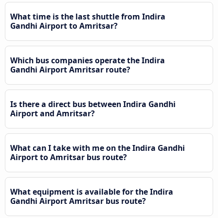
What time is the last shuttle from Indira
Gandhi Airport to Amritsar?
Which bus companies operate the Indira
Gandhi Airport Amritsar route?
Is there a direct bus between Indira Gandhi
Airport and Amritsar?
What can I take with me on the Indira Gandhi
Airport to Amritsar bus route?
What equipment is available for the Indira
Gandhi Airport Amritsar bus route?