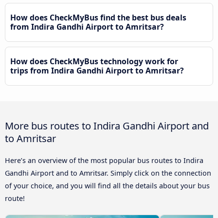
How does CheckMyBus find the best bus deals
from Indira Gandhi Airport to Amritsar?
How does CheckMyBus technology work for
trips from Indira Gandhi Airport to Amritsar?
More bus routes to Indira Gandhi Airport and
to Amritsar
Here’s an overview of the most popular bus routes to Indira
Gandhi Airport and to Amritsar. Simply click on the connection
of your choice, and you will find all the details about your bus
route!