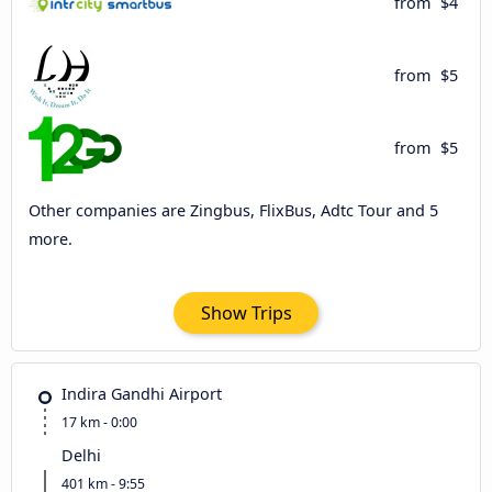
from
$4
from
$5
from
$5
Other companies are Zingbus, FlixBus, Adtc Tour and 5
more.
Show Trips
Indira Gandhi Airport
17 km - 0:00
Delhi
401 km - 9:55