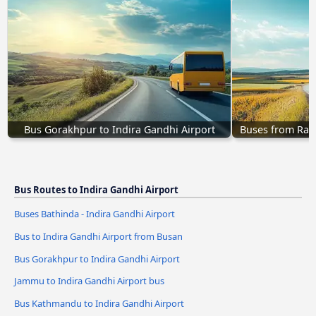
Bus Gorakhpur to Indira Gandhi Airport
Buses from Ranc
Bus Routes to Indira Gandhi Airport
Buses Bathinda - Indira Gandhi Airport
Bus to Indira Gandhi Airport from Busan
Bus Gorakhpur to Indira Gandhi Airport
Jammu to Indira Gandhi Airport bus
Bus Kathmandu to Indira Gandhi Airport