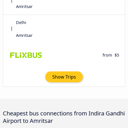
Amritsar
Delhi
Amritsar
from
$5
Show Trips
Cheapest bus connections from Indira Gandhi
Airport to Amritsar