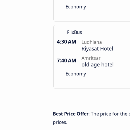
Economy
FlixBus
4:30 AM
Ludhiana
Riyasat Hotel
Amritsar
7:40 AM
old age hotel
Economy
Best Price Offer
: The price for th
prices.