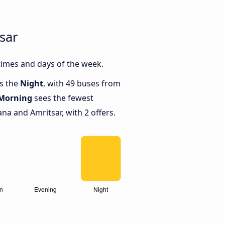
sar
times and days of the week.
is the
Night
, with 49 buses from
Morning
sees the fewest
a and Amritsar, with 2 offers.