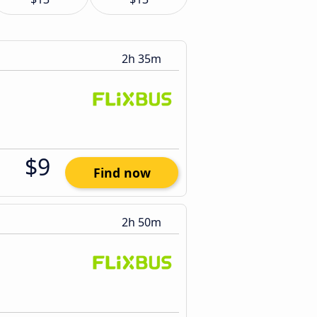
2h 35m
$9
Find now
2h 50m