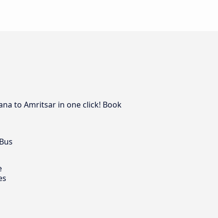
ana to Amritsar in one click! Book
 Bus
e
es