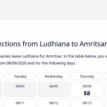
ctions from Ludhiana to Amritsa
nies leave Ludhiana for Amritsar: in the table below, you wi
from
08/06/2026
and for the following days.
Tuesday
Wednesday
Thursday
08/04
08/05
08/06
$8
08/11
08/12
08/13