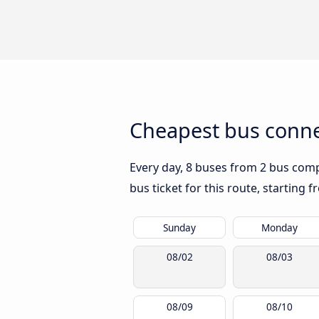
Cheapest bus conne
Every day, 8 buses from 2 bus compa
bus ticket for this route, starting 
Sunday
Monday
08/02
08/03
08/09
08/10