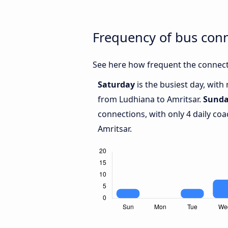
Frequency of bus con
See here how frequent the connect
Saturday
is the busiest day, with
from Ludhiana to Amritsar.
Sund
connections, with only 4 daily c
Amritsar.