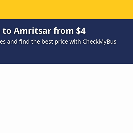
 to Amritsar from $4
s and find the best price with CheckMyBus