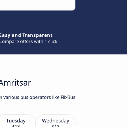
Easy and Transparent
Compare offers with 1 click
 Amritsar
m various bus operators like FlixBus
Tuesday
Wednesday
$13
$13