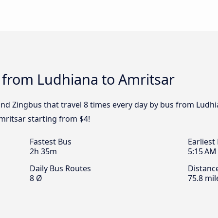
 from Ludhiana to Amritsar
and Zingbus that travel 8 times every day by bus from Ludhi
mritsar starting from $4!
Fastest Bus
Earliest
2h 35m
5:15 AM
Daily Bus Routes
Distanc
8 Ø
75.8 mil