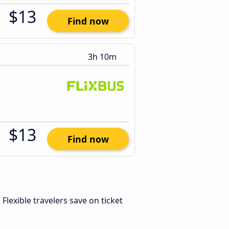
$13
Find now
3h 10m
$13
Find now
. Flexible travelers save on ticket