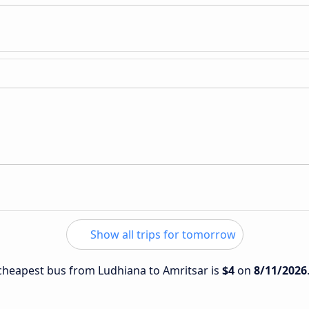
Show all trips for tomorrow
e cheapest bus from Ludhiana to Amritsar is
$4
on
8/11/2026