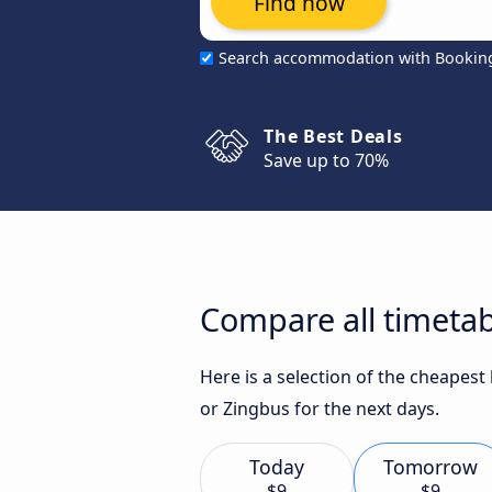
Find now
Search accommodation with Bookin
The Best Deals
Save up to 70%
Compare all timetab
Here is a selection of the cheapest
or Zingbus for the next days.
Today
Tomorrow
$9
$9