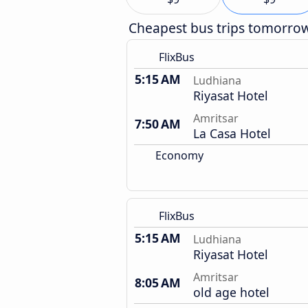
Cheapest bus trips tomorro
FlixBus
5:15 AM
Ludhiana
Riyasat Hotel
Amritsar
7:50 AM
La Casa Hotel
Economy
FlixBus
5:15 AM
Ludhiana
Riyasat Hotel
Amritsar
8:05 AM
old age hotel