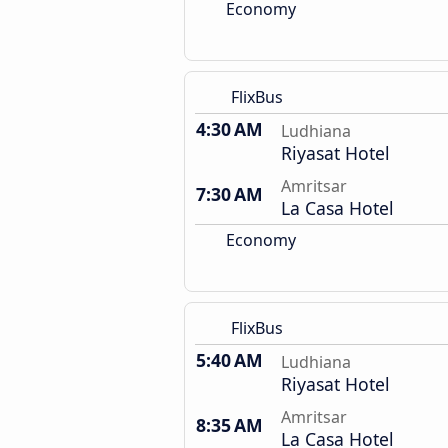
Economy
FlixBus
4:30 AM
Ludhiana
Riyasat Hotel
Amritsar
7:30 AM
La Casa Hotel
Economy
FlixBus
5:40 AM
Ludhiana
Riyasat Hotel
Amritsar
8:35 AM
La Casa Hotel