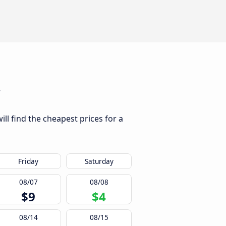
r
ll find the cheapest prices for a
Friday
Saturday
08/07
08/08
$9
$4
08/14
08/15