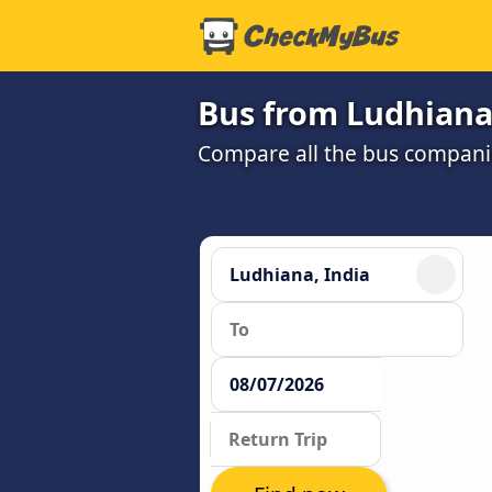
Bus from Ludhiana
Compare all the bus companie