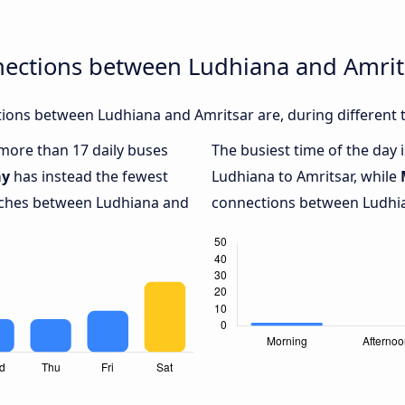
nections between Ludhiana and Amrit
ions between Ludhiana and Amritsar are, during different 
 more than 17 daily buses
The busiest time of the day 
ay
has instead the fewest
Ludhiana to Amritsar, while
oaches between Ludhiana and
connections between Ludhian