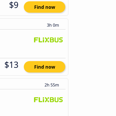
$9
Find now
3h 0m
$13
Find now
2h 55m