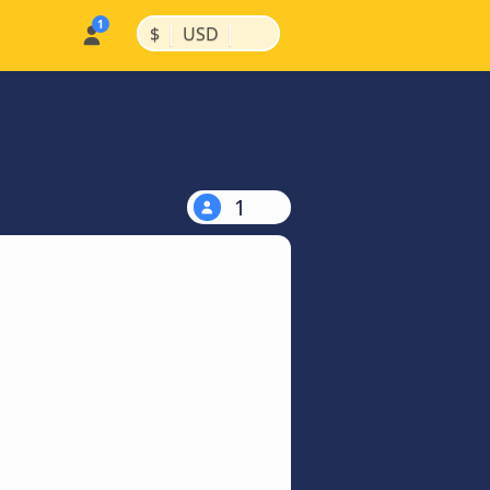
|
|
$
USD
1