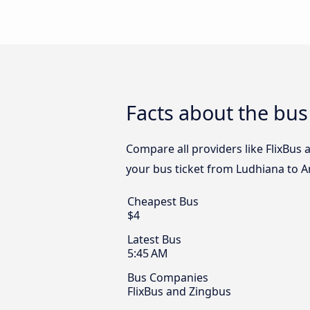
Facts about the bus
Compare all providers like FlixBus 
your bus ticket from Ludhiana to A
Cheapest Bus
$4
Latest Bus
5:45 AM
Bus Companies
FlixBus and Zingbus