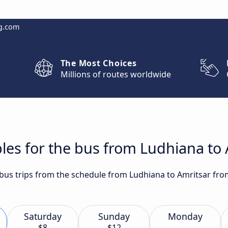
g.com
The Most Choices
Millions of routes worldwide
les for the bus from Ludhiana to
 bus trips from the schedule from Ludhiana to Amritsar fro
Saturday
Sunday
Monday
$8
$12