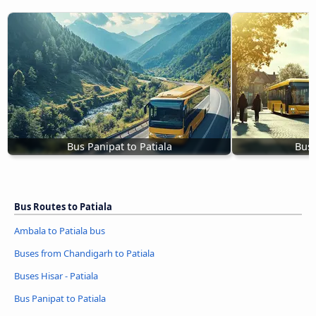
Bus Panipat to Patiala
Buse
Bus Routes to Patiala
Ambala to Patiala bus
Buses from Chandigarh to Patiala
Buses Hisar - Patiala
Bus Panipat to Patiala