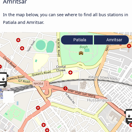
Amritsar
In the map below, you can see where to find all bus stations in
Patiala and Amritsar.
Patiala
Amritsar