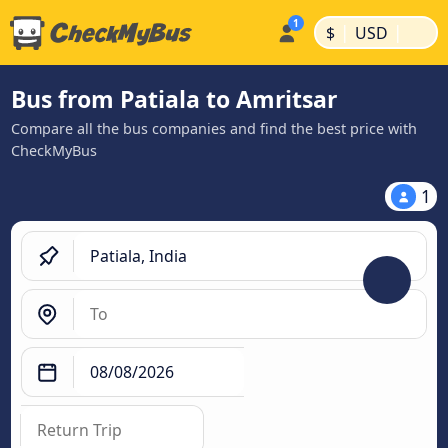
|
|
$
USD
Bus from Patiala to Amritsar
Compare all the bus companies and find the best price with
CheckMyBus
1