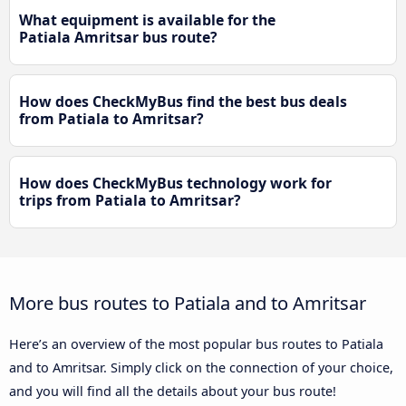
What equipment is available for the
Patiala Amritsar bus route?
How does CheckMyBus find the best bus deals
from Patiala to Amritsar?
How does CheckMyBus technology work for
trips from Patiala to Amritsar?
More bus routes to Patiala and to Amritsar
Here’s an overview of the most popular bus routes to Patiala
and to Amritsar. Simply click on the connection of your choice,
and you will find all the details about your bus route!