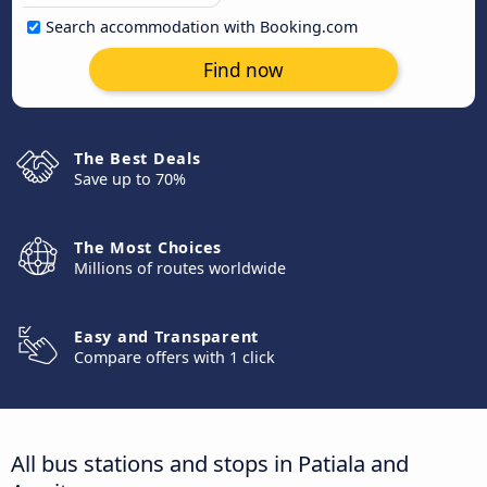
Search accommodation with Booking.com
Find now
The Best Deals
Save up to 70%
The Most Choices
Millions of routes worldwide
Easy and Transparent
Compare offers with 1 click
All bus stations and stops in Patiala and