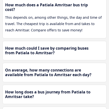
How much does a Patiala Amritsar bus trip
cost?
This depends on, among other things, the day and time of
travel. The cheapest trip is available from and takes to
reach Amritsar. Compare offers to save money!
How much could I save by comparing buses
from Patiala to Amritsar?
On average, how many connections are
available from Patiala to Amritsar each day?
How long does a bus journey from Patiala to
Amritsar take?