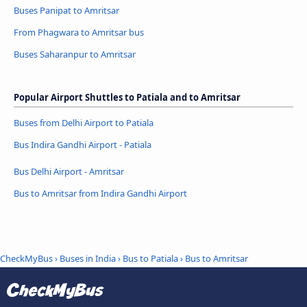
Buses Panipat to Amritsar
From Phagwara to Amritsar bus
Buses Saharanpur to Amritsar
Popular Airport Shuttles to Patiala and to Amritsar
Buses from Delhi Airport to Patiala
Bus Indira Gandhi Airport - Patiala
Bus Delhi Airport - Amritsar
Bus to Amritsar from Indira Gandhi Airport
CheckMyBus
›
Buses in India
›
Bus to Patiala
›
Bus to Amritsar