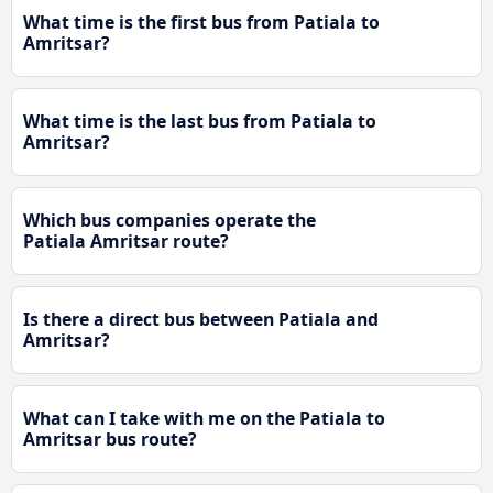
What time is the first bus from Patiala to
Amritsar?
What time is the last bus from Patiala to
Amritsar?
Which bus companies operate the
Patiala Amritsar route?
Is there a direct bus between Patiala and
Amritsar?
What can I take with me on the Patiala to
Amritsar bus route?