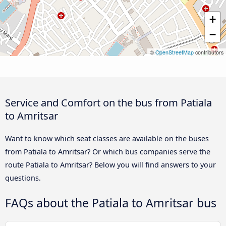
+
−
©
OpenStreetMap
contributors
Service and Comfort on the bus from Patiala
to Amritsar
Want to know which seat classes are available on the buses
from Patiala to Amritsar? Or which bus companies serve the
route Patiala to Amritsar? Below you will find answers to your
questions.
FAQs about the Patiala to Amritsar bus