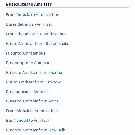
Bus Routes to Amritsar
From Ambala to Amritsar bus
Buses Bathinda - Amritsar
From Chandigarh to Amritsar bus
Bus to Amritsar from Dharamshala
Jaipur to Amritsar bus
Bus Jodhpur to Amritsar
Buses to Amritsar from Khanna
Bus to Amritsar from Lucknow
Bus Ludhiana - Amritsar
Buses to Amritsar from Moga
From Mohali to Amritsar bus
Bus Nanded to Amritsar
Buses to Amritsar from New Delhi