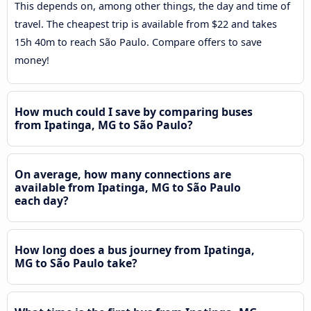
This depends on, among other things, the day and time of
travel. The cheapest trip is available from $22 and takes
15h 40m to reach São Paulo. Compare offers to save
money!
How much could I save by comparing buses
from Ipatinga, MG to São Paulo?
On average, how many connections are
available from Ipatinga, MG to São Paulo
each day?
How long does a bus journey from Ipatinga,
MG to São Paulo take?