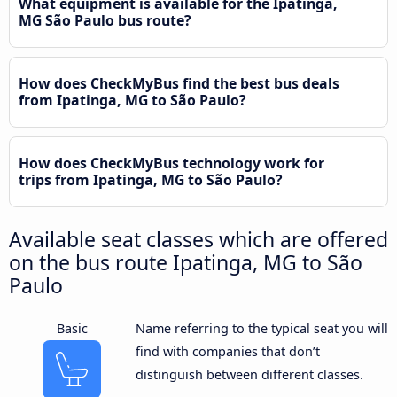
What equipment is available for the Ipatinga,
MG São Paulo bus route?
How does CheckMyBus find the best bus deals
from Ipatinga, MG to São Paulo?
How does CheckMyBus technology work for
trips from Ipatinga, MG to São Paulo?
Available seat classes which are offered
on the bus route Ipatinga, MG to São
Paulo
Basic
Name referring to the typical seat you will
find with companies that don’t
distinguish between different classes.