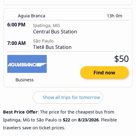
Aguia Branca
13h 0m
6:00 PM
Ipatinga, MG
Central Bus Station
São Paulo
7:00 AM
Tietê Bus Station
$50
Find now
Business
Show all trips for tomorrow
Best Price Offer
: The price for the cheapest bus from
Ipatinga, MG to São Paulo is
$22
on
8/23/2026
. Flexible
travelers save on ticket prices.