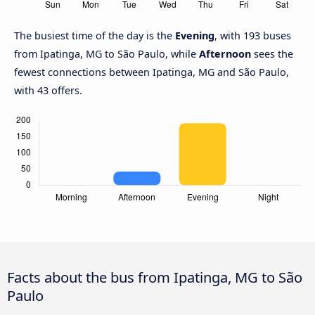
The busiest time of the day is the
Evening
, with 193 buses
from Ipatinga, MG to São Paulo, while
Afternoon
sees the
fewest connections between Ipatinga, MG and São Paulo,
with 43 offers.
Facts about the bus from Ipatinga, MG to São
Paulo