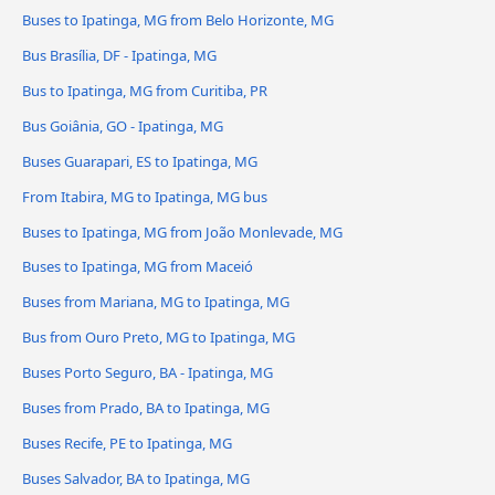
Buses to Ipatinga, MG from Belo Horizonte, MG
Bus Brasília, DF - Ipatinga, MG
Bus to Ipatinga, MG from Curitiba, PR
Bus Goiânia, GO - Ipatinga, MG
Buses Guarapari, ES to Ipatinga, MG
From Itabira, MG to Ipatinga, MG bus
Buses to Ipatinga, MG from João Monlevade, MG
Buses to Ipatinga, MG from Maceió
Buses from Mariana, MG to Ipatinga, MG
Bus from Ouro Preto, MG to Ipatinga, MG
Buses Porto Seguro, BA - Ipatinga, MG
Buses from Prado, BA to Ipatinga, MG
Buses Recife, PE to Ipatinga, MG
Buses Salvador, BA to Ipatinga, MG