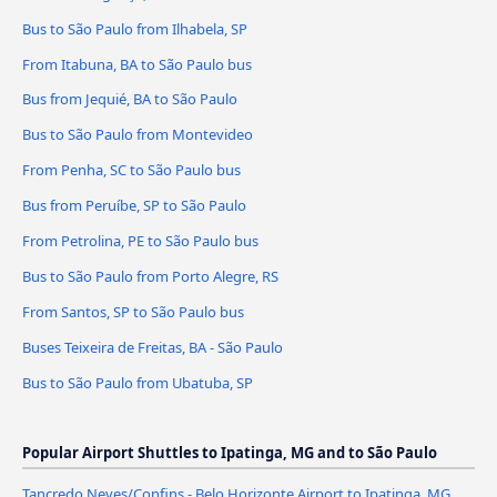
Bus to São Paulo from Ilhabela, SP
From Itabuna, BA to São Paulo bus
Bus from Jequié, BA to São Paulo
Bus to São Paulo from Montevideo
From Penha, SC to São Paulo bus
Bus from Peruíbe, SP to São Paulo
From Petrolina, PE to São Paulo bus
Bus to São Paulo from Porto Alegre, RS
From Santos, SP to São Paulo bus
Buses Teixeira de Freitas, BA - São Paulo
Bus to São Paulo from Ubatuba, SP
Popular Airport Shuttles to Ipatinga, MG and to São Paulo
Tancredo Neves/Confins - Belo Horizonte Airport to Ipatinga, MG