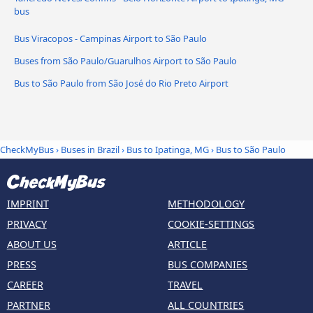
bus
Bus Viracopos - Campinas Airport to São Paulo
Buses from São Paulo/Guarulhos Airport to São Paulo
Bus to São Paulo from São José do Rio Preto Airport
CheckMyBus
›
Buses in Brazil
›
Bus to Ipatinga, MG
›
Bus to São Paulo
IMPRINT
METHODOLOGY
PRIVACY
COOKIE-SETTINGS
ABOUT US
ARTICLE
PRESS
BUS COMPANIES
CAREER
TRAVEL
PARTNER
ALL COUNTRIES