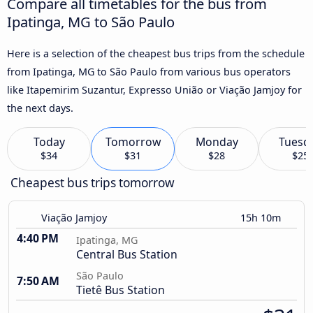
Compare all timetables for the bus from
Ipatinga, MG to São Paulo
Here is a selection of the cheapest bus trips from the schedule
from Ipatinga, MG to São Paulo from various bus operators
like Itapemirim Suzantur, Expresso União or Viação Jamjoy for
the next days.
Today
Tomorrow
Monday
Tuesd
$34
$31
$28
$25
Cheapest bus trips tomorrow
Viação Jamjoy
15h 10m
4:40 PM
Ipatinga, MG
Central Bus Station
São Paulo
7:50 AM
Tietê Bus Station