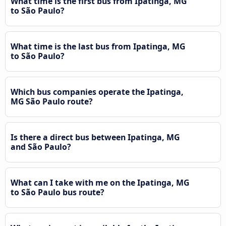
What time is the first bus from Ipatinga, MG
to São Paulo?
What time is the last bus from Ipatinga, MG
to São Paulo?
Which bus companies operate the Ipatinga,
MG São Paulo route?
Is there a direct bus between Ipatinga, MG
and São Paulo?
What can I take with me on the Ipatinga, MG
to São Paulo bus route?