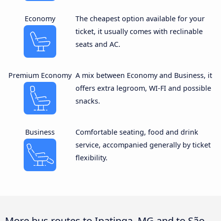
Economy
The cheapest option available for your
ticket, it usually comes with reclinable
seats and AC.
Premium Economy
A mix between Economy and Business, it
offers extra legroom, WI-FI and possible
snacks.
Business
Comfortable seating, food and drink
service, accompanied generally by ticket
flexibility.
More bus routes to Ipatinga, MG and to São