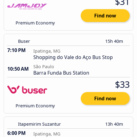
$31
Find now
Premium Economy
Buser
15h 40m
7:10 PM
Ipatinga, MG
Shopping do Vale do Aço Bus Stop
São Paulo
10:50 AM
Barra Funda Bus Station
$33
Find now
Premium Economy
Itapemirim Suzantur
13h 40m
6:00 PM
Ipatinga, MG