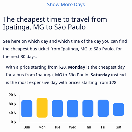
Show More Days
The cheapest time to travel from
Ipatinga, MG to São Paulo
See here on which day and which time of the day you can find
the cheapest bus ticket from Ipatinga, MG to São Paulo, for
the next 30 days.
With a price starting from $20,
Monday
is the cheapest day
for a bus from Ipatinga, MG to São Paulo.
Saturday
instead
is the most expensive day with prices starting from $28.