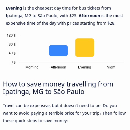
Evening
is the cheapest day time for bus tickets from
Ipatinga, MG to São Paulo, with $25.
Afternoon
is the most
expensive time of the day with prices starting from $28.
How to save money travelling from
Ipatinga, MG to São Paulo
Travel can be expensive, but it doesn't need to be! Do you
want to avoid paying a terrible price for your trip? Then follow
these quick steps to save money: