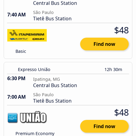
Central Bus Station
São Paulo
7:40 AM
Tietê Bus Station
$48
Find now
Basic
Expresso União
12h 30m
6:30 PM
Ipatinga, MG
Central Bus Station
São Paulo
7:00 AM
Tietê Bus Station
$48
Find now
Premium Economy