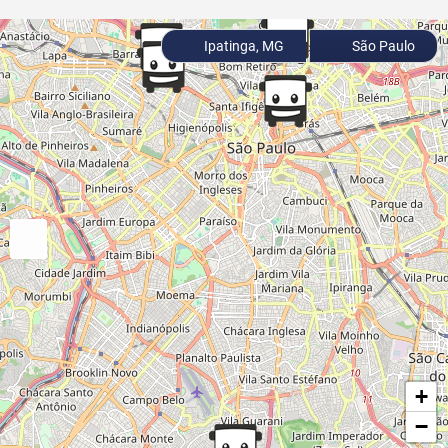
Ipatinga, MG
São Paulo
+
−