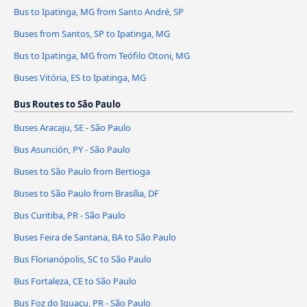
Bus to Ipatinga, MG from Santo André, SP
Buses from Santos, SP to Ipatinga, MG
Bus to Ipatinga, MG from Teófilo Otoni, MG
Buses Vitória, ES to Ipatinga, MG
Bus Routes to São Paulo
Buses Aracaju, SE - São Paulo
Bus Asunción, PY - São Paulo
Buses to São Paulo from Bertioga
Buses to São Paulo from Brasília, DF
Bus Curitiba, PR - São Paulo
Buses Feira de Santana, BA to São Paulo
Bus Florianópolis, SC to São Paulo
Bus Fortaleza, CE to São Paulo
Bus Foz do Iguaçu, PR - São Paulo