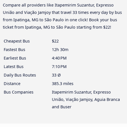
Compare all providers like Itapemirim Suzantur, Expresso
União and Viação Jamjoy that travel 33 times every day by bus
from Ipatinga, MG to São Paulo in one click! Book your bus
ticket from Ipatinga, MG to São Paulo starting from $22!
Cheapest Bus
$22
Fastest Bus
12h 30m
Earliest Bus
4:40 PM
Latest Bus
7:10 PM
Daily Bus Routes
33 Ø
Distance
385.3 miles
Bus Companies
Itapemirim Suzantur, Expresso
União, Viação Jamjoy, Aguia Branca
and Buser