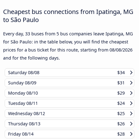
Cheapest bus connections from Ipatinga, MG
to São Paulo
Every day, 33 buses from 5 bus companies leave Ipatinga, MG
for São Paulo: in the table below, you will find the cheapest
prices for a bus ticket for this route, starting from
08/08/2026
and for the following days.
Saturday
08/08
$34
Sunday
08/09
$31
Monday
08/10
$29
Tuesday
08/11
$24
Wednesday
08/12
$25
Thursday
08/13
$26
Friday
08/14
$28