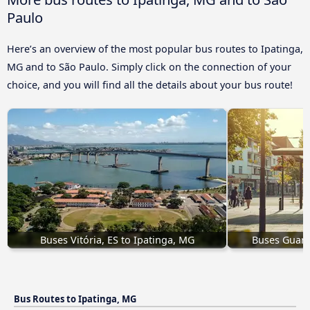
Paulo
Here’s an overview of the most popular bus routes to Ipatinga,
MG and to São Paulo. Simply click on the connection of your
choice, and you will find all the details about your bus route!
Buses Vitória, ES to Ipatinga, MG
Buses Guara
Bus Routes to Ipatinga, MG