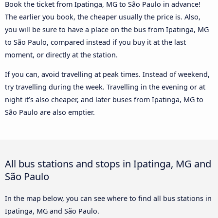
Book the ticket from Ipatinga, MG to São Paulo in advance!
The earlier you book, the cheaper usually the price is. Also,
you will be sure to have a place on the bus from Ipatinga, MG
to São Paulo, compared instead if you buy it at the last
moment, or directly at the station.
If you can, avoid travelling at peak times. Instead of weekend,
try travelling during the week. Travelling in the evening or at
night it’s also cheaper, and later buses from Ipatinga, MG to
São Paulo are also emptier.
All bus stations and stops in Ipatinga, MG and
São Paulo
In the map below, you can see where to find all bus stations in
Ipatinga, MG and São Paulo.