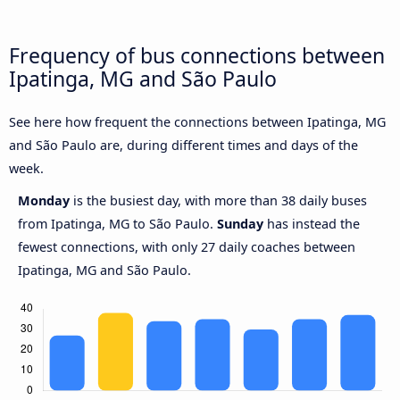
Frequency of bus connections between
Ipatinga, MG and São Paulo
See here how frequent the connections between Ipatinga, MG
and São Paulo are, during different times and days of the
week.
Monday
is the busiest day, with more than 38 daily buses
from Ipatinga, MG to São Paulo.
Sunday
has instead the
fewest connections, with only 27 daily coaches between
Ipatinga, MG and São Paulo.