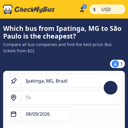
|
|
$
USD
Which bus from Ipatinga, MG to São
Paulo is the cheapest?
Compare all bus companies and find the best price: Bus
tickets from $22
1