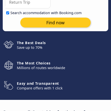
Search accommodation with Booking.com
Find now
The Best Deals
Save up to 70%
The Most Choices
Millions of routes worldwide
Easy and Transparent
Compare offers with 1 click