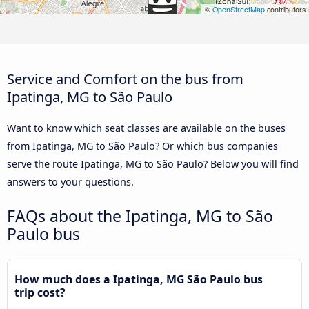
©
OpenStreetMap
contributors
Service and Comfort on the bus from
Ipatinga, MG to São Paulo
Want to know which seat classes are available on the buses
from Ipatinga, MG to São Paulo? Or which bus companies
serve the route Ipatinga, MG to São Paulo? Below you will find
answers to your questions.
FAQs about the Ipatinga, MG to São
Paulo bus
How much does a Ipatinga, MG São Paulo bus
trip cost?