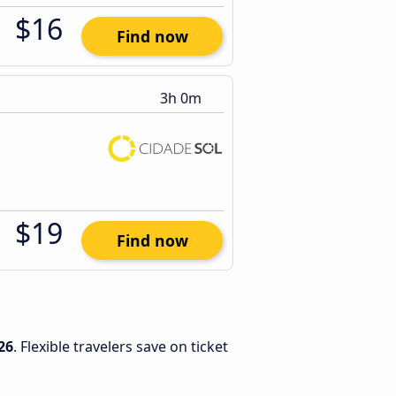
$16
Find now
3h 0m
$19
Find now
26
. Flexible travelers save on ticket