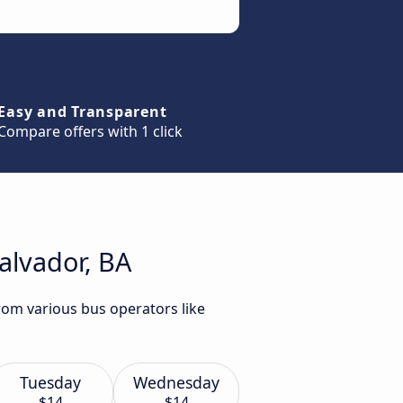
Easy and Transparent
Compare offers with 1 click
Salvador, BA
from various bus operators like
Tuesday
Wednesday
$14
$14