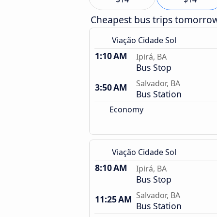
Cheapest bus trips tomorro
Viação Cidade Sol
1:10 AM
Ipirá, BA
Bus Stop
Salvador, BA
3:50 AM
Bus Station
Economy
Viação Cidade Sol
8:10 AM
Ipirá, BA
Bus Stop
Salvador, BA
11:25 AM
Bus Station