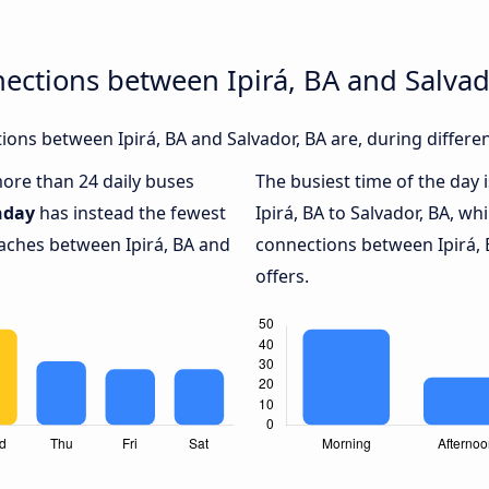
ections between Ipirá, BA and Salvad
ons between Ipirá, BA and Salvador, BA are, during differe
more than 24 daily buses
The busiest time of the day 
nday
has instead the fewest
Ipirá, BA to Salvador, BA, wh
oaches between Ipirá, BA and
connections between Ipirá, 
offers.