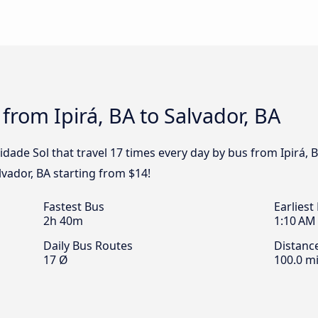
from Ipirá, BA to Salvador, BA
dade Sol that travel 17 times every day by bus from Ipirá, B
lvador, BA starting from $14!
Fastest Bus
Earliest
2h 40m
1:10 AM
Daily Bus Routes
Distanc
17 Ø
100.0 mi