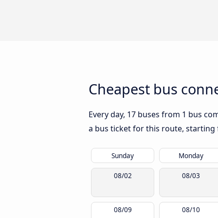
Cheapest bus connec
Every day, 17 buses from 1 bus compa
a bus ticket for this route, startin
Sunday
Monday
08/02
08/03
08/09
08/10