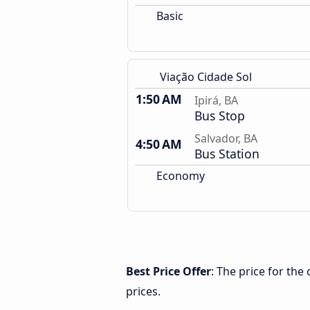
Basic
Viação Cidade Sol
1:50 AM
Ipirá, BA
Bus Stop
Salvador, BA
4:50 AM
Bus Station
Economy
Best Price Offer
: The price for the
prices.