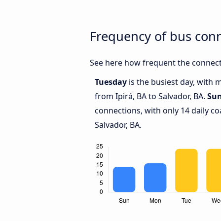
Frequency of bus conn
See here how frequent the connecti
Tuesday
is the busiest day, with 
from Ipirá, BA to Salvador, BA.
Su
connections, with only 14 daily c
Salvador, BA.