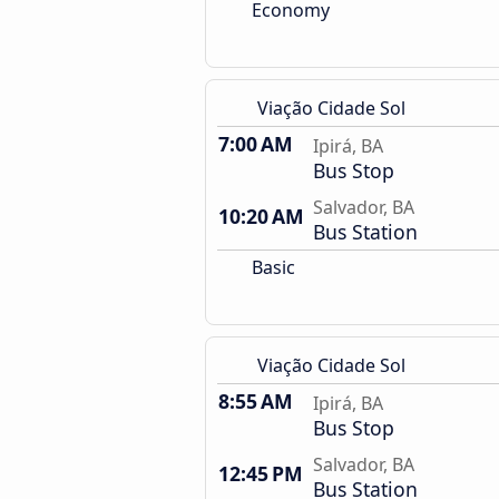
Economy
Viação Cidade Sol
7:00 AM
Ipirá, BA
Bus Stop
Salvador, BA
10:20 AM
Bus Station
Basic
Viação Cidade Sol
8:55 AM
Ipirá, BA
Bus Stop
Salvador, BA
12:45 PM
Bus Station