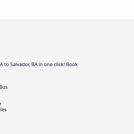
A to Salvador, BA in one click! Book
 Bus
e
les