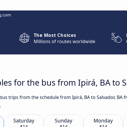
g.com
The Most Choices
Millions of routes worldwide
es for the bus from Ipirá, BA to 
 bus trips from the schedule from Ipirá, BA to Salvador, BA 
.
Saturday
Sunday
Monday
$14
$14
$14