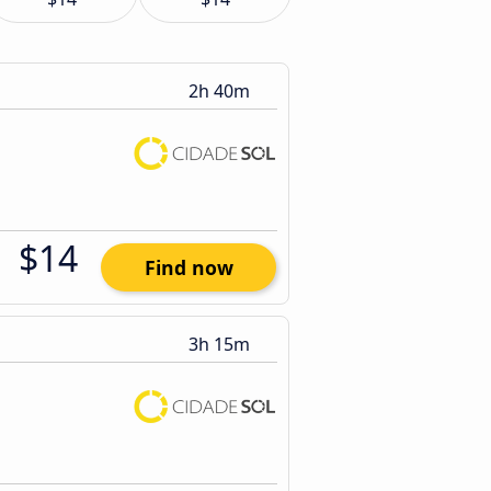
2h 40m
$14
Find now
3h 15m