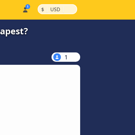
|
|
$
USD
eapest?
1