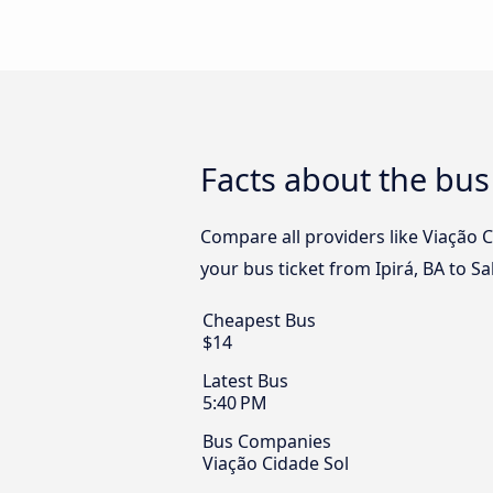
Facts about the bus 
Compare all providers like Viação Ci
your bus ticket from Ipirá, BA to Sa
Cheapest Bus
$14
Latest Bus
5:40 PM
Bus Companies
Viação Cidade Sol