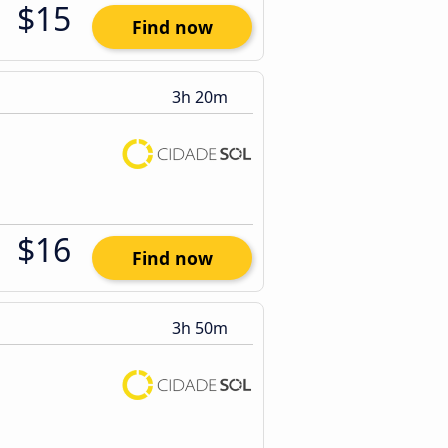
$15
Find now
3h 20m
$16
Find now
3h 50m