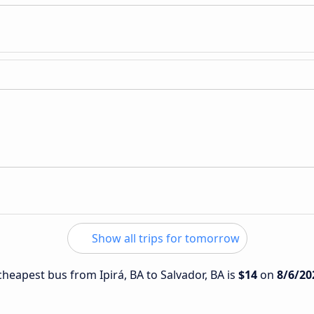
Show all trips for tomorrow
 cheapest bus from Ipirá, BA to Salvador, BA is
$14
on
8/6/20