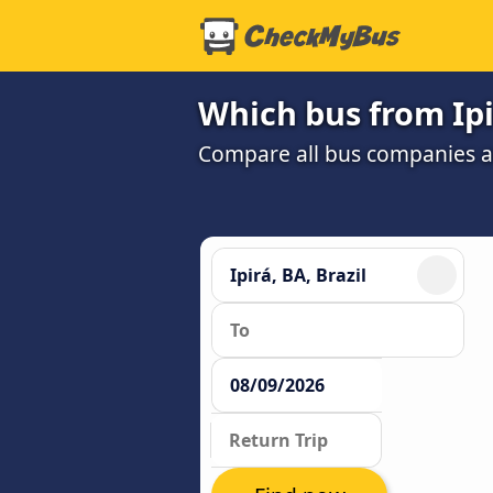
Which bus from Ipi
Compare all bus companies and