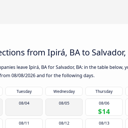
tions from Ipirá, BA to Salvador,
nies leave Ipirá, BA for Salvador, BA: in the table below, y
g from
08/08/2026
and for the following days.
Tuesday
Wednesday
Thursday
08/04
08/05
08/06
$14
08/11
08/12
08/13