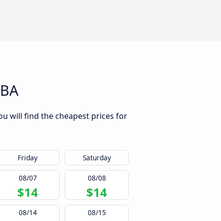
 BA
ou will find the cheapest prices for
Friday
Saturday
08/07
08/08
$14
$14
08/14
08/15