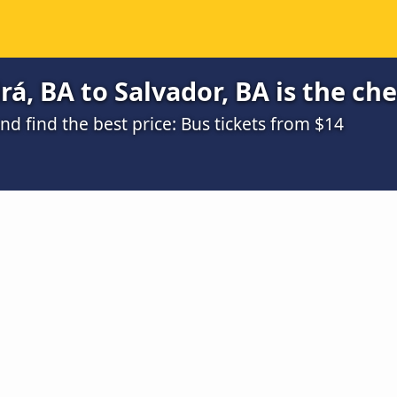
rá, BA to Salvador, BA is the ch
 find the best price: Bus tickets from $14