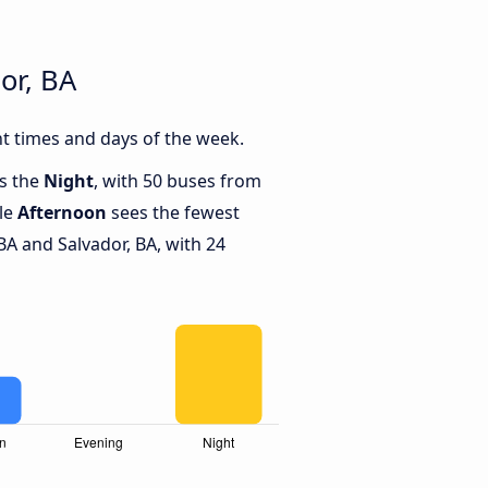
or, BA
nt times and days of the week.
is the
Night
, with 50 buses from
ile
Afternoon
sees the fewest
BA and Salvador, BA, with 24