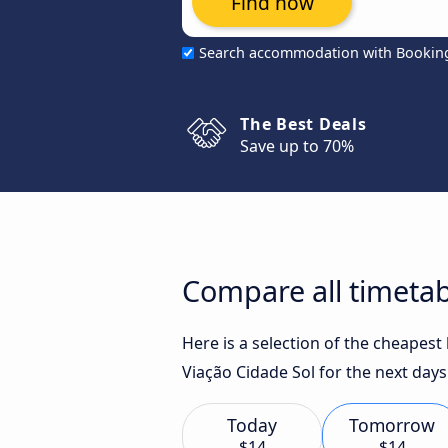
Find now
Search accommodation with Bookin
The Best Deals
Save up to 70%
Compare all timetabl
Here is a selection of the cheapest
Viação Cidade Sol for the next days
Today
Tomorrow
$14
$14