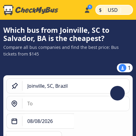
|
|
$
USD
Which bus from Joinville, SC to
Salvador, BA is the cheapest?
Compare all bus companies and find the best price: Bus
tickets from $145
1