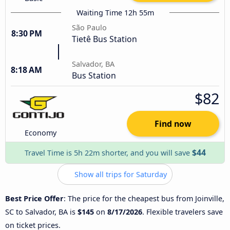
Waiting Time 12h 55m
São Paulo
8:30 PM
Tietê Bus Station
Salvador, BA
8:18 AM
Bus Station
$82
Find now
Economy
$44
Travel Time is 5h 22m shorter, and you will save
Show all trips for Saturday
Best Price Offer
: The price for the cheapest bus from Joinville,
SC to Salvador, BA is
$145
on
8/17/2026
. Flexible travelers save
on ticket prices.