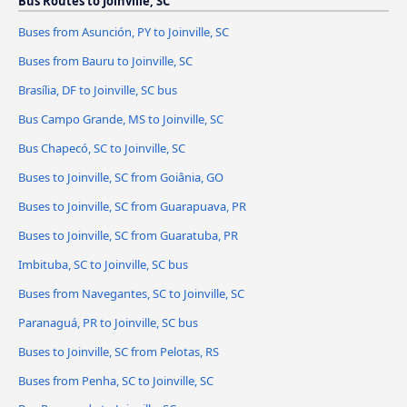
Bus Routes to Joinville, SC
Buses from Asunción, PY to Joinville, SC
Buses from Bauru to Joinville, SC
Brasília, DF to Joinville, SC bus
Bus Campo Grande, MS to Joinville, SC
Bus Chapecó, SC to Joinville, SC
Buses to Joinville, SC from Goiânia, GO
Buses to Joinville, SC from Guarapuava, PR
Buses to Joinville, SC from Guaratuba, PR
Imbituba, SC to Joinville, SC bus
Buses from Navegantes, SC to Joinville, SC
Paranaguá, PR to Joinville, SC bus
Buses to Joinville, SC from Pelotas, RS
Buses from Penha, SC to Joinville, SC