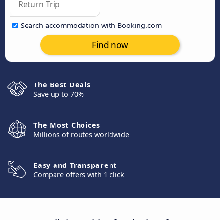
Search accommodation with Booking.com
Find now
The Best Deals
Save up to 70%
The Most Choices
Millions of routes worldwide
Easy and Transparent
Compare offers with 1 click