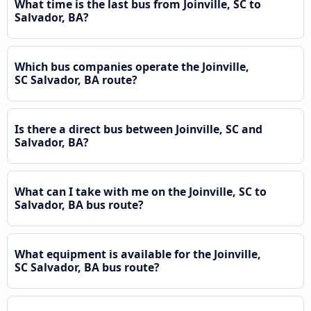
What time is the last bus from Joinville, SC to
Salvador, BA?
Which bus companies operate the Joinville,
SC Salvador, BA route?
Is there a direct bus between Joinville, SC and
Salvador, BA?
What can I take with me on the Joinville, SC to
Salvador, BA bus route?
What equipment is available for the Joinville,
SC Salvador, BA bus route?