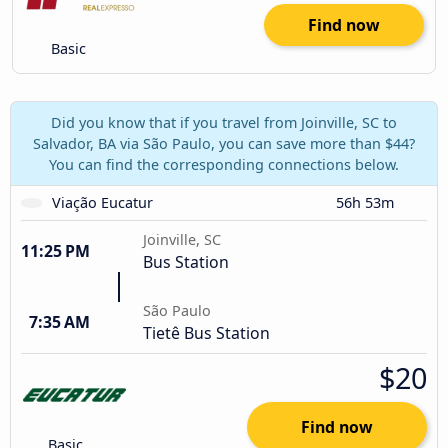
Find now
Basic
Did you know that if you travel from Joinville, SC to
Salvador, BA via São Paulo, you can save more than $44?
You can find the corresponding connections below.
Viação Eucatur
56h 53m
Joinville, SC
11:25 PM
Bus Station
São Paulo
7:35 AM
Tietê Bus Station
$20
Find now
Basic