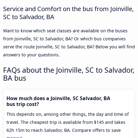
Service and Comfort on the bus from Joinville,
SC to Salvador, BA
Want to know which seat classes are available on the buses
from Joinville, SC to Salvador, BA? Or which bus companies
serve the route Joinville, SC to Salvador, BA? Below you will find
answers to your questions.
FAQs about the Joinville, SC to Salvador,
BA bus
How much does a Joinville, SC Salvador, BA
bus trip cost?
This depends on, among other things, the day and time of
travel. The cheapest trip is available from $145 and takes
62h 15m to reach Salvador, BA. Compare offers to save