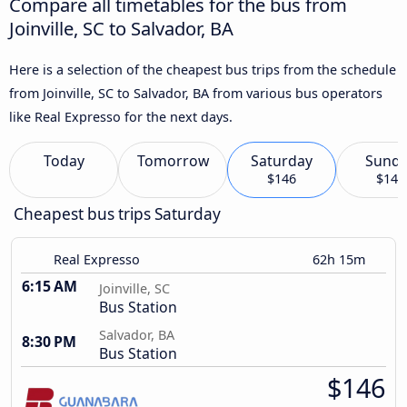
Compare all timetables for the bus from
Joinville, SC to Salvador, BA
Here is a selection of the cheapest bus trips from the schedule
from Joinville, SC to Salvador, BA from various bus operators
like Real Expresso for the next days.
Today
Tomorrow
Saturday
Sund
$146
$146
Cheapest bus trips Saturday
Real Expresso
62h 15m
6:15 AM
Joinville, SC
Bus Station
Salvador, BA
8:30 PM
Bus Station
$146