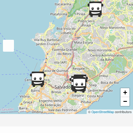
+
−
©
OpenStreetMap
contributors