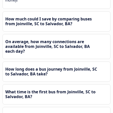
money!
How much could I save by comparing buses
from Joinville, SC to Salvador, BA?
On average, how many connections are
available from Joinville, SC to Salvador, BA
each day?
How long does a bus journey from Joinville, SC
to Salvador, BA take?
What time is the first bus from Joinville, SC to
Salvador, BA?