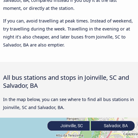
Salvador, BA, compared instead if you buy it at the last
moment, or directly at the station.
If you can, avoid travelling at peak times. Instead of weekend,
try travelling during the week. Travelling in the evening or at
night it’s also cheaper, and later buses from Joinville, SC to
Salvador, BA are also emptier.
All bus stations and stops in Joinville, SC and
Salvador, BA
In the map below, you can see where to find all bus stations in
Joinville, SC and Salvador, BA.
Joinville, SC
Salvador, BA