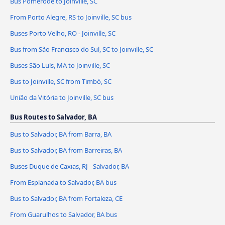
Bus Pomerode to Joinville, SC
From Porto Alegre, RS to Joinville, SC bus
Buses Porto Velho, RO - Joinville, SC
Bus from São Francisco do Sul, SC to Joinville, SC
Buses São Luís, MA to Joinville, SC
Bus to Joinville, SC from Timbó, SC
União da Vitória to Joinville, SC bus
Bus Routes to Salvador, BA
Bus to Salvador, BA from Barra, BA
Bus to Salvador, BA from Barreiras, BA
Buses Duque de Caxias, RJ - Salvador, BA
From Esplanada to Salvador, BA bus
Bus to Salvador, BA from Fortaleza, CE
From Guarulhos to Salvador, BA bus