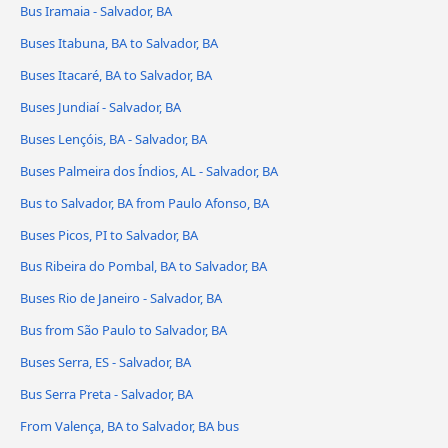
Bus Iramaia - Salvador, BA
Buses Itabuna, BA to Salvador, BA
Buses Itacaré, BA to Salvador, BA
Buses Jundiaí - Salvador, BA
Buses Lençóis, BA - Salvador, BA
Buses Palmeira dos Índios, AL - Salvador, BA
Bus to Salvador, BA from Paulo Afonso, BA
Buses Picos, PI to Salvador, BA
Bus Ribeira do Pombal, BA to Salvador, BA
Buses Rio de Janeiro - Salvador, BA
Bus from São Paulo to Salvador, BA
Buses Serra, ES - Salvador, BA
Bus Serra Preta - Salvador, BA
From Valença, BA to Salvador, BA bus