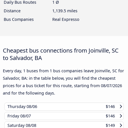
Daily Bus Routes
1 Ø
Distance
1,139.5 miles
Bus Companies
Real Expresso
Cheapest bus connections from Joinville, SC
to Salvador, BA
Every day, 1 buses from 1 bus companies leave Joinville, SC for
Salvador, BA: in the table below, you will find the cheapest
prices for a bus ticket for this route, starting from
08/07/2026
and for the following days.
Thursday
08/06
$146
Friday
08/07
$146
Saturday
08/08
$149