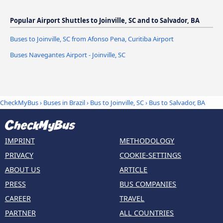
Popular Airport Shuttles to Joinville, SC and to Salvador, BA
Buses to Joinville, SC from Afonso Pena, Curitiba Airport
Buses Navegantes Airport - Joinville, SC
CheckMyBus
›
Buses in Brazil
›
Bus to Joinville, SC
›
Bus to Salvador, BA
IMPRINT
METHODOLOGY
PRIVACY
COOKIE-SETTINGS
ABOUT US
ARTICLE
PRESS
BUS COMPANIES
CAREER
TRAVEL
PARTNER
ALL COUNTRIES