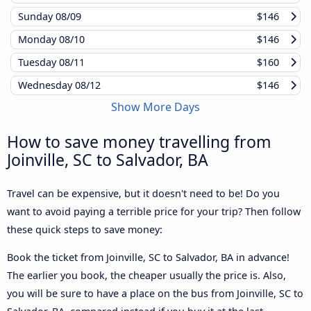
Sunday
08/09
$146
Monday
08/10
$146
Tuesday
08/11
$160
Wednesday
08/12
$146
Show More Days
How to save money travelling from
Joinville, SC to Salvador, BA
Travel can be expensive, but it doesn't need to be! Do you
want to avoid paying a terrible price for your trip? Then follow
these quick steps to save money:
Book the ticket from Joinville, SC to Salvador, BA in advance!
The earlier you book, the cheaper usually the price is. Also,
you will be sure to have a place on the bus from Joinville, SC to