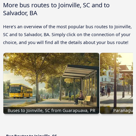
More bus routes to Joinville, SC and to
Salvador, BA
Here’s an overview of the most popular bus routes to Joinville,
SC and to Salvador, BA. Simply click on the connection of your
choice, and you will find all the details about your bus route!
Buses to Joinville, SC from Guarapuava, PR
Paranaguá, 