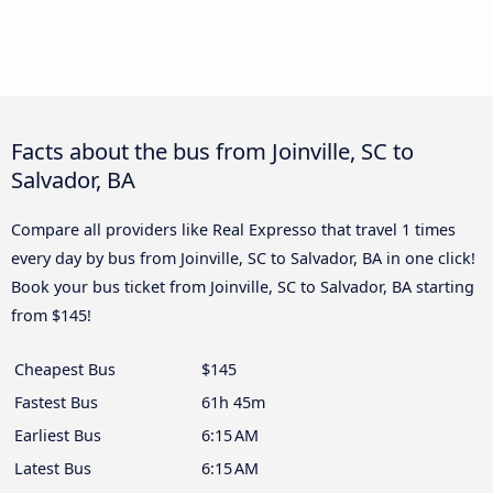
Facts about the bus from Joinville, SC to
Salvador, BA
Compare all providers like Real Expresso that travel 1 times
every day by bus from Joinville, SC to Salvador, BA in one click!
Book your bus ticket from Joinville, SC to Salvador, BA starting
from $145!
Cheapest Bus
$145
Fastest Bus
61h 45m
Earliest Bus
6:15 AM
Latest Bus
6:15 AM