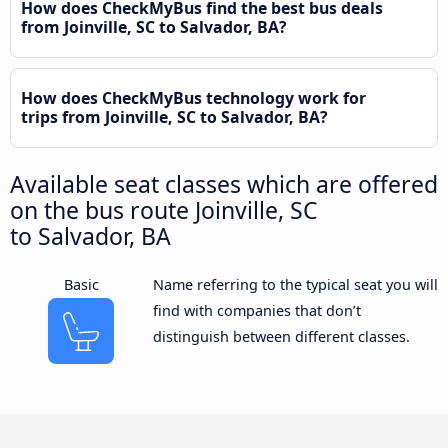
How does CheckMyBus find the best bus deals
from Joinville, SC to Salvador, BA?
How does CheckMyBus technology work for
trips from Joinville, SC to Salvador, BA?
Available seat classes which are offered
on the bus route Joinville, SC
to Salvador, BA
Basic
Name referring to the typical seat you will
find with companies that don’t
distinguish between different classes.