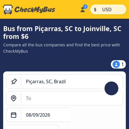
|
|
$
USD
Bus from Piçarras, SC to Joinville, SC
from $6
Compare all the bus companies and find the best price with
CheckMyBus
1