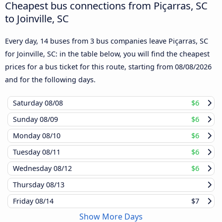
Cheapest bus connections from Piçarras, SC
to Joinville, SC
Every day, 14 buses from 3 bus companies leave Piçarras, SC
for Joinville, SC: in the table below, you will find the cheapest
prices for a bus ticket for this route, starting from
08/08/2026
and for the following days.
Saturday
08/08
$6
Sunday
08/09
$6
Monday
08/10
$6
Tuesday
08/11
$6
Wednesday
08/12
$6
Thursday
08/13
Friday
08/14
$7
Show More Days