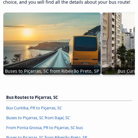
choice, and you will find all the details about your bus route!
Buses to Piçarras, SC from Ribeirão Preto, SP
Bus Curiti
Bus Routes to Piçarras, SC
Bus Curitiba, PR to Piçarras, SC
Buses to Piçarras, SC from Itajaí, SC
From Ponta Grossa, PR to Piçarras, SC bus
Buses to Piçarras, SC from Ribeirão Preto, SP