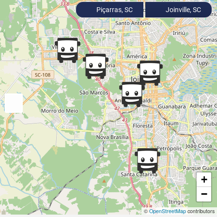
Piçarras, SC
Joinville, SC
+
−
©
OpenStreetMap
contributors