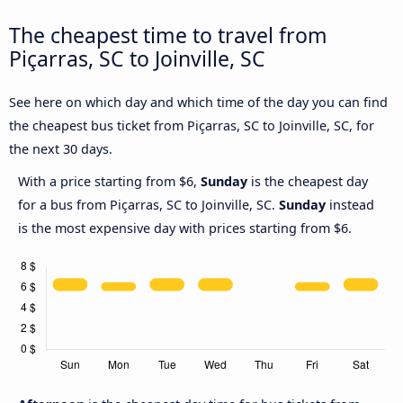
The cheapest time to travel from
Piçarras, SC to Joinville, SC
See here on which day and which time of the day you can find
the cheapest bus ticket from Piçarras, SC to Joinville, SC, for
the next 30 days.
With a price starting from $6,
Sunday
is the cheapest day
for a bus from Piçarras, SC to Joinville, SC.
Sunday
instead
is the most expensive day with prices starting from $6.