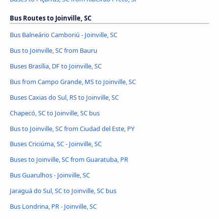
Bus Routes to Joinville, SC
Bus Balneário Camboriú - Joinville, SC
Bus to Joinville, SC from Bauru
Buses Brasília, DF to Joinville, SC
Bus from Campo Grande, MS to Joinville, SC
Buses Caxias do Sul, RS to Joinville, SC
Chapecó, SC to Joinville, SC bus
Bus to Joinville, SC from Ciudad del Este, PY
Buses Criciúma, SC - Joinville, SC
Buses to Joinville, SC from Guaratuba, PR
Bus Guarulhos - Joinville, SC
Jaraguá do Sul, SC to Joinville, SC bus
Bus Londrina, PR - Joinville, SC