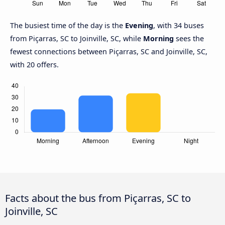
The busiest time of the day is the
Evening
, with 34 buses
from Piçarras, SC to Joinville, SC, while
Morning
sees the
fewest connections between Piçarras, SC and Joinville, SC,
with 20 offers.
Facts about the bus from Piçarras, SC to
Joinville, SC