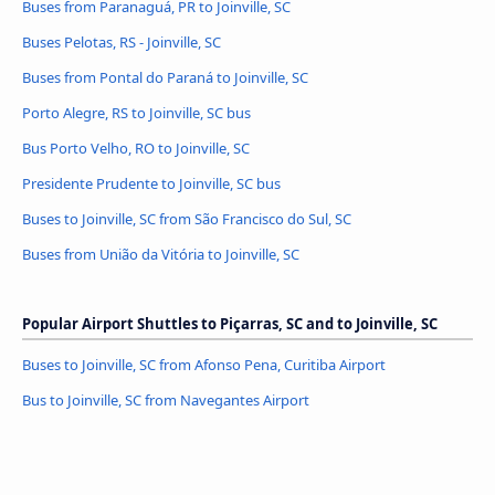
Buses from Paranaguá, PR to Joinville, SC
Buses Pelotas, RS - Joinville, SC
Buses from Pontal do Paraná to Joinville, SC
Porto Alegre, RS to Joinville, SC bus
Bus Porto Velho, RO to Joinville, SC
Presidente Prudente to Joinville, SC bus
Buses to Joinville, SC from São Francisco do Sul, SC
Buses from União da Vitória to Joinville, SC
Popular Airport Shuttles to Piçarras, SC and to Joinville, SC
Buses to Joinville, SC from Afonso Pena, Curitiba Airport
Bus to Joinville, SC from Navegantes Airport