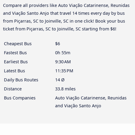
Compare all providers like Auto Viação Catarinense, Reunidas
and Viação Santo Anjo that travel 14 times every day by bus
from Piçarras, SC to Joinville, SC in one click! Book your bus
ticket from Piçarras, SC to Joinville, SC starting from $6!
Cheapest Bus
$6
Fastest Bus
0h 55m
Earliest Bus
9:30 AM
Latest Bus
11:35 PM
Daily Bus Routes
14 Ø
Distance
33.8 miles
Bus Companies
Auto Viação Catarinense, Reunidas
and Viação Santo Anjo