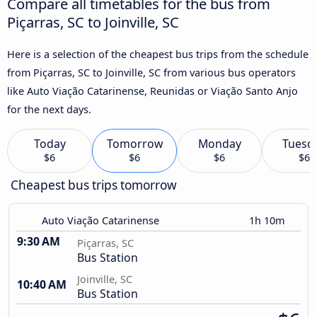
Compare all timetables for the bus from
Piçarras, SC to Joinville, SC
Here is a selection of the cheapest bus trips from the schedule
from Piçarras, SC to Joinville, SC from various bus operators
like Auto Viação Catarinense, Reunidas or Viação Santo Anjo
for the next days.
Today
Tomorrow
Monday
Tuesd
$6
$6
$6
$6
Cheapest bus trips tomorrow
Auto Viação Catarinense
1h 10m
9:30 AM
Piçarras, SC
Bus Station
Joinville, SC
10:40 AM
Bus Station