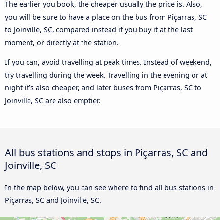
The earlier you book, the cheaper usually the price is. Also,
you will be sure to have a place on the bus from Piçarras, SC
to Joinville, SC, compared instead if you buy it at the last
moment, or directly at the station.
If you can, avoid travelling at peak times. Instead of weekend,
try travelling during the week. Travelling in the evening or at
night it’s also cheaper, and later buses from Piçarras, SC to
Joinville, SC are also emptier.
All bus stations and stops in Piçarras, SC and
Joinville, SC
In the map below, you can see where to find all bus stations in
Piçarras, SC and Joinville, SC.