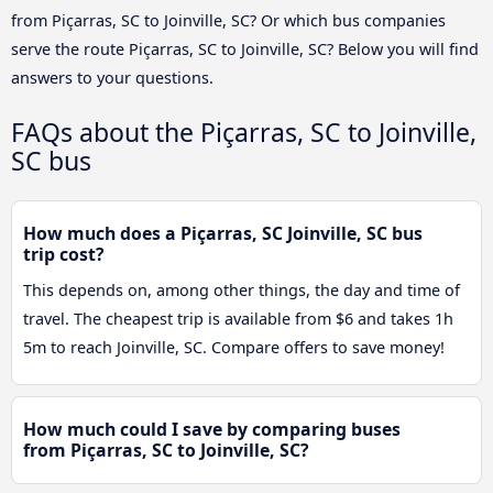
from Piçarras, SC to Joinville, SC? Or which bus companies
serve the route Piçarras, SC to Joinville, SC? Below you will find
answers to your questions.
FAQs about the Piçarras, SC to Joinville,
SC bus
How much does a Piçarras, SC Joinville, SC bus
trip cost?
This depends on, among other things, the day and time of
travel. The cheapest trip is available from $6 and takes 1h
5m to reach Joinville, SC. Compare offers to save money!
How much could I save by comparing buses
from Piçarras, SC to Joinville, SC?