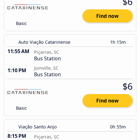
$6
Find now
Basic
Auto Viação Catarinense
1h 15m
11:55 AM
Piçarras, SC
Bus Station
Joinville, SC
1:10 PM
Bus Station
$6
Find now
Basic
Viação Santo Anjo
0h 55m
8:15 PM
Piçarras, SC