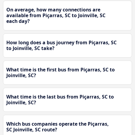
On average, how many connections are
available from Piçarras, SC to Joinville, SC
each day?
How long does a bus journey from Piçarras, SC
to Joinville, SC take?
What time is the first bus from Piçarras, SC to
Joinville, SC?
What time is the last bus from Piçarras, SC to
Joinville, SC?
Which bus companies operate the Piçarras,
SC Joinville, SC route?