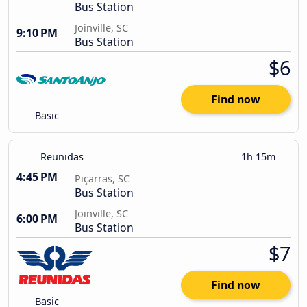
Bus Station
Joinville, SC
9:10 PM
Bus Station
$6
Find now
Basic
Reunidas
1h 15m
4:45 PM
Piçarras, SC
Bus Station
Joinville, SC
6:00 PM
Bus Station
$7
Find now
Basic