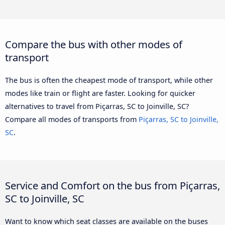
Compare the bus with other modes of
transport
The bus is often the cheapest mode of transport, while other
modes like train or flight are faster. Looking for quicker
alternatives to travel from Piçarras, SC to Joinville, SC?
Compare all modes of transports from
Piçarras, SC to Joinville,
SC
.
Service and Comfort on the bus from Piçarras,
SC to Joinville, SC
Want to know which seat classes are available on the buses