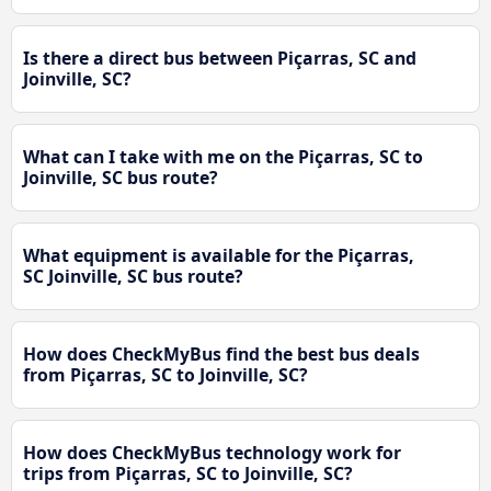
Is there a direct bus between Piçarras, SC and
Joinville, SC?
What can I take with me on the Piçarras, SC to
Joinville, SC bus route?
What equipment is available for the Piçarras,
SC Joinville, SC bus route?
How does CheckMyBus find the best bus deals
from Piçarras, SC to Joinville, SC?
How does CheckMyBus technology work for
trips from Piçarras, SC to Joinville, SC?