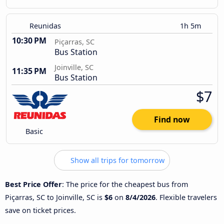
Reunidas
1h 5m
10:30 PM
Piçarras, SC
Bus Station
Joinville, SC
11:35 PM
Bus Station
$7
Find now
Basic
Show all trips for tomorrow
Best Price Offer
: The price for the cheapest bus from
Piçarras, SC to Joinville, SC is
$6
on
8/4/2026
. Flexible travelers
save on ticket prices.