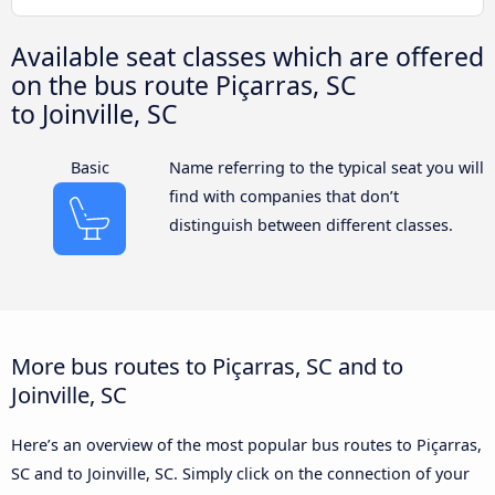
Available seat classes which are offered
on the bus route Piçarras, SC
to Joinville, SC
Basic
Name referring to the typical seat you will
find with companies that don’t
distinguish between different classes.
More bus routes to Piçarras, SC and to
Joinville, SC
Here’s an overview of the most popular bus routes to Piçarras,
SC and to Joinville, SC. Simply click on the connection of your