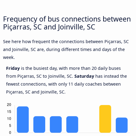
Frequency of bus connections between
Piçarras, SC and Joinville, SC
See here how frequent the connections between Piçarras, SC
and Joinville, SC are, during different times and days of the
week.
Friday
is the busiest day, with more than 20 daily buses
from Piçarras, SC to Joinville, SC.
Saturday
has instead the
fewest connections, with only 11 daily coaches between
Piçarras, SC and Joinville, SC.