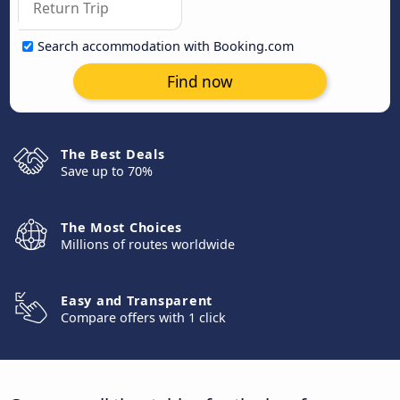
Search accommodation with Booking.com
Find now
The Best Deals
Save up to 70%
The Most Choices
Millions of routes worldwide
Easy and Transparent
Compare offers with 1 click