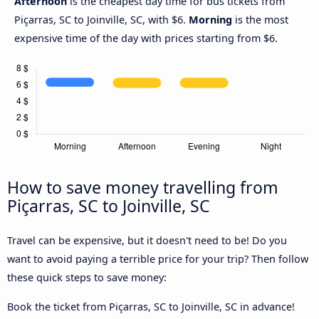
Afternoon
is the cheapest day time for bus tickets from
Piçarras, SC to Joinville, SC, with $6.
Morning
is the most
expensive time of the day with prices starting from $6.
How to save money travelling from
Piçarras, SC to Joinville, SC
Travel can be expensive, but it doesn't need to be! Do you
want to avoid paying a terrible price for your trip? Then follow
these quick steps to save money:
Book the ticket from Piçarras, SC to Joinville, SC in advance!