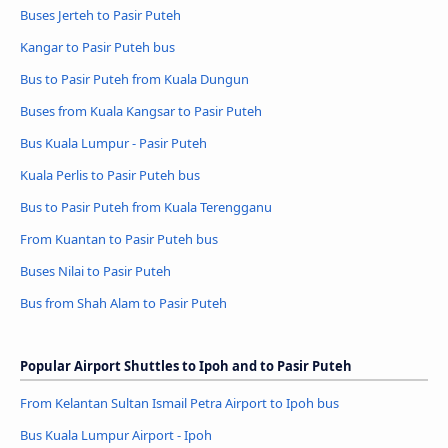
Buses Jerteh to Pasir Puteh
Kangar to Pasir Puteh bus
Bus to Pasir Puteh from Kuala Dungun
Buses from Kuala Kangsar to Pasir Puteh
Bus Kuala Lumpur - Pasir Puteh
Kuala Perlis to Pasir Puteh bus
Bus to Pasir Puteh from Kuala Terengganu
From Kuantan to Pasir Puteh bus
Buses Nilai to Pasir Puteh
Bus from Shah Alam to Pasir Puteh
Popular Airport Shuttles to Ipoh and to Pasir Puteh
From Kelantan Sultan Ismail Petra Airport to Ipoh bus
Bus Kuala Lumpur Airport - Ipoh