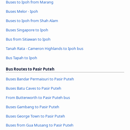
Buses to Ipoh from Marang
Buses Melor - Ipoh
Buses to Ipoh from Shah Alam
Buses Singapore to Ipoh
Bus from Sitiawan to Ipoh
Tanah Rata - Cameron Highlands to Ipoh bus
Bus Tapah to Ipoh
Bus Routes to Pasir Puteh
Buses Bandar Permaisuri to Pasir Puteh
Buses Batu Caves to Pasir Puteh
From Butterworth to Pasir Puteh bus
Buses Gambang to Pasir Puteh
Buses George Town to Pasir Puteh
Buses from Gua Musang to Pasir Puteh