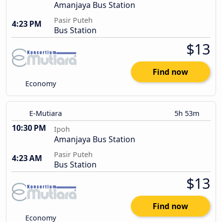
Amanjaya Bus Station
Pasir Puteh
4:23 PM
Bus Station
$13
Find now
Economy
E-Mutiara
5h 53m
10:30 PM
Ipoh
Amanjaya Bus Station
Pasir Puteh
4:23 AM
Bus Station
$13
Find now
Economy