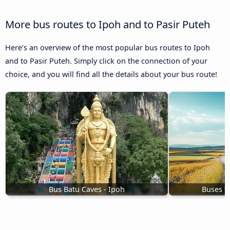
More bus routes to Ipoh and to Pasir Puteh
Here’s an overview of the most popular bus routes to Ipoh
and to Pasir Puteh. Simply click on the connection of your
choice, and you will find all the details about your bus route!
Bus Batu Caves - Ipoh
Buses t