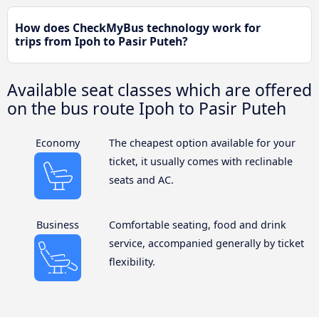
How does CheckMyBus technology work for
trips from Ipoh to Pasir Puteh?
Available seat classes which are offered
on the bus route Ipoh to Pasir Puteh
Economy
The cheapest option available for your
ticket, it usually comes with reclinable
seats and AC.
Business
Comfortable seating, food and drink
service, accompanied generally by ticket
flexibility.