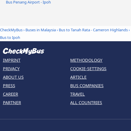
Bus Penang Airport - Ipoh
CheckMyBus
›
Buses in Malaysia
›
Bus to Tanah Rata - Cameron Highlands
›
Bus to Ipoh
IMPRINT
METHODOLOGY
PRIVACY
COOKIE-SETTINGS
ABOUT US
ARTICLE
PRESS
BUS COMPANIES
CAREER
TRAVEL
PARTNER
ALL COUNTRIES