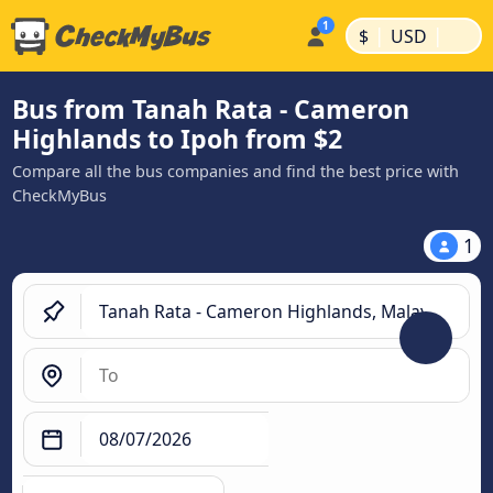
|
|
$
USD
Bus from Tanah Rata - Cameron
Highlands to Ipoh from $2
Compare all the bus companies and find the best price with
CheckMyBus
1