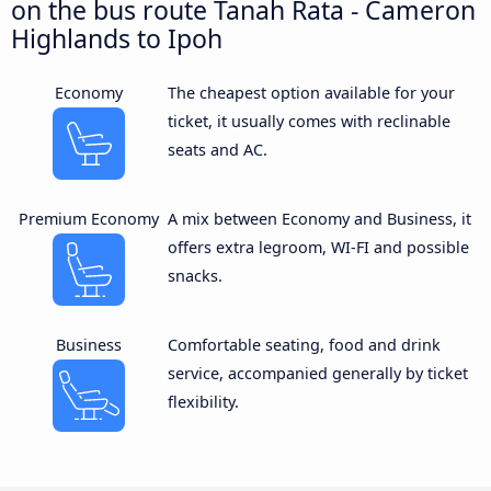
on the bus route Tanah Rata - Cameron
Highlands to Ipoh
Economy
The cheapest option available for your
ticket, it usually comes with reclinable
seats and AC.
Premium Economy
A mix between Economy and Business, it
offers extra legroom, WI-FI and possible
snacks.
Business
Comfortable seating, food and drink
service, accompanied generally by ticket
flexibility.