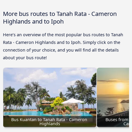
More bus routes to Tanah Rata - Cameron
Highlands and to Ipoh
Here’s an overview of the most popular bus routes to Tanah
Rata - Cameron Highlands and to Ipoh. Simply click on the
connection of your choice, and you will find all the details
about your bus route!
Bus Kuantan to Tanah Rata - Cameron 
Buses from M
Highlands
Cam