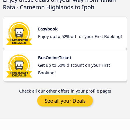
Rata - Cameron Highlands to Ipoh
Easybook
Enjoy up to 52% off for your First Booking!
BusOnlineTicket
Get up to 50% discount on your First
Booking!
Check all our other offers in your profile page!
See all your Deals