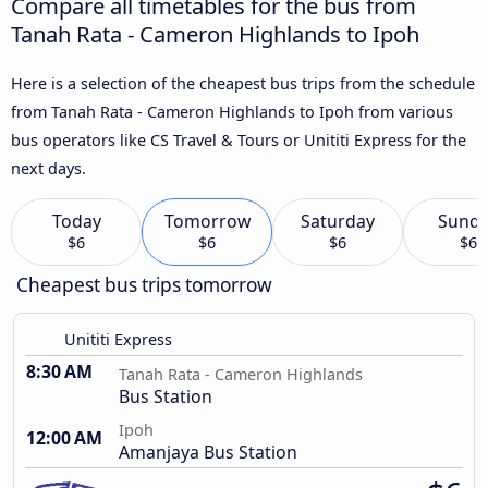
Compare all timetables for the bus from
Tanah Rata - Cameron Highlands to Ipoh
Here is a selection of the cheapest bus trips from the schedule
from Tanah Rata - Cameron Highlands to Ipoh from various
bus operators like CS Travel & Tours or Unititi Express for the
next days.
Today
Tomorrow
Saturday
Sund
$6
$6
$6
$6
Cheapest bus trips tomorrow
Unititi Express
8:30 AM
Tanah Rata - Cameron Highlands
Bus Station
Ipoh
12:00 AM
Amanjaya Bus Station