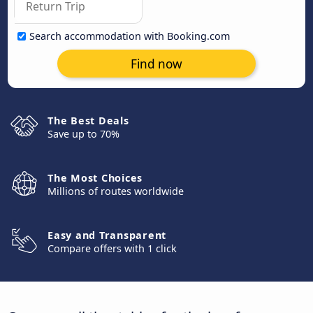
Search accommodation with Booking.com
Find now
The Best Deals
Save up to 70%
The Most Choices
Millions of routes worldwide
Easy and Transparent
Compare offers with 1 click