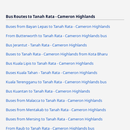
Bus Routes to Tanah Rata - Cameron Highlands
Buses from Bayan Lepas to Tanah Rata - Cameron Highlands
From Butterworth to Tanah Rata - Cameron Highlands bus
Bus Jerantut - Tanah Rata - Cameron Highlands
Buses to Tanah Rata - Cameron Highlands from Kota Bharu
Bus Kuala Lipis to Tanah Rata - Cameron Highlands
Buses Kuala Tahan - Tanah Rata - Cameron Highlands
Kuala Terengganu to Tanah Rata - Cameron Highlands bus
Bus Kuantan to Tanah Rata - Cameron Highlands
Buses from Malacca to Tanah Rata - Cameron Highlands
Buses from Mentakab to Tanah Rata - Cameron Highlands
Buses from Mersing to Tanah Rata - Cameron Highlands
From Raub to Tanah Rata - Cameron Highlands bus