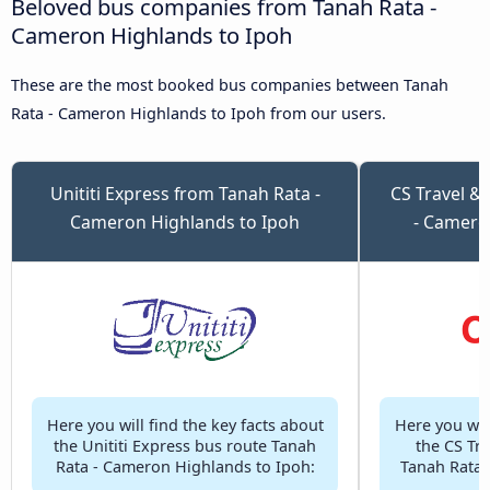
Beloved bus companies from Tanah Rata -
Cameron Highlands to Ipoh
These are the most booked bus companies between Tanah
Rata - Cameron Highlands to Ipoh from our users.
Unititi Express from Tanah Rata -
CS Travel &
Cameron Highlands to Ipoh
- Camero
Here you will find the key facts about
Here you will
the Unititi Express bus route Tanah
the CS Tr
Rata - Cameron Highlands to Ipoh:
Tanah Rata 