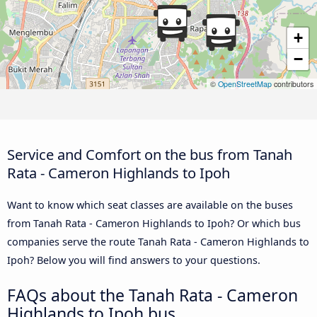
+
−
©
OpenStreetMap
contributors
Service and Comfort on the bus from Tanah
Rata - Cameron Highlands to Ipoh
Want to know which seat classes are available on the buses
from Tanah Rata - Cameron Highlands to Ipoh? Or which bus
companies serve the route Tanah Rata - Cameron Highlands to
Ipoh? Below you will find answers to your questions.
FAQs about the Tanah Rata - Cameron
Highlands to Ipoh bus