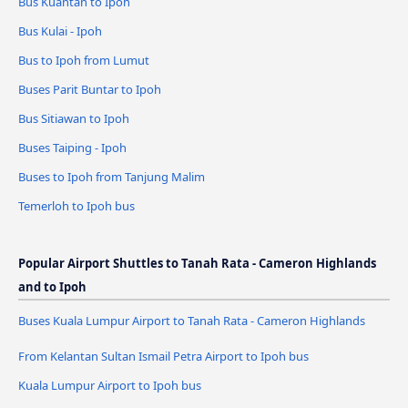
Bus Kuantan to Ipoh
Bus Kulai - Ipoh
Bus to Ipoh from Lumut
Buses Parit Buntar to Ipoh
Bus Sitiawan to Ipoh
Buses Taiping - Ipoh
Buses to Ipoh from Tanjung Malim
Temerloh to Ipoh bus
Popular Airport Shuttles to Tanah Rata - Cameron Highlands
and to Ipoh
Buses Kuala Lumpur Airport to Tanah Rata - Cameron Highlands
From Kelantan Sultan Ismail Petra Airport to Ipoh bus
Kuala Lumpur Airport to Ipoh bus