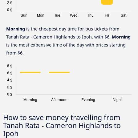
Morning
is the cheapest day time for bus tickets from
Tanah Rata - Cameron Highlands to Ipoh, with $6.
Morning
is the most expensive time of the day with prices starting
from $6.
How to save money travelling from
Tanah Rata - Cameron Highlands to
Ipoh