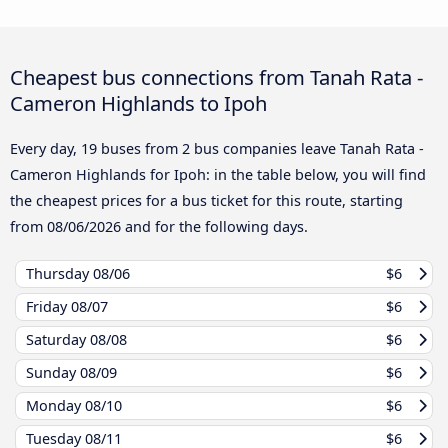
Cheapest bus connections from Tanah Rata -
Cameron Highlands to Ipoh
Every day, 19 buses from 2 bus companies leave Tanah Rata -
Cameron Highlands for Ipoh: in the table below, you will find
the cheapest prices for a bus ticket for this route, starting
from
08/06/2026
and for the following days.
Thursday
08/06
$6
Friday
08/07
$6
Saturday
08/08
$6
Sunday
08/09
$6
Monday
08/10
$6
Tuesday
08/11
$6