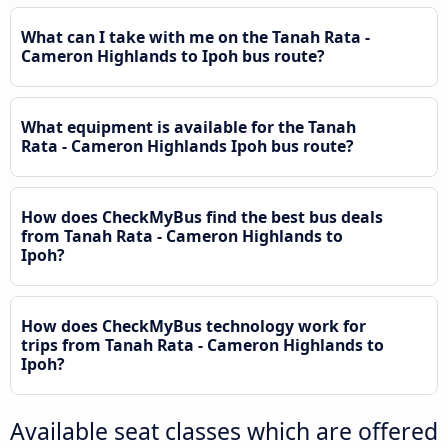
What can I take with me on the Tanah Rata -
Cameron Highlands to Ipoh bus route?
What equipment is available for the Tanah
Rata - Cameron Highlands Ipoh bus route?
How does CheckMyBus find the best bus deals
from Tanah Rata - Cameron Highlands to
Ipoh?
How does CheckMyBus technology work for
trips from Tanah Rata - Cameron Highlands to
Ipoh?
Available seat classes which are offered