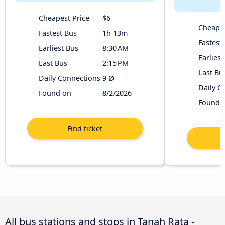
Cheapest Price
$6
Cheapes
Fastest Bus
1h 13m
Fastest
Earliest Bus
8:30 AM
Earliest
Last Bus
2:15 PM
Last Bu
Daily Connections
9 Ø
Daily C
Found on
8/2/2026
Found 
All bus stations and stops in Tanah Rata -