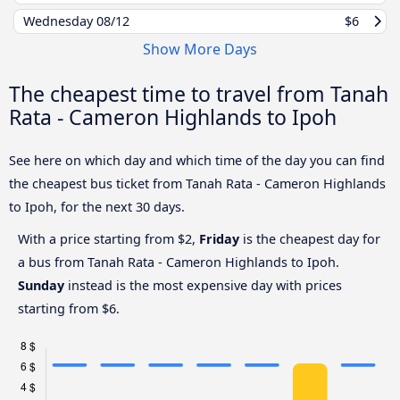
Wednesday
08/12
$6
Show More Days
The cheapest time to travel from Tanah
Rata - Cameron Highlands to Ipoh
See here on which day and which time of the day you can find
the cheapest bus ticket from Tanah Rata - Cameron Highlands
to Ipoh, for the next 30 days.
With a price starting from $2,
Friday
is the cheapest day for
a bus from Tanah Rata - Cameron Highlands to Ipoh.
Sunday
instead is the most expensive day with prices
starting from $6.