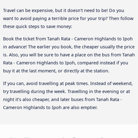
Travel can be expensive, but it doesn't need to be! Do you
want to avoid paying a terrible price for your trip? Then follow
these quick steps to save money:
Book the ticket from Tanah Rata - Cameron Highlands to Ipoh
in advance! The earlier you book, the cheaper usually the price
is. Also, you will be sure to have a place on the bus from Tanah
Rata - Cameron Highlands to Ipoh, compared instead if you
buy it at the last moment, or directly at the station.
If you can, avoid travelling at peak times. Instead of weekend,
try travelling during the week. Travelling in the evening or at
night it’s also cheaper, and later buses from Tanah Rata -
Cameron Highlands to Ipoh are also emptier.