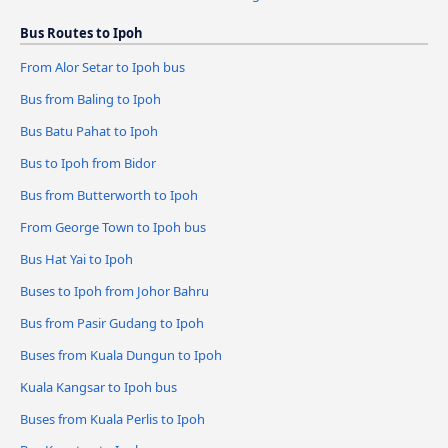
Bus Routes to Ipoh
From Alor Setar to Ipoh bus
Bus from Baling to Ipoh
Bus Batu Pahat to Ipoh
Bus to Ipoh from Bidor
Bus from Butterworth to Ipoh
From George Town to Ipoh bus
Bus Hat Yai to Ipoh
Buses to Ipoh from Johor Bahru
Bus from Pasir Gudang to Ipoh
Buses from Kuala Dungun to Ipoh
Kuala Kangsar to Ipoh bus
Buses from Kuala Perlis to Ipoh