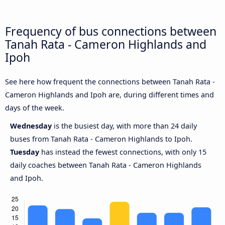
Frequency of bus connections between
Tanah Rata - Cameron Highlands and
Ipoh
See here how frequent the connections between Tanah Rata -
Cameron Highlands and Ipoh are, during different times and
days of the week.
Wednesday
is the busiest day, with more than 24 daily
buses from Tanah Rata - Cameron Highlands to Ipoh.
Tuesday
has instead the fewest connections, with only 15
daily coaches between Tanah Rata - Cameron Highlands
and Ipoh.