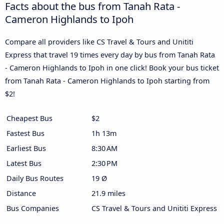
Facts about the bus from Tanah Rata -
Cameron Highlands to Ipoh
Compare all providers like CS Travel & Tours and Unititi
Express that travel 19 times every day by bus from Tanah Rata
- Cameron Highlands to Ipoh in one click! Book your bus ticket
from Tanah Rata - Cameron Highlands to Ipoh starting from
$2!
Cheapest Bus
$2
Fastest Bus
1h 13m
Earliest Bus
8:30 AM
Latest Bus
2:30 PM
Daily Bus Routes
19 Ø
Distance
21.9 miles
Bus Companies
CS Travel & Tours and Unititi Express