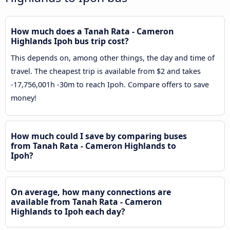
How much does a Tanah Rata - Cameron
Highlands Ipoh bus trip cost?
This depends on, among other things, the day and time of
travel. The cheapest trip is available from $2 and takes
-17,756,001h -30m to reach Ipoh. Compare offers to save
money!
How much could I save by comparing buses
from Tanah Rata - Cameron Highlands to
Ipoh?
On average, how many connections are
available from Tanah Rata - Cameron
Highlands to Ipoh each day?