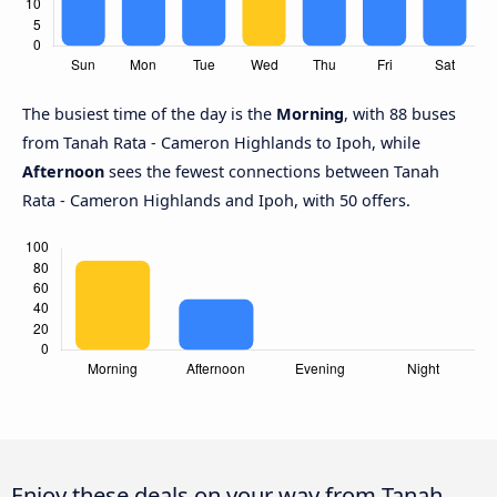
The busiest time of the day is the
Morning
, with 88 buses
from Tanah Rata - Cameron Highlands to Ipoh, while
Afternoon
sees the fewest connections between Tanah
Rata - Cameron Highlands and Ipoh, with 50 offers.
Enjoy these deals on your way from Tanah