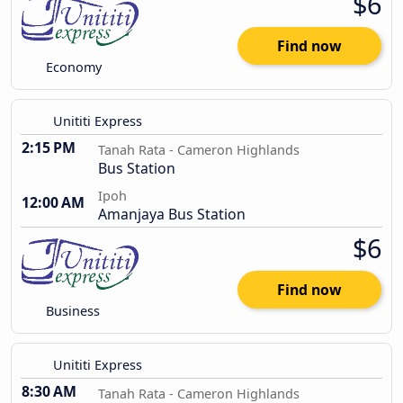
$6
Find now
Economy
Unititi Express
2:15 PM
Tanah Rata - Cameron Highlands
Bus Station
Ipoh
12:00 AM
Amanjaya Bus Station
$6
Find now
Business
Unititi Express
8:30 AM
Tanah Rata - Cameron Highlands