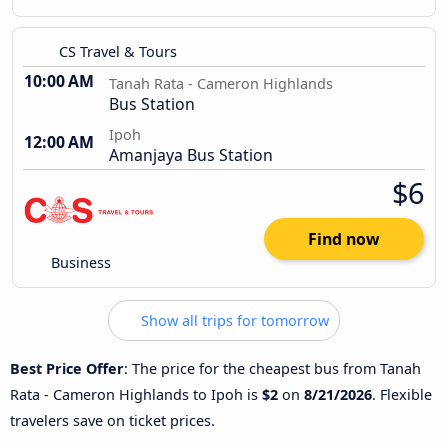
CS Travel & Tours
10:00 AM
Tanah Rata - Cameron Highlands
Bus Station
Ipoh
12:00 AM
Amanjaya Bus Station
$6
Find now
Business
Show all trips for tomorrow
Best Price Offer
: The price for the cheapest bus from Tanah
Rata - Cameron Highlands to Ipoh is
$2
on
8/21/2026
. Flexible
travelers save on ticket prices.