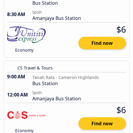
Bus Station
Ipoh
8:30 AM
Amanjaya Bus Station
$6
Find now
Economy
CS Travel & Tours
9:00 AM
Tanah Rata - Cameron Highlands
Bus Station
Ipoh
12:00 AM
Amanjaya Bus Station
$6
Find now
Economy