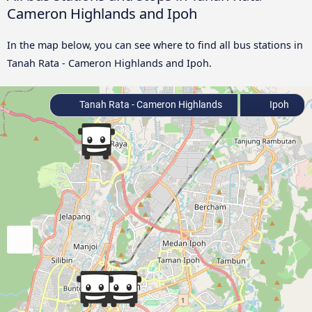
Cameron Highlands and Ipoh
In the map below, you can see where to find all bus stations in
Tanah Rata - Cameron Highlands and Ipoh.
Tanah Rata - Cameron Highlands
Ipoh