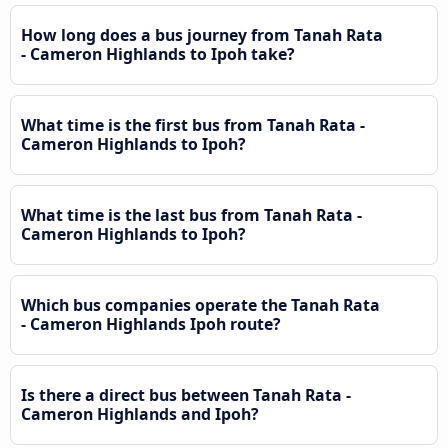
How long does a bus journey from Tanah Rata
- Cameron Highlands to Ipoh take?
What time is the first bus from Tanah Rata -
Cameron Highlands to Ipoh?
What time is the last bus from Tanah Rata -
Cameron Highlands to Ipoh?
Which bus companies operate the Tanah Rata
- Cameron Highlands Ipoh route?
Is there a direct bus between Tanah Rata -
Cameron Highlands and Ipoh?