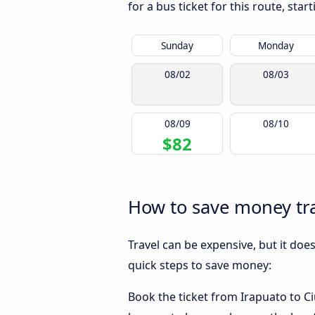
for a bus ticket for this route, sta
Sunday
Monday
08/02
08/03
08/09
08/10
$82
How to save money tra
Travel can be expensive, but it doe
quick steps to save money:
Book the ticket from Irapuato to Ciu