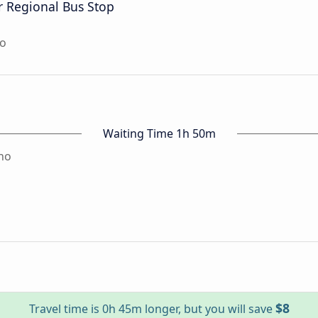
ar Regional Bus Stop
no
Waiting Time 1h 50m
no
$8
Travel time is 0h 45m longer, but you will save