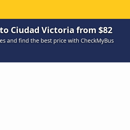
to Ciudad Victoria from $82
s and find the best price with CheckMyBus