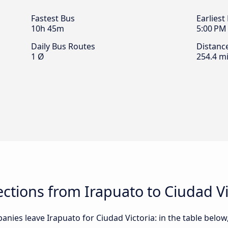
Fastest Bus
Earliest
10h 45m
5:00 PM
Daily Bus Routes
Distanc
1 Ø
254.4 mi
tions from Irapuato to Ciudad Vi
nies leave Irapuato for Ciudad Victoria: in the table below,