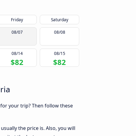
Friday
Saturday
08/07
08/08
08/14
08/15
$82
$82
ria
 for your trip? Then follow these
ually the price is. Also, you will