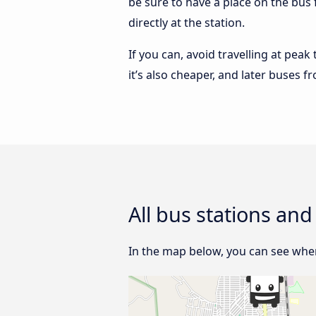
be sure to have a place on the bus 
directly at the station.
If you can, avoid travelling at peak
it’s also cheaper, and later buses f
All bus stations and
In the map below, you can see where