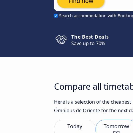
Find now
Search accommodation with Bookin
The Best Deals
Save up to 70%
Compare all timetab
Here is a selection of the cheapest
Ómnibus de Oriente for the next d
Today
Tomorrow
$82