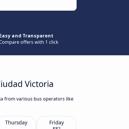
Easy and Transparent
Compare offers with 1 click
iudad Victoria
ia from various bus operators like
Thursday
Friday
$82