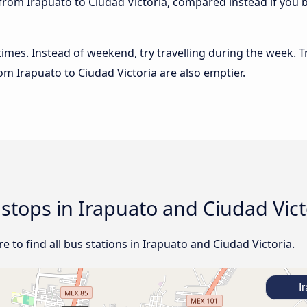
from Irapuato to Ciudad Victoria, compared instead if you b
 times. Instead of weekend, try travelling during the week. T
rom Irapuato to Ciudad Victoria are also emptier.
 stops in Irapuato and Ciudad Vict
 to find all bus stations in Irapuato and Ciudad Victoria.
Ir