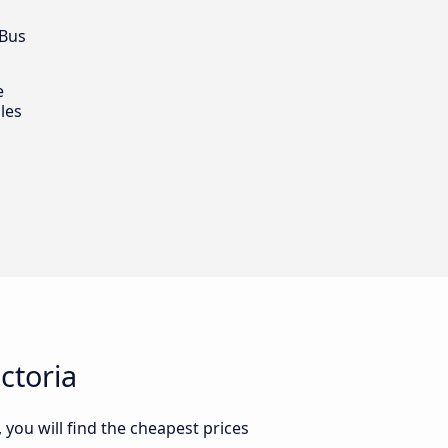
 Bus
e
les
ctoria
 you will find the cheapest prices