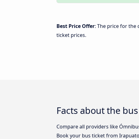
Best Price Offer
: The price for the
ticket prices.
Facts about the bus
Compare all providers like Ómnibus 
Book your bus ticket from Irapuato