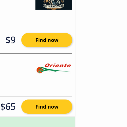
$9
Find now
$65
Find now