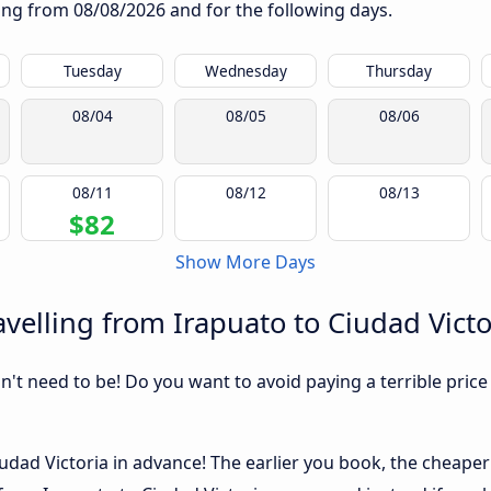
rting from
08/08/2026
and for the following days.
Tuesday
Wednesday
Thursday
08/04
08/05
08/06
08/11
08/12
08/13
$82
Show More Days
velling from Irapuato to Ciudad Victo
sn't need to be! Do you want to avoid paying a terrible price
dad Victoria in advance! The earlier you book, the cheaper us