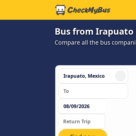
Bus from Irapuato 
Compare all the bus companie