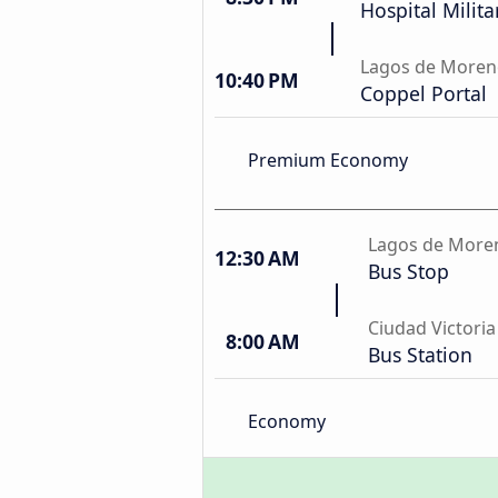
Hospital Milit
Lagos de More
10:40 PM
Coppel Portal
Premium Economy
Lagos de More
12:30 AM
Bus Stop
Ciudad Victoria
8:00 AM
Bus Station
Economy