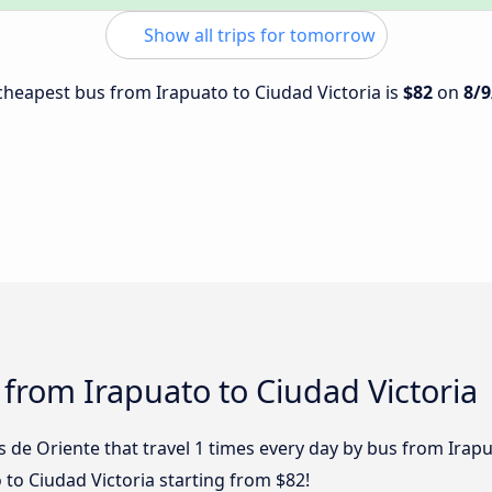
Show all trips for tomorrow
 cheapest bus from Irapuato to Ciudad Victoria is
$82
on
8/9
 from Irapuato to Ciudad Victoria
de Oriente that travel 1 times every day by bus from Irapua
 to Ciudad Victoria starting from $82!