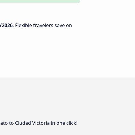
/2026
. Flexible travelers save on
to to Ciudad Victoria in one click!