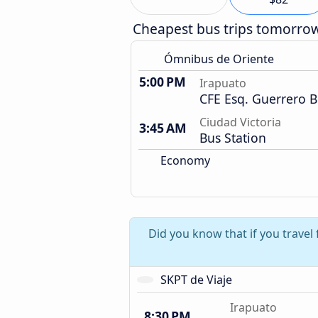
Cheapest bus trips tomorro
Ómnibus de Oriente
5:00 PM
Irapuato
CFE Esq. Guerrero B
Ciudad Victoria
3:45 AM
Bus Station
Economy
Did you know that if you trave
SKPT de Viaje
Irapuato
8:30 PM