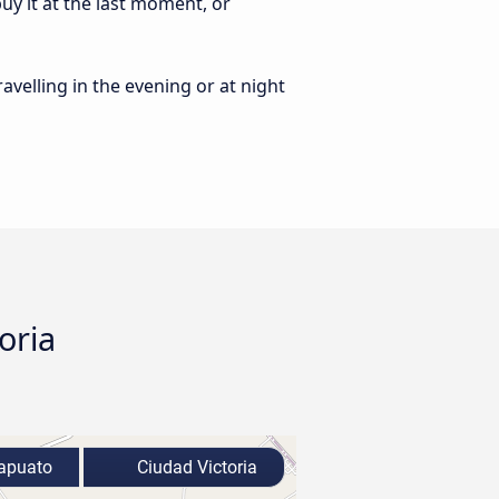
uy it at the last moment, or
ravelling in the evening or at night
oria
apuato
Ciudad Victoria