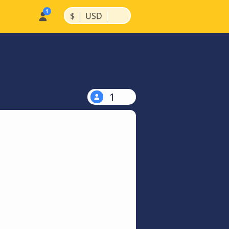
|
|
$
USD
1