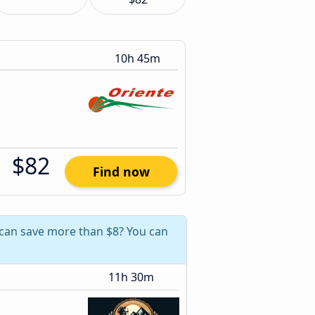
10h 45m
$82
Find now
 can save more than $8? You can
11h 30m