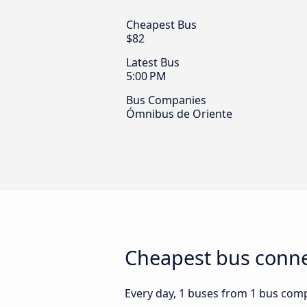
Cheapest Bus
$82
Latest Bus
5:00 PM
Bus Companies
Ómnibus de Oriente
Cheapest bus connec
Every day, 1 buses from 1 bus compa