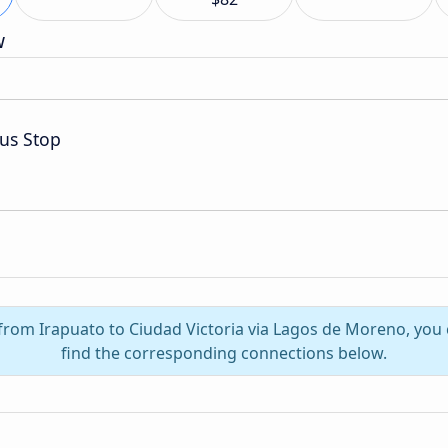
w
us Stop
l from Irapuato to Ciudad Victoria via Lagos de Moreno, you
find the corresponding connections below.