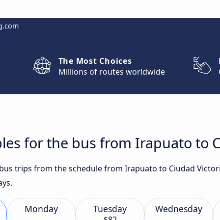
g.com
The Most Choices
Millions of routes worldwide
les for the bus from Irapuato to C
 bus trips from the schedule from Irapuato to Ciudad Victor
ays.
Monday
Tuesday
Wednesday
$82