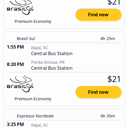
$21
Find now
Premium Economy
Brasil Sul
6h 25m
1:55 PM
Itajaí, SC
Central Bus Station
Ponta Grossa, PR
8:20 PM
Central Bus Station
$21
Find now
Premium Economy
Expresso Nordeste
6h 35m
3:25 PM
Itajaí, SC