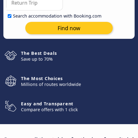
Search accommodation with Booking.com
Find now
The Best Deals
Save up to 70%
The Most Choices
Millions of routes worldwide
Easy and Transparent
Compare offers with 1 click