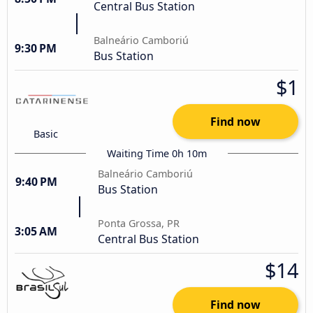
Central Bus Station
Balneário Camboriú
9:30 PM
Bus Station
$1
Find now
Basic
Waiting Time 0h 10m
Balneário Camboriú
9:40 PM
Bus Station
Ponta Grossa, PR
3:05 AM
Central Bus Station
$14
Find now