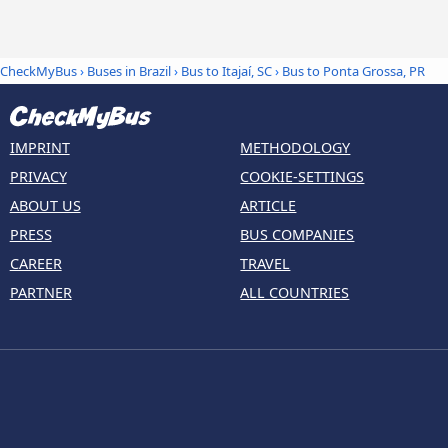
CheckMyBus
›
Buses in Brazil
›
Bus to Itajaí, SC
›
Bus to Ponta Grossa, PR
IMPRINT
METHODOLOGY
PRIVACY
COOKIE-SETTINGS
ABOUT US
ARTICLE
PRESS
BUS COMPANIES
CAREER
TRAVEL
PARTNER
ALL COUNTRIES