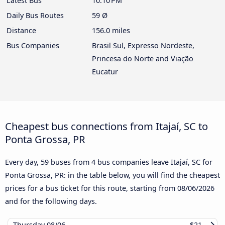
Latest Bus
10:10 PM
Daily Bus Routes
59 Ø
Distance
156.0 miles
Bus Companies
Brasil Sul, Expresso Nordeste,
Princesa do Norte and Viação
Eucatur
Cheapest bus connections from Itajaí, SC to
Ponta Grossa, PR
Every day, 59 buses from 4 bus companies leave Itajaí, SC for
Ponta Grossa, PR: in the table below, you will find the cheapest
prices for a bus ticket for this route, starting from
08/06/2026
and for the following days.
Thursday
08/06
$21