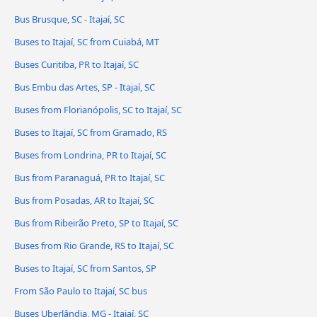
Bus Brusque, SC - Itajaí, SC
Buses to Itajaí, SC from Cuiabá, MT
Buses Curitiba, PR to Itajaí, SC
Bus Embu das Artes, SP - Itajaí, SC
Buses from Florianópolis, SC to Itajaí, SC
Buses to Itajaí, SC from Gramado, RS
Buses from Londrina, PR to Itajaí, SC
Bus from Paranaguá, PR to Itajaí, SC
Bus from Posadas, AR to Itajaí, SC
Bus from Ribeirão Preto, SP to Itajaí, SC
Buses from Rio Grande, RS to Itajaí, SC
Buses to Itajaí, SC from Santos, SP
From São Paulo to Itajaí, SC bus
Buses Uberlândia, MG - Itajaí, SC