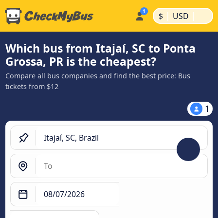
|
|
$
USD
Which bus from Itajaí, SC to Ponta
Grossa, PR is the cheapest?
Compare all bus companies and find the best price: Bus
tickets from $12
1