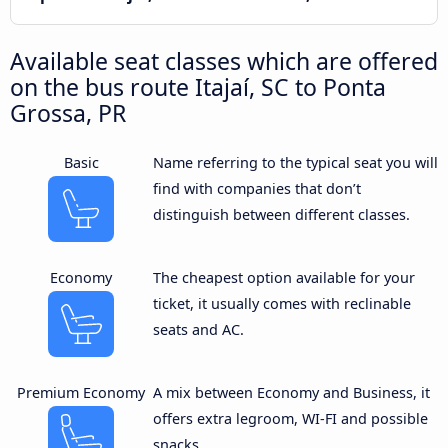
Available seat classes which are offered
on the bus route Itajaí, SC to Ponta
Grossa, PR
Basic
Name referring to the typical seat you will
find with companies that don’t
distinguish between different classes.
Economy
The cheapest option available for your
ticket, it usually comes with reclinable
seats and AC.
Premium Economy
A mix between Economy and Business, it
offers extra legroom, WI-FI and possible
snacks.