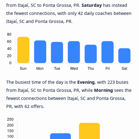
from Itajaí, SC to Ponta Grossa, PR.
Saturday
has instead
the fewest connections, with only 42 daily coaches between
Itajaí, SC and Ponta Grossa, PR.
The busiest time of the day is the
Evening
, with 223 buses
from Itajaí, SC to Ponta Grossa, PR, while
Morning
sees the
fewest connections between Itajaí, SC and Ponta Grossa,
PR, with 62 offers.