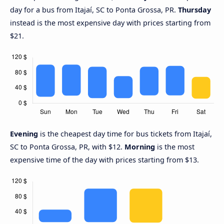
day for a bus from Itajaí, SC to Ponta Grossa, PR.
Thursday
instead is the most expensive day with prices starting from
$21.
Evening
is the cheapest day time for bus tickets from Itajaí,
SC to Ponta Grossa, PR, with $12.
Morning
is the most
expensive time of the day with prices starting from $13.