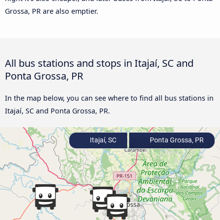
Grossa, PR are also emptier.
All bus stations and stops in Itajaí, SC and
Ponta Grossa, PR
In the map below, you can see where to find all bus stations in
Itajaí, SC and Ponta Grossa, PR.
Itajaí, SC
Ponta Grossa, PR