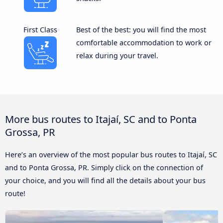
First Class
Best of the best: you will find the most
comfortable accommodation to work or
relax during your travel.
More bus routes to Itajaí, SC and to Ponta
Grossa, PR
Here’s an overview of the most popular bus routes to Itajaí, SC
and to Ponta Grossa, PR. Simply click on the connection of
your choice, and you will find all the details about your bus
route!