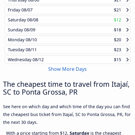
Friday
08/07
$21
Saturday
08/08
$12
Sunday
08/09
$18
Monday
08/10
$20
Tuesday
08/11
$23
Wednesday
08/12
$15
Show More Days
The cheapest time to travel from Itajaí,
SC to Ponta Grossa, PR
See here on which day and which time of the day you can find
the cheapest bus ticket from Itajaí, SC to Ponta Grossa, PR, for
the next 30 days.
With a price starting from $12,
Saturday
is the cheapest