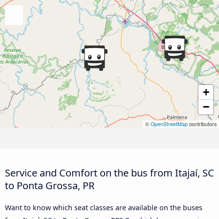
+
−
©
OpenStreetMap
contributors
Service and Comfort on the bus from Itajaí, SC
to Ponta Grossa, PR
Want to know which seat classes are available on the buses