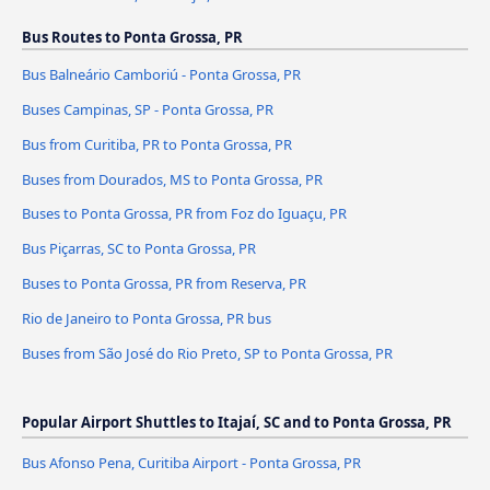
Bus Routes to Ponta Grossa, PR
Bus Balneário Camboriú - Ponta Grossa, PR
Buses Campinas, SP - Ponta Grossa, PR
Bus from Curitiba, PR to Ponta Grossa, PR
Buses from Dourados, MS to Ponta Grossa, PR
Buses to Ponta Grossa, PR from Foz do Iguaçu, PR
Bus Piçarras, SC to Ponta Grossa, PR
Buses to Ponta Grossa, PR from Reserva, PR
Rio de Janeiro to Ponta Grossa, PR bus
Buses from São José do Rio Preto, SP to Ponta Grossa, PR
Popular Airport Shuttles to Itajaí, SC and to Ponta Grossa, PR
Bus Afonso Pena, Curitiba Airport - Ponta Grossa, PR