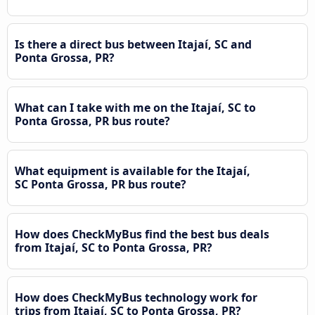
Is there a direct bus between Itajaí, SC and
Ponta Grossa, PR?
What can I take with me on the Itajaí, SC to
Ponta Grossa, PR bus route?
What equipment is available for the Itajaí,
SC Ponta Grossa, PR bus route?
How does CheckMyBus find the best bus deals
from Itajaí, SC to Ponta Grossa, PR?
How does CheckMyBus technology work for
trips from Itajaí, SC to Ponta Grossa, PR?