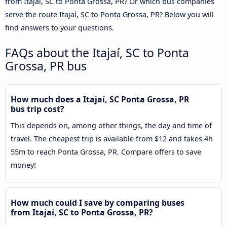
from Itajaí, SC to Ponta Grossa, PR? Or which bus companies
serve the route Itajaí, SC to Ponta Grossa, PR? Below you will
find answers to your questions.
FAQs about the Itajaí, SC to Ponta
Grossa, PR bus
How much does a Itajaí, SC Ponta Grossa, PR
bus trip cost?
This depends on, among other things, the day and time of
travel. The cheapest trip is available from $12 and takes 4h
55m to reach Ponta Grossa, PR. Compare offers to save
money!
How much could I save by comparing buses
from Itajaí, SC to Ponta Grossa, PR?