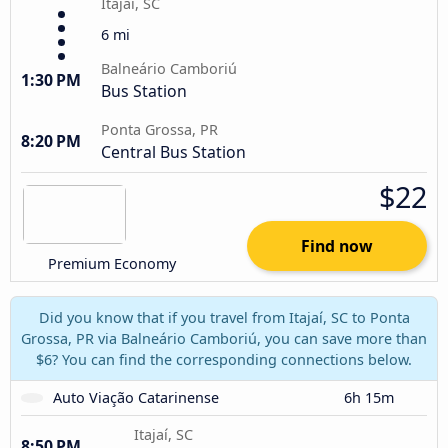
Itajaí, SC
6 mi
Balneário Camboriú
1:30 PM
Bus Station
Ponta Grossa, PR
8:20 PM
Central Bus Station
$22
Find now
Premium Economy
Did you know that if you travel from Itajaí, SC to Ponta
Grossa, PR via Balneário Camboriú, you can save more than
$6? You can find the corresponding connections below.
Auto Viação Catarinense
6h 15m
Itajaí, SC
8:50 PM