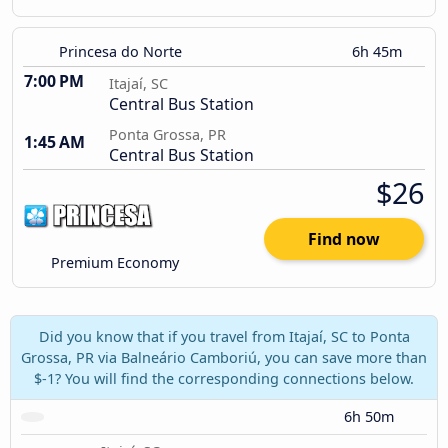
Princesa do Norte
6h 45m
7:00 PM
Itajaí, SC
Central Bus Station
Ponta Grossa, PR
1:45 AM
Central Bus Station
$26
Find now
Premium Economy
Did you know that if you travel from Itajaí, SC to Ponta
Grossa, PR via Balneário Camboriú, you can save more than
$-1? You will find the corresponding connections below.
6h 50m