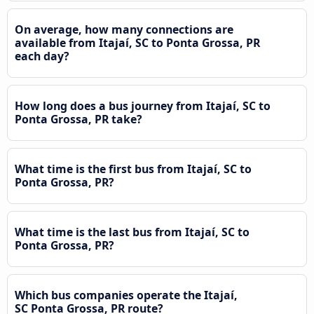
On average, how many connections are
available from Itajaí, SC to Ponta Grossa, PR
each day?
How long does a bus journey from Itajaí, SC to
Ponta Grossa, PR take?
What time is the first bus from Itajaí, SC to
Ponta Grossa, PR?
What time is the last bus from Itajaí, SC to
Ponta Grossa, PR?
Which bus companies operate the Itajaí,
SC Ponta Grossa, PR route?