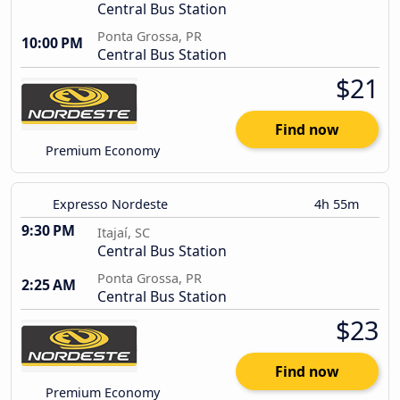
Central Bus Station
Ponta Grossa, PR
10:00 PM
Central Bus Station
$21
Find now
Premium Economy
Expresso Nordeste
4h 55m
9:30 PM
Itajaí, SC
Central Bus Station
Ponta Grossa, PR
2:25 AM
Central Bus Station
$23
Find now
Premium Economy