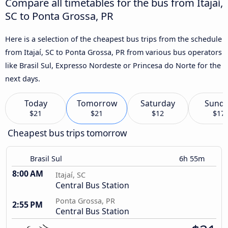
Compare all timetables for the bus from Itajaí,
SC to Ponta Grossa, PR
Here is a selection of the cheapest bus trips from the schedule
from Itajaí, SC to Ponta Grossa, PR from various bus operators
like Brasil Sul, Expresso Nordeste or Princesa do Norte for the
next days.
Today
Tomorrow
Saturday
Sund
$21
$21
$12
$17
Cheapest bus trips tomorrow
Brasil Sul
6h 55m
8:00 AM
Itajaí, SC
Central Bus Station
Ponta Grossa, PR
2:55 PM
Central Bus Station