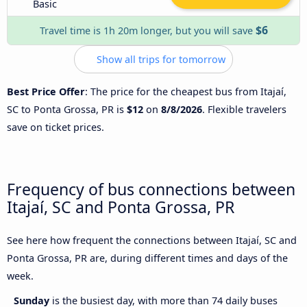
Basic
$6
Travel time is 1h 20m longer, but you will save
Show all trips for tomorrow
Best Price Offer
: The price for the cheapest bus from Itajaí,
SC to Ponta Grossa, PR is
$12
on
8/8/2026
. Flexible travelers
save on ticket prices.
Frequency of bus connections between
Itajaí, SC and Ponta Grossa, PR
See here how frequent the connections between Itajaí, SC and
Ponta Grossa, PR are, during different times and days of the
week.
Sunday
is the busiest day, with more than 74 daily buses