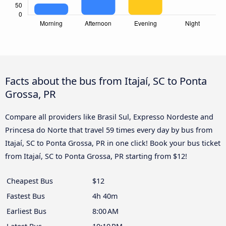
Facts about the bus from Itajaí, SC to Ponta
Grossa, PR
Compare all providers like Brasil Sul, Expresso Nordeste and
Princesa do Norte that travel 59 times every day by bus from
Itajaí, SC to Ponta Grossa, PR in one click! Book your bus ticket
from Itajaí, SC to Ponta Grossa, PR starting from $12!
Cheapest Bus
$12
Fastest Bus
4h 40m
Earliest Bus
8:00 AM