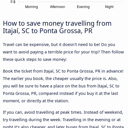
How to save money travelling from
Itajaí, SC to Ponta Grossa, PR
Travel can be expensive, but it doesn't need to be! Do you
want to avoid paying a terrible price for your trip? Then follow
these quick steps to save money:
Book the ticket from Itajaí, SC to Ponta Grossa, PR in advance!
The earlier you book, the cheaper usually the price is. Also,
you will be sure to have a place on the bus from Itajaí, SC to
Ponta Grossa, PR, compared instead if you buy it at the last
moment, or directly at the station.
If you can, avoid travelling at peak times. Instead of weekend,
try travelling during the week. Travelling in the evening or at
night it’s also cheaper, and later buses from Itajaí, SC to Ponta