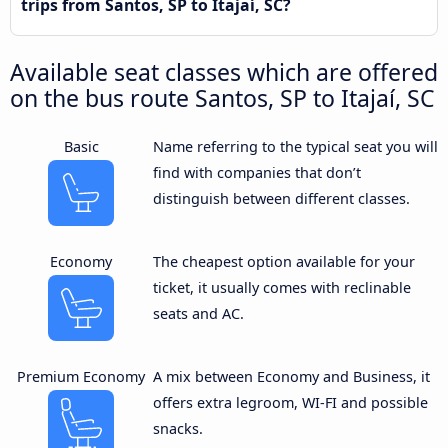
trips from Santos, SP to Itajaí, SC?
Available seat classes which are offered
on the bus route Santos, SP to Itajaí, SC
Basic
Name referring to the typical seat you will
find with companies that don’t
distinguish between different classes.
Economy
The cheapest option available for your
ticket, it usually comes with reclinable
seats and AC.
Premium Economy
A mix between Economy and Business, it
offers extra legroom, WI-FI and possible
snacks.