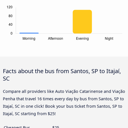
Facts about the bus from Santos, SP to Itajaí,
SC
Compare all providers like Auto Viação Catarinense and Viação
Penha that travel 16 times every day by bus from Santos, SP to
Itajaí, SC in one click! Book your bus ticket from Santos, SP to
Itajaí, SC starting from $25!
Cheapest Bus
$25