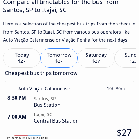
Compare all timetables for the bus from
Santos, SP to Itajaí, SC
Here is a selection of the cheapest bus trips from the schedule
from Santos, SP to Itajaí, SC from various bus operators like
Auto Viação Catarinense or Viação Penha for the next days.
Today
Tomorrow
Saturday
Sund
$27
$27
$27
$27
Cheapest bus trips tomorrow
Auto Viação Catarinense
10h 30m
8:30 PM
Santos, SP
Bus Station
Itajaí, SC
7:00 AM
Central Bus Station
$27