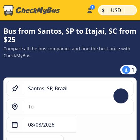
|
|
$
USD
Bus from Santos, SP to Itajaí, SC from
$25
Compare all the bus companies and find the best price with
CheckMyBus
1