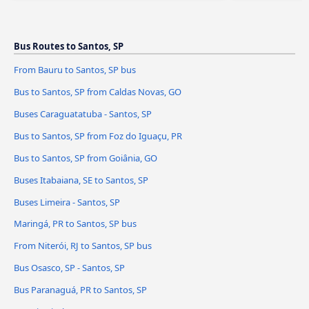
Bus Routes to Santos, SP
From Bauru to Santos, SP bus
Bus to Santos, SP from Caldas Novas, GO
Buses Caraguatatuba - Santos, SP
Bus to Santos, SP from Foz do Iguaçu, PR
Bus to Santos, SP from Goiânia, GO
Buses Itabaiana, SE to Santos, SP
Buses Limeira - Santos, SP
Maringá, PR to Santos, SP bus
From Niterói, RJ to Santos, SP bus
Bus Osasco, SP - Santos, SP
Bus Paranaguá, PR to Santos, SP