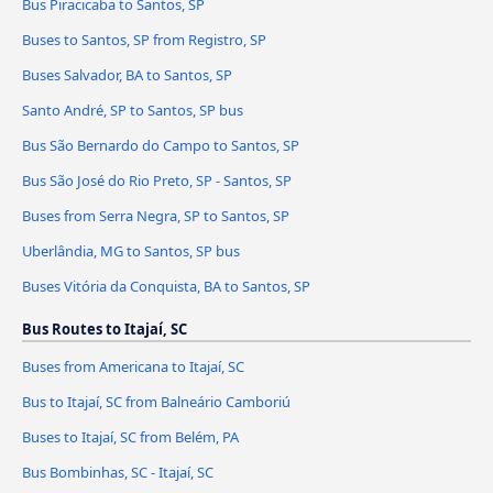
Bus Piracicaba to Santos, SP
Buses to Santos, SP from Registro, SP
Buses Salvador, BA to Santos, SP
Santo André, SP to Santos, SP bus
Bus São Bernardo do Campo to Santos, SP
Bus São José do Rio Preto, SP - Santos, SP
Buses from Serra Negra, SP to Santos, SP
Uberlândia, MG to Santos, SP bus
Buses Vitória da Conquista, BA to Santos, SP
Bus Routes to Itajaí, SC
Buses from Americana to Itajaí, SC
Bus to Itajaí, SC from Balneário Camboriú
Buses to Itajaí, SC from Belém, PA
Bus Bombinhas, SC - Itajaí, SC