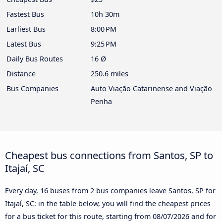
Fastest Bus
10h 30m
Earliest Bus
8:00 PM
Latest Bus
9:25 PM
Daily Bus Routes
16 Ø
Distance
250.6 miles
Bus Companies
Auto Viação Catarinense and Viação
Penha
Cheapest bus connections from Santos, SP to
Itajaí, SC
Every day, 16 buses from 2 bus companies leave Santos, SP for
Itajaí, SC: in the table below, you will find the cheapest prices
for a bus ticket for this route, starting from
08/07/2026
and for