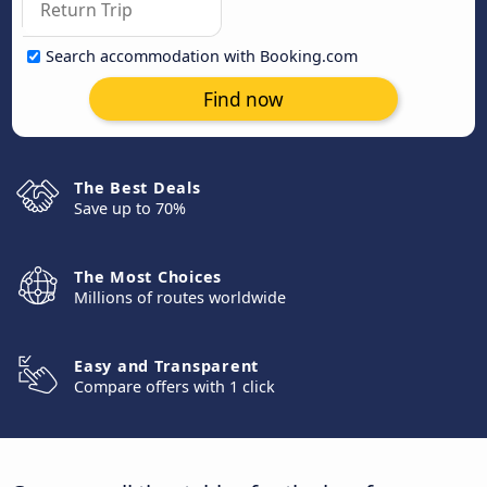
Search accommodation with Booking.com
Find now
The Best Deals
Save up to 70%
The Most Choices
Millions of routes worldwide
Easy and Transparent
Compare offers with 1 click