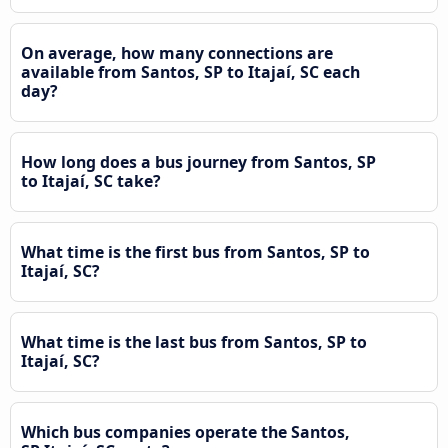
On average, how many connections are
available from Santos, SP to Itajaí, SC each
day?
How long does a bus journey from Santos, SP
to Itajaí, SC take?
What time is the first bus from Santos, SP to
Itajaí, SC?
What time is the last bus from Santos, SP to
Itajaí, SC?
Which bus companies operate the Santos,