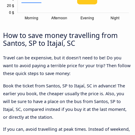
How to save money travelling from
Santos, SP to Itajaí, SC
Travel can be expensive, but it doesn't need to be! Do you
want to avoid paying a terrible price for your trip? Then follow
these quick steps to save money:
Book the ticket from Santos, SP to Itajaí, SC in advance! The
earlier you book, the cheaper usually the price is. Also, you
will be sure to have a place on the bus from Santos, SP to
Itajaí, SC, compared instead if you buy it at the last moment,
or directly at the station.
If you can, avoid travelling at peak times. Instead of weekend,