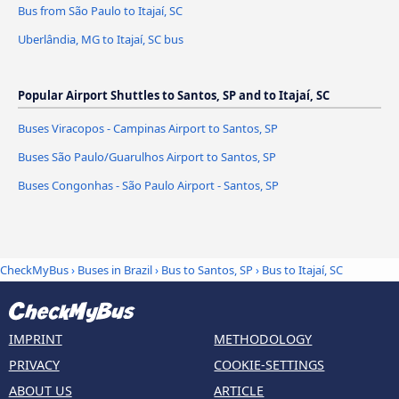
Bus from São Paulo to Itajaí, SC
Uberlândia, MG to Itajaí, SC bus
Popular Airport Shuttles to Santos, SP and to Itajaí, SC
Buses Viracopos - Campinas Airport to Santos, SP
Buses São Paulo/Guarulhos Airport to Santos, SP
Buses Congonhas - São Paulo Airport - Santos, SP
CheckMyBus
›
Buses in Brazil
›
Bus to Santos, SP
›
Bus to Itajaí, SC
IMPRINT
METHODOLOGY
PRIVACY
COOKIE-SETTINGS
ABOUT US
ARTICLE