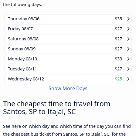
the following days.
Thursday
08/06
$35
Friday
08/07
$27
Saturday
08/08
$27
Sunday
08/09
$27
Monday
08/10
$33
Tuesday
08/11
$27
Wednesday
08/12
$25
Show More Days
The cheapest time to travel from
Santos, SP to Itajaí, SC
See here on which day and which time of the day you can find
the cheapest bus ticket from Santos, SP to Itajaí, SC, for the