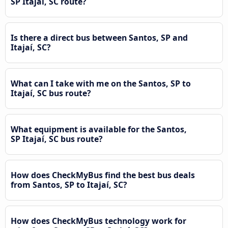
SP Itajaí, SC route?
Is there a direct bus between Santos, SP and
Itajaí, SC?
What can I take with me on the Santos, SP to
Itajaí, SC bus route?
What equipment is available for the Santos,
SP Itajaí, SC bus route?
How does CheckMyBus find the best bus deals
from Santos, SP to Itajaí, SC?
How does CheckMyBus technology work for