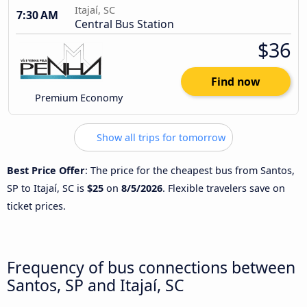
Itajaí, SC
7:30 AM
Central Bus Station
$36
Find now
Premium Economy
Show all trips for tomorrow
Best Price Offer
: The price for the cheapest bus from Santos,
SP to Itajaí, SC is
$25
on
8/5/2026
. Flexible travelers save on
ticket prices.
Frequency of bus connections between
Santos, SP and Itajaí, SC