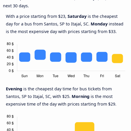
next 30 days.
With a price starting from $23,
Saturday
is the cheapest
day for a bus from Santos, SP to Itajaí, SC.
Monday
instead
is the most expensive day with prices starting from $33.
Evening
is the cheapest day time for bus tickets from
Santos, SP to Itajaí, SC, with $25.
Morning
is the most
expensive time of the day with prices starting from $29.