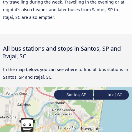
try travelling during the week. Travelling in the evening or at
night it’s also cheaper, and later buses from Santos, SP to
Itajaí, SC are also emptier.
All bus stations and stops in Santos, SP and
Itajaí, SC
In the map below, you can see where to find all bus stations in
Santos, SP and Itajaí, SC.
Santos, SP
Itajaí, SC