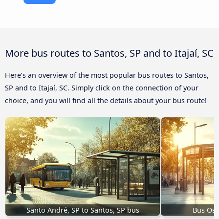
More bus routes to Santos, SP and to Itajaí, SC
Here’s an overview of the most popular bus routes to Santos,
SP and to Itajaí, SC. Simply click on the connection of your
choice, and you will find all the details about your bus route!
Santo André, SP to Santos, SP bus
Bus Osa