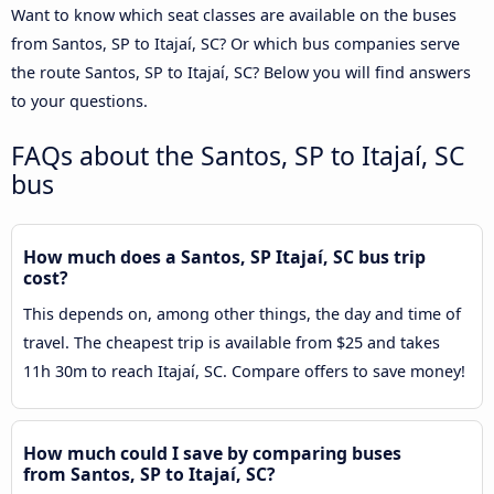
Want to know which seat classes are available on the buses
from Santos, SP to Itajaí, SC? Or which bus companies serve
the route Santos, SP to Itajaí, SC? Below you will find answers
to your questions.
FAQs about the Santos, SP to Itajaí, SC
bus
How much does a Santos, SP Itajaí, SC bus trip
cost?
This depends on, among other things, the day and time of
travel. The cheapest trip is available from $25 and takes
11h 30m to reach Itajaí, SC. Compare offers to save money!
How much could I save by comparing buses
from Santos, SP to Itajaí, SC?