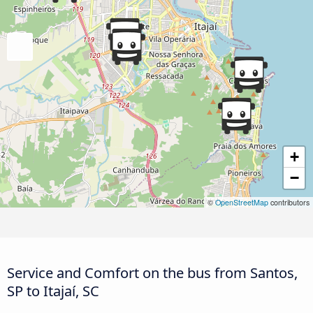
+
−
©
OpenStreetMap
contributors
Service and Comfort on the bus from Santos,
SP to Itajaí, SC