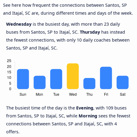
See here how frequent the connections between Santos, SP
and Itajaí, SC are, during different times and days of the week.
Wednesday
is the busiest day, with more than 23 daily
buses from Santos, SP to Itajaí, SC.
Thursday
has instead
the fewest connections, with only 10 daily coaches between
Santos, SP and Itajaí, SC.
The busiest time of the day is the
Evening
, with 109 buses
from Santos, SP to Itajaí, SC, while
Morning
sees the fewest
connections between Santos, SP and Itajaí, SC, with 4
offers.