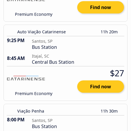
Find now
Premium Economy
Auto Viação Catarinense
11h 20m
9:25 PM
Santos, SP
Bus Station
Itajaí, SC
8:45 AM
Central Bus Station
$27
Find now
Premium Economy
Viação Penha
11h 30m
8:00 PM
Santos, SP
Bus Station