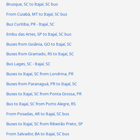
Brusque, SC to Itajaí, SC bus
From Cuiabá, MT to Itajaí, SC bus
Bus Curitiba, PR - Itajaí, SC
Embu das Artes, SP to Itajaí, SC bus
Buses from Goiânia, GO to Itajaí, SC
Buses from Gramado, RS to Itajaí, SC
Bus Lages, SC - Itajaí, SC
Buses to Itajaí, SC from Londrina, PR
Buses from Paranaguá, PR to Itajaí, SC
Buses to Itajaí, SC from Ponta Grossa, PR
Bus to Itajaí, SC from Porto Alegre, RS
From Posadas, AR to Itajaí, SC bus
Buses to Itajaí, SC from Ribeirão Preto, SP
From Salvador, BA to Itajaí, SC bus