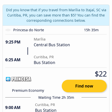
Did you know that if you travel from Marília to Itajaí, SC via
Curitiba, PR, you can save more than $5? You can find the
corresponding connections below.
Princesa do Norte
15h 35m
Marília
9:25 PM
Central Bus Station
Curitiba, PR
6:25 AM
Bus Station
$22
Find now
Premium Economy
Waiting Time 2h 35m
Curitiba, PR
9:00 AM
Bus Station