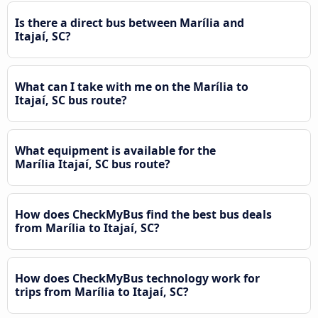
Is there a direct bus between Marília and
Itajaí, SC?
What can I take with me on the Marília to
Itajaí, SC bus route?
What equipment is available for the
Marília Itajaí, SC bus route?
How does CheckMyBus find the best bus deals
from Marília to Itajaí, SC?
How does CheckMyBus technology work for
trips from Marília to Itajaí, SC?