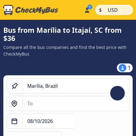
|
|
$
USD
Bus from Marília to Itajaí, SC from
$36
Compare all the bus companies and find the best price with
CheckMyBus
1