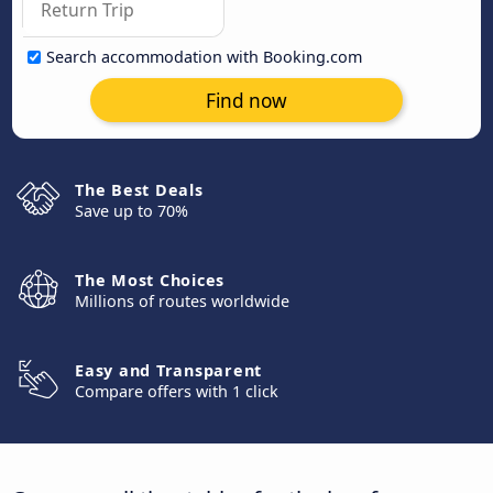
Search accommodation with Booking.com
Find now
The Best Deals
Save up to 70%
The Most Choices
Millions of routes worldwide
Easy and Transparent
Compare offers with 1 click