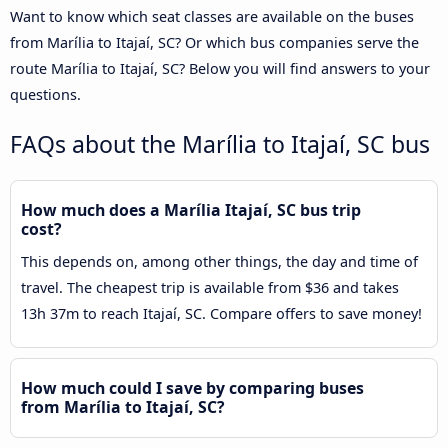
Want to know which seat classes are available on the buses
from Marília to Itajaí, SC? Or which bus companies serve the
route Marília to Itajaí, SC? Below you will find answers to your
questions.
FAQs about the Marília to Itajaí, SC bus
How much does a Marília Itajaí, SC bus trip
cost?
This depends on, among other things, the day and time of
travel. The cheapest trip is available from $36 and takes
13h 37m to reach Itajaí, SC. Compare offers to save money!
How much could I save by comparing buses
from Marília to Itajaí, SC?