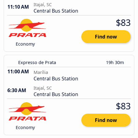
Itajaí, SC
11:10 AM
Central Bus Station
$83
Find now
Economy
Expresso de Prata
19h 30m
11:00 AM
Marília
Central Bus Station
Itajaí, SC
6:30 AM
Central Bus Station
$83
Find now
Economy