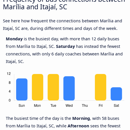
Marília and Itajaí, SC
See here how frequent the connections between Marília and
Itajaí, SC are, during different times and days of the week.
Monday
is the busiest day, with more than 12 daily buses
from Marília to Itajaí, SC.
Saturday
has instead the fewest
connections, with only 6 daily coaches between Marília and
Itajaí, SC.
The busiest time of the day is the
Morning
, with 58 buses
from Marília to Itajaí, SC, while
Afternoon
sees the fewest