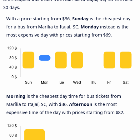
30 days.
With a price starting from $36,
Sunday
is the cheapest day
for a bus from Marília to Itajaí, SC.
Monday
instead is the
most expensive day with prices starting from $69.
Morning
is the cheapest day time for bus tickets from
Marília to Itajaí, SC, with $36.
Afternoon
is the most
expensive time of the day with prices starting from $82.