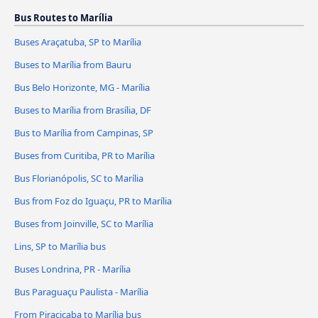
Bus Routes to Marília
Buses Araçatuba, SP to Marília
Buses to Marília from Bauru
Bus Belo Horizonte, MG - Marília
Buses to Marília from Brasília, DF
Bus to Marília from Campinas, SP
Buses from Curitiba, PR to Marília
Bus Florianópolis, SC to Marília
Bus from Foz do Iguaçu, PR to Marília
Buses from Joinville, SC to Marília
Lins, SP to Marília bus
Buses Londrina, PR - Marília
Bus Paraguaçu Paulista - Marília
From Piracicaba to Marília bus