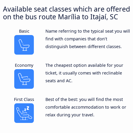
Available seat classes which are offered
on the bus route Marília to Itajaí, SC
Basic
Name referring to the typical seat you will
find with companies that don’t
distinguish between different classes.
Economy
The cheapest option available for your
ticket, it usually comes with reclinable
seats and AC.
First Class
Best of the best: you will find the most
comfortable accommodation to work or
relax during your travel.