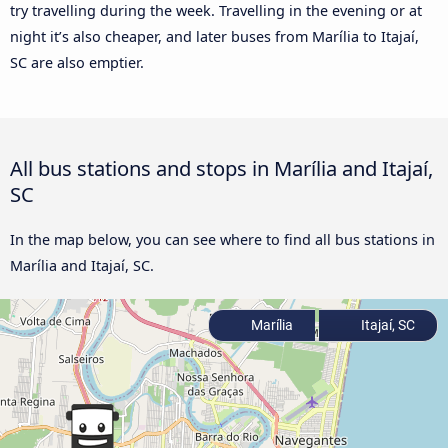
try travelling during the week. Travelling in the evening or at
night it’s also cheaper, and later buses from Marília to Itajaí,
SC are also emptier.
All bus stations and stops in Marília and Itajaí,
SC
In the map below, you can see where to find all bus stations in
Marília and Itajaí, SC.
Marília
Itajaí, SC