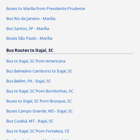
Buses to Marília from Presidente Prudente
Bus Rio de Janeiro - Marília
Bus Santos, SP - Marília
Buses São Paulo - Marília
Bus Routes to Itajaí, SC
Bus to Itajaí, SC from Americana
Bus Balneário Camboriú to Itajaí, SC
Bus Belém, PA - Itajaí, SC
Bus to Itajaí, SC from Bombinhas, SC
Buses to Itajaí, SC from Brusque, SC
Buses Campo Grande, MS - Itajaí, SC
Bus Cuiabá, MT - Itajaí, SC
Bus to Itajaí, SC from Fortaleza, CE