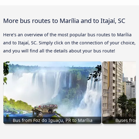
More bus routes to Marília and to Itajaí, SC
Here’s an overview of the most popular bus routes to Marília
and to Itajaí, SC. Simply click on the connection of your choice,
and you will find all the details about your bus route!
Bus from Foz do Iguaçu, PR to Marília
Buses from 