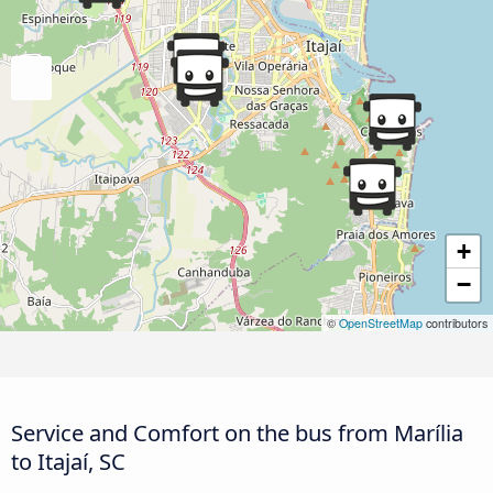
+
−
©
OpenStreetMap
contributors
Service and Comfort on the bus from Marília
to Itajaí, SC