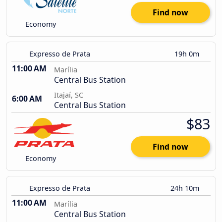
Find now
Economy
Expresso de Prata
19h 0m
11:00 AM
Marília
Central Bus Station
Itajaí, SC
6:00 AM
Central Bus Station
$83
Find now
Economy
Expresso de Prata
24h 10m
11:00 AM
Marília
Central Bus Station