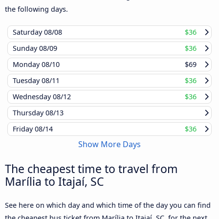
the following days.
Saturday
08/08
$36
Sunday
08/09
$36
Monday
08/10
$69
Tuesday
08/11
$36
Wednesday
08/12
$36
Thursday
08/13
Friday
08/14
$36
Show More Days
The cheapest time to travel from
Marília to Itajaí, SC
See here on which day and which time of the day you can find
the cheapest bus ticket from Marília to Itajaí, SC, for the next