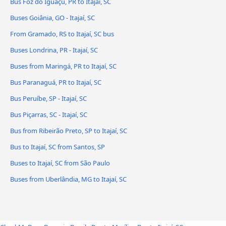
Bus Foz do Iguaçu, PR to Itajaí, SC
Buses Goiânia, GO - Itajaí, SC
From Gramado, RS to Itajaí, SC bus
Buses Londrina, PR - Itajaí, SC
Buses from Maringá, PR to Itajaí, SC
Bus Paranaguá, PR to Itajaí, SC
Bus Peruíbe, SP - Itajaí, SC
Bus Piçarras, SC - Itajaí, SC
Bus from Ribeirão Preto, SP to Itajaí, SC
Bus to Itajaí, SC from Santos, SP
Buses to Itajaí, SC from São Paulo
Buses from Uberlândia, MG to Itajaí, SC