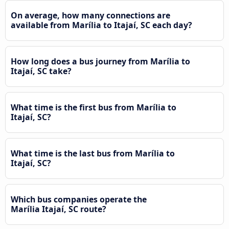
On average, how many connections are
available from Marília to Itajaí, SC each day?
How long does a bus journey from Marília to
Itajaí, SC take?
What time is the first bus from Marília to
Itajaí, SC?
What time is the last bus from Marília to
Itajaí, SC?
Which bus companies operate the
Marília Itajaí, SC route?