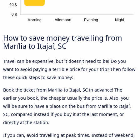
How to save money travelling from
Marília to Itajaí, SC
Travel can be expensive, but it doesn't need to be! Do you
want to avoid paying a terrible price for your trip? Then follow
these quick steps to save money:
Book the ticket from Marília to Itajaí, SC in advance! The
earlier you book, the cheaper usually the price is. Also, you
will be sure to have a place on the bus from Marília to Itajaí,
SC, compared instead if you buy it at the last moment, or
directly at the station.
If you can, avoid travelling at peak times. Instead of weekend,