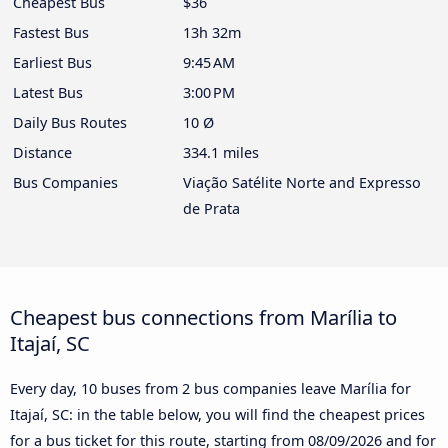
Cheapest Bus
$36
Fastest Bus
13h 32m
Earliest Bus
9:45 AM
Latest Bus
3:00 PM
Daily Bus Routes
10 Ø
Distance
334.1 miles
Bus Companies
Viação Satélite Norte and Expresso
de Prata
Cheapest bus connections from Marília to
Itajaí, SC
Every day, 10 buses from 2 bus companies leave Marília for
Itajaí, SC: in the table below, you will find the cheapest prices
for a bus ticket for this route, starting from
08/09/2026
and for