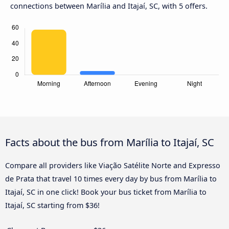
connections between Marília and Itajaí, SC, with 5 offers.
Facts about the bus from Marília to Itajaí, SC
Compare all providers like Viação Satélite Norte and Expresso
de Prata that travel 10 times every day by bus from Marília to
Itajaí, SC in one click! Book your bus ticket from Marília to
Itajaí, SC starting from $36!