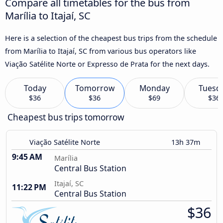
Compare all timetables for the bus from
Marília to Itajaí, SC
Here is a selection of the cheapest bus trips from the schedule
from Marília to Itajaí, SC from various bus operators like
Viação Satélite Norte or Expresso de Prata for the next days.
Today
Tomorrow
Monday
Tuesd
$36
$36
$69
$36
Cheapest bus trips tomorrow
Viação Satélite Norte
13h 37m
9:45 AM
Marília
Central Bus Station
Itajaí, SC
11:22 PM
Central Bus Station
$36