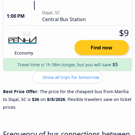
Itajaí, SC
1:00 PM
Central Bus Station
$9
Find now
Economy
$5
Travel time is 1h 58m longer, but you will save
Show all trips for tomorrow
Best Price Offer
: The price for the cheapest bus from Marília
to Itajaí, SC is
$36
on
8/8/2026
. Flexible travelers save on ticket
prices.
Frequency of bus connections between