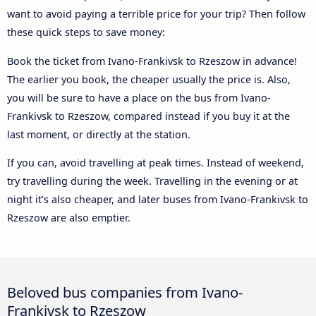
want to avoid paying a terrible price for your trip? Then follow
these quick steps to save money:
Book the ticket from Ivano-Frankivsk to Rzeszow in advance!
The earlier you book, the cheaper usually the price is. Also,
you will be sure to have a place on the bus from Ivano-
Frankivsk to Rzeszow, compared instead if you buy it at the
last moment, or directly at the station.
If you can, avoid travelling at peak times. Instead of weekend,
try travelling during the week. Travelling in the evening or at
night it’s also cheaper, and later buses from Ivano-Frankivsk to
Rzeszow are also emptier.
Beloved bus companies from Ivano-
Frankivsk to Rzeszow