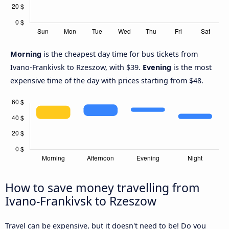
Morning
is the cheapest day time for bus tickets from
Ivano-Frankivsk to Rzeszow, with $39.
Evening
is the most
expensive time of the day with prices starting from $48.
How to save money travelling from
Ivano-Frankivsk to Rzeszow
Travel can be expensive, but it doesn't need to be! Do you