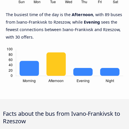
The busiest time of the day is the
Afternoon
, with 89 buses
from Ivano-Frankivsk to Rzeszow, while
Evening
sees the
fewest connections between Ivano-Frankivsk and Rzeszow,
with 30 offers.
Facts about the bus from Ivano-Frankivsk to
Rzeszow