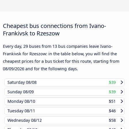
Cheapest bus connections from Ivano-
Frankivsk to Rzeszow
Every day, 29 buses from 13 bus companies leave Ivano-
Frankivsk for Rzeszow: in the table below, you will find the
cheapest prices for a bus ticket for this route, starting from
08/09/2026
and for the following days.
Saturday
08/08
$39
Sunday
08/09
$39
Monday
08/10
$51
Tuesday
08/11
$46
Wednesday
08/12
$58