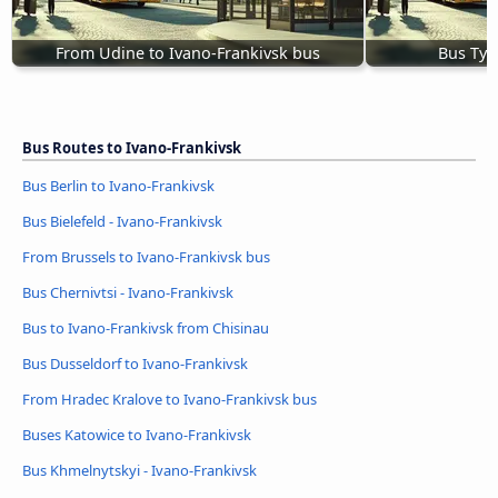
From Udine to Ivano-Frankivsk bus
Bus Tyc
Bus Routes to Ivano-Frankivsk
Bus Berlin to Ivano-Frankivsk
Bus Bielefeld - Ivano-Frankivsk
From Brussels to Ivano-Frankivsk bus
Bus Chernivtsi - Ivano-Frankivsk
Bus to Ivano-Frankivsk from Chisinau
Bus Dusseldorf to Ivano-Frankivsk
From Hradec Kralove to Ivano-Frankivsk bus
Buses Katowice to Ivano-Frankivsk
Bus Khmelnytskyi - Ivano-Frankivsk