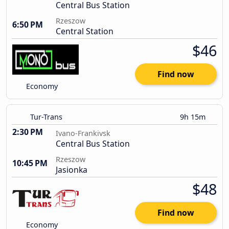
Central Bus Station
Rzeszow
6:50 PM
Central Station
$46
Find now
Economy
Tur-Trans
9h 15m
2:30 PM
Ivano-Frankivsk
Central Bus Station
Rzeszow
10:45 PM
Jasionka
$48
Find now
Economy