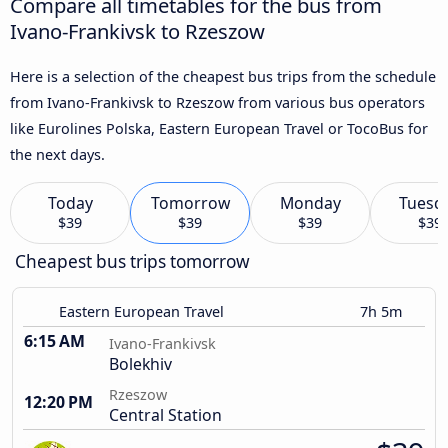
Compare all timetables for the bus from
Ivano-Frankivsk to Rzeszow
Here is a selection of the cheapest bus trips from the schedule
from Ivano-Frankivsk to Rzeszow from various bus operators
like Eurolines Polska, Eastern European Travel or TocoBus for
the next days.
Today
Tomorrow
Monday
Tuesd
$39
$39
$39
$39
Cheapest bus trips tomorrow
Eastern European Travel
7h 5m
6:15 AM
Ivano-Frankivsk
Bolekhiv
Rzeszow
12:20 PM
Central Station