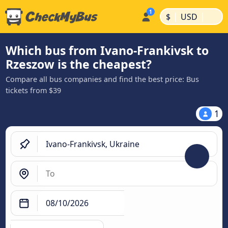
|
|
$
USD
Which bus from Ivano-Frankivsk to
Rzeszow is the cheapest?
Compare all bus companies and find the best price: Bus
tickets from $39
1