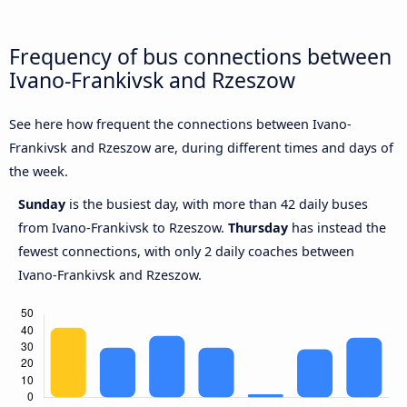
Frequency of bus connections between
Ivano-Frankivsk and Rzeszow
See here how frequent the connections between Ivano-
Frankivsk and Rzeszow are, during different times and days of
the week.
Sunday
is the busiest day, with more than 42 daily buses
from Ivano-Frankivsk to Rzeszow.
Thursday
has instead the
fewest connections, with only 2 daily coaches between
Ivano-Frankivsk and Rzeszow.