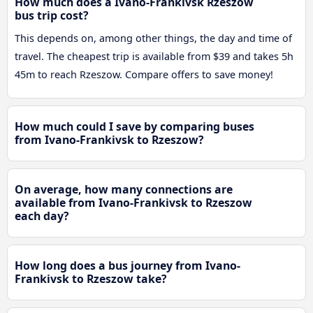
How much does a Ivano-Frankivsk Rzeszow
bus trip cost?
This depends on, among other things, the day and time of
travel. The cheapest trip is available from $39 and takes 5h
45m to reach Rzeszow. Compare offers to save money!
How much could I save by comparing buses
from Ivano-Frankivsk to Rzeszow?
On average, how many connections are
available from Ivano-Frankivsk to Rzeszow
each day?
How long does a bus journey from Ivano-
Frankivsk to Rzeszow take?