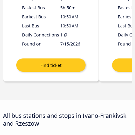
Fastest Bus
5h 50m
Fastest 
Earliest Bus
10:50 AM
Earliest
Last Bus
10:50 AM
Last Bus
Daily Connections
1 Ø
Daily C
Found on
7/15/2026
Found o
All bus stations and stops in Ivano-Frankivsk
and Rzeszow