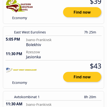
$39
Find now
Economy
East West Eurolines
7h 25m
5:05 PM
Ivano-Frankivsk
Bolekhiv
Rzeszow
11:30 PM
Jasionka
$43
Find now
Economy
Avtokombinat 1
8h 20m
11:30 AM
Ivano-Frankivsk