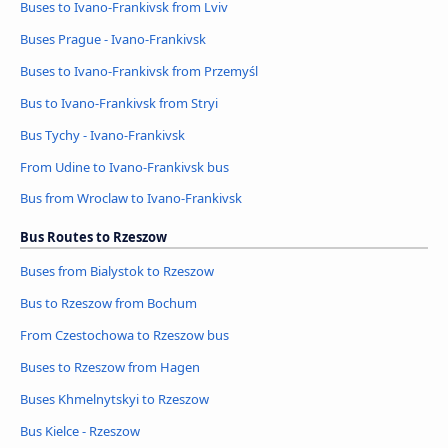
Buses to Ivano-Frankivsk from Lviv
Buses Prague - Ivano-Frankivsk
Buses to Ivano-Frankivsk from Przemyśl
Bus to Ivano-Frankivsk from Stryi
Bus Tychy - Ivano-Frankivsk
From Udine to Ivano-Frankivsk bus
Bus from Wroclaw to Ivano-Frankivsk
Bus Routes to Rzeszow
Buses from Bialystok to Rzeszow
Bus to Rzeszow from Bochum
From Czestochowa to Rzeszow bus
Buses to Rzeszow from Hagen
Buses Khmelnytskyi to Rzeszow
Bus Kielce - Rzeszow