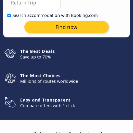
Search accommodation with Booking.com
Find now
The Best Deals
Save up to 70%
The Most Choices
Millions of routes worldwide
Easy and Transparent
Compare offers with 1 click