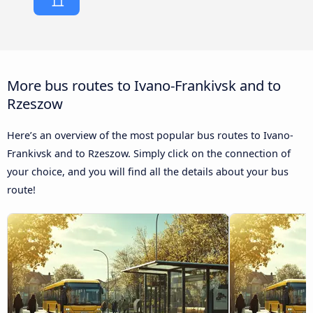
More bus routes to Ivano-Frankivsk and to
Rzeszow
Here’s an overview of the most popular bus routes to Ivano-
Frankivsk and to Rzeszow. Simply click on the connection of
your choice, and you will find all the details about your bus
route!