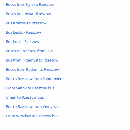
Buses from Kyiv to Rzeszow
Buses Kolomyia - Rzeszow
Bus Krakow to Rzeszow
Bus Lesko - Rzeszow
Bus Lodz - Rzeszow
Buses to Rzeszow from Lviv
Bus from Przemyśl to Rzeszow
Buses from Radom to Rzeszow
Bus to Rzeszow from Sandomierz
From Sanok to Rzeszow bus
Uman to Rzeszow bus
Bus to Rzeszow from Vinnytsia
From Wroclaw to Rzeszow bus