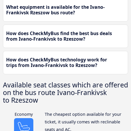
What equipment is available for the Ivano-
Frankivsk Rzeszow bus route?
How does CheckMyBus find the best bus deals
from Ivano-Frankivsk to Rzeszow?
How does CheckMyBus technology work for
trips from Ivano-Frankivsk to Rzeszow?
Available seat classes which are offered
on the bus route Ivano-Frankivsk
to Rzeszow
Economy
The cheapest option available for your
ticket, it usually comes with reclinable
seats and AC.