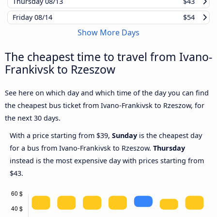
Thursday
08/13
$43
Friday
08/14
$54
Show More Days
The cheapest time to travel from Ivano-
Frankivsk to Rzeszow
See here on which day and which time of the day you can find
the cheapest bus ticket from Ivano-Frankivsk to Rzeszow, for
the next 30 days.
With a price starting from $39,
Sunday
is the cheapest day
for a bus from Ivano-Frankivsk to Rzeszow.
Thursday
instead is the most expensive day with prices starting from
$43.