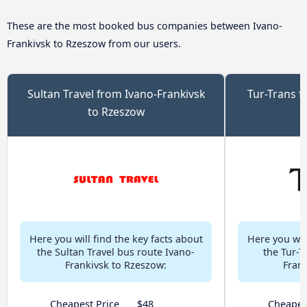
These are the most booked bus companies between Ivano-
Frankivsk to Rzeszow from our users.
Sultan Travel from Ivano-Frankivsk
Tur-Trans f
to Rzeszow
Here you will find the key facts about
Here you will
the Sultan Travel bus route Ivano-
the Tur-T
Frankivsk to Rzeszow:
Fran
Cheapest Price
$48
Cheapes