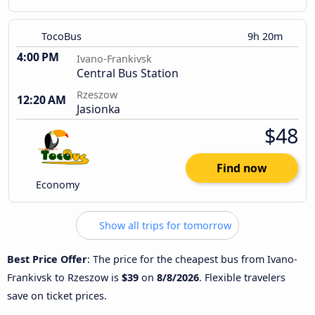
TocoBus
9h 20m
4:00 PM
Ivano-Frankivsk
Central Bus Station
Rzeszow
12:20 AM
Jasionka
$48
Find now
Economy
Show all trips for tomorrow
Best Price Offer
: The price for the cheapest bus from Ivano-
Frankivsk to Rzeszow is
$39
on
8/8/2026
. Flexible travelers
save on ticket prices.