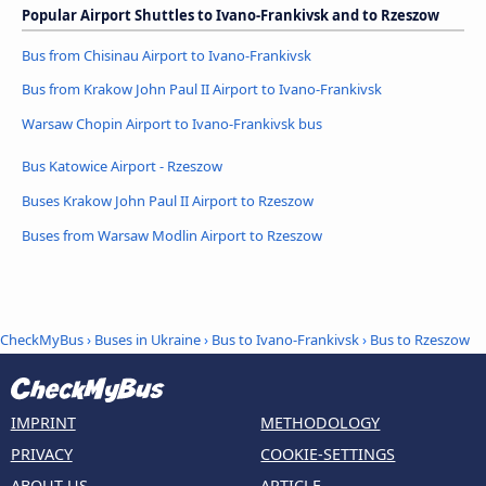
Popular Airport Shuttles to Ivano-Frankivsk and to Rzeszow
Bus from Chisinau Airport to Ivano-Frankivsk
Bus from Krakow John Paul II Airport to Ivano-Frankivsk
Warsaw Chopin Airport to Ivano-Frankivsk bus
Bus Katowice Airport - Rzeszow
Buses Krakow John Paul II Airport to Rzeszow
Buses from Warsaw Modlin Airport to Rzeszow
CheckMyBus
›
Buses in Ukraine
›
Bus to Ivano-Frankivsk
›
Bus to Rzeszow
IMPRINT
METHODOLOGY
PRIVACY
COOKIE-SETTINGS
ABOUT US
ARTICLE