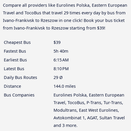
Compare all providers like Eurolines Polska, Eastern European
Travel and TocoBus that travel 29 times every day by bus from
Ivano-Frankivsk to Rzeszow in one click! Book your bus ticket
from Ivano-Frankivsk to Rzeszow starting from $39!
Cheapest Bus
$39
Fastest Bus
5h 40m
Earliest Bus
6:15 AM
Latest Bus
8:10 PM
Daily Bus Routes
29 Ø
Distance
144.0 miles
Bus Companies
Eurolines Polska, Eastern European
Travel, TocoBus, P-Trans, Tur-Trans,
Modultrans, East West Eurolines,
Avtokombinat 1, AGAT, Sultan Travel
and 3 more.