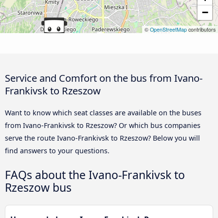
−
©
OpenStreetMap
contributors
Service and Comfort on the bus from Ivano-
Frankivsk to Rzeszow
Want to know which seat classes are available on the buses
from Ivano-Frankivsk to Rzeszow? Or which bus companies
serve the route Ivano-Frankivsk to Rzeszow? Below you will
find answers to your questions.
FAQs about the Ivano-Frankivsk to
Rzeszow bus