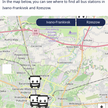
In the map below, you can see where to find all bus stations in
Ivano-Frankivsk and Rzeszow.
Ivano-Frankivsk
Rzeszow
+