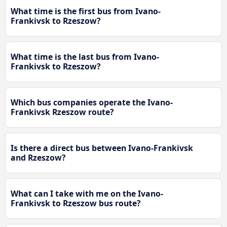
What time is the first bus from Ivano-
Frankivsk to Rzeszow?
What time is the last bus from Ivano-
Frankivsk to Rzeszow?
Which bus companies operate the Ivano-
Frankivsk Rzeszow route?
Is there a direct bus between Ivano-Frankivsk
and Rzeszow?
What can I take with me on the Ivano-
Frankivsk to Rzeszow bus route?