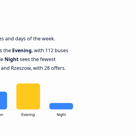
s and days of the week.
is the
Evening
, with 112 buses
le
Night
sees the fewest
nd Rzeszow, with 28 offers.