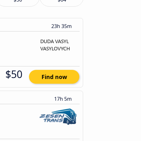
23h 35m
$50
Find now
17h 5m