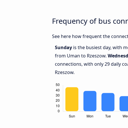
Frequency of bus co
See here how frequent the connect
Sunday
is the busiest day, with 
from Uman to Rzeszow.
Wednesd
connections, with only 29 daily
Rzeszow.