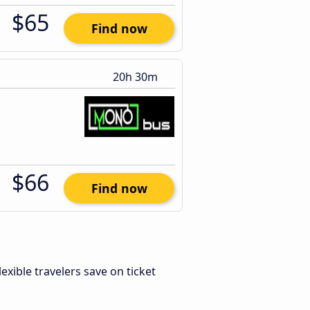
$65
Find now
20h 30m
$66
Find now
Flexible travelers save on ticket