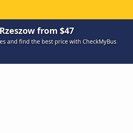
Rzeszow from $47
s and find the best price with CheckMyBus