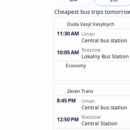
Cheapest bus trips tomorro
Duda Vasyl Vasyloych
11:30 AM
Uman
Central bus station
Rzeszow
10:05 AM
Lokalny Bus Station
Economy
Zesen Trans
8:45 PM
Uman
Central bus station
Rzeszow
12:50 PM
Central Station