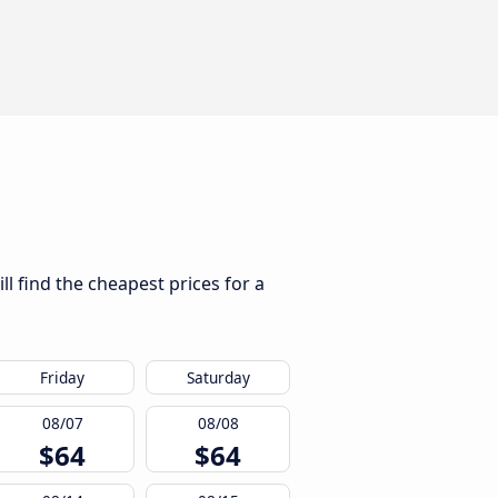
l find the cheapest prices for a
Friday
Saturday
08/07
08/08
$64
$64