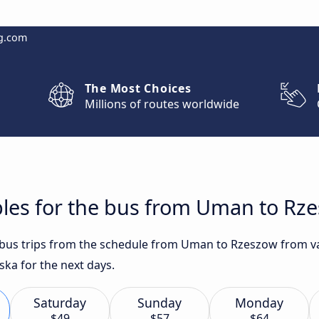
g.com
The Most Choices
Millions of routes worldwide
bles for the bus from Uman to Rz
t bus trips from the schedule from Uman to Rzeszow from va
ska for the next days.
Saturday
Sunday
Monday
$49
$57
$64