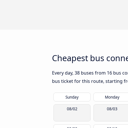
Cheapest bus conn
Every day, 38 buses from 16 bus co
bus ticket for this route, starting 
Sunday
Monday
08/02
08/03