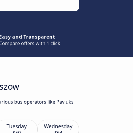
Easy and Transparent
Compare offers with 1 click
eszow
rious bus operators like Pavluks
Tuesday
Wednesday
$50
$64