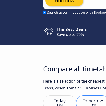
Find now
Search accommodation with Bookin
The Best Deals
Save up to 70%
Compare all timeta
Here is a selection of the cheapes
Trans, Zesen Trans or Eurolines Pol
Today
Tomorrow
$64
$50