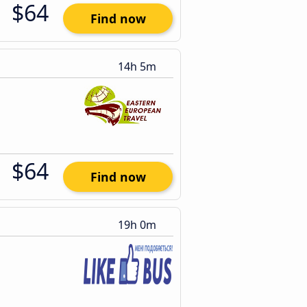
$64
Find now
14h 5m
$64
Find now
19h 0m