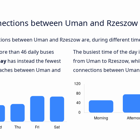
nnections between Uman and Rzeszow
ions between Uman and Rzeszow are, during different time
more than 46 daily buses
The busiest time of the day 
ay
has instead the fewest
from Uman to Rzeszow, whi
 coaches between Uman and
connections between Uman a