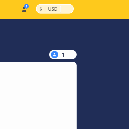
|
|
$
USD
1