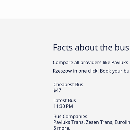
Facts about the bu
Compare all providers like Pavluks
Rzeszow in one click! Book your bu
Cheapest Bus
$47
Latest Bus
11:30 PM
Bus Companies
Pavluks Trans, Zesen Trans, Euroli
6 more.