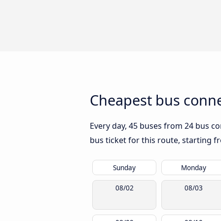
Cheapest bus conne
Every day, 45 buses from 24 bus com
bus ticket for this route, starting 
Sunday
Monday
08/02
08/03