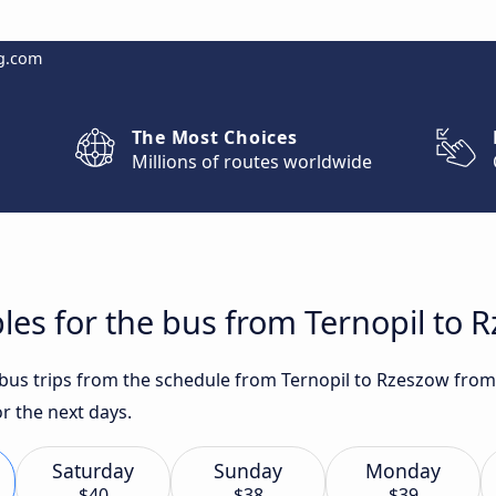
g.com
The Most Choices
Millions of routes worldwide
les for the bus from Ternopil to 
t bus trips from the schedule from Ternopil to Rzeszow from
or the next days.
Saturday
Sunday
Monday
$40
$38
$39