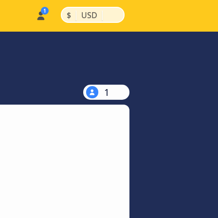
|
|
$
USD
1