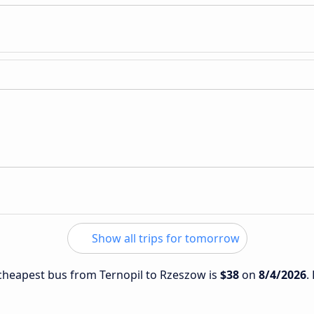
Show all trips for tomorrow
e cheapest bus from Ternopil to Rzeszow is
$38
on
8/4/2026
.