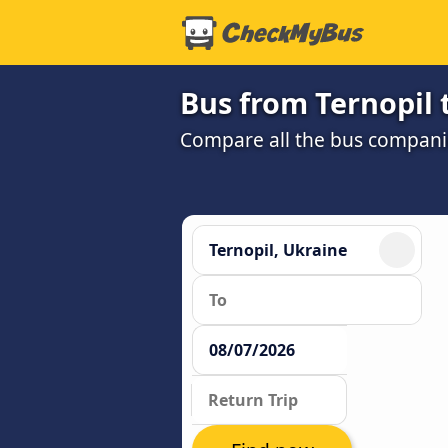
Bus from Ternopil 
Compare all the bus companie