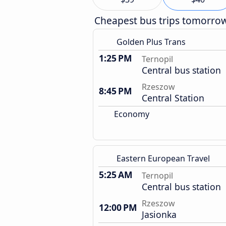
Cheapest bus trips tomorro
Golden Plus Trans
1:25 PM
Ternopil
Central bus station
Rzeszow
8:45 PM
Central Station
Economy
Eastern European Travel
5:25 AM
Ternopil
Central bus station
Rzeszow
12:00 PM
Jasionka