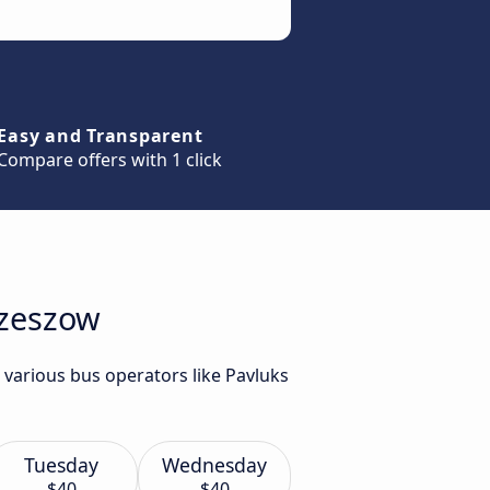
Easy and Transparent
Compare offers with 1 click
Rzeszow
 various bus operators like Pavluks
Tuesday
Wednesday
$40
$40