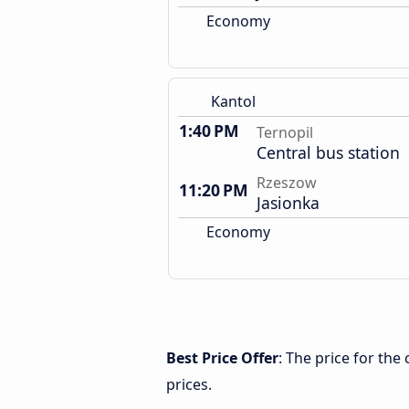
Economy
Kantol
1:40 PM
Ternopil
Central bus station
Rzeszow
11:20 PM
Jasionka
Economy
Best Price Offer
: The price for th
prices.