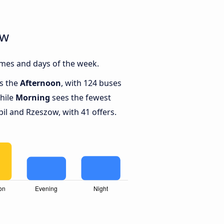
ow
imes and days of the week.
is the
Afternoon
, with 124 buses
hile
Morning
sees the fewest
l and Rzeszow, with 41 offers.