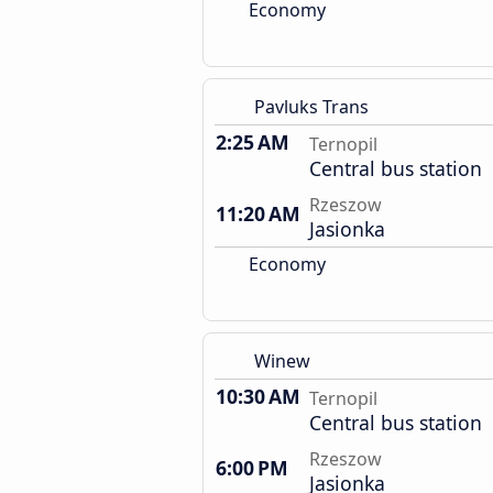
Economy
Pavluks Trans
2:25 AM
Ternopil
Central bus station
Rzeszow
11:20 AM
Jasionka
Economy
Winew
10:30 AM
Ternopil
Central bus station
Rzeszow
6:00 PM
Jasionka