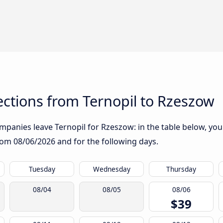
ctions from Ternopil to Rzeszow
panies leave Ternopil for Rzeszow: in the table below, you w
from
08/06/2026
and for the following days.
Tuesday
Wednesday
Thursday
08/04
08/05
08/06
$39