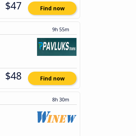
$47
Find now
9h 55m
$48
Find now
8h 30m