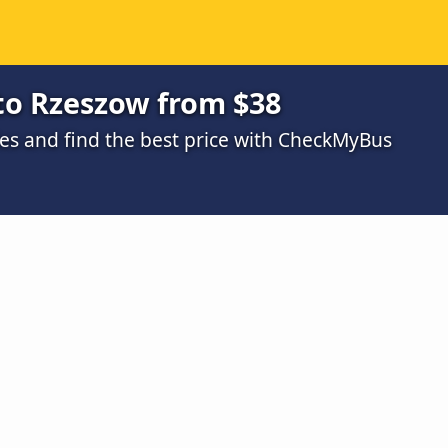
to Rzeszow from $38
s and find the best price with CheckMyBus