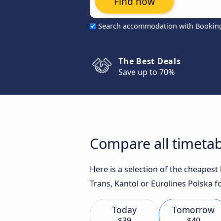
Find now
Search accommodation with Bookin
The Best Deals
Save up to 70%
Compare all timetab
Here is a selection of the cheapes
Trans, Kantol or Eurolines Polska f
Today
Tomorrow
$39
$40