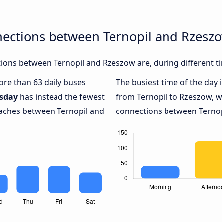
nections between Ternopil and Rzesz
ions between Ternopil and Rzeszow are, during different t
more than 63 daily buses
The busiest time of the day 
sday
has instead the fewest
from Ternopil to Rzeszow, w
coaches between Ternopil and
connections between Ternopi