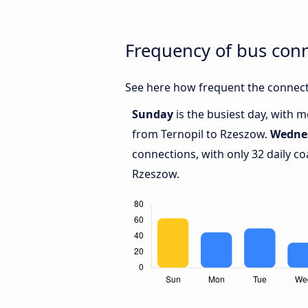
Frequency of bus con
See here how frequent the connect
Sunday
is the busiest day, with 
from Ternopil to Rzeszow.
Wedne
connections, with only 32 daily 
Rzeszow.