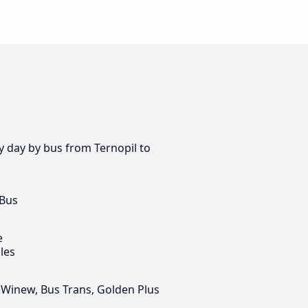
ry day by bus from Ternopil to
 Bus
e
les
, Winew, Bus Trans, Golden Plus