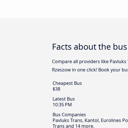
Facts about the bus
Compare all providers like Pavluks 
Rzeszow in one click! Book your bu
Cheapest Bus
$38
Latest Bus
10:35 PM
Bus Companies
Pavluks Trans, Kantol, Eurolines P
Trans and 14 more.