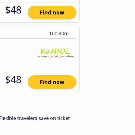
$48
Find now
10h 40m
$48
Find now
 Flexible travelers save on ticket