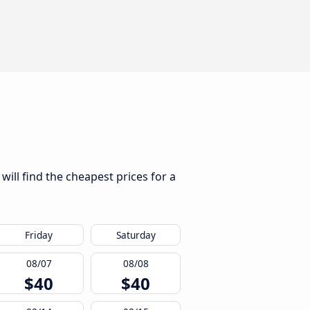
ill find the cheapest prices for a
Friday
Saturday
08/07
08/08
$40
$40