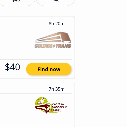
8h 20m
$40
Find now
7h 35m