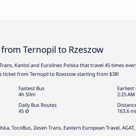
 from Ternopil to Rzeszow
Trans, Kantol and Eurolines Polska that travel 45 times eve
s ticket from Ternopil to Rzeszow starting from $38!
Fastest Bus
Earliest
4h 50m
2:25 AM
Daily Bus Routes
Distanc
45 Ø
163.6 mi
olska, TocoBus, Zesen Trans, Eastern European Travel, AGAT