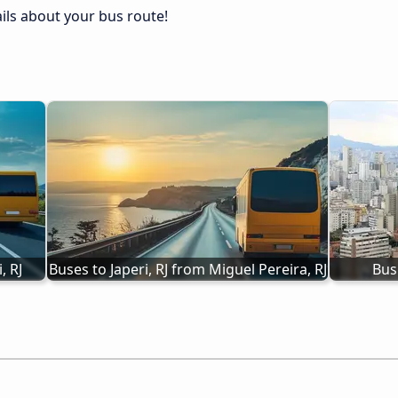
tails about your bus route!
, RJ
Buses to Japeri, RJ from Miguel Pereira, RJ
Bus