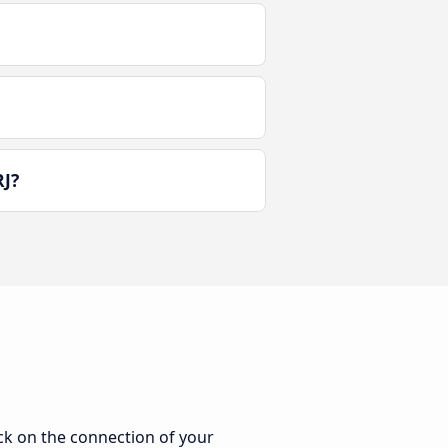
RJ?
ick on the connection of your