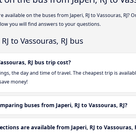
e available on the buses from Japeri, RJ to Vassouras, RJ? 
elow you will find answers to your questions.
 RJ to Vassouras, RJ bus
assouras, RJ bus trip cost?
gs, the day and time of travel. The cheapest trip is availa
 save money!
mparing buses from Japeri, RJ to Vassouras, RJ?
ions are available from Japeri, RJ to Vassouras, 