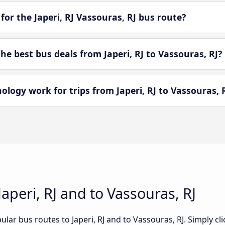
for the Japeri, RJ Vassouras, RJ bus route?
 best bus deals from Japeri, RJ to Vassouras, RJ?
ogy work for trips from Japeri, RJ to Vassouras, 
aperi, RJ and to Vassouras, RJ
lar bus routes to Japeri, RJ and to Vassouras, RJ. Simply cl