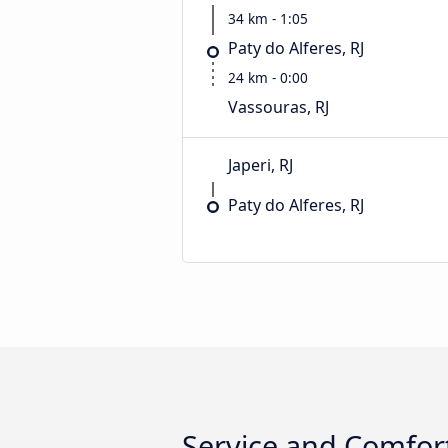
34 km - 1:05
Paty do Alferes, RJ
24 km - 0:00
Vassouras, RJ
Japeri, RJ
Paty do Alferes, RJ
Service and Comfort