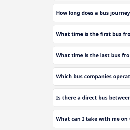
How long does a bus journey 
What time is the first bus fr
What time is the last bus fro
Which bus companies operate 
Is there a direct bus between
What can I take with me on t