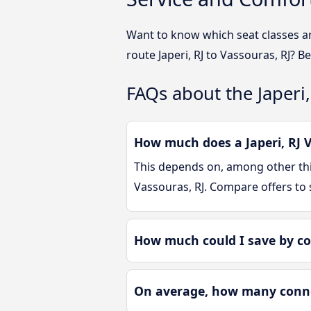
Want to know which seat classes ar
route Japeri, RJ to Vassouras, RJ? B
FAQs about the Japeri,
How much does a Japeri, RJ V
This depends on, among other thin
Vassouras, RJ. Compare offers to
How much could I save by co
On average, how many connect