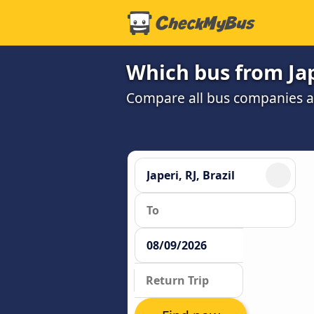
Which bus from Jape
Compare all bus companies and