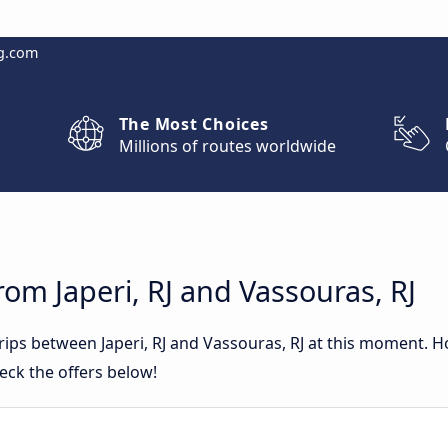
g.com
The Most Choices
Millions of routes worldwide
rom Japeri, RJ and Vassouras, RJ
trips between Japeri, RJ and Vassouras, RJ at this moment. 
eck the offers below!