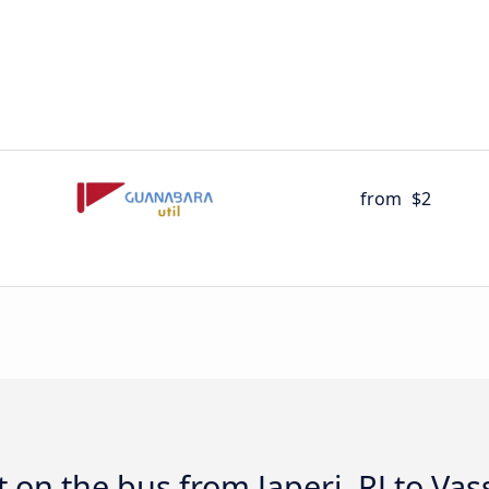
from
$2
 on the bus from Japeri, RJ to Vas