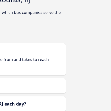
Or which bus companies serve the
ble from and takes to reach
RJ each day?