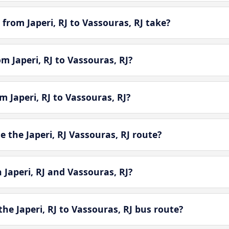
from Japeri, RJ to Vassouras, RJ take?
om Japeri, RJ to Vassouras, RJ?
m Japeri, RJ to Vassouras, RJ?
the Japeri, RJ Vassouras, RJ route?
 Japeri, RJ and Vassouras, RJ?
he Japeri, RJ to Vassouras, RJ bus route?