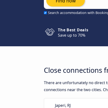
Find now
Search accommodation with Bookin
The Best Deals
Save up to 70%
Close connections f
There are unfortunately no direct 
connections near the two cities. Ch
Japeri, RJ