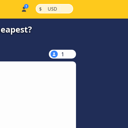
|
|
$
USD
heapest?
1