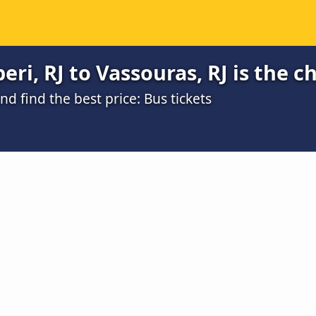
ri, RJ to Vassouras, RJ is the c
 find the best price: Bus tickets