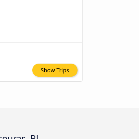
Show Trips
souras, RJ