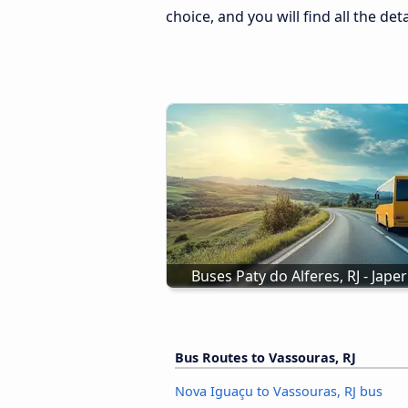
choice, and you will find all the de
Buses Paty do Alferes, RJ - Japeri
Bus Routes to Vassouras, RJ
Nova Iguaçu to Vassouras, RJ bus