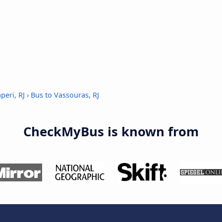
peri, RJ
›
Bus to Vassouras, RJ
CheckMyBus is known from