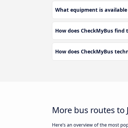
What equipment is available 
How does CheckMyBus find the
How does CheckMyBus technol
More bus routes to J
Here’s an overview of the most popu