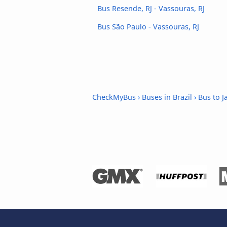
Bus Resende, RJ - Vassouras, RJ
Bus São Paulo - Vassouras, RJ
CheckMyBus
›
Buses in Brazil
›
Bus to Ja