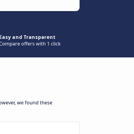
Easy and Transparent
Compare offers with 1 click
However, we found these